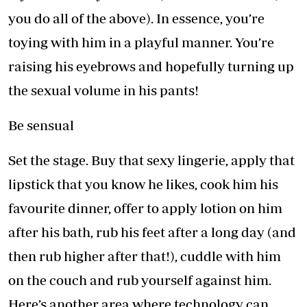
you do all of the above). In essence, you’re
toying with him in a playful manner. You’re
raising his eyebrows and hopefully turning up
the sexual volume in his pants!
Be sensual
Set the stage. Buy that sexy lingerie, apply that
lipstick that you know he likes, cook him his
favourite dinner, offer to apply lotion on him
after his bath, rub his feet after a long day (and
then rub higher after that!), cuddle with him
on the couch and rub yourself against him.
Here’s another area where technology can