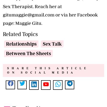
Sex Therapist. Reach her at
gitumaggie@gmail.com
or via her Facebook
page: Maggie Gitu.
Related Topics
Relationships
Sex Talk
Between The Sheets
SHARE THIS ARTICLE
ON SOCIAL MEDIA