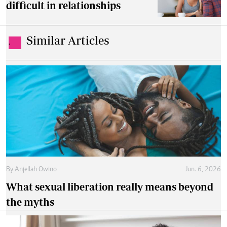
difficult in relationships
Similar Articles
.
By
Anjellah Owino
Jun. 6, 2026
What sexual liberation really means beyond
the myths