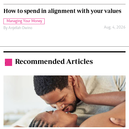
How to spend in alignment with your values
Managing Your Money
Aug. 4, 2026
By
Anjellah Owino
Recommended Articles
.