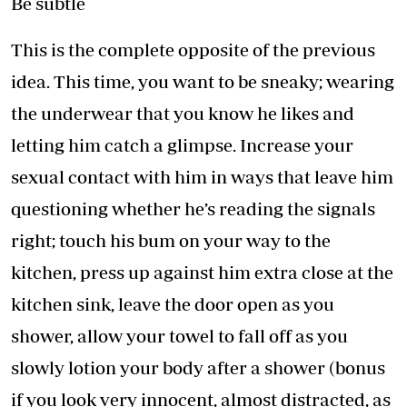
Be subtle
This is the complete opposite of the previous
idea. This time, you want to be sneaky; wearing
the underwear that you know he likes and
letting him catch a glimpse. Increase your
sexual contact with him in ways that leave him
questioning whether he’s reading the signals
right; touch his bum on your way to the
kitchen, press up against him extra close at the
kitchen sink, leave the door open as you
shower, allow your towel to fall off as you
slowly lotion your body after a shower (bonus
if you look very innocent, almost distracted, as