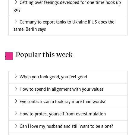
Getting over feelings developed for one-time hook up
guy
Germany to export tanks to Ukraine If US does the
same, Berlin says
Popular this week
.
When you look good, you feel good
How to spend in alignment with your values
Eye contact: Can a look say more than words?
How to protect yourself from overstimulation
Can I love my husband and still want to be alone?