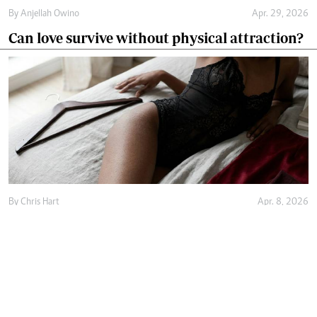
By
Anjellah Owino
Apr. 29, 2026
Can love survive without physical attraction?
By
Chris Hart
Apr. 8, 2026
Is buying lingerie worth it or just a waste of
money?