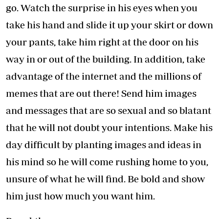
go. Watch the surprise in his eyes when you
take his hand and slide it up your skirt or down
your pants, take him right at the door on his
way in or out of the building. In addition, take
advantage of the internet and the millions of
memes that are out there! Send him images
and messages that are so sexual and so blatant
that he will not doubt your intentions. Make his
day difficult by planting images and ideas in
his mind so he will come rushing home to you,
unsure of what he will find. Be bold and show
him just how much you want him.