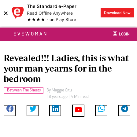
The Standard e-Paper
×
Read Offline Anywhere
Download Now
★★★★ - on Play Store
EVEWOMAN
LOGIN
Revealed!!! Ladies, this is what
your man yearns for in the
bedroom
Between The Sheets
By
Maggie Gitu
| 8 years ago | 4 Min read