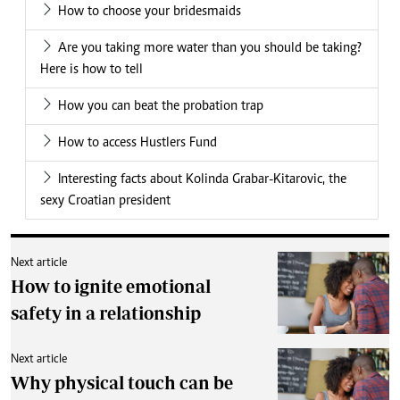
How to choose your bridesmaids
Are you taking more water than you should be taking?
Here is how to tell
How you can beat the probation trap
How to access Hustlers Fund
Interesting facts about Kolinda Grabar-Kitarovic, the
sexy Croatian president
Next article
How to ignite emotional
safety in a relationship
Next article
Why physical touch can be