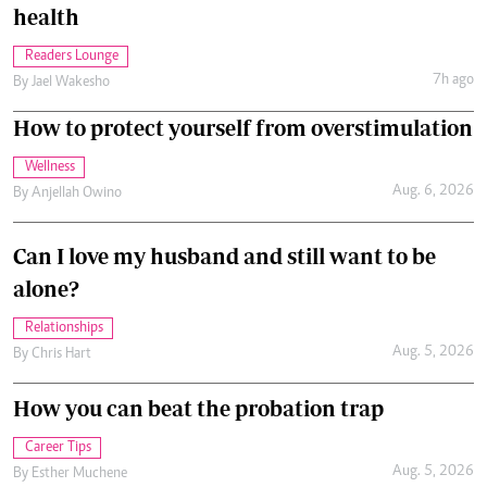
health
Readers Lounge
7h ago
By
Jael Wakesho
How to protect yourself from overstimulation
Wellness
Aug. 6, 2026
By
Anjellah Owino
Can I love my husband and still want to be
alone?
Relationships
Aug. 5, 2026
By
Chris Hart
How you can beat the probation trap
Career Tips
Aug. 5, 2026
By
Esther Muchene