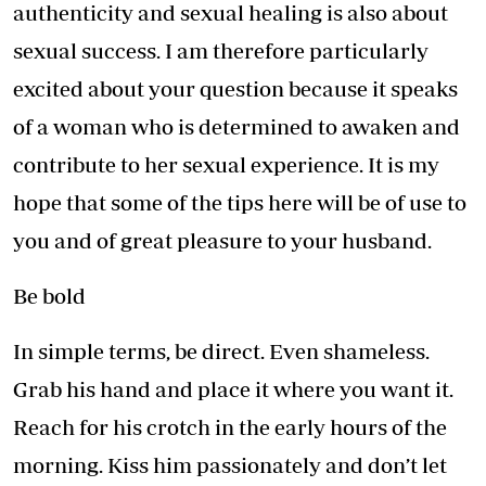
authenticity and sexual healing is also about
sexual success. I am therefore particularly
excited about your question because it speaks
of a woman who is determined to awaken and
contribute to her sexual experience. It is my
hope that some of the tips here will be of use to
you and of great pleasure to your husband.
Be bold
In simple terms, be direct. Even shameless.
Grab his hand and place it where you want it.
Reach for his crotch in the early hours of the
morning. Kiss him passionately and don’t let