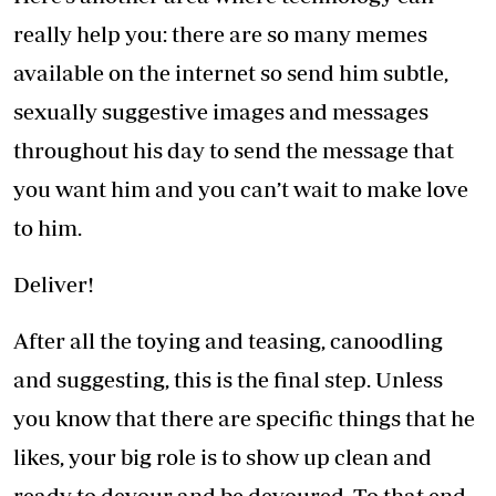
really help you: there are so many memes
available on the internet so send him subtle,
sexually suggestive images and messages
throughout his day to send the message that
you want him and you can’t wait to make love
to him.
Deliver!
After all the toying and teasing, canoodling
and suggesting, this is the final step. Unless
you know that there are specific things that he
likes, your big role is to show up clean and
ready to devour and be devoured. To that end,