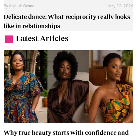
By
Anjellah Owino
May. 16, 2026
Delicate dance: What reciprocity really looks
like in relationships
Latest Articles
.
Why true beauty starts with confidence and