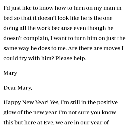
I’d just like to know how to turn on my man in
bed so that it doesn’t look like he is the one
doing all the work because even though he
doesn’t complain, I want to turn him on just the
same way he does to me. Are there are moves I
could try with him? Please help.
Mary
Dear Mary,
Happy New Year! Yes, I’m still in the positive
glow of the new year. I’m not sure you know
this but here at Eve, we are in our year of