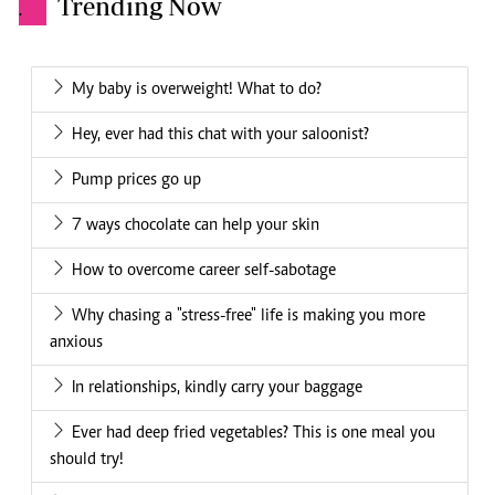
Trending Now
.
My baby is overweight! What to do?
Hey, ever had this chat with your saloonist?
Pump prices go up
7 ways chocolate can help your skin
How to overcome career self-sabotage
Why chasing a "stress-free" life is making you more
anxious
In relationships, kindly carry your baggage
Ever had deep fried vegetables? This is one meal you
should try!