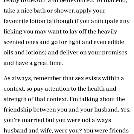
take a nice bath or shower, apply your
favourite lotion (although if you anticipate any
licking you may want to lay off the heavily
scented ones and go for light and even edible
oils and lotions) and deliver on your promises
and have a great time.
As always, remember that sex exists within a
context, so pay attention to the health and
strength of that context. I’m talking about the
friendship between you and your husband. Yes,
you’re married but you were not always
husband and wife, were you? You were friends