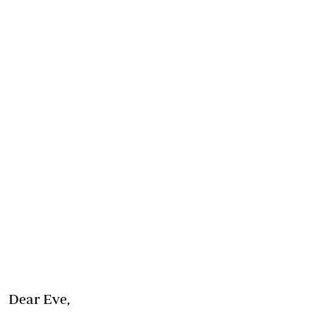
Dear Eve,