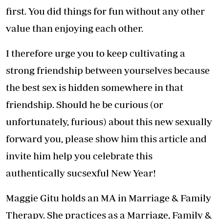
first. You did things for fun without any other
value than enjoying each other.
I therefore urge you to keep cultivating a
strong friendship between yourselves because
the best sex is hidden somewhere in that
friendship. Should he be curious (or
unfortunately, furious) about this new sexually
forward you, please show him this article and
invite him help you celebrate this
authentically sucsexful New Year!
Maggie Gitu holds an MA in Marriage & Family
Therapy. She practices as a Marriage, Family &