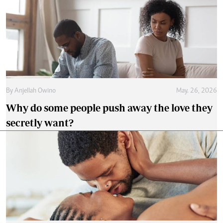
By
Anjellah Owino
May. 26, 2026
Why do some people push away the love they
secretly want?