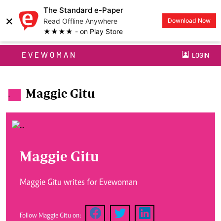
The Standard e-Paper
×
Read Offline Anywhere
Download Now
★★★★ - on Play Store
EVEWOMAN
LOGIN
Maggie Gitu
.
Maggie Gitu
Maggie Gitu writes for Evewoman
Follow Maggie Gitu on: