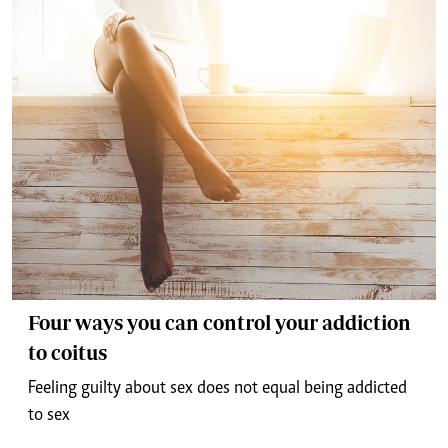
Four ways you can control your addiction
to coitus
Feeling guilty about sex does not equal being addicted
to sex