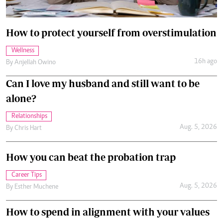
How to protect yourself from overstimulation
Wellness
16h ago
By
Anjellah Owino
Can I love my husband and still want to be
alone?
Relationships
Aug. 5, 2026
By
Chris Hart
How you can beat the probation trap
Career Tips
Aug. 5, 2026
By
Esther Muchene
How to spend in alignment with your values