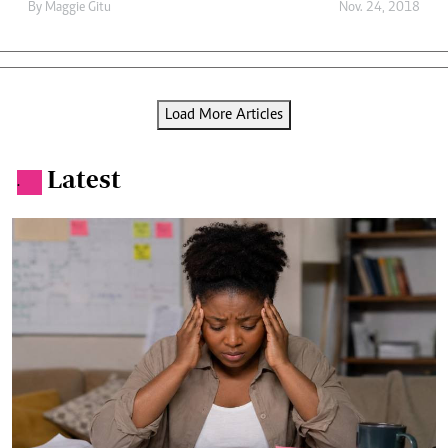
By
Maggie Gitu
Nov. 24, 2018
Load More Articles
Latest
.