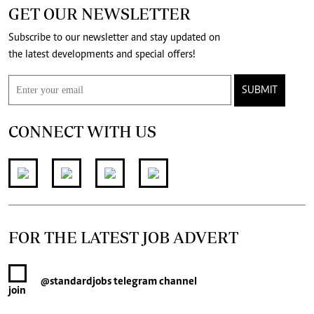
GET OUR NEWSLETTER
Subscribe to our newsletter and stay updated on
the latest developments and special offers!
SUBMIT
CONNECT WITH US
FOR THE LATEST JOB ADVERT
@standardjobs
telegram channel
join