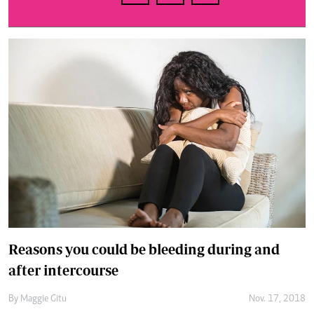
Reasons you could be bleeding during and
after intercourse
By
Maggie Gitu
Nov. 17, 2018