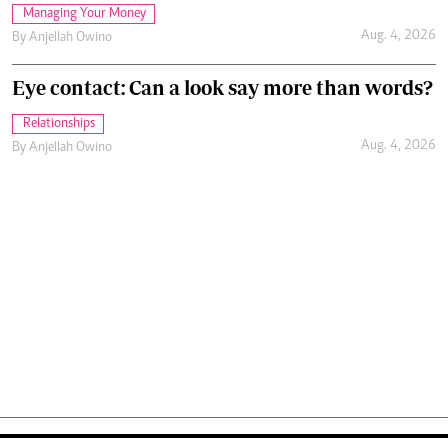
Managing Your Money
Aug. 4, 2026
By
Anjellah Owino
Eye contact: Can a look say more than words?
Relationships
Aug. 4, 2026
By
Anjellah Owino