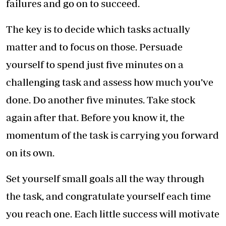
failures and go on to succeed.
The key is to decide which tasks actually
matter and to focus on those. Persuade
yourself to spend just five minutes on a
challenging task and assess how much you’ve
done. Do another five minutes. Take stock
again after that. Before you know it, the
momentum of the task is carrying you forward
on its own.
Set yourself small goals all the way through
the task, and congratulate yourself each time
you reach one. Each little success will motivate