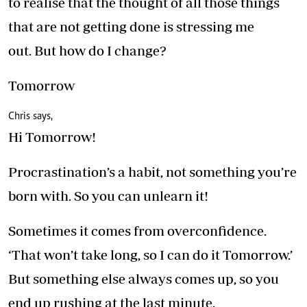
to realise that the thought of all those things
that are not getting done is stressing me
out. But how do I change?
Tomorrow
Chris says,
Hi Tomorrow!
Procrastination’s a habit, not something you’re
born with. So you can unlearn it!
Sometimes it comes from overconfidence.
‘That won’t take long, so I can do it Tomorrow.’
But something else always comes up, so you
end up rushing at the last minute.