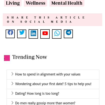
Living
Wellness
Mental Health
SHARE THIS ARTICLE
ON SOCIAL MEDIA
Trending Now
.
How to spend in alignment with your values
Wondering about your first date? 5 tips to help you!
Dating? How long is too long?
Do men really gossip more than women?