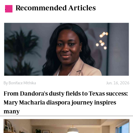
Recommended Articles
.
By
Boniface Mithika
Jun. 16, 2026
From Dandora's dusty fields to Texas success:
Mary Macharia diaspora journey inspires
many