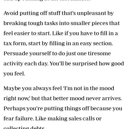
Avoid putting off stuff that’s unpleasant by
breaking tough tasks into smaller pieces that
feel easier to start. Like if you have to fill in a
tax form, start by filling in an easy section.
Persuade yourself to do just one tiresome
activity each day. You’ll be surprised how good
you feel.
Maybe you always feel ‘I’m not in the mood
right now,’ but that better mood never arrives.
Perhaps you’re putting things off because you
fear failure. Like making sales calls or
collecting debts.