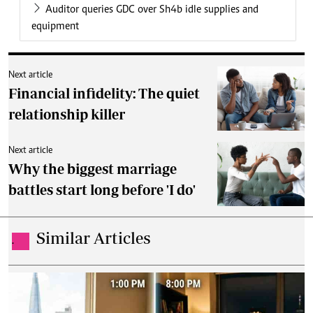
Auditor queries GDC over Sh4b idle supplies and
equipment
Next article
Financial infidelity: The quiet
relationship killer
Next article
Why the biggest marriage
battles start long before 'I do'
Similar Articles
.