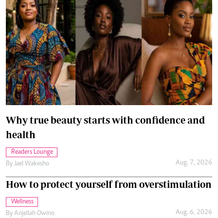
Why true beauty starts with confidence and
health
Readers Lounge
Aug. 7, 2026
By
Jael Wakesho
How to protect yourself from overstimulation
Wellness
Aug. 6, 2026
By
Anjellah Owino