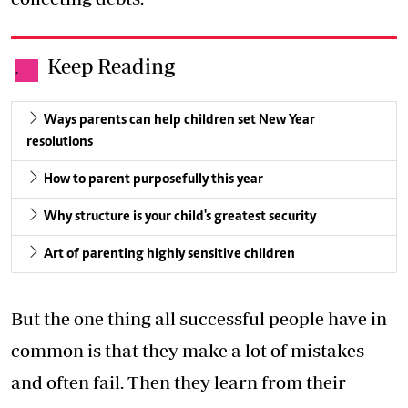
Keep Reading
.
Ways parents can help children set New Year
resolutions
How to parent purposefully this year
Why structure is your child's greatest security
Art of parenting highly sensitive children
But the one thing all successful people have in
common is that they make a lot of mistakes
and often fail. Then they learn from their