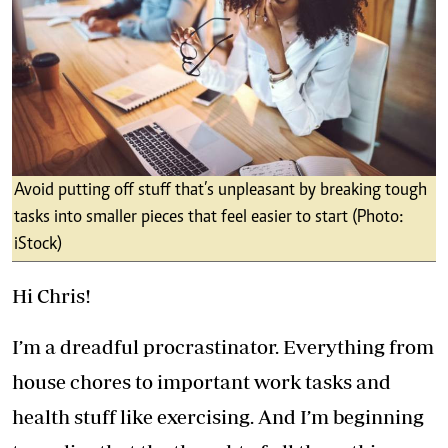
Avoid putting off stuff that’s unpleasant by breaking tough
tasks into smaller pieces that feel easier to start (Photo:
iStock)
Hi Chris!
I’m a dreadful procrastinator. Everything from
house chores to important work tasks and
health stuff like exercising. And I’m beginning