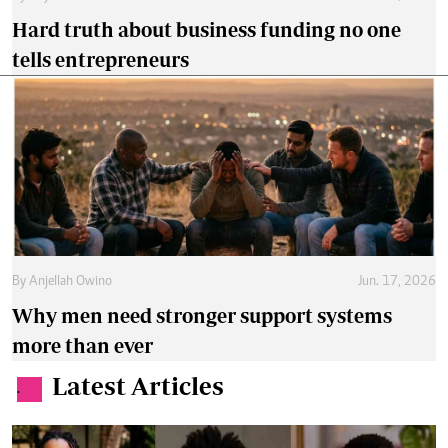
Hard truth about business funding no one
tells entrepreneurs
By
Anjellah Owino
Jun. 17, 2026
Why men need stronger support systems
more than ever
Latest Articles
.