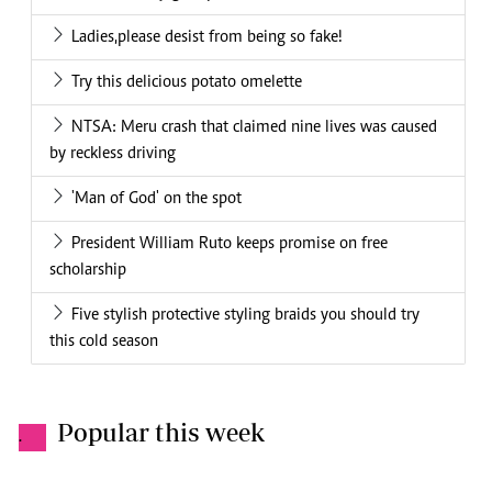
Ladies,please desist from being so fake!
Try this delicious potato omelette
NTSA: Meru crash that claimed nine lives was caused
by reckless driving
'Man of God' on the spot
President William Ruto keeps promise on free
scholarship
Five stylish protective styling braids you should try
this cold season
Popular this week
.