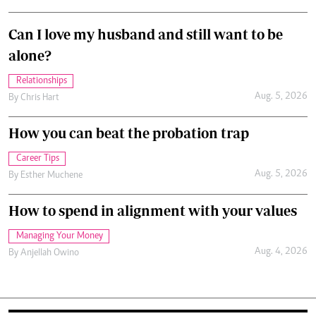
Can I love my husband and still want to be
alone?
Relationships
Aug. 5, 2026
By
Chris Hart
How you can beat the probation trap
Career Tips
Aug. 5, 2026
By
Esther Muchene
How to spend in alignment with your values
Managing Your Money
Aug. 4, 2026
By
Anjellah Owino