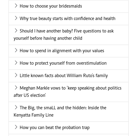
How to choose your bridesmaids
Why true beauty starts with confidence and health
Should I have another baby? Five questions to ask
yourself before having another child
How to spend in alignment with your values
How to protect yourself from overstimulation
Little known facts about William Ruto's family
Meghan Markle vows to 'keep speaking about politics
after US election'
The Big, the smaLL and the hidden: Inside the
Kenyatta Family Line
How you can beat the probation trap