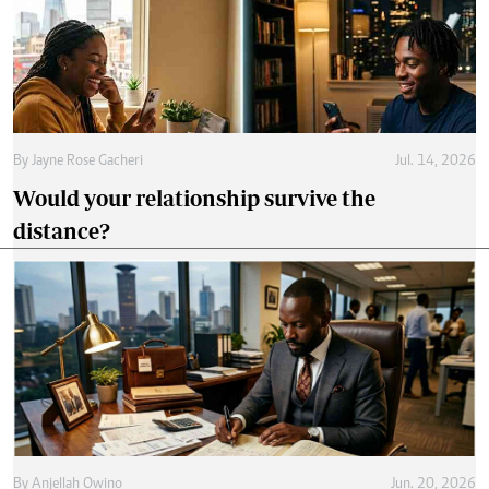
By
Jayne Rose Gacheri
Jul. 14, 2026
Would your relationship survive the
distance?
By
Anjellah Owino
Jun. 20, 2026