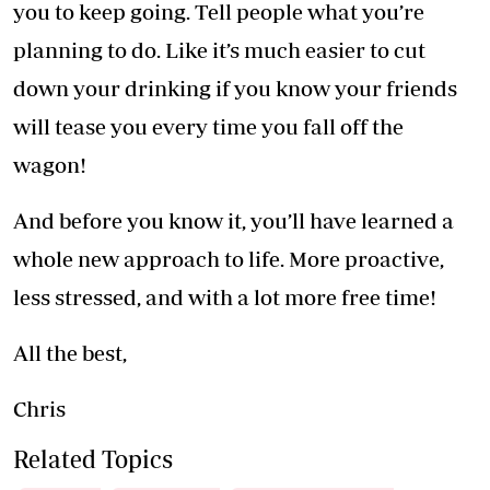
you to keep going. Tell people what you’re
planning to do. Like it’s much easier to cut
down your drinking if you know your friends
will tease you every time you fall off the
wagon!
And before you know it, you’ll have learned a
whole new approach to life. More proactive,
less stressed, and with a lot more free time!
All the best,
Chris
Related Topics