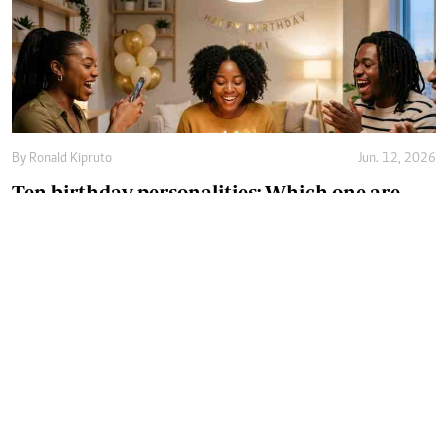
By
Ronald Kipruto
Jun. 12, 2026
Ten birthday personalities: Which one are
you?