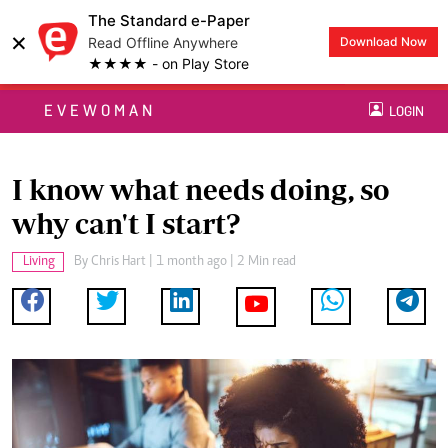
The Standard e-Paper
×
Read Offline Anywhere
Download Now
★★★★ - on Play Store
EVEWOMAN
LOGIN
I know what needs doing, so
why can't I start?
Living
By
Chris Hart
| 1 month ago | 2 Min read