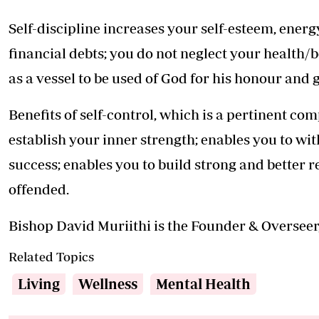
Self-discipline increases your self-esteem, ener
financial debts; you do not neglect your health/b
as a vessel to be used of God for his honour and 
Benefits of self-control, which is a pertinent comp
establish your inner strength; enables you to wi
success; enables you to build strong and better re
offended.
Bishop David Muriithi is the Founder & Overseer
Related Topics
Living
Wellness
Mental Health