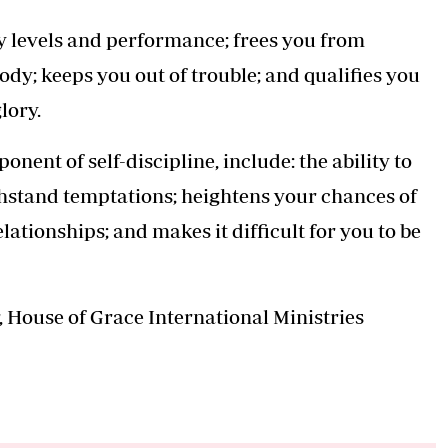
gy levels and performance; frees you from
ody; keeps you out of trouble; and qualifies you
glory.
onent of self-discipline, include: the ability to
thstand temptations; heightens your chances of
lationships; and makes it difficult for you to be
, House of Grace International Ministries