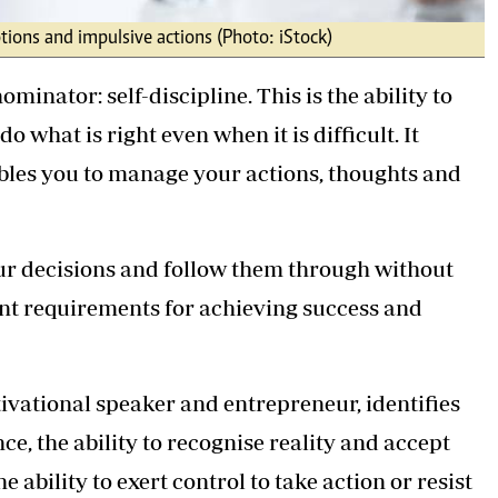
tions and impulsive actions (Photo: iStock)
inator: self-discipline. This is the ability to
o what is right even when it is difficult. It
nables you to manage your actions, thoughts and
your decisions and follow them through without
ant requirements for achieving success and
ivational speaker and entrepreneur, identifies
ance, the ability to recognise reality and accept
e ability to exert control to take action or resist