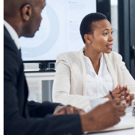
Telephone number: 0203222111,
E-Paper
0719012111
Email:
corporate@standardmedia.co.ke
The Nairob
News
Scanda