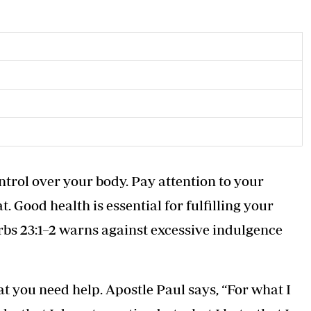
ntrol over your body. Pay attention to your
. Good health is essential for fulfilling your
rbs 23:1–2 warns against excessive indulgence
hat you need help. Apostle Paul says, “For what I