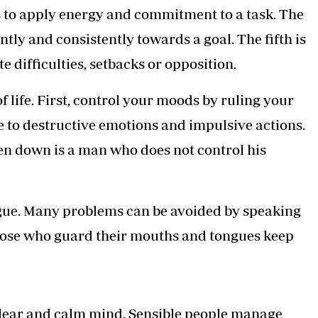
ss to apply energy and commitment to a task. The
ntly and consistently towards a goal. The fifth is
e difficulties, setbacks or opposition.
f life. First, control your moods by ruling your
le to destructive emotions and impulsive actions.
ken down is a man who does not control his
gue. Many problems can be avoided by speaking
Those who guard their mouths and tongues keep
clear and calm mind. Sensible people manage