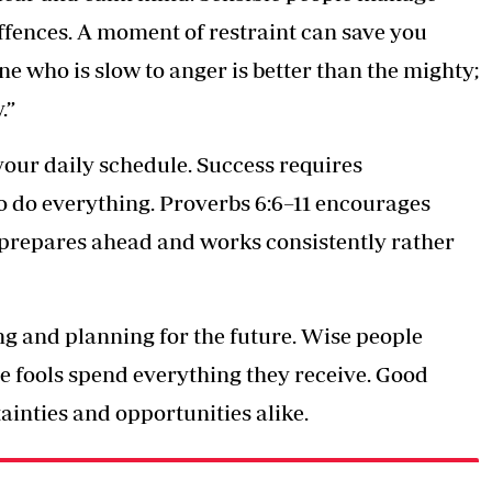
ffences. A moment of restraint can save you
ne who is slow to anger is better than the mighty;
.”
our daily schedule. Success requires
to do everything. Proverbs 6:6–11 encourages
 prepares ahead and works consistently rather
ng and planning for the future. Wise people
e fools spend everything they receive. Good
ainties and opportunities alike.