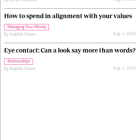
By
Esther Muchene
How to spend in alignment with your values
Managing Your Money
Aug. 4, 2026
By
Anjellah Owino
Eye contact: Can a look say more than words?
Relationships
Aug. 4, 2026
By
Anjellah Owino