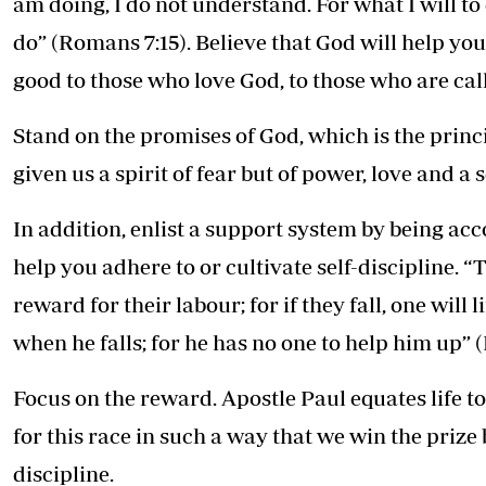
am doing, I do not understand. For what I will to d
do” (Romans 7:15). Believe that God will help you
good to those who love God, to those who are cal
Stand on the promises of God, which is the princ
given us a spirit of fear but of power, love and a
In addition, enlist a support system by being ac
help you adhere to or cultivate self-discipline. 
reward for their labour; for if they fall, one wil
when he falls; for he has no one to help him up” (
Focus on the reward. Apostle Paul equates life t
for this race in such a way that we win the prize 
discipline.