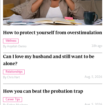
Cars/motors
urs
e
How to protect yourself from overstimulation
Wellness
18h ago
By
Anjellah Owino
Can I love my husband and still want to be
alone?
Relationships
Aug. 5, 2026
By
Chris Hart
How you can beat the probation trap
Career Tips
Aug. 5, 2026