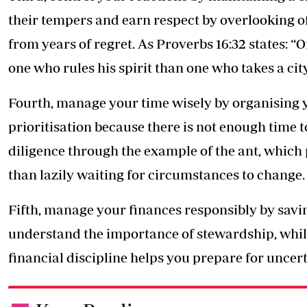
their tempers and earn respect by overlooking o
from years of regret. As Proverbs 16:32 states: “O
one who rules his spirit than one who takes a city
Fourth, manage your time wisely by organising y
prioritisation because there is not enough time 
diligence through the example of the ant, which
than lazily waiting for circumstances to change.
Fifth, manage your finances responsibly by savi
understand the importance of stewardship, whil
financial discipline helps you prepare for uncert