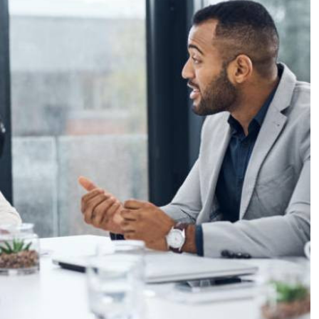
Podcasts
Cricket
Farmers Market
Gossip & Rumo
Agri-Directory
Premier Leagu
Mkulima Expo 2021
Farmpedia
ian
ls
Gossip
Sports
Blogs
Entertainment
Politics