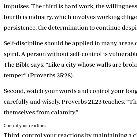
impulses. The third is hard work, the willingne
fourth is industry, which involves working dilige
persistence, the determination to continue despit
Self-discipline should be applied in many areas o
spirit. A person without self-control is vulnerab
The Bible says: “Like a city whose walls are bro
temper” (Proverbs 25:28).
Second, watch your words and control your ton
carefully and wisely. Proverbs 21:23 teaches: “
themselves from calamity.”
Control your reactions
Third, control your reactions by maintaining a 