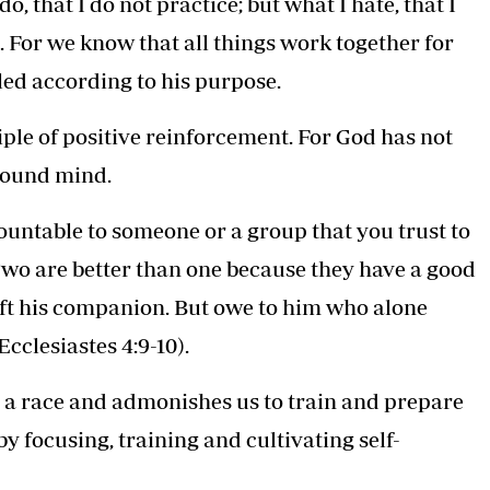
o, that I do not practice; but what I hate, that I
. For we know that all things work together for
led according to his purpose.
iple of positive reinforcement. For God has not
 sound mind.
countable to someone or a group that you trust to
“Two are better than one because they have a good
l lift his companion. But owe to him who alone
Ecclesiastes 4:9-10).
o a race and admonishes us to train and prepare
by focusing, training and cultivating self-