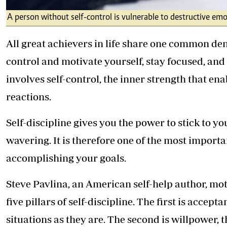
A person without self-control is vulnerable to destructive emo
All great achievers in life share one common denom
control and motivate yourself, stay focused, and d
involves self-control, the inner strength that e
reactions.
Self-discipline gives you the power to stick to 
wavering. It is therefore one of the most import
accomplishing your goals.
Steve Pavlina, an American self-help author, mot
five pillars of self-discipline. The first is accept
situations as they are. The second is willpower, th