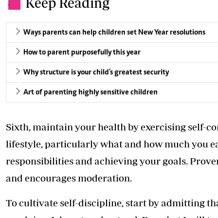
Keep Reading
.
Ways parents can help children set New Year resolutions
How to parent purposefully this year
Why structure is your child's greatest security
Art of parenting highly sensitive children
Sixth, maintain your health by exercising self-co
lifestyle, particularly what and how much you eat
responsibilities and achieving your goals. Prove
and encourages moderation.
To cultivate self-discipline, start by admitting t