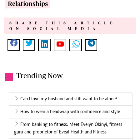
Relationships
SHARE THIS ARTICLE
ON SOCIAL MEDIA
Trending Now
.
Can I love my husband and still want to be alone?
How to wear a headwrap with confidence and style
From banking to fitness: Meet Evelyn Okinyi, fitness
guru and proprietor of Eveal Health and Fitness