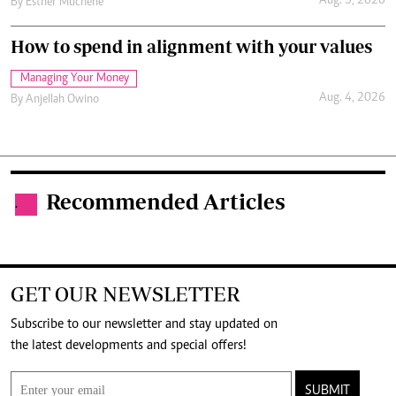
Aug. 5, 2026
By
Esther Muchene
How to spend in alignment with your values
Managing Your Money
Aug. 4, 2026
By
Anjellah Owino
Recommended Articles
.
GET OUR NEWSLETTER
Subscribe to our newsletter and stay updated on
the latest developments and special offers!
SUBMIT