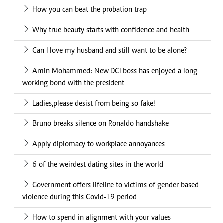
How you can beat the probation trap
Why true beauty starts with confidence and health
Can I love my husband and still want to be alone?
Amin Mohammed: New DCI boss has enjoyed a long
working bond with the president
Ladies,please desist from being so fake!
Bruno breaks silence on Ronaldo handshake
Apply diplomacy to workplace annoyances
6 of the weirdest dating sites in the world
Government offers lifeline to victims of gender based
violence during this Covid-19 period
How to spend in alignment with your values