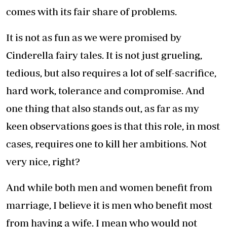
comes with its fair share of problems.
It is not as fun as we were promised by
Cinderella fairy tales. It is not just grueling,
tedious, but also requires a lot of self-sacrifice,
hard work, tolerance and compromise. And
one thing that also stands out, as far as my
keen observations goes is that this role, in most
cases, requires one to kill her ambitions. Not
very nice, right?
And while both men and women benefit from
marriage, I believe it is men who benefit most
from having a wife. I mean who would not