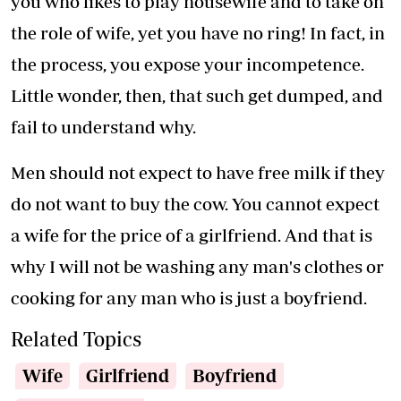
you who likes to play housewife and to take on
the role of wife, yet you have no ring! In fact, in
the process, you expose your incompetence.
Little wonder, then, that such get dumped, and
fail to understand why.
Men should not expect to have free milk if they
do not want to buy the cow. You cannot expect
a wife for the price of a girlfriend. And that is
why I will not be washing any man's clothes or
cooking for any man who is just a boyfriend.
Related Topics
Wife
Girlfriend
Boyfriend