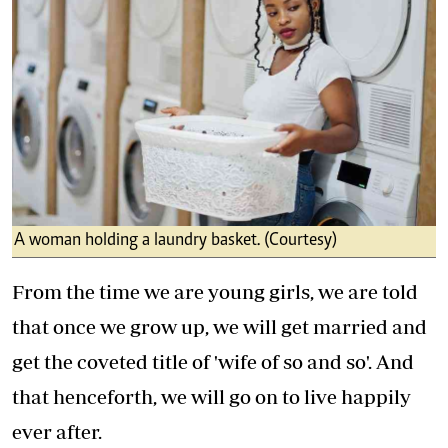
A woman holding a laundry basket. (Courtesy)
From the time we are young girls, we are told
that once we grow up, we will get married and
get the coveted title of 'wife of so and so'. And
that henceforth, we will go on to live happily
ever after.