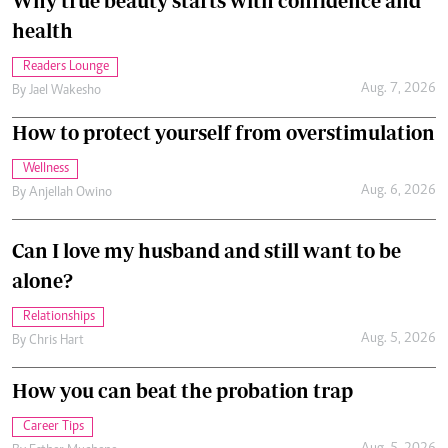
Why true beauty starts with confidence and
health
Readers Lounge
Aug. 7, 2026
By
Jael Wakesho
How to protect yourself from overstimulation
Wellness
Aug. 6, 2026
By
Anjellah Owino
Can I love my husband and still want to be
alone?
Relationships
Aug. 5, 2026
By
Chris Hart
How you can beat the probation trap
Career Tips