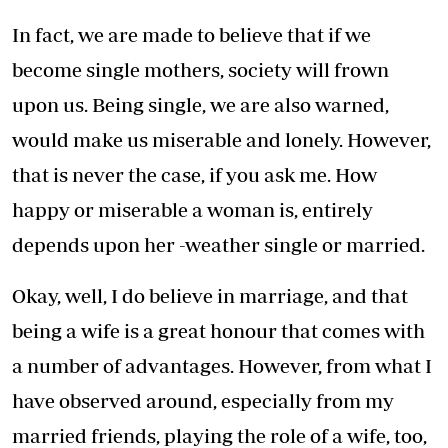
In fact, we are made to believe that if we
become single mothers, society will frown
upon us. Being single, we are also warned,
would make us miserable and lonely. However,
that is never the case, if you ask me. How
happy or miserable a woman is, entirely
depends upon her -weather single or married.
Okay, well, I do believe in marriage, and that
being a wife is a great honour that comes with
a number of advantages. However, from what I
have observed around, especially from my
married friends, playing the role of a wife, too,