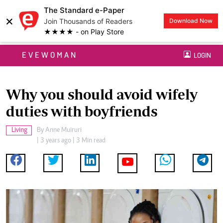
The Standard e-Paper
×
Join Thousands of Readers
Download Now
★★★★ - on Play Store
EVEWOMAN
LOGIN
Why you should avoid wifely
duties with boyfriends
Living
By
Anne Muiruri
| 3 years ago | 3 Min read