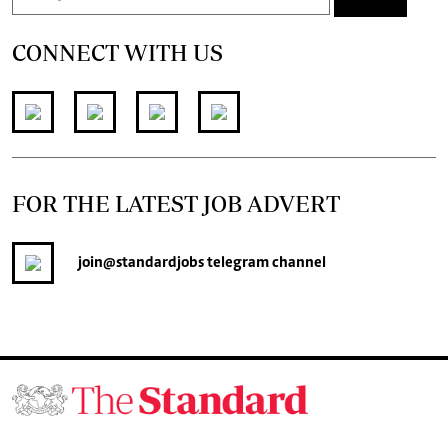
CONNECT WITH US
FOR THE LATEST JOB ADVERT
join
@standardjobs
telegram channel