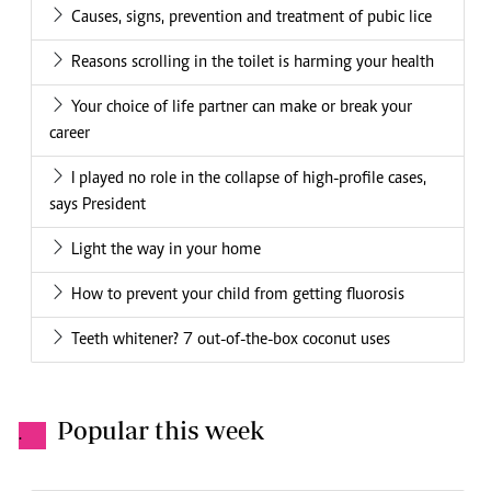
Causes, signs, prevention and treatment of pubic lice
Reasons scrolling in the toilet is harming your health
Your choice of life partner can make or break your
career
I played no role in the collapse of high-profile cases,
says President
Light the way in your home
How to prevent your child from getting fluorosis
Teeth whitener? 7 out-of-the-box coconut uses
Popular this week
.