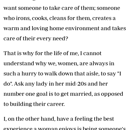
want someone to take care of them; someone
who irons, cooks, cleans for them, creates a
warm and loving home environment and takes
care of their every need?
That is why for the life of me, I cannot
understand why we, women, are always in
such a hurry to walk down that aisle, to say "I
do". Ask any lady in her mid-20s and her
number one goal is to get married, as opposed
to building their career.
I, on the other hand, have a feeling the best
experience a woman enjoys is being someone's