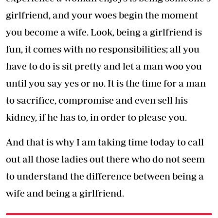
girlfriend, and your woes begin the moment
you become a wife. Look, being a girlfriend is
fun, it comes with no responsibilities; all you
have to do is sit pretty and let a man woo you
until you say yes or no. It is the time for a man
to sacrifice, compromise and even sell his
kidney, if he has to, in order to please you.
And that is why I am taking time today to call
out all those ladies out there who do not seem
to understand the difference between being a
wife and being a girlfriend.