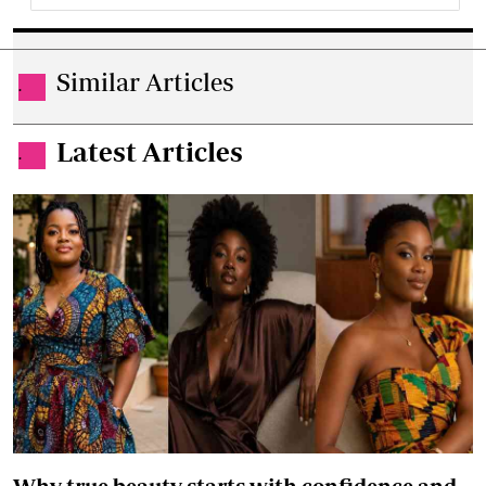
Similar Articles
.
Latest Articles
.