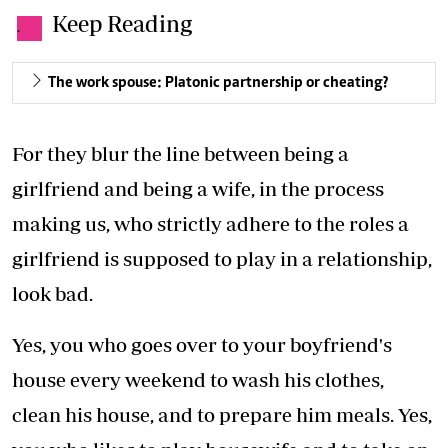
Keep Reading
.
The work spouse: Platonic partnership or cheating?
For they blur the line between being a
girlfriend and being a wife, in the process
making us, who strictly adhere to the roles a
girlfriend is supposed to play in a relationship,
look bad.
Yes, you who goes over to your boyfriend's
house every weekend to wash his clothes,
clean his house, and to prepare him meals. Yes,