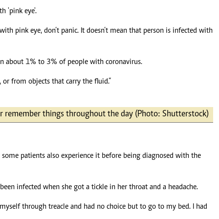
 'pink eye'.
 pink eye, don’t panic. It doesn’t mean that person is infected with
ps in about 1% to 3% of people with coronavirus.
or from objects that carry the fluid.”
 or remember things throughout the day (Photo: Shutterstock)
r some patients also experience it before being diagnosed with the
been infected when she got a tickle in her throat and a headache.
ng myself through treacle and had no choice but to go to my bed. I had