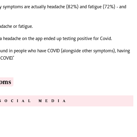
ly symptoms are actually headache (82%) and fatigue (72%) - and
dache or fatigue.
 a headache on the app ended up testing positive for Covid.
ound in people who have COVID (alongside other symptoms), having
 COVID.”
toms
SOCIAL MEDIA