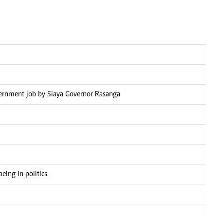
overnment job by Siaya Governor Rasanga
eing in politics