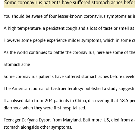
Telephone number: 0203222111,
Some coronavirus patients have suffered stomach aches befor
E-Paper
0719012111
Email:
corporate@standardmedia.co.ke
You should be aware of four lesser-known coronavirus symptoms as in
A high temperature, a persistent cough and a loss of taste or smell as 
However some people experience milder symptoms, which in some case
The Nairob
As the world continues to battle the coronavirus, here are some of the
News
Scanda
Stomach ache
Some coronavirus patients have suffered stomach aches before develo
The American Journal of Gastroenterology published a study suggestin
It analysed data from 204 patients in China, discovering that 48.5 p
diarrhoea when they were first hospitalised.
Teenager Dar'yana Dyson, from Maryland, Baltimore, US, died from a c
stomach alongside other symptoms.