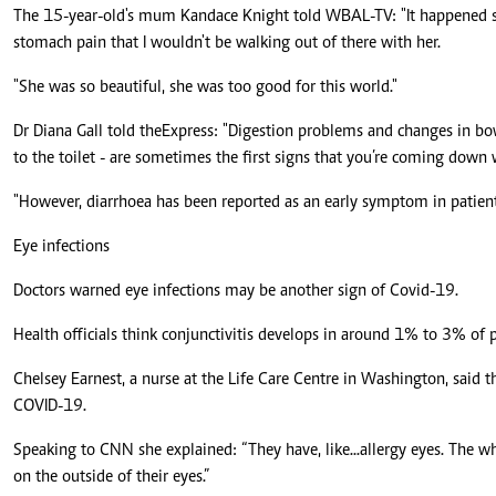
The 15-year-old's mum Kandace Knight told WBAL-TV: "It happened so 
stomach pain that I wouldn't be walking out of there with her.
"She was so beautiful, she was too good for this world."
Dr Diana Gall told the Express: "Digestion problems and changes in bo
to the toilet - are sometimes the first signs that you’re coming down 
"However, diarrhoea has been reported as an early symptom in patient
Eye infections
Doctors warned eye infections may be another sign of Covid-19.
Health officials think conjunctivitis develops in around 1% to 3% o
Chelsey Earnest, a nurse at the Life Care Centre in Washington, said t
COVID-19.
Speaking to CNN she explained: “They have, like...allergy eyes. The whi
on the outside of their eyes.”