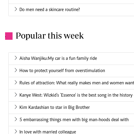
Do men need a skincare routine?
Popular this week
.
Aisha Wanjiku:My car is a fun family ride
How to protect yourself from overstimulation
Rules of attraction: What really makes men and women want
Kanye West: Wizkid's 'Essence' is the best song in the history
Kim Kardashian to star in Big Brother
5 embarrassing things men with big man-hoods deal with
In love with married colleague