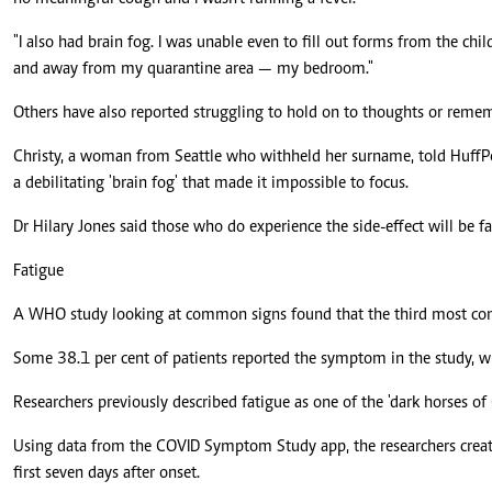
"I also had brain fog. I was unable even to fill out forms from the child
and away from my quarantine area — my bedroom."
Others have also reported struggling to hold on to thoughts or reme
Christy, a woman from Seattle who withheld her surname, told HuffPo
a debilitating 'brain fog' that made it impossible to focus.
Dr Hilary Jones said those who do experience the side-effect will be face
Fatigue
A WHO study looking at common signs found that the third most comm
Some 38.1 per cent of patients reported the symptom in the study, 
Researchers previously described fatigue as one of the 'dark horses o
Using data from the COVID Symptom Study app, the researchers creat
first seven days after onset.