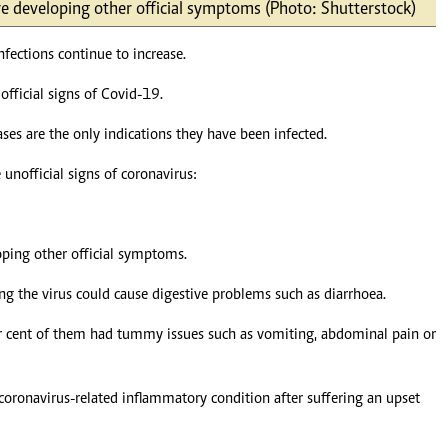
e developing other official symptoms (Photo: Shutterstock)
Podcasts
Cricket
Farmers Market
Gossip & Rumo
fections continue to increase.
Agri-Directory
Premier Leagu
Mkulima Expo 2021
official signs of Covid-19.
Farmpedia
s are the only indications they have been infected.
ian
 unofficial signs of coronavirus:
ls
Gossip
Sports
Blogs
Entertainment
Politics
ping other official symptoms.
g the virus could cause digestive problems such as diarrhoea.
er cent of them had tummy issues such as vomiting, abdominal pain or
oronavirus-related inflammatory condition after suffering an upset