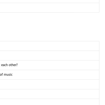
 each other?
 of music