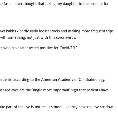
fast. I never thought that taking my daughter to the hospital for
wel habits - particularly looser stools and making more frequent trips
with something, not just with this coronavirus.
s who have later tested positive for Covid-19."
f patients, according to the American Academy of Ophthalmology.
hat red eyes are the ‘single most important’ sign that patients have
te part of the eye is not red. It's more like they have red eye shadow