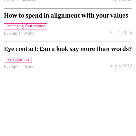
By
Esther Muchene
How to spend in alignment with your values
Managing Your Money
Aug. 4, 2026
By
Anjellah Owino
Eye contact: Can a look say more than words?
Relationships
Aug. 4, 2026
By
Anjellah Owino