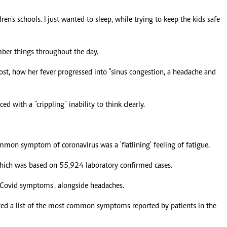
ren’s schools. I just wanted to sleep, while trying to keep the kids safe
mber things throughout the day.
st, how her fever progressed into "sinus congestion, a headache and
d with a "crippling" inability to think clearly.
on symptom of coronavirus was a 'flatlining' feeling of fatigue.
which was based on 55,924 laboratory confirmed cases.
f Covid symptoms', alongside headaches.
ed a list of the most common symptoms reported by patients in the