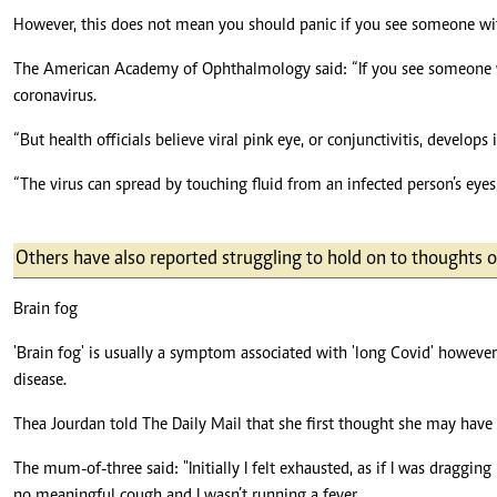
However, this does not mean you should panic if you see someone with
The American Academy of Ophthalmology said: “If you see someone with
coronavirus.
“But health officials believe viral pink eye, or conjunctivitis, develo
“The virus can spread by touching fluid from an infected person’s eyes, 
Others have also reported struggling to hold on to thoughts
Brain fog
'Brain fog' is usually a symptom associated with 'long Covid' howeve
disease.
Thea Jourdan told The Daily Mail that she first thought she may have 
The mum-of-three said: "Initially I felt exhausted, as if I was draggi
no meaningful cough and I wasn’t running a fever.