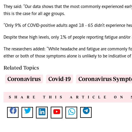
They said: “Our data shows that the most commonly experienced ear
this is the case for all age groups.
“Only 9% of COVID-positive adults aged 18 - 65 didn’t experience hea
Despite these high levels, only 1% of people reporting fatigue and/or
The researchers added: “While headache and fatigue are commonly f
either or both of those symptoms alone is unlikely to be indicative of
Related Topics
Coronavirus
Covid-19
Coronavirus Symp
SHARE THIS ARTICLE ON 