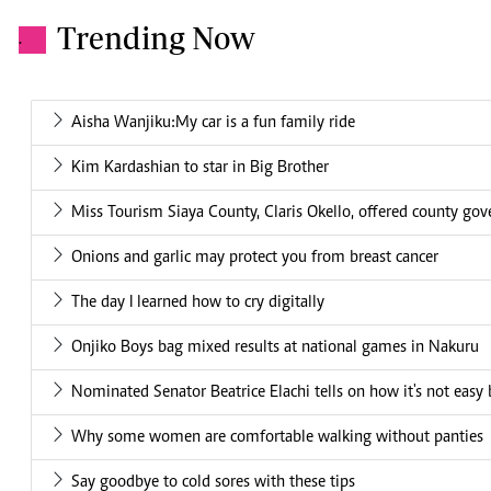
Trending Now
.
Aisha Wanjiku:My car is a fun family ride
Kim Kardashian to star in Big Brother
Miss Tourism Siaya County, Claris Okello, offered county g
Onions and garlic may protect you from breast cancer
The day I learned how to cry digitally
Onjiko Boys bag mixed results at national games in Nakuru
Nominated Senator Beatrice Elachi tells on how it's not easy b
Why some women are comfortable walking without panties
Say goodbye to cold sores with these tips