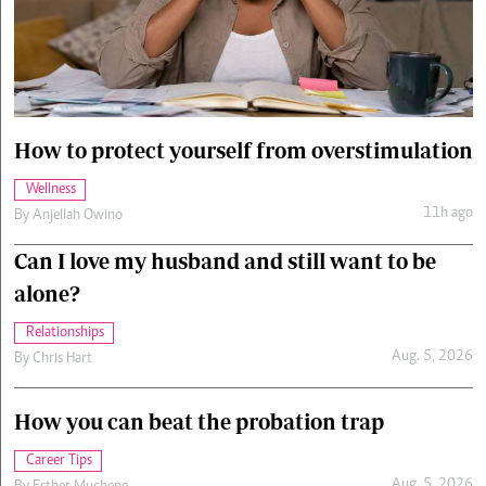
Cars/motors
urs
e
How to protect yourself from overstimulation
Wellness
11h ago
By
Anjellah Owino
Can I love my husband and still want to be
alone?
Relationships
Aug. 5, 2026
By
Chris Hart
How you can beat the probation trap
Career Tips
Aug. 5, 2026