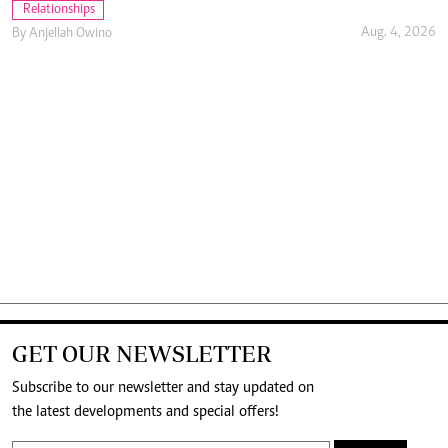
Relationships
Aug. 4, 2026
By
Anjellah Owino
GET OUR NEWSLETTER
Subscribe to our newsletter and stay updated on
the latest developments and special offers!