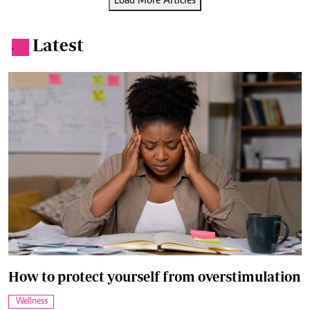
Load More Articles
Latest
.
How to protect yourself from overstimulation
Wellness