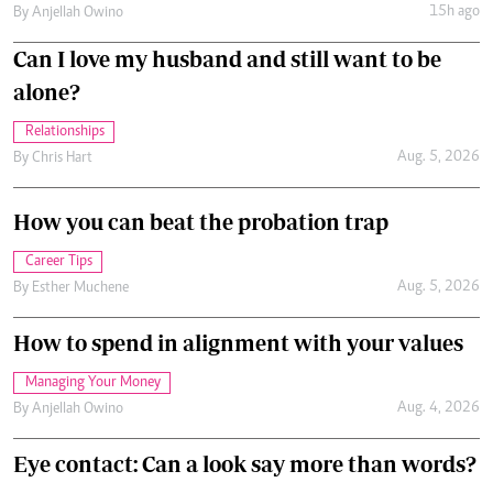
15h ago
By
Anjellah Owino
Can I love my husband and still want to be
alone?
Relationships
Aug. 5, 2026
By
Chris Hart
How you can beat the probation trap
Career Tips
Aug. 5, 2026
By
Esther Muchene
How to spend in alignment with your values
Managing Your Money
Aug. 4, 2026
By
Anjellah Owino
Eye contact: Can a look say more than words?