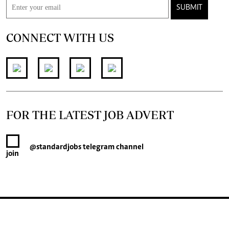
SUBMIT
CONNECT WITH US
FOR THE LATEST JOB ADVERT
@standardjobs
telegram channel
join