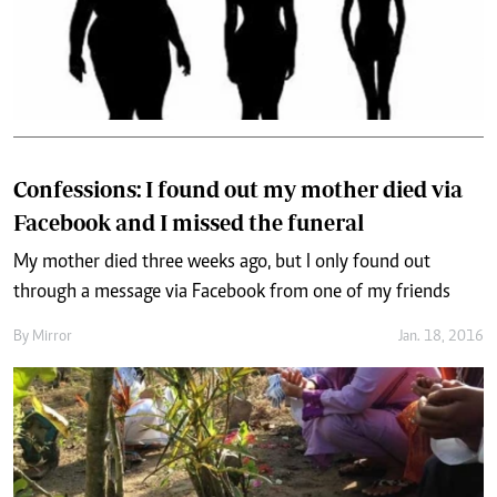
Confessions: I found out my mother died via
Facebook and I missed the funeral
My mother died three weeks ago, but I only found out
through a message via Facebook from one of my friends
By
Mirror
Jan. 18, 2016