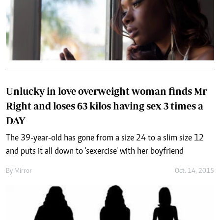
Unlucky in love overweight woman finds Mr
Right and loses 63 kilos having sex 3 times a
DAY
The 39-year-old has gone from a size 24 to a slim size 12
and puts it all down to 'sexercise' with her boyfriend
By
Mirror
Oct. 14, 2015