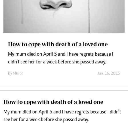
How to cope with death of a loved one
My mum died on April 5 and I have regrets because I
didn’t see her for a week before she passed away.
By
Mirror
Jun. 16, 2015
How to cope with death of a loved one
My mum died on April 5 and I have regrets because I didn’t
see her for a week before she passed away.