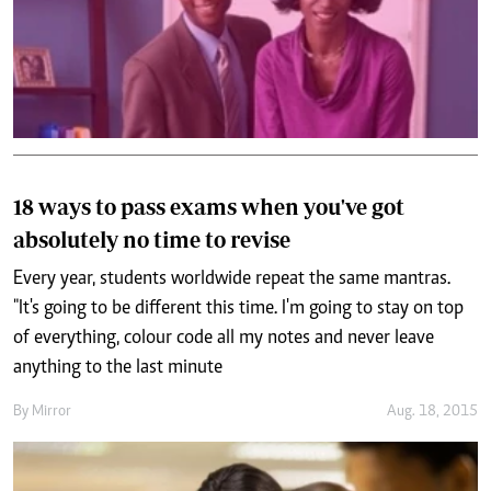
18 ways to pass exams when you've got
absolutely no time to revise
Every year, students worldwide repeat the same mantras.
"It's going to be different this time. I'm going to stay on top
of everything, colour code all my notes and never leave
anything to the last minute
By
Mirror
Aug. 18, 2015