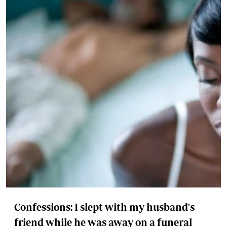
Confessions: I slept with my husband's
friend while he was away on a funeral