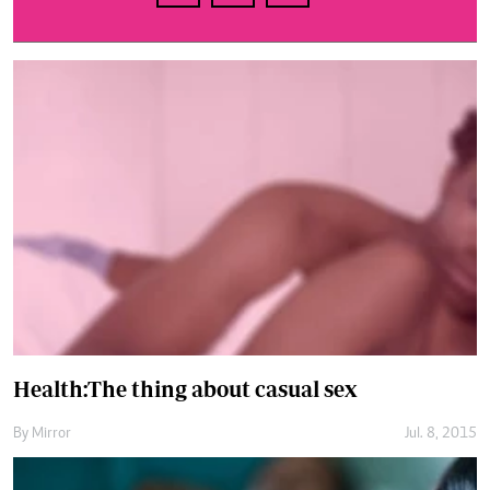
Health:The thing about casual sex
By
Mirror
Jul. 8, 2015