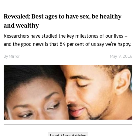
Revealed: Best ages to have sex, be healthy
and wealthy
Researchers have studied the key milestones of our lives –
and the good news is that 84 per cent of us say we're happy.
By
Mirror
May. 9, 2016