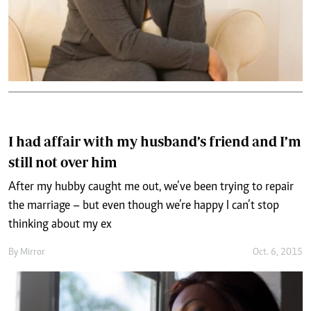
I had affair with my husband’s friend and I’m
still not over him
After my hubby caught me out, we’ve been trying to repair
the marriage – but even though we’re happy I can’t stop
thinking about my ex
By
Mirror
Oct. 6, 2015