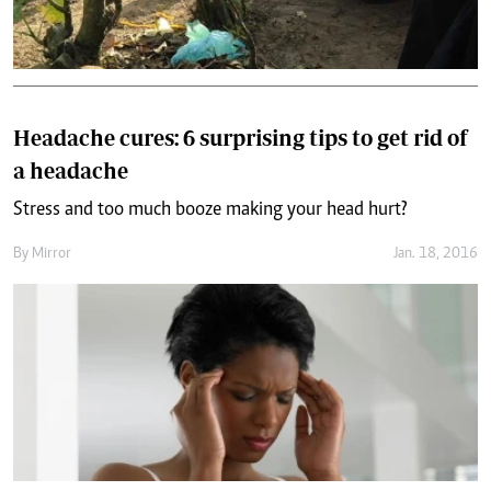
Headache cures: 6 surprising tips to get rid of
a headache
Stress and too much booze making your head hurt?
By
Mirror
Jan. 18, 2016