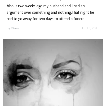
About two weeks ago my husband and I had an
argument over something and nothing.That night he
had to go away for two days to attend a funeral.
By
Mirror
Jul. 13, 2015