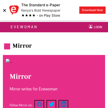
The Standard e-Paper
×
Kenya's Bold Newspaper
Download Now
★★★★ - on Play Store
EVEWOMAN
LOGIN
Mirror
.
Mirror
Mirror writes for Evewoman
Follow Mirror on: