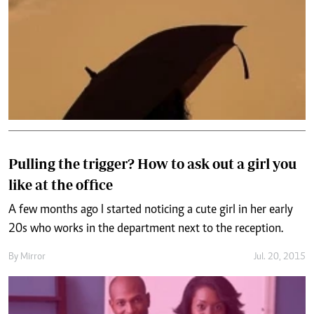
Pulling the trigger? How to ask out a girl you
like at the office
A few months ago I started noticing a cute girl in her early
20s who works in the department next to the reception.
By
Mirror
Jul. 20, 2015