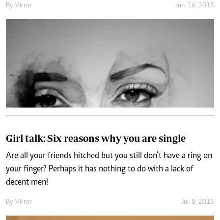
By
Mirror
Jun. 16, 2015
Girl talk: Six reasons why you are single
Are all your friends hitched but you still don’t have a ring on
your finger? Perhaps it has nothing to do with a lack of
decent men!
By
Mirror
Jul. 8, 2015