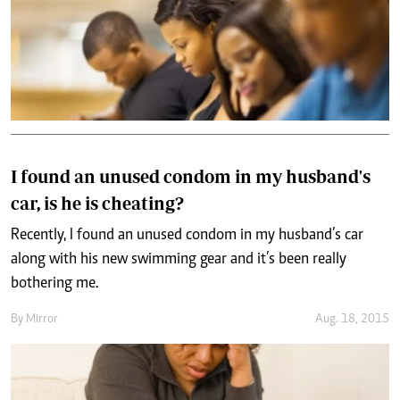
I found an unused condom in my husband's
car, is he is cheating?
Recently, I found an unused condom in my husband’s car
along with his new swimming gear and it’s been really
bothering me.
By
Mirror
Aug. 18, 2015