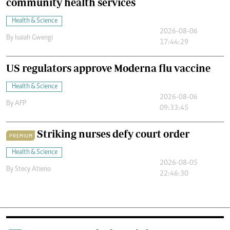
community health services
Health & Science
2026-08-06
By
Isaiah Gwengi
17:44:29
US regulators approve Moderna flu vaccine
Health & Science
2026-08-06
By
AFP
09:33:45
Striking nurses defy court order
PREMIUM
Health & Science
2026-08-05
By
Stecy Atieno
22:46:30