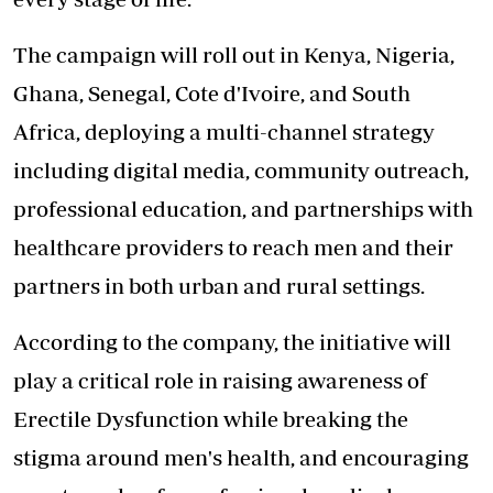
The campaign will roll out in Kenya, Nigeria,
Ghana, Senegal, Cote d'Ivoire, and South
Africa, deploying a multi-channel strategy
including digital media, community outreach,
professional education, and partnerships with
healthcare providers to reach men and their
partners in both urban and rural settings.
According to the company, the initiative will
play a critical role in raising
awareness of
Erectile Dysfunction while breaking the
stigma around men's health, and encouraging