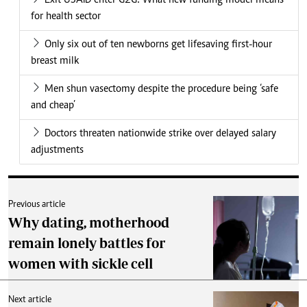
Exit USAID enter G2G: What new funding model means
for health sector
Only six out of ten newborns get lifesaving first-hour
breast milk
Men shun vasectomy despite the procedure being ‘safe
and cheap’
Doctors threaten nationwide strike over delayed salary
adjustments
Previous article
Why dating, motherhood
remain lonely battles for
women with sickle cell
Next article