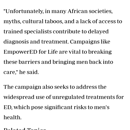
"Unfortunately, in many African societies,
myths, cultural taboos, and a lack of access to
trained specialists contribute to delayed
diagnosis and treatment. Campaigns like
EmpowerED for Life are vital to breaking
these barriers and bringing men back into
care," he said.
The campaign also seeks to address the
widespread use of unregulated treatments for
ED, which pose significant risks to men's
health.