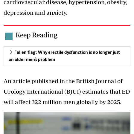
cardiovascular disease, hypertension, obesity,
depression and anxiety.
Keep Reading
.
Fallen flag: Why erectile dysfunction is no longer just
an older men's problem
An article published in the British Journal of
Urology International (BJUI) estimates that ED
will affect 322 million men globally by 2025.