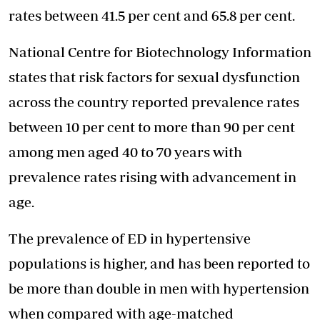
rates between 41.5 per cent and 65.8 per cent.
National Centre for Biotechnology Information
states that risk factors for sexual dysfunction
across the country reported prevalence rates
between 10 per cent to more than 90 per cent
among men aged 40 to 70 years with
prevalence rates rising with advancement in
age.
The prevalence of ED in hypertensive
populations is higher, and has been reported to
be more than double in men with hypertension
when compared with age-matched