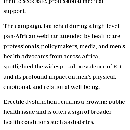
men to seek safe, professional medical
support.
The campaign, launched during a high-level
pan-African webinar attended by healthcare
professionals, policymakers, media, and men's
health advocates from across Africa,
spotlighted the widespread prevalence of ED
and its profound impact on men's physical,
emotional, and relational well-being.
Erectile dysfunction remains a growing public
health issue and is often a sign of broader
health conditions such as diabetes,