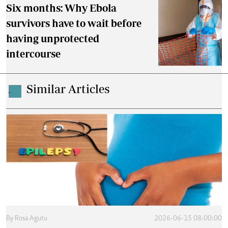
Six months: Why Ebola
survivors have to wait before
having unprotected
intercourse
Similar Articles
.
By
Rosa Agutu
2026-06-15 08:00:00