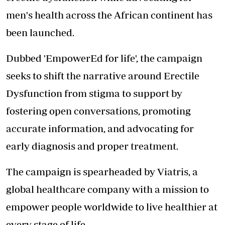
men's health across the African continent has
been launched.
Dubbed 'EmpowerEd for life', the campaign
seeks to shift the narrative around Erectile
Dysfunction from stigma to support by
fostering open conversations, promoting
accurate information, and advocating for
early diagnosis and proper treatment.
The campaign is spearheaded by Viatris, a
global healthcare company with a mission to
empower people worldwide to live healthier at
every stage of life.