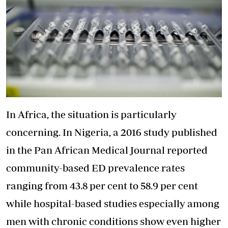
In Africa, the situation is particularly
concerning. In Nigeria, a 2016 study published
in the Pan African Medical Journal reported
community-based ED prevalence rates
ranging from 43.8 per cent to 58.9 per cent
while hospital-based studies especially among
men with chronic conditions show even higher