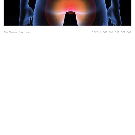
By
Ryan Kerubo
2026-05-26 15:27:08
Obstetric fistula exposes gaps in Kenya's
maternal healthcare system
By
Antony Gitonga
2026-04-22 12:25:42
Low uptake of the Hepatitis B vaccine among