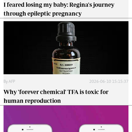
I feared losing my baby: Regina's journey
through epileptic pregnancy
By
AFP
2026-06-10 15:15:37
Why 'forever chemical' TFA is toxic for
human reproduction