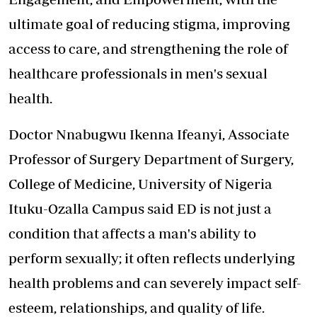
ultimate goal of reducing stigma, improving
access to care, and strengthening the role of
healthcare professionals in men's sexual
health.
Doctor Nnabugwu Ikenna Ifeanyi, Associate
Professor of Surgery Department of Surgery,
College of Medicine, University of Nigeria
Ituku-Ozalla Campus said ED is not just a
condition that affects a man's ability to
perform sexually; it often reflects underlying
health problems and can severely impact self-
esteem, relationships, and quality of life.