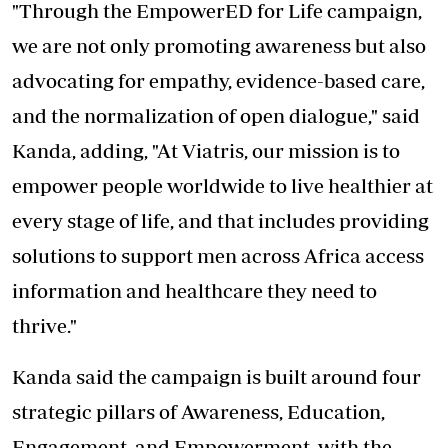
"Through the EmpowerED for Life campaign,
we are not only promoting awareness but also
advocating for empathy, evidence-based care,
and the normalization of open dialogue," said
Kanda, adding, "At Viatris, our mission is to
empower people worldwide to live healthier at
every stage of life, and that includes providing
solutions to support men across Africa access
information and healthcare they need to
thrive."
Kanda said the campaign is built around four
strategic pillars of Awareness,
Education,
Engagement, and Empowerment
, with the