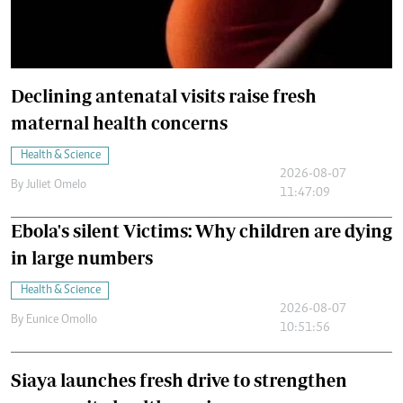
Declining antenatal visits raise fresh
maternal health concerns
Health & Science
2026-08-07
By
Juliet Omelo
11:47:09
Ebola's silent Victims: Why children are dying
in large numbers
Health & Science
2026-08-07
By
Eunice Omollo
10:51:56
Siaya launches fresh drive to strengthen