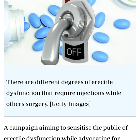
There are different degrees of erectile
dysfunction that require injections while
others surgery. [Getty Images]
A campaign aiming to sensitise the public of
erectile dysfunction while advocating for