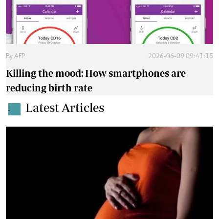
By
AFP
2026-06-09 09:41:15
Killing the mood: How smartphones are
reducing birth rate
Latest Articles
.