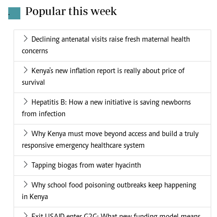
Popular this week
.
Declining antenatal visits raise fresh maternal health
concerns
Kenya's new inflation report is really about price of
survival
Hepatitis B: How a new initiative is saving newborns
from infection
Why Kenya must move beyond access and build a truly
responsive emergency healthcare system
Tapping biogas from water hyacinth
Why school food poisoning outbreaks keep happening
in Kenya