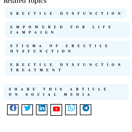
Related Topics
ERECTILE DYSFUNCTION
EMPOWERED FOR LIFE
CAMPAIGN
STIGMA OF ERECTILE
DYSFUNCTION
ERECTILE DYSFUNCTION
TREATMENT
SHARE THIS ARTICLE
ON SOCIAL MEDIA