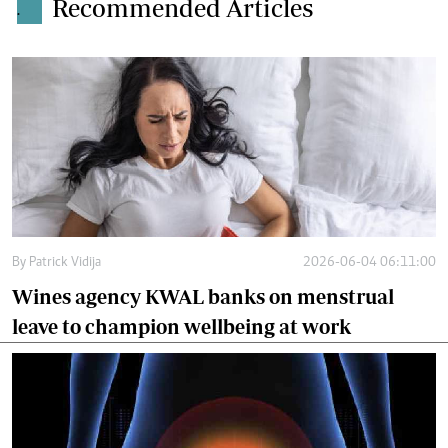
Recommended Articles
.
By
Patrick Vidija
2026-06-04 06:11:00
Wines agency KWAL banks on menstrual
leave to champion wellbeing at work