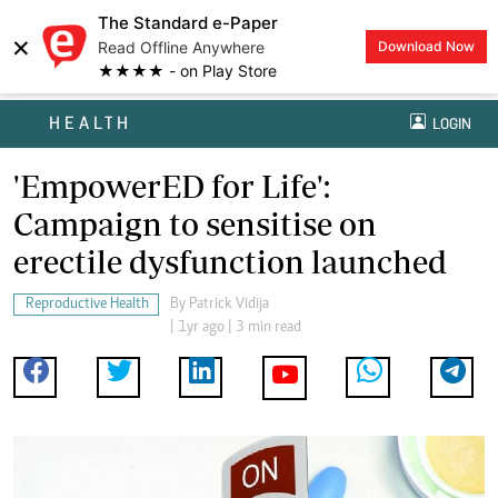
The Standard e-Paper
×
Read Offline Anywhere
Download Now
★★★★ - on Play Store
HEALTH
LOGIN
'EmpowerED for Life':
Campaign to sensitise on
erectile dysfunction launched
Reproductive Health
By
Patrick Vidija
| 1yr ago | 3 min read