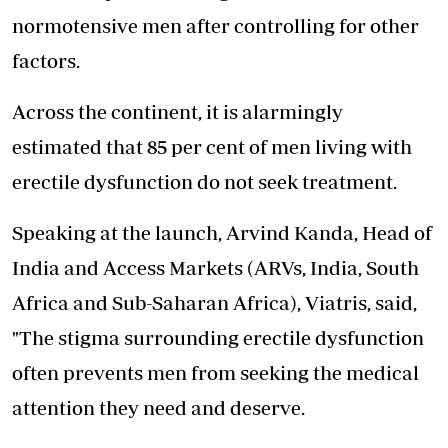
normotensive men after controlling for other
factors.
Across the continent
, it is alarmingly
estimated that 85 per cent of men living with
erectile dysfunction do not seek treatment.
Speaking at the launch, Arvind Kanda, Head of
India and Access Markets (ARVs, India, South
Africa and Sub-Saharan Africa), Viatris, said,
"The stigma surrounding erectile dysfunction
often prevents men from seeking the medical
attention they need and deserve.