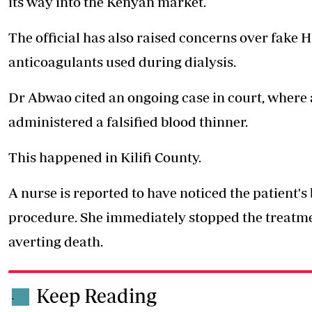
its way into the Kenyan market.
The official has also raised concerns over fake H
anticoagulants used during dialysis.
Dr Abwao cited an ongoing case in court, where 
administered a falsified blood thinner.
This happened in Kilifi County.
A nurse is reported to have noticed the patient'
procedure. She immediately stopped the treatme
averting death.
Keep Reading
.