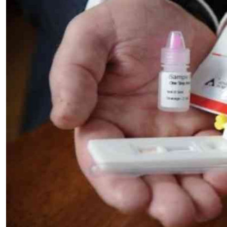
Telephone number: 0203222111,
E-Paper
0719012111
Email:
corporate@standardmedia.co.ke
The Nairob
News
Scanda