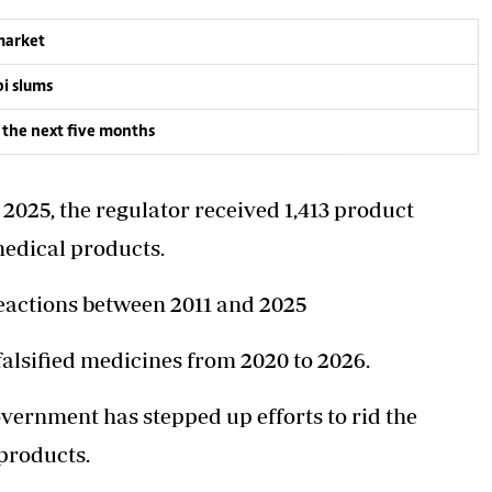
 market
bi slums
 the next five months
025, the regulator received 1,413 product
 medical products.
reactions between 2011 and 2025
falsified medicines from 2020 to 2026.
vernment has stepped up efforts to rid the
products.