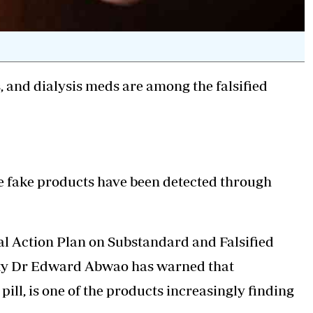
s, and dialysis meds are among the falsified
e fake products have been detected through
al Action Plan on Substandard and Falsified
ety Dr Edward Abwao has warned that
ill, is one of the products increasingly finding