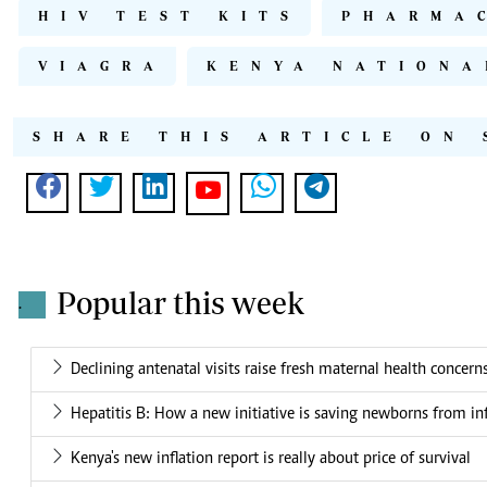
HIV TEST KITS
PHARMA
VIAGRA
KENYA NATIONA
SHARE THIS ARTICLE ON 
Popular this week
.
Declining antenatal visits raise fresh maternal health concern
Hepatitis B: How a new initiative is saving newborns from in
Kenya's new inflation report is really about price of survival