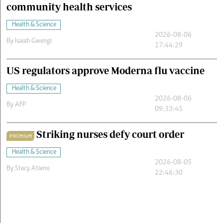
community health services
Health & Science
2026-08-06
By
Isaiah Gwengi
17:44:29
US regulators approve Moderna flu vaccine
Health & Science
2026-08-06
By
AFP
09:33:45
Striking nurses defy court order
PREMIUM
Health & Science
2026-08-05
By
Stecy Atieno
22:46:30