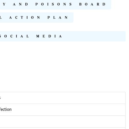
CY AND POISONS BOARD
L ACTION PLAN
SOCIAL MEDIA
s
fection