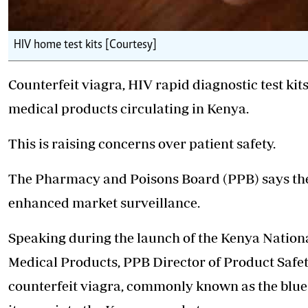
HIV home test kits [Courtesy]
Counterfeit viagra, HIV rapid diagnostic test kit
medical products circulating in Kenya.
This is raising concerns over patient safety.
The Pharmacy and Poisons
Board (PPB) says th
enhanced market surveillance.
Speaking during the launch of the Kenya Nation
Medical Products, PPB Director of Product Saf
counterfeit viagra, commonly known as the blue p