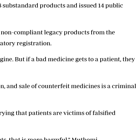
8
substandard products
and issued 14 public
8 non-compliant legacy products from the
atory registration.
ngine. But if a bad medicine gets to a patient, they
, and sale of counterfeit medicines is a criminal
ing that patients are victims of falsified
nts, that is more harmful," Muthomi.