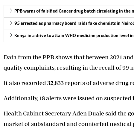
PPB warns of falsified Cancer drug batch circulating in the
95 arrested as pharmacy board raids fake chemists in Nairo
Kenya in a drive to attain WHO medicine production level in
Data from the PPB shows that between 2021 and 2
quality complaints, resulting in the recall of 99
It also recorded 32,833 reports of adverse drug 
Additionally, 18 alerts were issued on suspected 
Health Cabinet Secretary Aden Duale said the go
market of substandard and counterfeit medical 