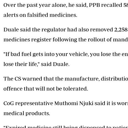
Over the past year alone, he said, PPB recalled 5
alerts on falsified medicines.
Duale said the regulator had also removed 2,25
medicines register following the rollout of mand
"If bad fuel gets into your vehicle, you lose the e
lose their life," said Duale.
The CS warned that the manufacture, distribution
offence that will not be tolerated.
CoG representative Muthomi Njuki said it is worry
medical products.
"Expired medicine still being dispensed to patie