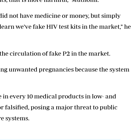
y did not have medicine or money, but simply
earn we've fake HIV test kits in the market," he
he circulation of fake P2 in the market.
tting unwanted pregnancies because the system
 in every 10 medical products in low- and
 falsified, posing a major threat to public
e systems.