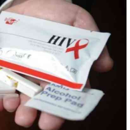
Podcasts
Cricket
Farmers Market
Gossip & Rumo
Agri-Directory
Premier Leagu
Mkulima Expo 2021
Farmpedia
ian
ls
Gossip
Sports
Blogs
Entertainment
Politics