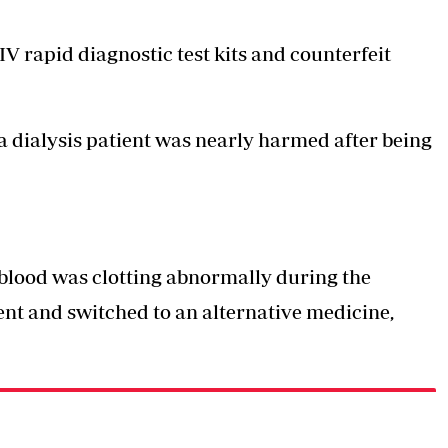
IV rapid diagnostic test kits and counterfeit
a dialysis patient was nearly harmed after being
s blood was clotting abnormally during the
nt and switched to an alternative medicine,