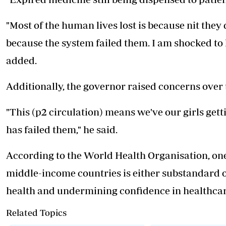
"Most of the human lives lost is because nit the
because the system failed them. I am shocked to l
added.
Additionally, the governor raised concerns over t
"This (p2 circulation) means we've our girls ge
has failed them," he said.
According to the World Health Organisation, one
middle-income countries is either substandard or
health and undermining confidence in healthcar
Related Topics