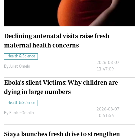
Cars/motors
urs
e
Declining antenatal visits raise fresh
maternal health concerns
Health & Science
2026-08-07
By
Juliet Omelo
11:47:09
Ebola's silent Victims: Why children are
dying in large numbers
Health & Science
2026-08-07
By
Eunice Omollo
10:51:56
Siaya launches fresh drive to strengthen