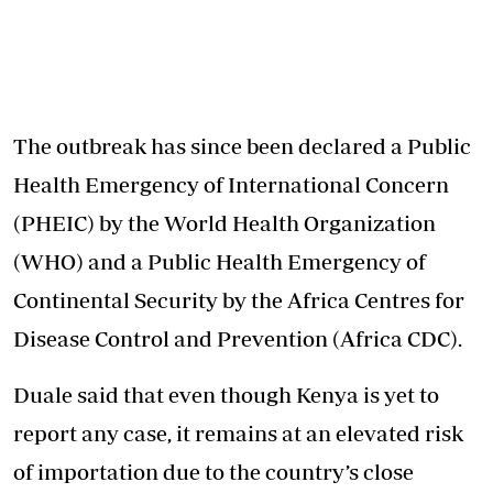
The outbreak
has since been declared a Public
Health Emergency of International Concern
(PHEIC) by the World Health Organization
(WHO) and a Public Health Emergency of
Continental Security by the Africa Centres for
Disease Control and Prevention (Africa CDC).
Duale said that even though Kenya is yet to
report any case, it remains at an elevated risk
of importation due to the country’s close