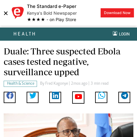
The Standard e-Paper
×
Kenya's Bold Newspaper
Download Now
★★★★ - on Play Store
HEALTH
LOGIN
Duale: Three suspected Ebola
cases tested negative,
surveillance upped
Health & Science
By
Fred Kagonye
| 2mos ago | 3 min read