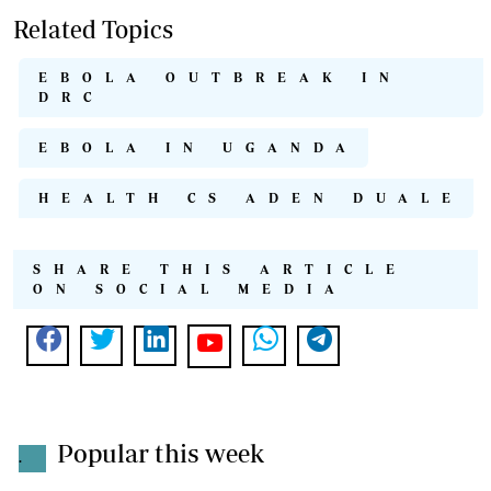
Related Topics
EBOLA OUTBREAK IN
DRC
EBOLA IN UGANDA
HEALTH CS ADEN DUALE
SHARE THIS ARTICLE
ON SOCIAL MEDIA
Popular this week
.