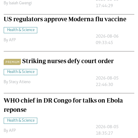
By
Isaiah Gwengi
17:44:29
US regulators approve Moderna flu vaccine
Health & Science
2026-08-06
By
AFP
09:33:45
Striking nurses defy court order
PREMIUM
Health & Science
2026-08-05
By
Stecy Atieno
22:46:30
WHO chief in DR Congo for talks on Ebola
reponse
Health & Science
2026-08-05
By
AFP
18:35:27