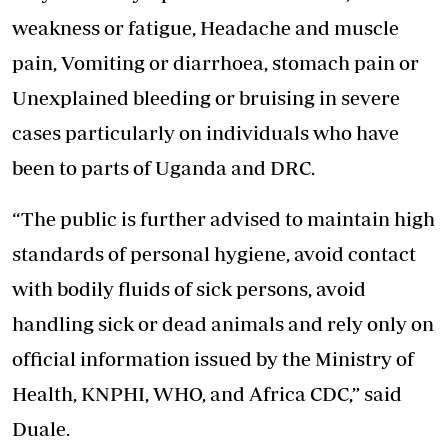
weakness or fatigue, Headache and muscle
pain, Vomiting or diarrhoea, stomach pain or
Unexplained bleeding or bruising in severe
cases particularly on individuals who have
been to parts of Uganda and DRC.
“The public is further advised to maintain high
standards of personal hygiene, avoid contact
with bodily fluids of sick persons, avoid
handling sick or dead animals and rely only on
official information issued by the Ministry of
Health, KNPHI, WHO, and Africa CDC,” said
Duale.