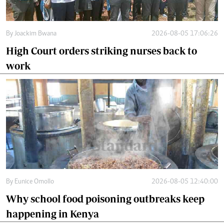
By
Joackim Bwana
2026-08-05 17:06:26
High Court orders striking nurses back to
work
By
Eunice Omollo
2026-08-05 12:40:00
Why school food poisoning outbreaks keep
happening in Kenya