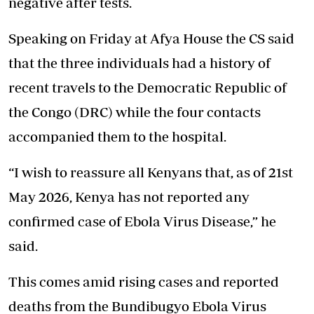
negative after tests.
Speaking on Friday at Afya House the CS said
that the three individuals had a history of
recent travels to the Democratic Republic of
the Congo (DRC) while the four contacts
accompanied them to the hospital.
“I wish to reassure all Kenyans that, as of 21st
May 2026, Kenya has not reported any
confirmed case of Ebola Virus Disease,” he
said.
This comes amid rising cases and reported
deaths from the Bundibugyo Ebola Virus