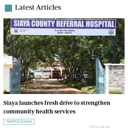
Latest Articles
.
Siaya launches fresh drive to strengthen
community health services
Health & Science
2026-08-06