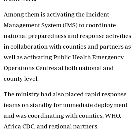
Among them is activating the Incident
Management System (IMS) to coordinate
national preparedness and response activities
in collaboration with counties and partners as
well as activating Public Health Emergency
Operations Centres at both national and
county level.
The ministry had also placed rapid response
teams on standby for immediate deployment
and was coordinating with counties, WHO,
Africa CDC, and regional partners.