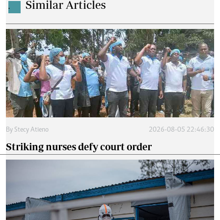
Similar Articles
.
By
Stecy Atieno
2026-08-05 22:46:30
Striking nurses defy court order