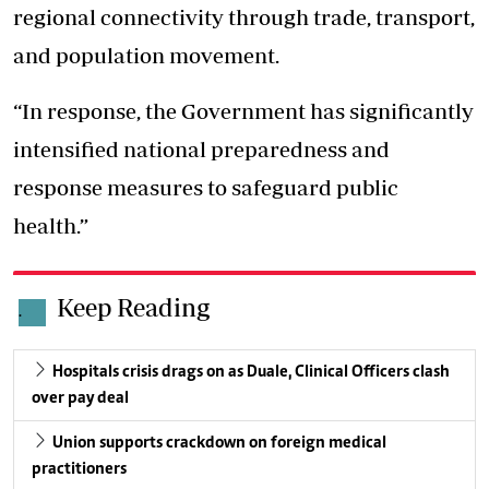
regional connectivity through trade, transport,
and population movement.
“In response, the Government has significantly
intensified national preparedness and
response measures to safeguard public
health.”
Keep Reading
.
Hospitals crisis drags on as Duale, Clinical Officers clash
over pay deal
Union supports crackdown on foreign medical
practitioners