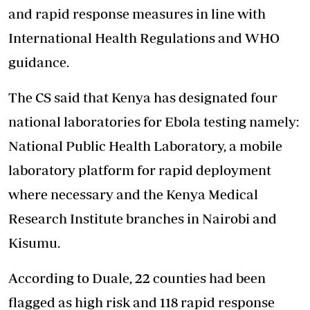
and rapid response measures in line with
International Health Regulations and WHO
guidance.
The CS said that Kenya has designated four
national laboratories for Ebola testing namely:
National Public Health Laboratory, a mobile
laboratory platform for rapid deployment
where necessary and the Kenya Medical
Research Institute branches in Nairobi and
Kisumu.
According to Duale, 22 counties had been
flagged as high risk
and 118 rapid response