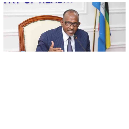
By
Eunice Omollo
2026-08-05 06:00:00
Government defends Taifa Care digital fee
amid claims row