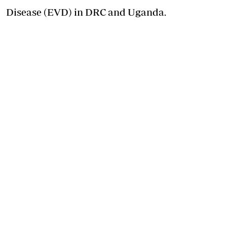
Disease (EVD) in DRC and Uganda.