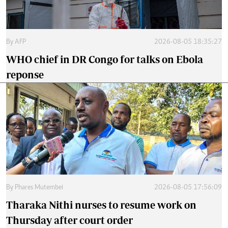
By
AFP
2026-08-05 18:35:27
WHO chief in DR Congo for talks on Ebola
reponse
By
Phares Mutembei
2026-08-05 17:56:09
Tharaka Nithi nurses to resume work on
Thursday after court order