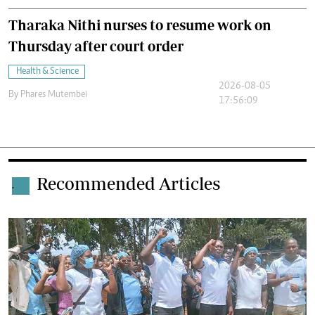
Tharaka Nithi nurses to resume work on
Thursday after court order
Health & Science
2026-08-05
By
Phares Mutembei
17:56:09
Recommended Articles
.