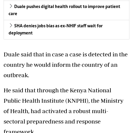
Duale pushes digital health rollout to improve patient
care
SHA denies jobs bias as ex-NHIF staff wait for
deployment
Duale
said that in case a case is detected in the
country he would inform the country of an
outbreak.
He said that through the Kenya National
Public Health Institute (KNPHI), the Ministry
of Health, had activated a robust multi-
sectoral preparedness and response
framework.