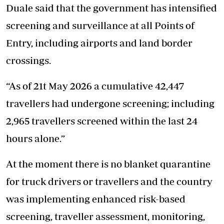
Duale said that the government has intensified
screening and surveillance at all Points of
Entry, including airports and land border
crossings.
“As of 21t May 2026 a cumulative 42,447
travellers had undergone screening; including
2,965 travellers screened within the last 24
hours alone.”
At the moment there is no blanket quarantine
for truck drivers or travellers and the country
was implementing enhanced
risk-based
screening
, traveller assessment, monitoring,