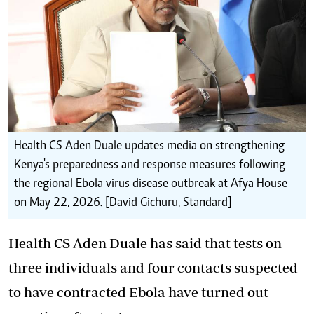
Health CS Aden Duale updates media on strengthening
Kenya's preparedness and response measures following
the regional Ebola virus disease outbreak at Afya House
on May 22, 2026. [David Gichuru, Standard]
Health CS Aden Duale has said that tests on
three individuals and four contacts suspected
to have contracted Ebola have turned out