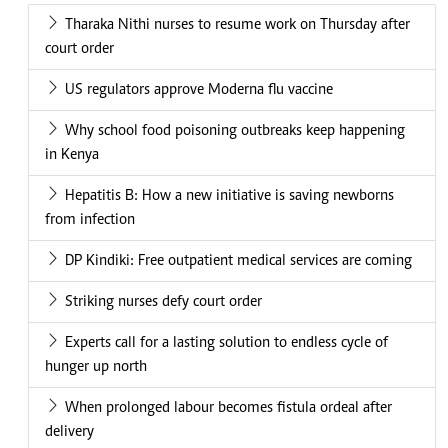
Tharaka Nithi nurses to resume work on Thursday after
court order
US regulators approve Moderna flu vaccine
Why school food poisoning outbreaks keep happening
in Kenya
Hepatitis B: How a new initiative is saving newborns
from infection
DP Kindiki: Free outpatient medical services are coming
Striking nurses defy court order
Experts call for a lasting solution to endless cycle of
hunger up north
When prolonged labour becomes fistula ordeal after
delivery