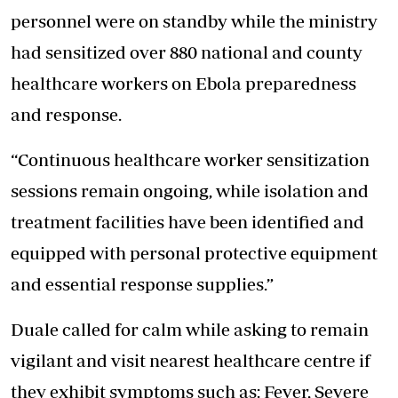
personnel were on standby while the ministry
had sensitized over 880 national and county
healthcare workers on Ebola preparedness
and response.
“Continuous healthcare worker sensitization
sessions remain ongoing, while isolation and
treatment facilities have been identified and
equipped with personal protective equipment
and essential response supplies.”
Duale called for calm while asking to remain
vigilant and visit nearest healthcare centre if
they exhibit symptoms such as: Fever, Severe