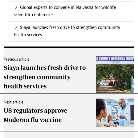
Global experts to convene in Naivasha for wildlife
scientific conference
Siaya launches fresh drive to strengthen community
health services
Previous article
Siaya launches fresh drive to
strengthen community
health services
Next article
US regulators approve
Moderna flu vaccine