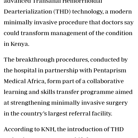
advanced Transanal Hemorrhoidal
Dearterialization (THD) technology, a modern
minimally invasive procedure that doctors say
could transform management of the condition
in Kenya.
The breakthrough procedures, conducted by
the hospital in partnership with Pentaprism
Medical Africa, form part of a collaborative
learning and skills transfer programme aimed
at strengthening minimally invasive surgery
in the country’s largest referral facility.
According to KNH, the introduction of THD