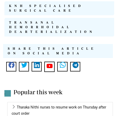
KNH SPECIALISED
SURGICAL CARE
TRANSANAL
HEMORRHOIDAL
DEARTERIALIZATION
SHARE THIS ARTICLE
ON SOCIAL MEDIA
Popular this week
.
Tharaka Nithi nurses to resume work on Thursday after
court order