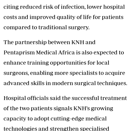
citing reduced risk of infection, lower hospital
costs and improved quality of life for patients
compared to traditional surgery.
The partnership between KNH and
Pentaprism Medical Africa is also expected to
enhance training opportunities for local
surgeons, enabling more specialists to acquire
advanced skills in modern surgical techniques.
Hospital officials said the successful treatment
of the two patients signals KNH’s growing
capacity to adopt cutting-edge medical
technologies and strengthen specialised