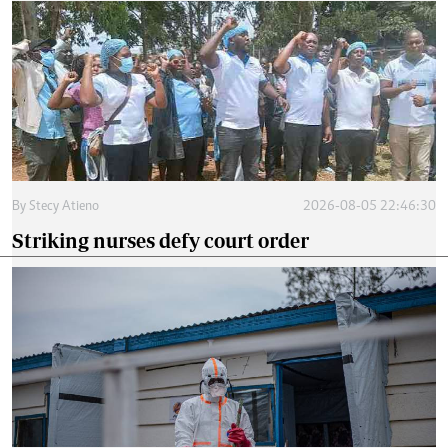
By
Stecy Atieno
2026-08-05 22:46:30
Striking nurses defy court order