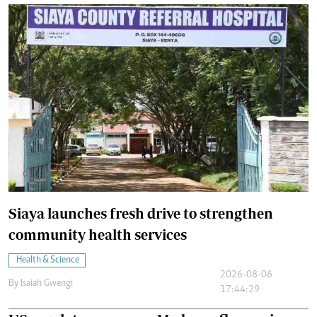
Siaya launches fresh drive to strengthen
community health services
Health & Science
2026-08-06
By
Isaiah Gwengi
17:44:29