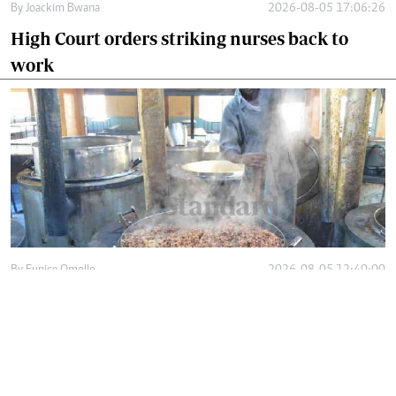
By
Joackim Bwana
2026-08-05 17:06:26
High Court orders striking nurses back to
work
By
Eunice Omollo
2026-08-05 12:40:00
Why school food poisoning outbreaks keep
happening in Kenya