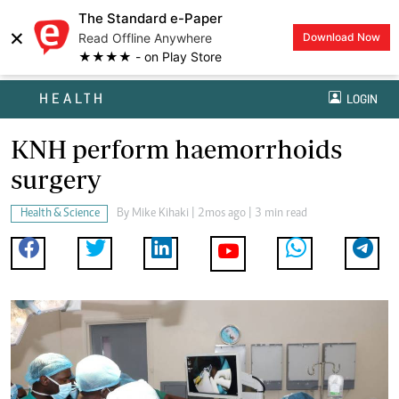
The Standard e-Paper
×
Read Offline Anywhere
Download Now
★★★★ - on Play Store
HEALTH
LOGIN
KNH perform haemorrhoids
surgery
Health & Science
By
Mike Kihaki
| 2mos ago | 3 min read