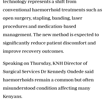
technology represents a shift from
conventional haemorrhoid treatments such as
open surgery, stapling, banding, laser
procedures and medication-based
management. The new method is expected to
significantly reduce patient discomfort and
improve recovery outcomes.
Speaking on Thursday, KNH Director of
Surgical Services Dr Kennedy Ondede said
haemorrhoids remain a common but often
misunderstood condition affecting many
Kenyans.