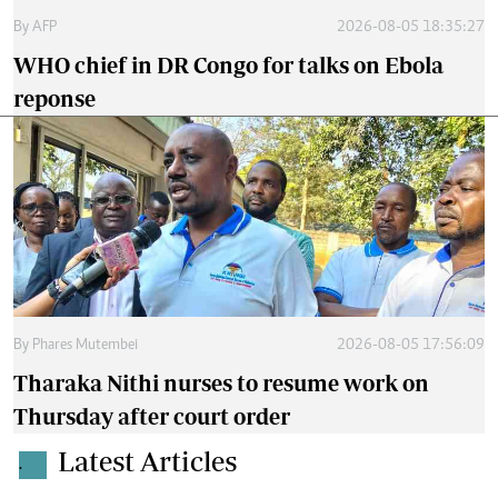
By
AFP
2026-08-05 18:35:27
WHO chief in DR Congo for talks on Ebola
reponse
By
Phares Mutembei
2026-08-05 17:56:09
Tharaka Nithi nurses to resume work on
Thursday after court order
Latest Articles
.