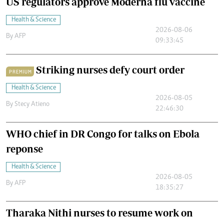
US regulators approve Moderna flu vaccine
Health & Science
2026-08-06
By
AFP
09:33:45
Striking nurses defy court order
PREMIUM
Health & Science
2026-08-05
By
Stecy Atieno
22:46:30
WHO chief in DR Congo for talks on Ebola
reponse
Health & Science
2026-08-05
By
AFP
18:35:27
Tharaka Nithi nurses to resume work on