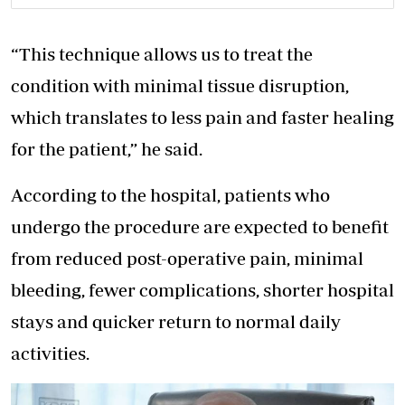
“This technique allows us to treat the
condition with minimal tissue disruption,
which translates to less pain and faster healing
for the patient,” he said.
According to the hospital, patients who
undergo the procedure are expected to benefit
from reduced post-operative pain, minimal
bleeding, fewer complications, shorter hospital
stays and quicker return to normal daily
activities.