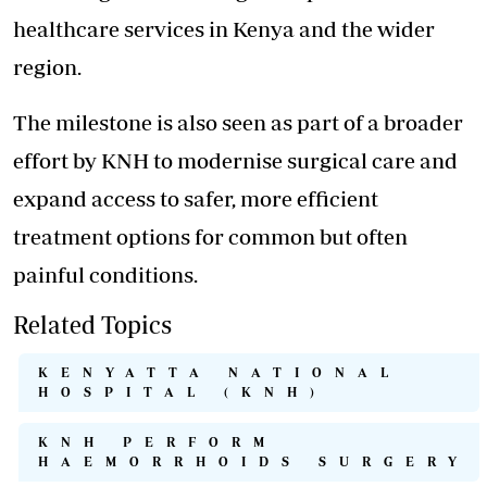
healthcare services in Kenya and the wider
region.
The milestone is also seen as part of a broader
effort by KNH to modernise surgical care and
expand access to safer, more efficient
treatment options for common but often
painful conditions.
Related Topics
KENYATTA NATIONAL
HOSPITAL (KNH)
KNH PERFORM
HAEMORRHOIDS SURGERY