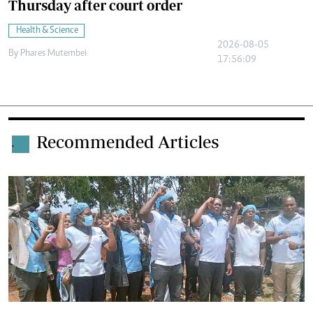
Thursday after court order
Health & Science
2026-08-05
By
Phares Mutembei
17:56:09
Recommended Articles
.