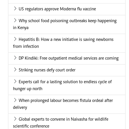
US regulators approve Moderna flu vaccine
Why school food poisoning outbreaks keep happening
in Kenya
Hepatitis B: How a new initiative is saving newborns
from infection
DP Kindiki: Free outpatient medical services are coming
Striking nurses defy court order
Experts call for a lasting solution to endless cycle of
hunger up north
When prolonged labour becomes fistula ordeal after
delivery
Global experts to convene in Naivasha for wildlife
scientific conference