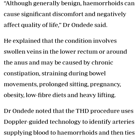
“Although generally benign, haemorrhoids can
cause significant discomfort and negatively
affect quality of life,” Dr Ondede said.
He explained that the condition involves
swollen veins in the lower rectum or around
the anus and may be caused by chronic
constipation, straining during bowel
movements, prolonged sitting, pregnancy,
obesity, low-fibre diets and heavy lifting.
Dr Ondede noted that the THD procedure uses
Doppler-guided technology
to identify arteries
supplying blood to haemorrhoids and then ties