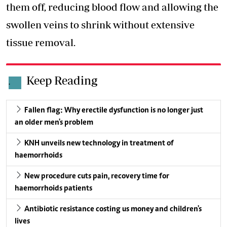
them off, reducing blood flow and allowing the
swollen veins to shrink without extensive
tissue removal.
Keep Reading
.
Fallen flag: Why erectile dysfunction is no longer just
an older men's problem
KNH unveils new technology in treatment of
haemorrhoids
New procedure cuts pain, recovery time for
haemorrhoids patients
Antibiotic resistance costing us money and children's
lives