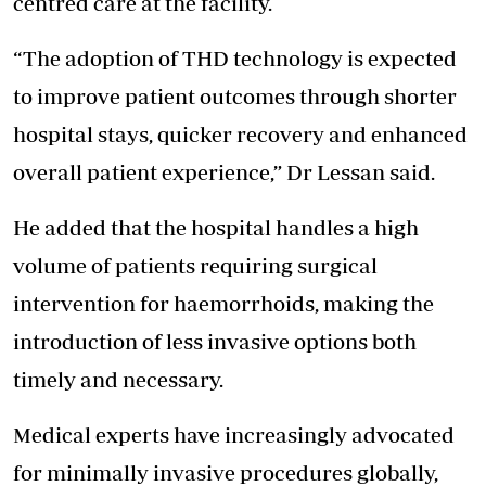
centred care at the facility.
“The adoption of THD technology is expected
to improve patient outcomes through shorter
hospital stays, quicker recovery and enhanced
overall patient experience,” Dr Lessan said.
He added that the hospital handles a high
volume of patients requiring surgical
intervention for haemorrhoids, making the
introduction of less invasive options both
timely and necessary.
Medical experts have increasingly advocated
for minimally invasive procedures globally,