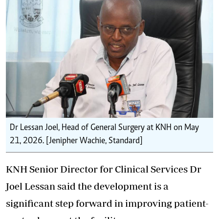
Dr Lessan Joel, Head of General Surgery at KNH on May
21, 2026. [Jenipher Wachie, Standard]
KNH Senior Director for Clinical Services Dr
Joel Lessan said the development is a
significant step forward in improving patient-