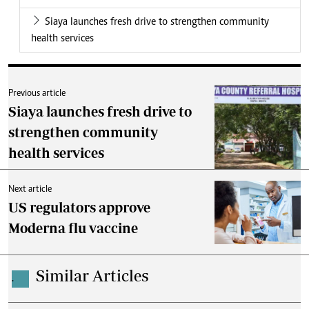
Siaya launches fresh drive to strengthen community
health services
Previous article
Siaya launches fresh drive to
strengthen community
health services
Next article
US regulators approve
Moderna flu vaccine
Similar Articles
.