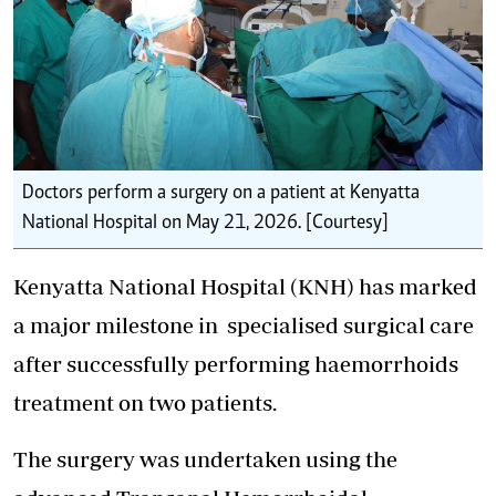
Doctors perform a surgery on a patient at Kenyatta
National Hospital on May 21, 2026. [Courtesy]
Kenyatta National Hospital (KNH) has marked
a major milestone in
specialised surgical care
after successfully performing haemorrhoids
treatment on two patients.
The surgery was undertaken using the