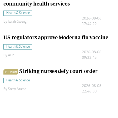
community health services
Health & Science
2026-08-06
By
Isaiah Gwengi
17:44:29
US regulators approve Moderna flu vaccine
Health & Science
2026-08-06
By
AFP
09:33:45
Striking nurses defy court order
PREMIUM
Health & Science
2026-08-05
By
Stecy Atieno
22:46:30