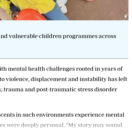
 and vulnerable children programmes across
ith
mental health
challenges rooted in years of
o violence, displacement and instability has left
y, trauma and post-traumatic stress disorder
lescents in such environments experience mental
les were deeply personal. “My story may sound