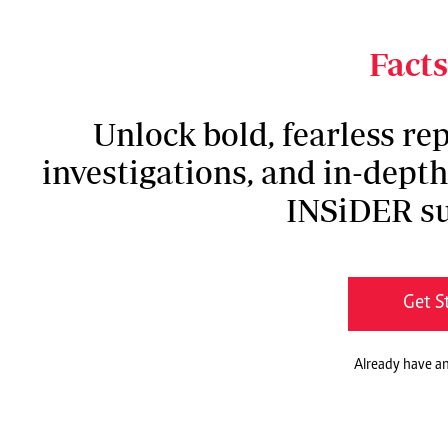
unbelievable. But the scars I carry today are p
done in my life,” she says.
Facts
Unlock bold, fearless rep
investigations, and in-dept
INSiDER su
Get S
Already have a