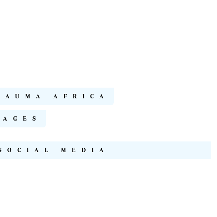
RAUMA AFRICA
NAGES
SOCIAL MEDIA