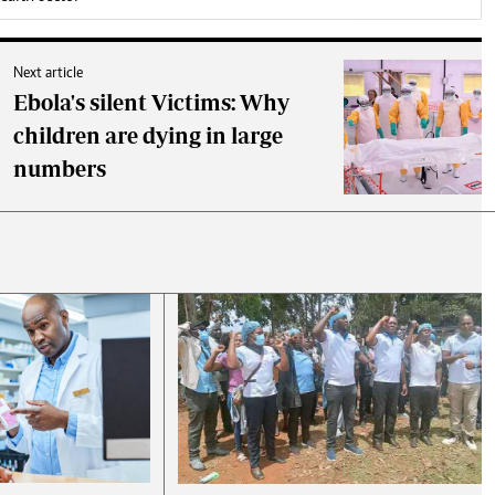
Next article
Ebola's silent Victims: Why
children are dying in large
numbers