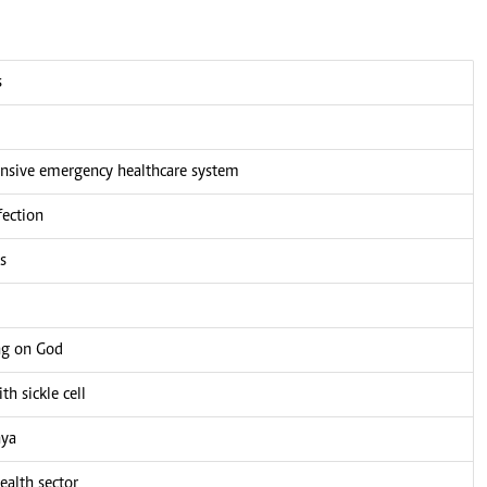
s
nsive emergency healthcare system
fection
s
ng on God
h sickle cell
nya
alth sector