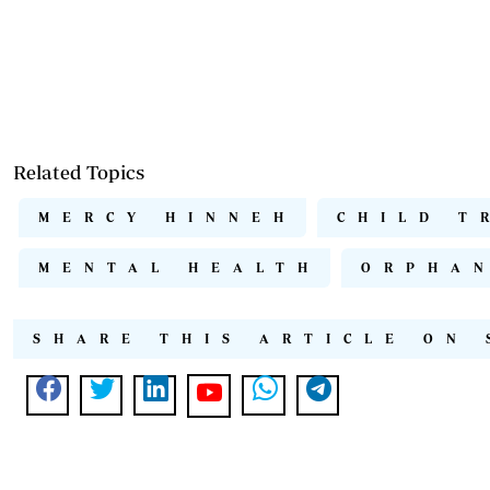
Related Topics
MERCY HINNEH
CHILD T
MENTAL HEALTH
ORPHA
SHARE THIS ARTICLE ON 