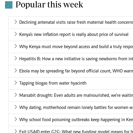
Popular this week
.
Declining antenatal visits raise fresh maternal health concern
Kenya's new inflation report is really about price of survival
Why Kenya must move beyond access and build a truly respo
Hepatitis B: How a new initiative is saving newborns from in
Ebola may be spreading far beyond official count, WHO warn
Tapping biogas from water hyacinth
Marsabit drought: Even adults are malnourished, we're waiti
Why dating, motherhood remain lonely battles for women wit
Why school food poisoning outbreaks keep happening in Ke
Exit USAID enter G2G: What new funding model means for he