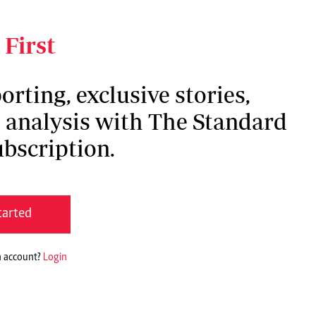
roof of what I have overcome and what God has
 First
orting, exclusive stories,
h analysis with The Standard
bscription.
tarted
n account?
Login