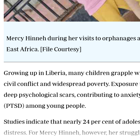
Mercy Hinneh during her visits to orphanages
East Africa. [File Courtesy]
Growing up in Liberia, many children grapple w
civil conflict and widespread poverty. Exposure t
deep psychological scars, contributing to anxiet
(PTSD) among young people.
Studies indicate that nearly 24 per cent of ado
distress. For Mercy Hinneh, however, her strugg