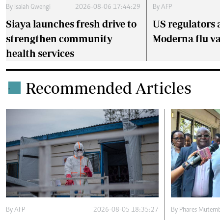
By
Isaiah Gwengi
2026-08-06 17:44:29
By
AFP
Siaya launches fresh drive to
US regulators 
strengthen community
Moderna flu v
health services
Recommended Articles
.
By
AFP
2026-08-05 18:35:27
By
Phares Mutemb