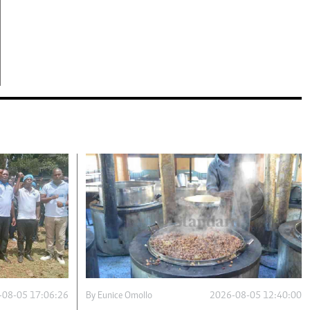
-08-05 17:06:26
By
Eunice Omollo
2026-08-05 12:40:00