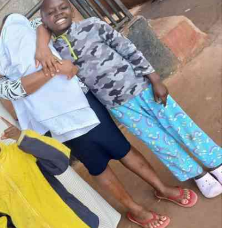
Podcasts
Cricket
Farmers Market
Gossip & Rumo
Agri-Directory
Premier Leagu
Mkulima Expo 2021
Farmpedia
ian
ls
Gossip
Sports
Blogs
Entertainment
Politics