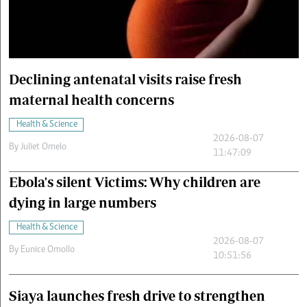
Cars/motors
urs
e
Declining antenatal visits raise fresh
maternal health concerns
Health & Science
2026-08-07
By
Juliet Omelo
11:47:09
Ebola's silent Victims: Why children are
dying in large numbers
Health & Science
2026-08-07
By
Eunice Omollo
10:51:56
Siaya launches fresh drive to strengthen