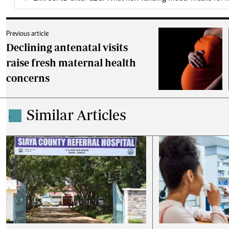
Previous article
Declining antenatal visits
raise fresh maternal health
concerns
Similar Articles
.