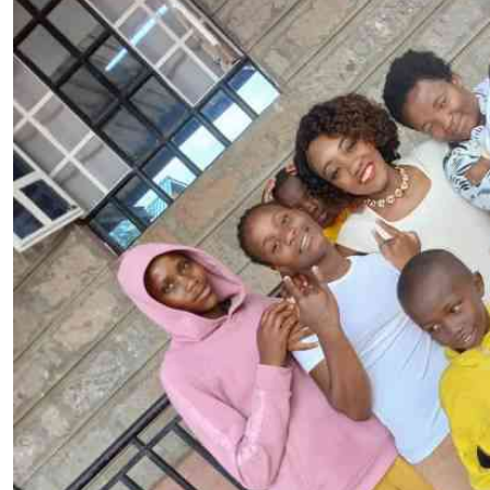
Telephone number: 0203222111,
E-Paper
0719012111
Email:
corporate@standardmedia.co.ke
The Nairob
News
Scanda