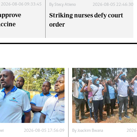
2026-08-06 09:33:45
By
Stecy Atieno
2026-08-05 22:46:30
approve
Striking nurses defy court
accine
order
ei
2026-08-05 17:56:09
By
Joackim Bwana
2026