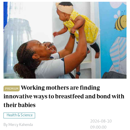
Working mothers are finding
PREMIUM
innovative ways to breastfeed and bond with
their babies
Health & Science
2026-08-10
By
Mercy Kahenda
09:00:00