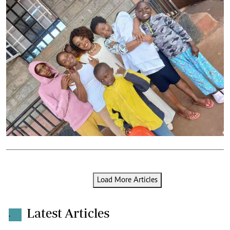
Load More Articles
Latest Articles
.