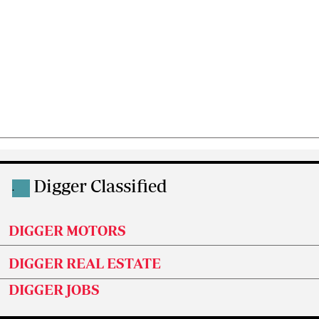
Digger Classified
.
DIGGER MOTORS
DIGGER REAL ESTATE
DIGGER JOBS