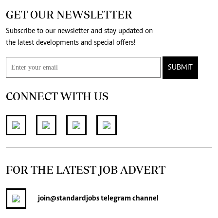
GET OUR NEWSLETTER
Subscribe to our newsletter and stay updated on
the latest developments and special offers!
SUBMIT
CONNECT WITH US
FOR THE LATEST JOB ADVERT
join
@standardjobs
telegram channel