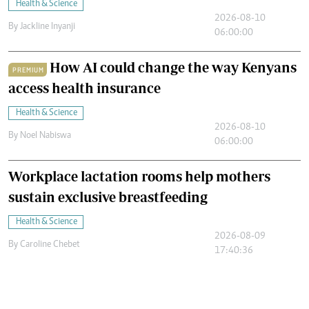
Health & Science
2026-08-10
By
Jackline Inyanji
06:00:00
How AI could change the way Kenyans
PREMIUM
access health insurance
Health & Science
2026-08-10
By
Noel Nabiswa
06:00:00
Workplace lactation rooms help mothers
sustain exclusive breastfeeding
Health & Science
2026-08-09
By
Caroline Chebet
17:40:36