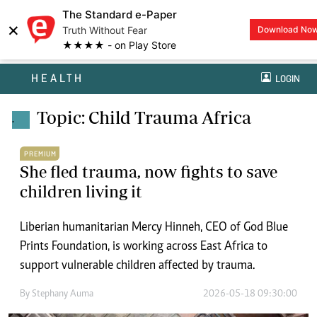
The Standard e-Paper
×
Truth Without Fear
Download No
★★★★ - on Play Store
HEALTH
LOGIN
Topic: Child Trauma Africa
.
PREMIUM
She fled trauma, now fights to save
children living it
Liberian humanitarian Mercy Hinneh, CEO of God Blue
Prints Foundation, is working across East Africa to
support vulnerable children affected by trauma.
By
Stephany Auma
2026-05-18 09:30:00