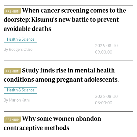
When cancer screening comes to the
PREMIUM
doorstep: Kisumu's new battle to prevent
avoidable deaths
Health & Science
2026-08-10
By
Rodgers Otiso
09:00:00
Study finds rise in mental health
PREMIUM
conditions among pregnant adolescents.
Health & Science
2026-08-10
By
Marion Kithi
06:00:00
Why some women abandon
PREMIUM
contraceptive methods