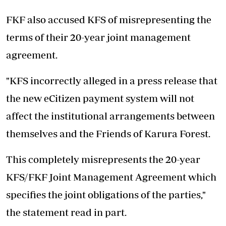
FKF also accused KFS of misrepresenting the
terms of their 20-year joint management
agreement.
"KFS incorrectly alleged in a press release that
the new eCitizen payment system will not
affect the institutional arrangements between
themselves and the Friends of Karura Forest.
This completely misrepresents the 20-year
KFS/FKF Joint Management Agreement which
specifies the joint obligations of the parties,"
the statement read in part.