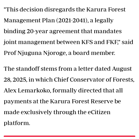
"This decision disregards the Karura Forest
Management Plan (2021-2041), a legally
binding 20-year agreement that mandates
joint management between KFS and FKF," said
Prof Njuguna Njoroge, a board member.
The standoff stems from a letter dated August
28, 2025, in which Chief Conservator of Forests,
Alex Lemarkoko, formally directed that all
payments at the Karura Forest Reserve be
made
exclusively through the eCitizen
platform
.