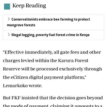
Keep Reading
.
Conservationists embrace bee farming to protect
mangrove forests
Illegal logging, poverty fuel forest crime in Kenya
"Effective immediately, all gate fees and other
charges levied within the Karura Forest
Reserve will be processed exclusively through
the eCitizen digital payment platform,"
Lemarkoko wrote.
But FKF insisted that the decision goes beyond
the mode of payment, claiming it amounts to a