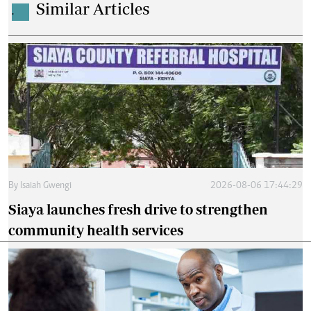
Similar Articles
.
By
Isaiah Gwengi
2026-08-06 17:44:29
Siaya launches fresh drive to strengthen
community health services