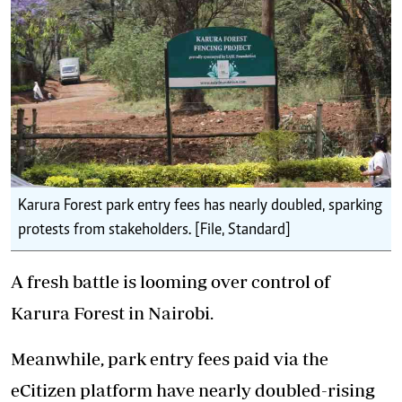
Karura Forest park entry fees has nearly doubled, sparking
protests from stakeholders. [File, Standard]
A fresh battle is looming over control of
Karura Forest in Nairobi.
Meanwhile, park entry fees paid via the
eCitizen platform have nearly doubled-rising