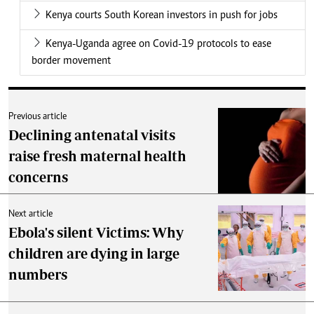
Kenya courts South Korean investors in push for jobs
Kenya-Uganda agree on Covid-19 protocols to ease
border movement
Previous article
Declining antenatal visits
raise fresh maternal health
concerns
Next article
Ebola's silent Victims: Why
children are dying in large
numbers