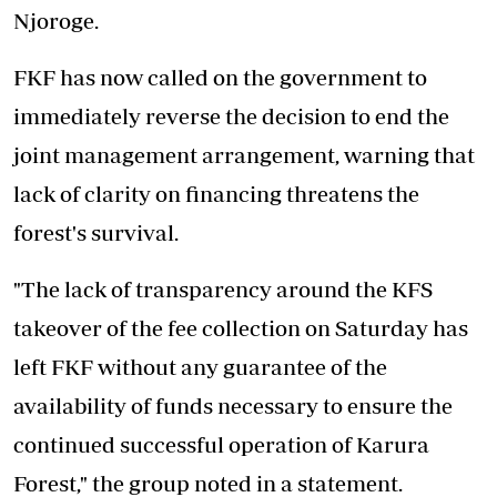
Njoroge.
FKF has now called on the government to
immediately reverse the decision to end the
joint management arrangement, warning that
lack of clarity on financing threatens the
forest's survival.
"The lack of transparency around the KFS
takeover of the fee collection on Saturday has
left FKF without any guarantee of the
availability of fund
s necessary to ensure the
continued successful operation of Karura
Forest," the group noted in a statement.