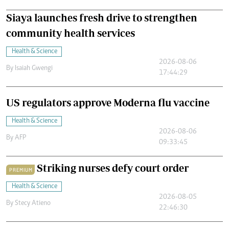
Siaya launches fresh drive to strengthen
community health services
Health & Science
2026-08-06
By
Isaiah Gwengi
17:44:29
US regulators approve Moderna flu vaccine
Health & Science
2026-08-06
By
AFP
09:33:45
Striking nurses defy court order
PREMIUM
Health & Science
2026-08-05
By
Stecy Atieno
22:46:30