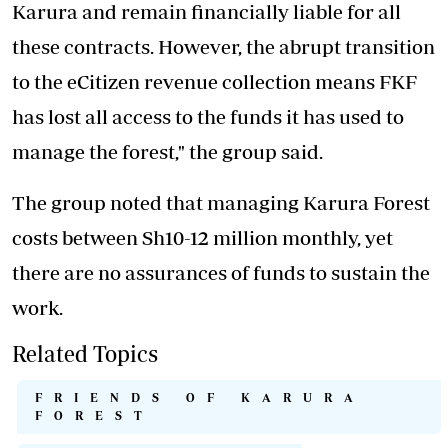
Karura and remain financially liable for all
these contracts. However, the abrupt transition
to the eCitizen revenue collection means FKF
has lost all access to the funds it has used to
manage the forest," the group said.
The group noted that managing Karura Forest
costs between Sh10-12 million monthly, yet
there are no assurances of funds to sustain the
work.
Related Topics
FRIENDS OF KARURA
FOREST