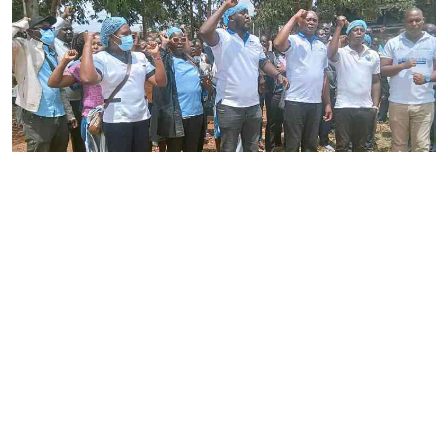
By
Joackim Bwana
2026-08-05 17:06:26
High Court orders striking nurses back to
work