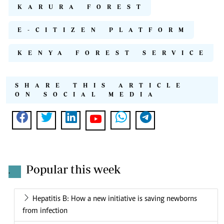
KARURA FOREST
E-CITIZEN PLATFORM
KENYA FOREST SERVICE
SHARE THIS ARTICLE
ON SOCIAL MEDIA
Popular this week
.
Hepatitis B: How a new initiative is saving newborns
from infection