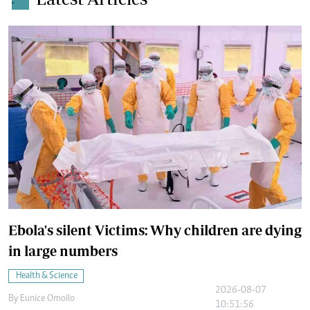
.
Ebola's silent Victims: Why children are dying
in large numbers
Health & Science
2026-08-07
By
Eunice Omollo
10:51:56