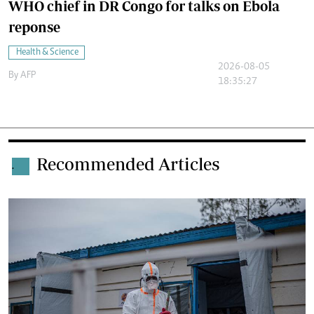
WHO chief in DR Congo for talks on Ebola
reponse
Health & Science
2026-08-05
By
AFP
18:35:27
Recommended Articles
.