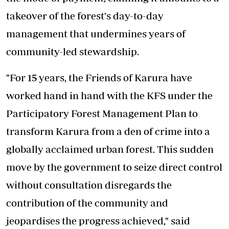
takeover of the forest's day-to-day
management that undermines years of
community-led stewardship.
"For 15 years, the Friends of Karura have
worked hand in hand with the KFS under the
Participatory Forest Management Plan to
transform Karura from a den of crime into a
globally acclaimed urban forest. This sudden
move by the government to seize direct control
without consultation disregards the
contribution of the community and
jeopardises the progress achieved," said