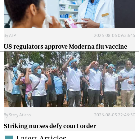
By
AFP
2026-08-06 09:33:45
US regulators approve Moderna flu vaccine
By
Stecy Atieno
2026-08-05 22:46:30
Striking nurses defy court order
Latest Articles