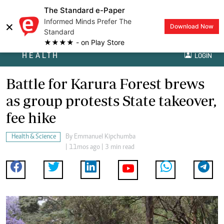
The Standard e-Paper
Informed Minds Prefer The
×
Download Now
Standard
★★★★ - on Play Store
HEALTH
LOGIN
Battle for Karura Forest brews
as group protests State takeover,
fee hike
Health & Science
By
Emmanuel Kipchumba
| 11mos ago | 3 min read