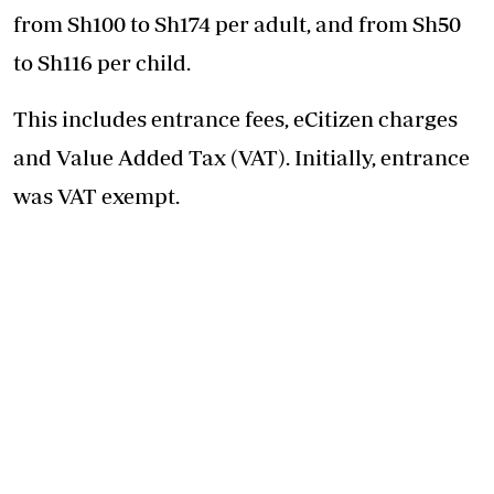
from Sh100 to Sh174 per adult, and from Sh50
to Sh116 per child.
This includes entrance fees, eCitizen charges
and Value Added Tax (VAT). Initially, entrance
was VAT exempt.