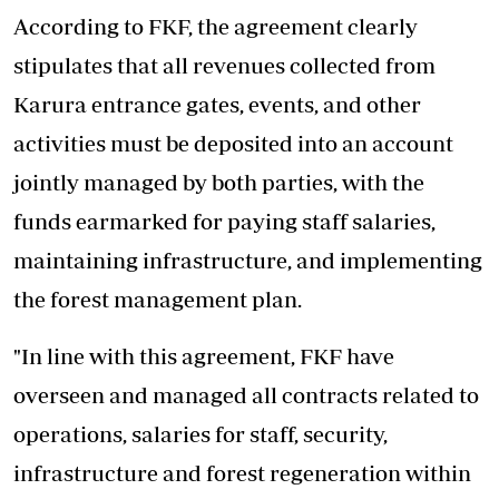
According to FKF, the agreement clearly
stipulates that all revenues collected from
Karura entrance gates, events, and other
activities must be deposited into an account
jointly managed by both parties, with the
funds earmarked for paying staff salaries,
maintaining infrastructure
, and implementing
the forest management plan.
"In line with this agreement, FKF have
overseen and managed all contracts related to
operations, salaries for staff, security,
infrastructure and forest regeneration within