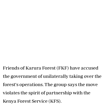
Friends of Karura Forest (FKF) have accused
the government of unilaterally taking over the
forest's operations. The group says the move
violates the spirit of partnership with the
Kenya Forest Service (KFS).