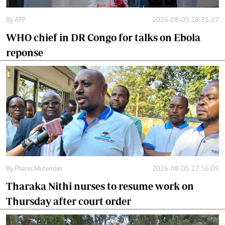
By
AFP
2026-08-05 18:35:27
WHO chief in DR Congo for talks on Ebola
reponse
By
Phares Mutembei
2026-08-05 17:56:09
Tharaka Nithi nurses to resume work on
Thursday after court order