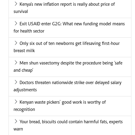
Kenya's new inflation report is really about price of
survival
Exit USAID enter G2G: What new funding model means
for health sector
Only six out of ten newborns get lifesaving first-hour
breast milk
Men shun vasectomy despite the procedure being ‘safe
and cheap’
Doctors threaten nationwide strike over delayed salary
adjustments
Kenyan waste pickers' good work is worthy of
recognition
Your bread, biscuits could contain harmful fats, experts
warn