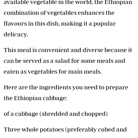
available vegetable in the world, the Ethiopian
combination of vegetables enhances the
flavours in this dish, making it a popular
delicacy.
This meal is convenient and diverse because it
can be served as a salad for some meals and
eaten as vegetables for main meals.
Here are the ingredients you need to prepare
the Ethiopian cabbage:
of a cabbage (shredded and chopped)
Three whole potatoes (preferably cubed and