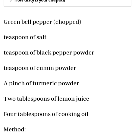
How tasty is your chapati?
Green bell pepper (chopped)
teaspoon of salt
teaspoon of black pepper powder
teaspoon of cumin powder
A pinch of turmeric powder
Two tablespoons of lemon juice
Four tablespoons of cooking oil
Method: