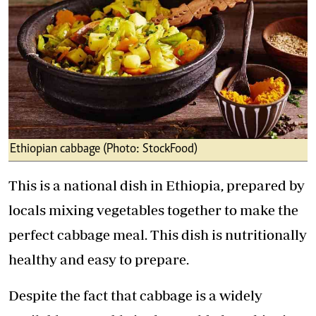
Ethiopian cabbage (Photo: StockFood)
This is a national dish in Ethiopia, prepared by
locals mixing vegetables together to make the
perfect cabbage meal. This dish is nutritionally
healthy and easy to prepare.
Despite the fact that cabbage is a widely