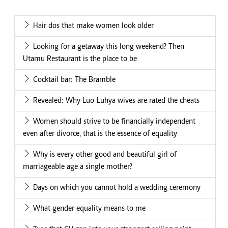
Hair dos that make women look older
Looking for a getaway this long weekend? Then
Utamu Restaurant is the place to be
Cocktail bar: The Bramble
Revealed: Why Luo-Luhya wives are rated the cheats
Women should strive to be financially independent
even after divorce, that is the essence of equality
Why is every other good and beautiful girl of
marriageable age a single mother?
Days on which you cannot hold a wedding ceremony
What gender equality means to me