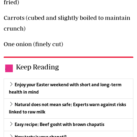
fried)
Carrots (cubed and slightly boiled to maintain
crunch)
One onion (finely cut)
Keep Reading
.
Enjoy your Easter weekend with short and long-term
health in mind
Natural does not mean safe: Experts warn against risks
linked to raw milk
Easy recipe: Beef gosht with brown chapatis