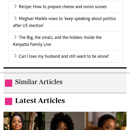
Recipe: How to prepare cheese and onion scones
Meghan Markle vows to 'keep speaking about politics
after US election'
The Big, the smaLL and the hidden: Inside the
Kenyatta Family Line
Can I love my husband and still want to be alone?
Similar Articles
.
Latest Articles
.