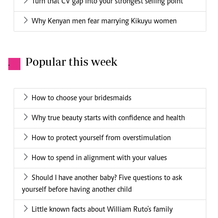
Turn that CV gap into your strongest selling point
Why Kenyan men fear marrying Kikuyu women
Popular this week
.
How to choose your bridesmaids
Why true beauty starts with confidence and health
How to protect yourself from overstimulation
How to spend in alignment with your values
Should I have another baby? Five questions to ask
yourself before having another child
Little known facts about William Ruto's family