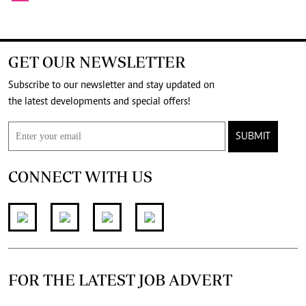
GET OUR NEWSLETTER
Subscribe to our newsletter and stay updated on
the latest developments and special offers!
SUBMIT
CONNECT WITH US
FOR THE LATEST JOB ADVERT