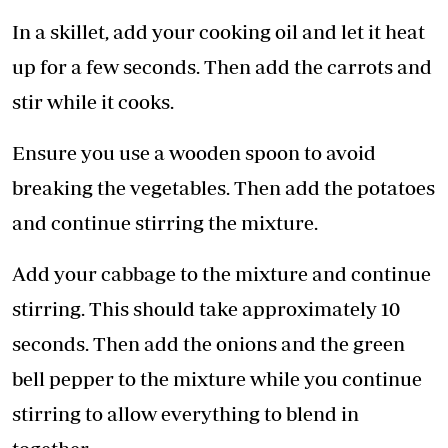
In a skillet, add your cooking oil and let it heat
up for a few seconds. Then add the carrots and
stir while it cooks.
Ensure you use a wooden spoon to avoid
breaking the vegetables. Then add the potatoes
and continue stirring the mixture.
Add your cabbage to the mixture and continue
stirring. This should take approximately 10
seconds. Then add the onions and the green
bell pepper to the mixture while you continue
stirring to allow everything to blend in