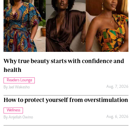
Why true beauty starts with confidence and
health
Readers Lounge
Aug. 7, 2026
By
Jael Wakesho
How to protect yourself from overstimulation
Wellness
Aug. 6, 2026
By
Anjellah Owino