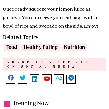
Once ready squeeze your lemon juice as
garnish. You can serve your cabbage with a
bowl of rice and avocado on the side. Enjoy!
Related Topics
Food
Healthy Eating
Nutrition
SHARE THIS ARTICLE
ON SOCIAL MEDIA
Trending Now
.