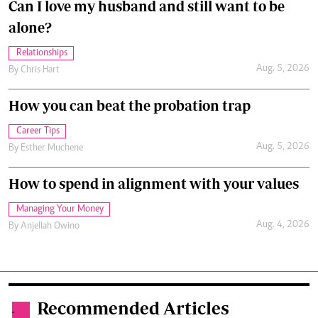
Can I love my husband and still want to be
alone?
Relationships
Aug. 5, 2026
By
Chris Hart
How you can beat the probation trap
Career Tips
Aug. 5, 2026
By
Esther Muchene
How to spend in alignment with your values
Managing Your Money
Aug. 4, 2026
By
Anjellah Owino
Recommended Articles
.