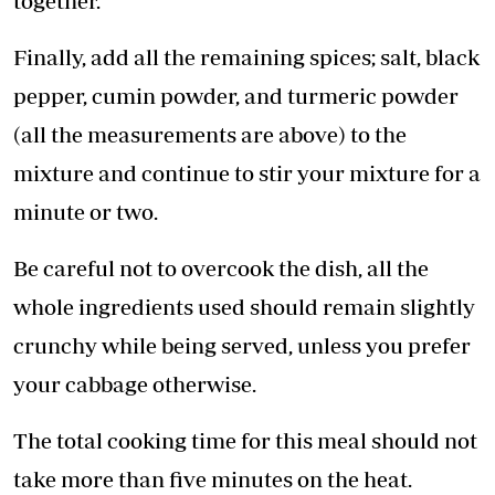
together.
Finally, add all the remaining spices; salt, black
pepper, cumin powder, and turmeric powder
(all the measurements are above) to the
mixture and continue to stir your mixture for a
minute or two.
Be careful not to overcook the dish, all the
whole ingredients used should remain slightly
crunchy while being served, unless you prefer
your cabbage otherwise.
The total cooking time for this meal should not
take more than five minutes on the heat.