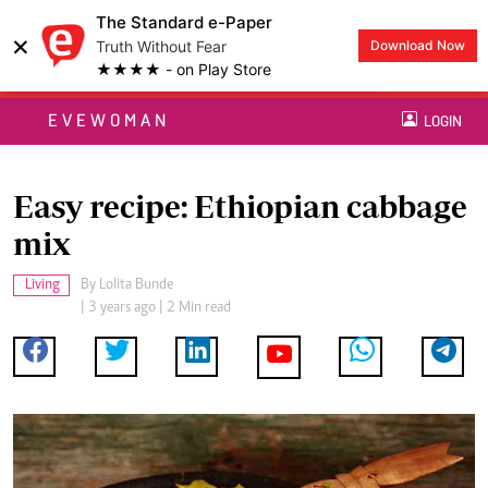
The Standard e-Paper
×
Truth Without Fear
Download Now
★★★★ - on Play Store
EVEWOMAN
LOGIN
Easy recipe: Ethiopian cabbage
mix
Living
By
Lolita Bunde
| 3 years ago | 2 Min read