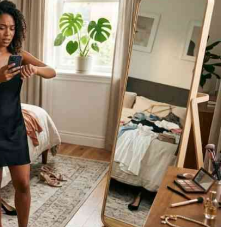
Podcasts
Cricket
Farmers Market
Gossip & Rumo
Agri-Directory
Premier Leagu
Mkulima Expo 2021
Farmpedia
ian
ls
Gossip
Sports
Blogs
Entertainment
Politics