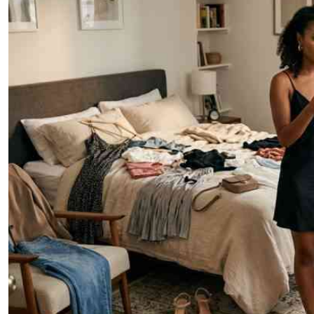
Telephone number: 0203222111,
E-Paper
0719012111
Email:
corporate@standardmedia.co.ke
The Nairob
News
Scanda