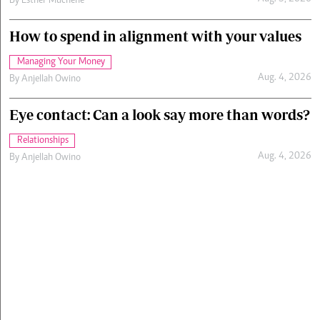
By
Esther Muchene
How to spend in alignment with your values
Managing Your Money
Aug. 4, 2026
By
Anjellah Owino
Eye contact: Can a look say more than words?
Relationships
Aug. 4, 2026
By
Anjellah Owino