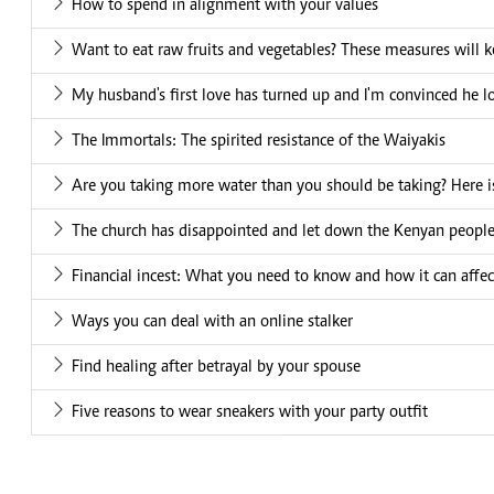
How to spend in alignment with your values
Want to eat raw fruits and vegetables? These measures will k
My husband's first love has turned up and I'm convinced he l
The Immortals: The spirited resistance of the Waiyakis
Are you taking more water than you should be taking? Here is
The church has disappointed and let down the Kenyan peopl
Financial incest: What you need to know and how it can affec
Ways you can deal with an online stalker
Find healing after betrayal by your spouse
Five reasons to wear sneakers with your party outfit