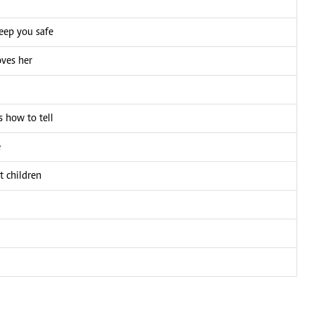
eep you safe
oves her
 how to tell
e
t children