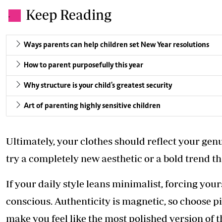
Keep Reading
.
Ways parents can help children set New Year resolutions
How to parent purposefully this year
Why structure is your child's greatest security
Art of parenting highly sensitive children
Ultimately, your clothes should reflect your genui
try a completely new aesthetic or a bold trend tha
If your daily style leans minimalist, forcing yours
conscious. Authenticity is magnetic, so choose p
make you feel like the most polished version of t