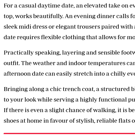
For a casual daytime date, an elevated take on e
top, works beautifully. An evening dinner calls f
sleek midi dress or elegant trousers paired with 
date requires flexible clothing that allows for 
Practically speaking, layering and sensible foot
outfit. The weather and indoor temperatures can
afternoon date can easily stretch into a chilly ev
Bringing along a chic trench coat, a structured bl
to your look while serving a highly functional pu
If there is even a slight chance of walking, it is 
shoes at home in favour of stylish, reliable flats 