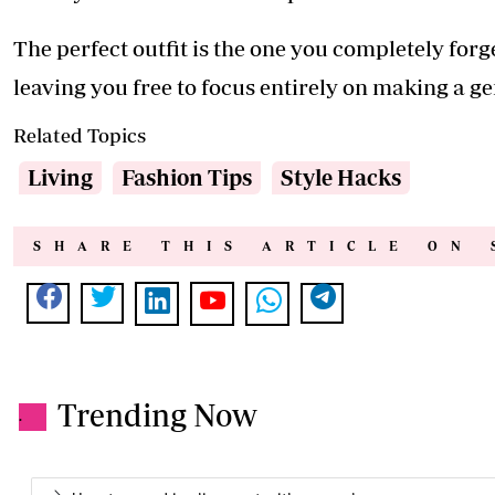
The perfect outfit is the one you completely fo
leaving you free to focus entirely on making a g
Related Topics
Living
Fashion Tips
Style Hacks
SHARE THIS ARTICLE ON 
Trending Now
.