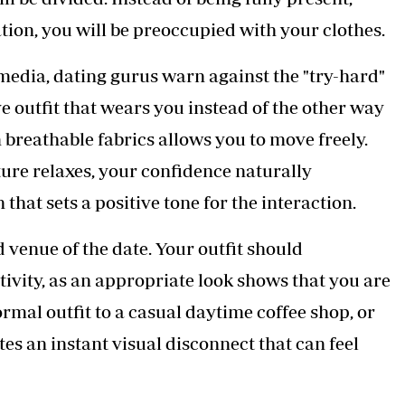
tion, you will be preoccupied with your clothes.
 media, dating gurus warn against the "try-hard"
e outfit that wears you instead of the other way
 breathable fabrics allows you to move freely.
ure relaxes, your confidence naturally
hat sets a positive tone for the interaction.
 venue of the date. Your outfit should
ivity, as an appropriate look shows that you are
rmal outfit to a casual daytime coffee shop, or
tes an instant visual disconnect that can feel