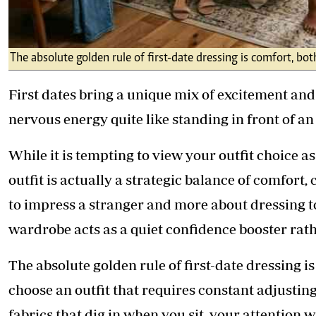
The absolute golden rule of first-date dressing is comfort, bo
First dates bring a unique mix of excitement and
nervous energy quite like standing in front of 
While it is tempting to view your outfit choice as 
outfit is actually a strategic balance of comfort, 
to impress a stranger and more about dressing to 
wardrobe acts as a quiet confidence booster rath
The absolute golden rule of first-date dressing i
choose an outfit that requires constant adjusting,
fabrics that dig in when you sit, your attention wi