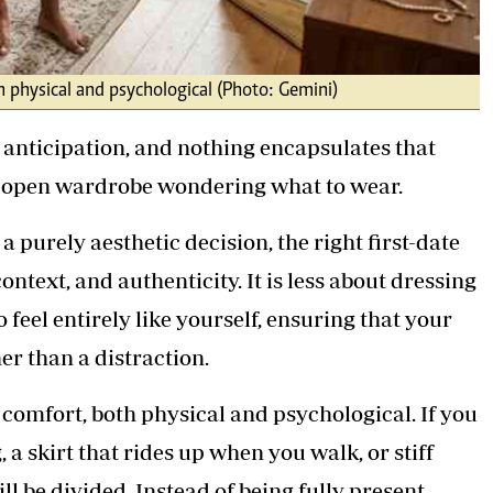
th physical and psychological (Photo: Gemini)
 anticipation, and nothing encapsulates that
an open wardrobe wondering what to wear.
a purely aesthetic decision, the right first-date
context, and authenticity. It is less about dressing
feel entirely like yourself, ensuring that your
er than a distraction.
s comfort, both physical and psychological. If you
 a skirt that rides up when you walk, or stiff
ll be divided. Instead of being fully present,