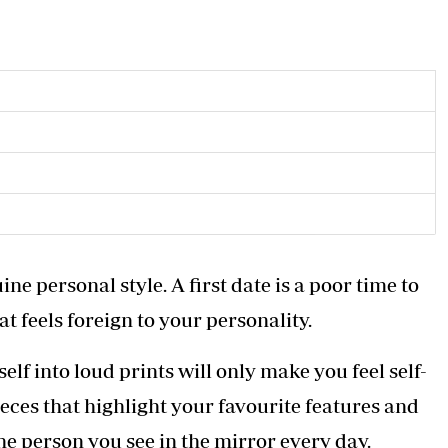
ne personal style. A first date is a poor time to
t feels foreign to your personality.
elf into loud prints will only make you feel self-
ieces that highlight your favourite features and
he person you see in the mirror every day.