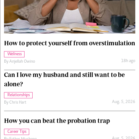
Cars/motors
urs
e
How to protect yourself from overstimulation
Wellness
18h ago
By
Anjellah Owino
Can I love my husband and still want to be
alone?
Relationships
Aug. 5, 2026
By
Chris Hart
How you can beat the probation trap
Career Tips
Aug. 5, 2026