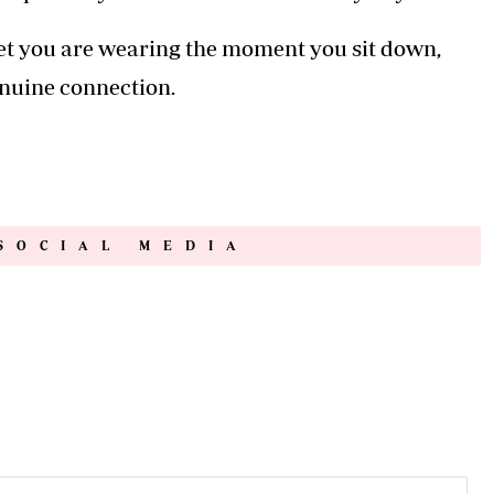
rget you are wearing the moment you sit down,
enuine connection.
SOCIAL MEDIA