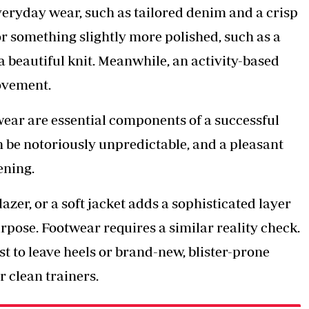
veryday wear, such as tailored denim and a crisp
or something slightly more polished, such as a
a beautiful knit. Meanwhile, an activity-based
movement.
wear are essential components of a successful
 be notoriously unpredictable, and a pleasant
ening.
azer, or a soft jacket adds a sophisticated layer
rpose. Footwear requires a similar reality check.
best to leave heels or brand-new, blister-prone
or clean trainers.