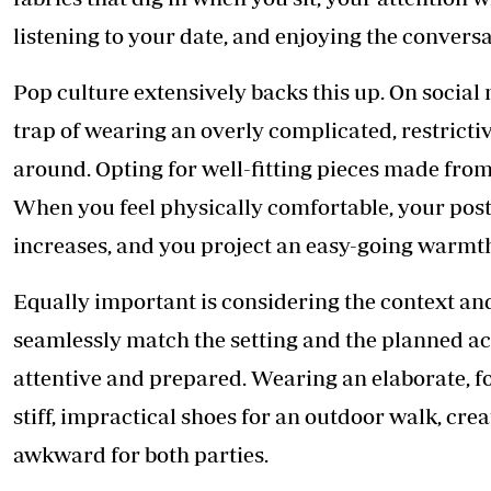
listening to your date, and enjoying the conversa
Pop culture extensively backs this up. On social
trap of wearing an overly complicated, restrictiv
around. Opting for well-fitting pieces made from
When you feel physically comfortable, your post
increases, and you project an easy-going warmth t
Equally important is considering the context and
seamlessly match the setting and the planned act
attentive and prepared. Wearing an elaborate, fo
stiff, impractical shoes for an outdoor walk, crea
awkward for both parties.