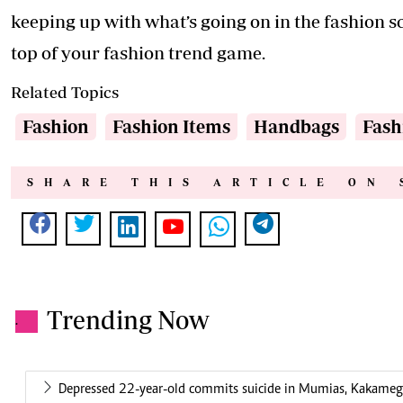
keeping up with what’s going on in the fashion sc
top of your fashion trend game.
Related Topics
Fashion
Fashion Items
Handbags
Fash
SHARE THIS ARTICLE ON 
Trending Now
.
Depressed 22-year-old commits suicide in Mumias, Kakame