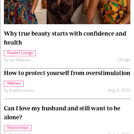
Cars/motors
urs
e
Why true beauty starts with confidence and
health
Readers Lounge
19h ago
By
Jael Wakesho
How to protect yourself from overstimulation
Wellness
Aug. 6, 2026
By
Anjellah Owino
Can I love my husband and still want to be
alone?
Relationships