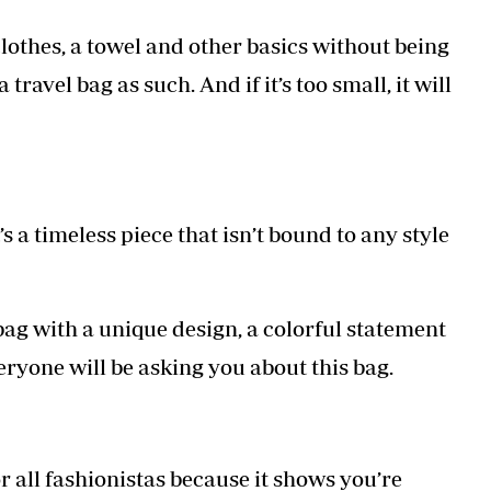
 clothes, a towel and other basics without being
travel bag as such. And if it’s too small, it will
s a timeless piece that isn’t bound to any style
 bag with a unique design, a colorful statement
veryone will be asking you about this bag.
for all fashionistas because it shows you’re