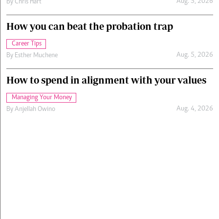
Aug. 5, 2026
By
Chris Hart
How you can beat the probation trap
Career Tips
Aug. 5, 2026
By
Esther Muchene
How to spend in alignment with your values
Managing Your Money
Aug. 4, 2026
By
Anjellah Owino