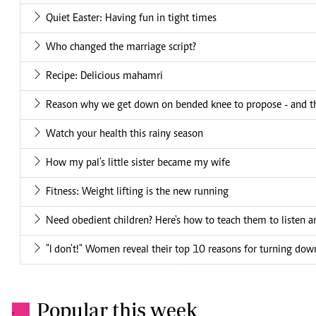
Quiet Easter: Having fun in tight times
Who changed the marriage script?
Recipe: Delicious mahamri
Reason why we get down on bended knee to propose - and th
Watch your health this rainy season
How my pal's little sister became my wife
Fitness: Weight lifting is the new running
Need obedient children? Here's how to teach them to listen 
"I don't!" Women reveal their top 10 reasons for turning do
Popular this week
.