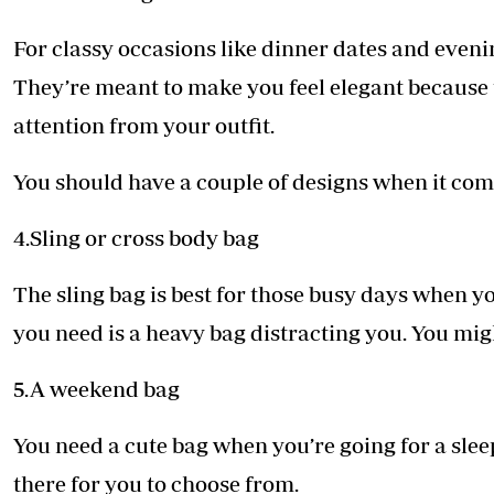
For classy occasions like dinner dates and evenin
They’re meant to make you feel elegant because t
attention from your outfit.
You should have a couple of designs when it com
4.Sling or cross body bag
The sling bag is best for those busy days when yo
you need is a heavy bag distracting you. You migh
5.A weekend bag
You need a cute bag when you’re going for a sle
there for you to choose from.