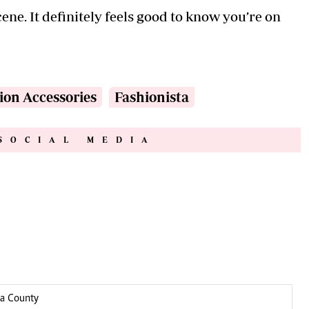
ene. It definitely feels good to know you’re on
ion Accessories
Fashionista
SOCIAL MEDIA
ga County