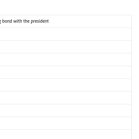
bond with the president