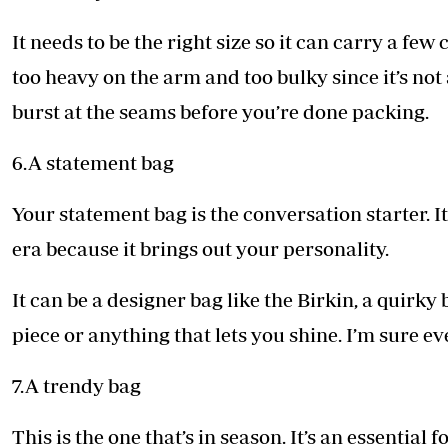
It needs to be the right size so it can carry a few
too heavy on the arm and too bulky since it’s not a 
burst at the seams before you’re done packing.
6.A statement bag
Your statement bag is the conversation starter. It’
era because it brings out your personality.
It can be a designer bag like the Birkin, a quirky
piece or anything that lets you shine. I’m sure e
7.A trendy bag
This is the one that’s in season. It’s an essential 