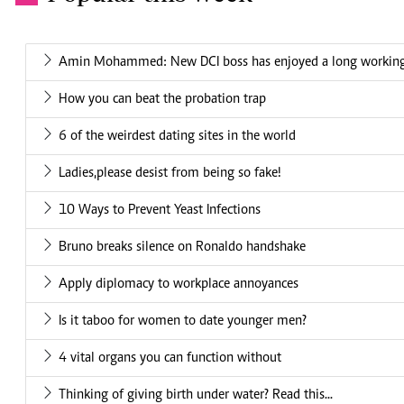
Amin Mohammed: New DCI boss has enjoyed a long working 
How you can beat the probation trap
6 of the weirdest dating sites in the world
Ladies,please desist from being so fake!
10 Ways to Prevent Yeast Infections
Bruno breaks silence on Ronaldo handshake
Apply diplomacy to workplace annoyances
Is it taboo for women to date younger men?
4 vital organs you can function without
Thinking of giving birth under water? Read this...