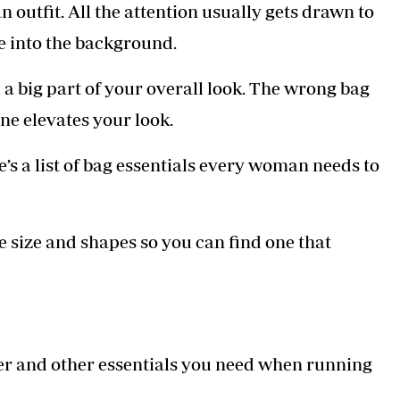
an outfit. All the attention usually gets drawn to
Podcasts
Cricket
Farmers Market
Gossip & Rumo
e into the background.
Agri-Directory
Premier Leagu
Mkulima Expo 2021
 a big part of your overall look. The wrong bag
Farmpedia
one elevates your look.
ian
’s a list of bag essentials every woman needs to
ls
Gossip
Sports
Blogs
Entertainment
Politics
e size and shapes so you can find one that
per and other essentials you need when running