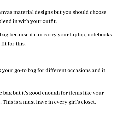
anvas material designs but you should choose
blend in with your outfit.
ag because it can carry your laptop, notebooks
it for this.
t’s your go-to bag for different occasions and it
ote bag but it’s good enough for items like your
 This is a must have in every girl’s closet.