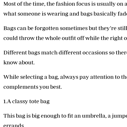
Telephone number: 0203222111,
Most of the time, the fashion focus is usually on 
E-Paper
0719012111
what someone is wearing and bags basically fad
Email:
corporate@standardmedia.co.ke
Bags can be forgotten sometimes but they’re still
could throw the whole outfit off while the right 
The Nairob
Different bags match different occasions so there
News
Scanda
know about.
While selecting a bag, always pay attention to th
complements you best.
1.A classy tote bag
This bag is big enough to fit an umbrella, a jum
errands.