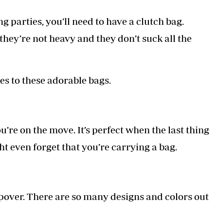
g parties, you’ll need to have a clutch bag.
hey’re not heavy and they don’t suck all the
es to these adorable bags.
u’re on the move. It’s perfect when the last thing
t even forget that you’re carrying a bag.
epover. There are so many designs and colors out