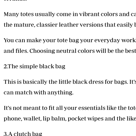
Many totes usually come in vibrant colors and c
the mature, classier leather versions that easily 
You can make your tote bag your everyday workb
and files. Choosing neutral colors will be the best f
2.The simple black bag
This is basically the little black dress for bags. I
can match with anything.
It’s not meant to fit all your essentials like the t
phone, wallet, lip balm, pocket wipes and the like.
3.A clutch bag