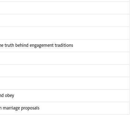
e truth behind engagement traditions
and obey
wn marriage proposals