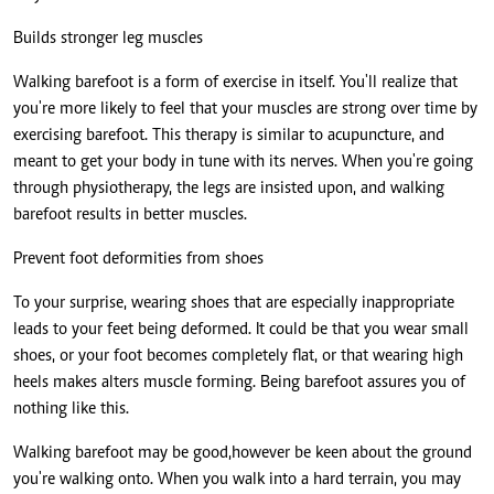
Builds stronger leg muscles
Walking barefoot is a form of exercise in itself. You'll realize that
you're more likely to feel that your muscles are strong over time by
exercising barefoot. This therapy is similar to acupuncture, and
meant to get your body in tune with its nerves. When you're going
through physiotherapy, the legs are insisted upon, and walking
barefoot results in better muscles.
Prevent foot deformities from shoes
To your surprise, wearing shoes that are especially inappropriate
leads to your feet being deformed. It could be that you wear small
shoes, or your foot becomes completely flat, or that wearing high
heels makes alters muscle forming. Being barefoot assures you of
nothing like this.
Walking barefoot may be good,however be keen about the ground
you're walking onto. When you walk into a hard terrain, you may