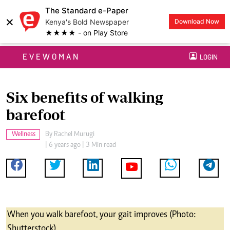
The Standard e-Paper
×
Kenya's Bold Newspaper
Download Now
★★★★ - on Play Store
EVEWOMAN
LOGIN
Six benefits of walking
barefoot
Wellness
By
Rachel Murugi
| 6 years ago | 3 Min read
When you walk barefoot, your gait improves (Photo:
Shutterstock)