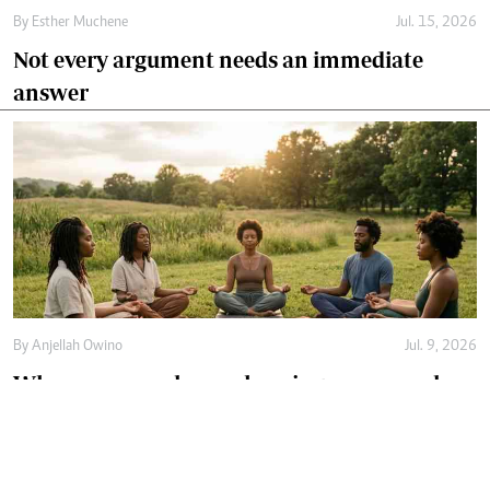
By
Esther Muchene
Jul. 15, 2026
Not every argument needs an immediate
answer
By
Anjellah Owino
Jul. 9, 2026
Why more people are choosing communal
healing