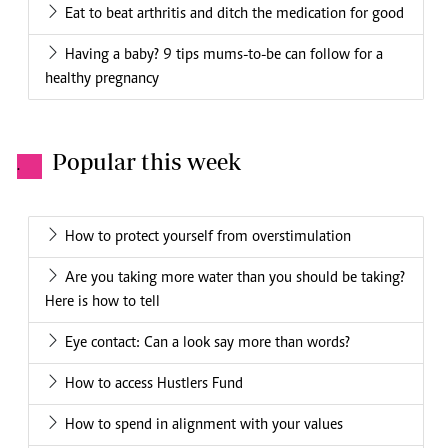
Eat to beat arthritis and ditch the medication for good
Having a baby? 9 tips mums-to-be can follow for a
healthy pregnancy
Popular this week
.
How to protect yourself from overstimulation
Are you taking more water than you should be taking?
Here is how to tell
Eye contact: Can a look say more than words?
How to access Hustlers Fund
How to spend in alignment with your values