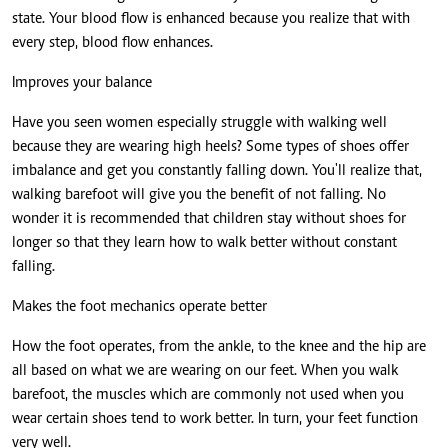
state. Your blood flow is enhanced because you realize that with
every step, blood flow enhances.
Improves your balance
Have you seen women especially struggle with walking well
because they are wearing high heels? Some types of shoes offer
imbalance and get you constantly falling down. You'll realize that,
walking barefoot will give you the benefit of not falling. No
wonder it is recommended that children stay without shoes for
longer so that they learn how to walk better without constant
falling.
Makes the foot mechanics operate better
How the foot operates, from the ankle, to the knee and the hip are
all based on what we are wearing on our feet. When you walk
barefoot, the muscles which are commonly not used when you
wear certain shoes tend to work better. In turn, your feet function
very well.