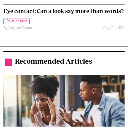
Eye contact: Can a look say more than words?
Relationships
Aug. 4, 2026
By
Anjellah Owino
Recommended Articles
.