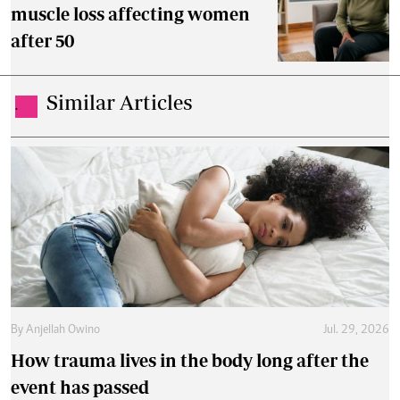
muscle loss affecting women
after 50
Similar Articles
.
By
Anjellah Owino
Jul. 29, 2026
How trauma lives in the body long after the
event has passed