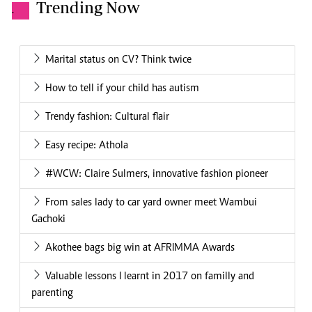
Trending Now
.
Marital status on CV? Think twice
How to tell if your child has autism
Trendy fashion: Cultural flair
Easy recipe: Athola
#WCW: Claire Sulmers, innovative fashion pioneer
From sales lady to car yard owner meet Wambui
Gachoki
Akothee bags big win at AFRIMMA Awards
Valuable lessons I learnt in 2017 on familly and
parenting