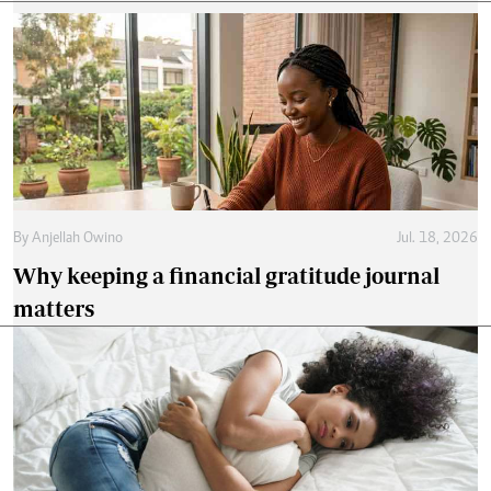
By
Anjellah Owino
Jul. 18, 2026
Why keeping a financial gratitude journal
matters