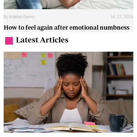
By
Anjellah Owino
Jul. 17, 2026
How to feel again after emotional numbness
Latest Articles
.