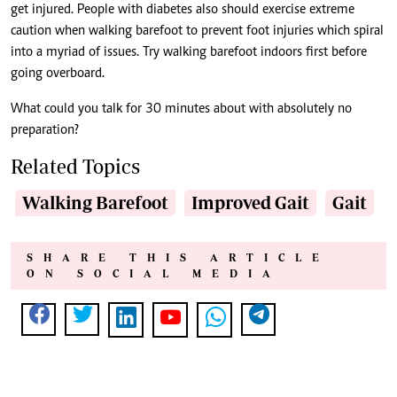
get injured. People with diabetes also should exercise extreme
caution when walking barefoot to prevent foot injuries which spiral
into a myriad of issues. Try walking barefoot indoors first before
going overboard.
What could you talk for 30 minutes about with absolutely no
preparation?
Related Topics
Walking Barefoot
Improved Gait
Gait
SHARE THIS ARTICLE
ON SOCIAL MEDIA