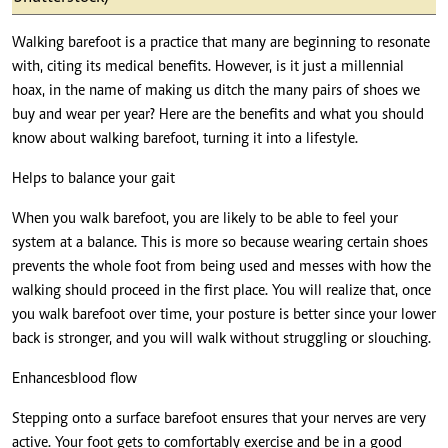
Walking barefoot is a practice that many are beginning to resonate
with, citing its medical benefits. However, is it just a millennial
hoax, in the name of making us ditch the many pairs of shoes we
buy and wear per year? Here are the benefits and what you should
know about walking barefoot, turning it into a lifestyle.
Helps to balance your gait
When you walk barefoot, you are likely to be able to feel your
system at a balance. This is more so because wearing certain shoes
prevents the whole foot from being used and messes with how the
walking should proceed in the first place. You will realize that, once
you walk barefoot over time, your posture is better since your lower
back is stronger, and you will walk without struggling or slouching.
Enhances blood flow
Stepping onto a surface barefoot ensures that your nerves are very
active. Your foot gets to comfortably exercise and be in a good