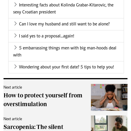
Interesting facts about Kolinda Grabar-Kitarovic, the
sexy Croatian president
Can I love my husband and still want to be alone?
I said yes to a proposal...again!
5 embarrassing things men with big man-hoods deal
with
Wondering about your first date? 5 tips to help you!
Next article
How to protect yourself from
overstimulation
Next article
Sarcopenia: The silent