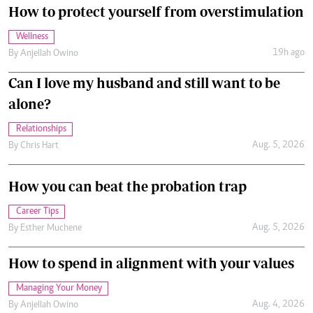
How to protect yourself from overstimulation
Wellness
19h ago
By
Anjellah Owino
Can I love my husband and still want to be
alone?
Relationships
Aug. 5, 2026
By
Chris Hart
How you can beat the probation trap
Career Tips
Aug. 5, 2026
By
Esther Muchene
How to spend in alignment with your values
Managing Your Money
Aug. 4, 2026
By
Anjellah Owino