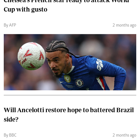
Cup with gusto
By AFP
2 months ago
Will Ancelotti restore hope to battered Brazil
side?
By BBC
2 months ago