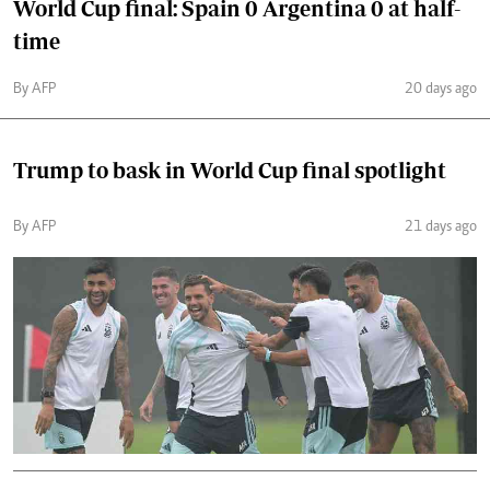
World Cup final: Spain 0 Argentina 0 at half-
time
By AFP
20 days ago
Trump to bask in World Cup final spotlight
By AFP
21 days ago