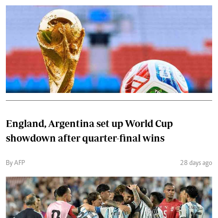
England, Argentina set up World Cup
showdown after quarter-final wins
By AFP
28 days ago