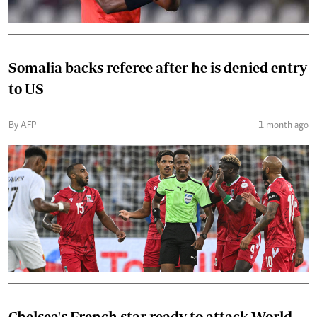
Somalia backs referee after he is denied entry
to US
By AFP
1 month ago
Chelsea's French star ready to attack World