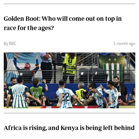
Golden Boot: Who will come out on top in
race for the ages?
By BBC
1 month ago
Africa is rising, and Kenya is being left behind