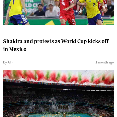
Shakira and protests as World Cup kicks off
in Mexico
By AFP
1 month ago