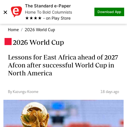
The Standard e-Paper
×
Home To Bold Columnists
Download App
★★★★ - on Play Store
Home
2026 World Cup
2026 World Cup
.
Lessons for East Africa ahead of 2027
Afcon after successful World Cup in
North America
By Kazungu Koome
18 days ago