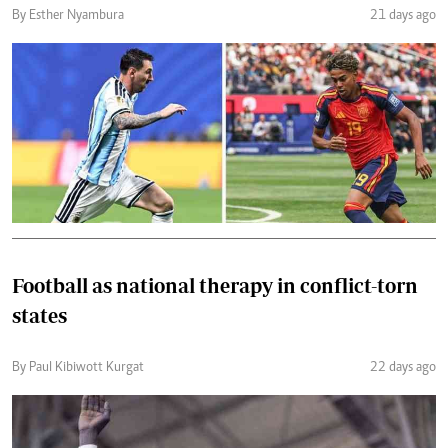
By Esther Nyambura
21 days ago
Football as national therapy in conflict-torn
states
By Paul Kibiwott Kurgat
22 days ago