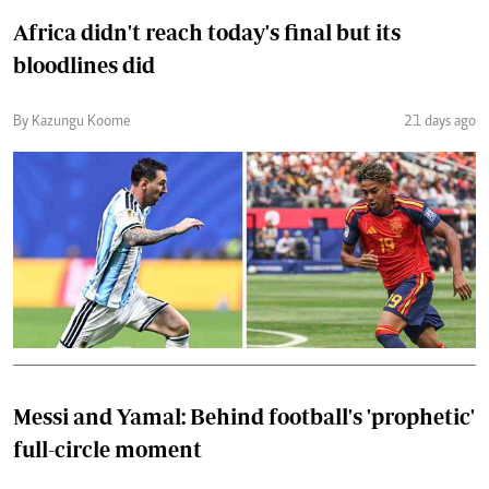
Africa didn't reach today's final but its
bloodlines did
By Kazungu Koome
21 days ago
Messi and Yamal: Behind football's 'prophetic'
full-circle moment