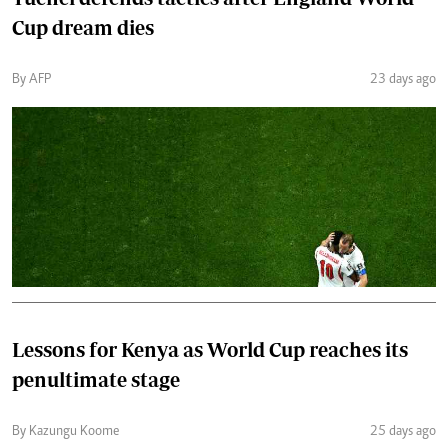
Cup dream dies
By AFP
23 days ago
Lessons for Kenya as World Cup reaches its
penultimate stage
By Kazungu Koome
25 days ago