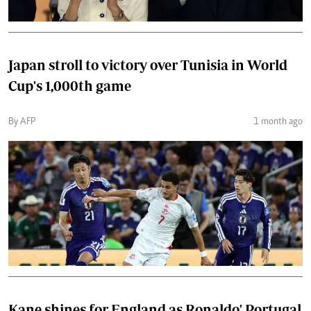
Japan stroll to victory over Tunisia in World
Cup's 1,000th game
By AFP
1 month ago
Kane shines for England as Ronaldo' Portugal