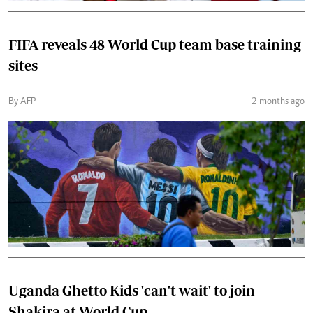
FIFA reveals 48 World Cup team base training
sites
By AFP
2 months ago
Uganda Ghetto Kids 'can't wait' to join
Shakira at World Cup