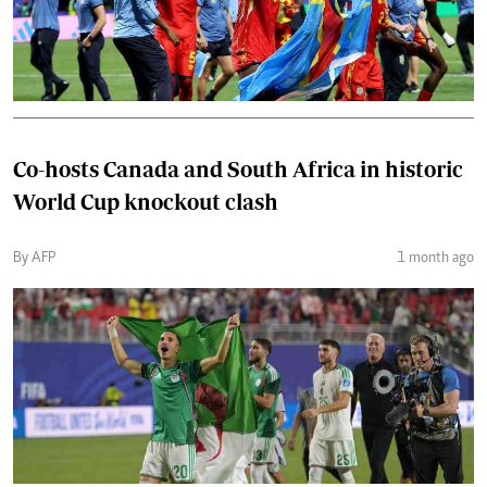
Co-hosts Canada and South Africa in historic
World Cup knockout clash
By AFP
1 month ago