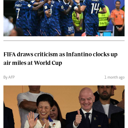
FIFA draws criticism as Infantino clocks up
air miles at World Cup
By AFP
1 month ago