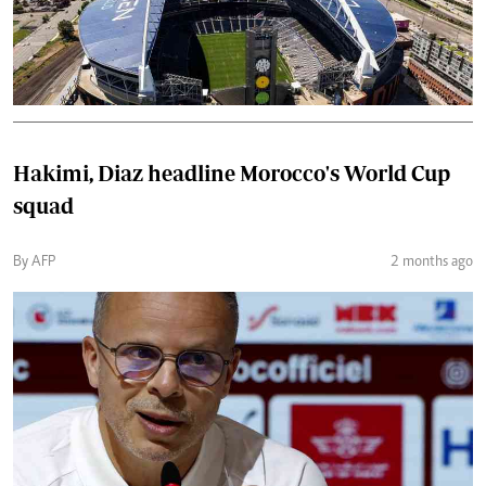
Hakimi, Diaz headline Morocco's World Cup
squad
By AFP
2 months ago