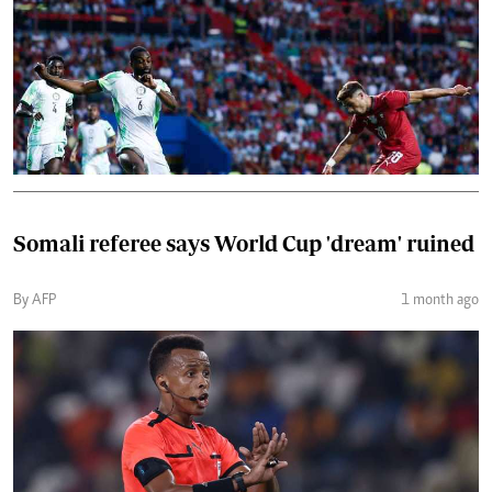
Somali referee says World Cup 'dream' ruined
By AFP
1 month ago