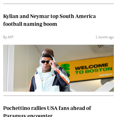
Kylian and Neymar top South America
football naming boom
By AFP
1 month ago
Pochettino rallies USA fans ahead of
Paraguay encounter