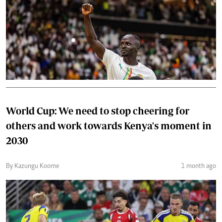
World Cup: We need to stop cheering for
others and work towards Kenya's moment in
2030
By Kazungu Koome
1 month ago