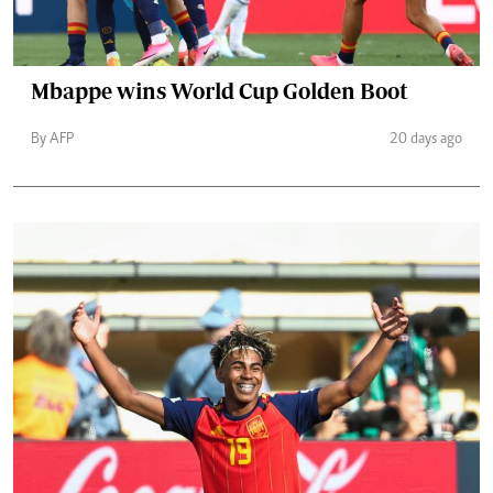
Mbappe wins World Cup Golden Boot
By AFP
20 days ago