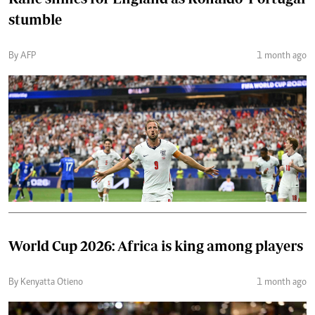
stumble
By AFP
1 month ago
World Cup 2026: Africa is king among players
By Kenyatta Otieno
1 month ago