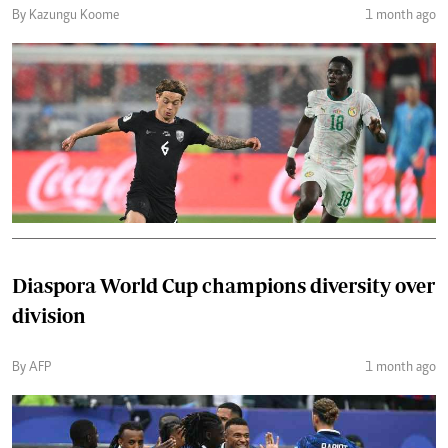
By Kazungu Koome
1 month ago
Diaspora World Cup champions diversity over
division
By AFP
1 month ago