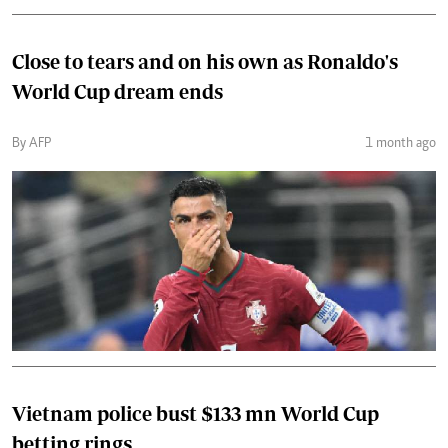
Close to tears and on his own as Ronaldo's
World Cup dream ends
By AFP
1 month ago
Vietnam police bust $133 mn World Cup
betting rings