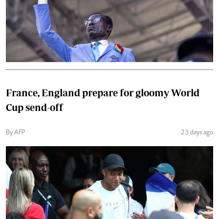
France, England prepare for gloomy World
Cup send-off
By AFP
23 days ago