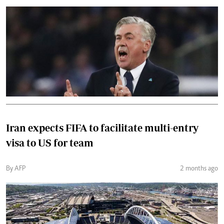
Iran expects FIFA to facilitate multi-entry
visa to US for team
By AFP
2 months ago