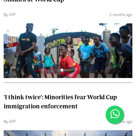
By AFP
2 months ago
'I think twice': Minorities fear World Cup
immigration enforcement
By AFP
2 months ago