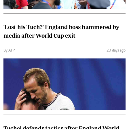
'Lost his Tuch?' England boss hammered by
media after World Cup exit
By AFP
23 days ago
Tuchel defends tactics after England World