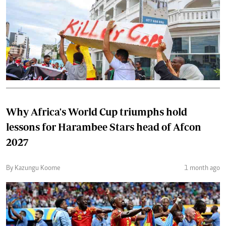
Why Africa's World Cup triumphs hold
lessons for Harambee Stars head of Afcon
2027
By Kazungu Koome
1 month ago