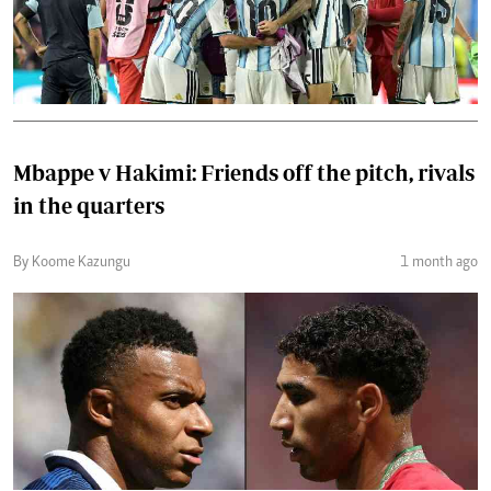
Mbappe v Hakimi: Friends off the pitch, rivals
in the quarters
By Koome Kazungu
1 month ago