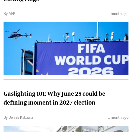
By AFP
1 month ago
Gaslighting 101: Why June 25 could be
defining moment in 2027 election
By Dennis Kabaara
1 month ago