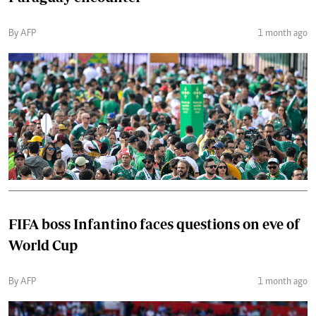
By AFP
1 month ago
FIFA boss Infantino faces questions on eve of
World Cup
By AFP
1 month ago