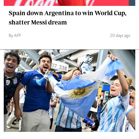
Spain down Argentina to win World Cup,
shatter Messi dream
By AFP
20 days ago