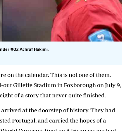
ender #02 Achraf Hakimi.
re on the calendar. This is not one of them.
out Gillette Stadium in Foxborough on July 9,
ight of a story that never quite finished.
 arrived at the doorstep of history. They had
ted Portugal, and carried the hopes of a
 World Cup semi-final no African nation had