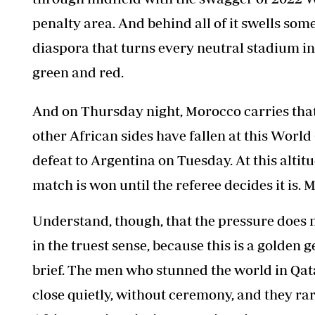
penalty area. And behind all of it swells so
diaspora that turns every neutral stadium i
green and red.
And on Thursday night, Morocco carries that
other African sides have fallen at this Worl
defeat to Argentina on Tuesday. At this altit
match is won until the referee decides it is. M
Understand, though, that the pressure does no
in the truest sense, because this is a golden 
brief. The men who stunned the world in Qata
close quietly, without ceremony, and they rar