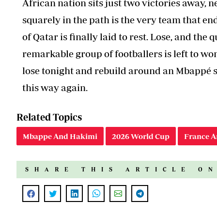
African nation sits just two victories away, 
squarely in the path is the very team that en
of Qatar is finally laid to rest. Lose, and the 
remarkable group of footballers is left to w
lose tonight and rebuild around an Mbappé st
this way again.
Related Topics
Mbappe And Hakimi
2026 World Cup
France A
SHARE THIS ARTICLE O