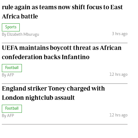
rule again as teams now shift focus to East
Africa battle
Sports
3 hrs ago
By Elizabeth Mburugu
UEFA maintains boycott threat as African
confederation backs Infantino
Football
12 hrs ago
By AFP
England striker Toney charged with
London nightclub assault
Football
12 hrs ago
By AFP