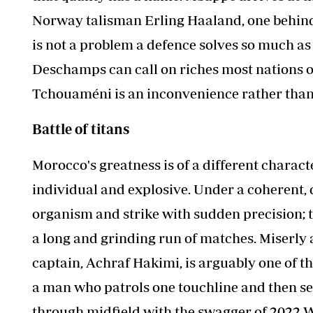
Norway talisman Erling Haaland, one behind 
is not a problem a defence solves so much as
Deschamps can call on riches most nations on
Tchouaméni is an inconvenience rather than 
Battle of titans
Morocco's greatness is of a different charact
individual and explosive. Under a coherent, d
organism and strike with sudden precision;
a long and grinding run of matches. Miserly 
captain, Achraf Hakimi, is arguably one of th
a man who patrols one touchline and then set
through midfield with the swagger of 2022 W