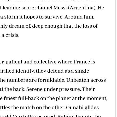
leading scorer Lionel Messi (Argentina). He
 a storm it hopes to survive. Around him,
ly dream of, deep enough that the loss of
a crisis.
er, patient and collective where France is
rilled identity, they defend as a single
 the numbers are formidable. Unbeaten across
at the back. Serene under pressure. Their
e finest full-back on the planet at the moment,
tles the match on the other. Ounahi glides
orld Cup fully restored. Rahimi haunts the