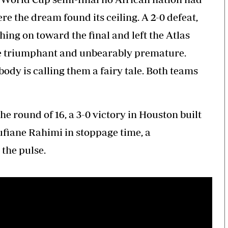
e the dream found its ceiling. A 2-0 defeat,
ing on toward the final and left the Atlas
once triumphant and unbearably premature.
ody is calling them a fairy tale. Both teams
 round of 16, a 3-0 victory in Houston built
ufiane Rahimi in stoppage time, a
 the pulse.