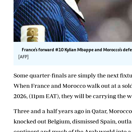
France's forward #10 Kylian Mbappe and Morocco's def
[AFP]
Some quarter-finals are simply the next fixtu
When France and Morocco walk out at a sold-
2026, (11pm EAT), they will be carrying the we
Three and a half years ago in Qatar, Morocco
knocked out Belgium, dismissed Spain, outlas
continent and much of the Arab world into a