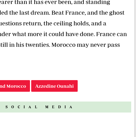
nearer than it has ever been, and standing
ded the last dream. Beat France, and the ghost
questions return, the ceiling holds, and a
onder what more it could have done. France can
ill in his twenties. Morocco may never pass
nd Morocco
Azzedine Ounahi
N SOCIAL MEDIA