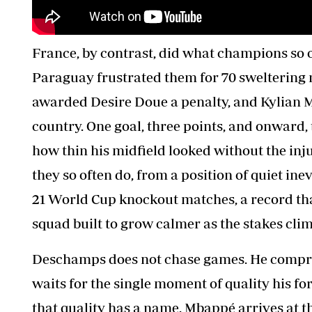
France, by contrast, did what champions so 
Paraguay frustrated them for 70 sweltering 
awarded Desire Doue a penalty, and Kylian M
country. One goal, three points, and onward
how thin his midfield looked without the in
they so often do, from a position of quiet ine
21 World Cup knockout matches, a record tha
squad built to grow calmer as the stakes clim
Deschamps does not chase games. He compres
waits for the single moment of quality his f
that quality has a name. Mbappé arrives at th