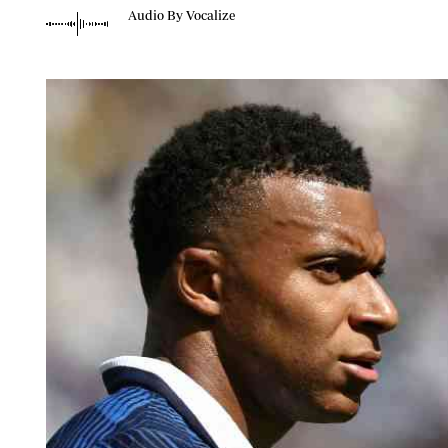
Telephone number: 0203222111,
Planet Action
Audio By Vocalize
0719012111
E-Paper
Email:
corporate@standardmedia.co.ke
The Nair
News
Scandals
Gossip
Sports