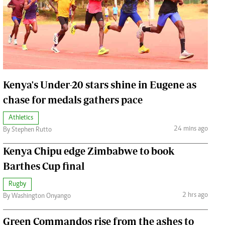
Jobs
Handball
Cars/motors
urs
e
Kenya's Under-20 stars shine in Eugene as
chase for medals gathers pace
Athletics
airobian
24 mins ago
By Stephen Rutto
on
Kenya Chipu edge Zimbabwe to book
y
Barthes Cup final
Rugby
2 hrs ago
By Washington Onyango
Green Commandos rise from the ashes to