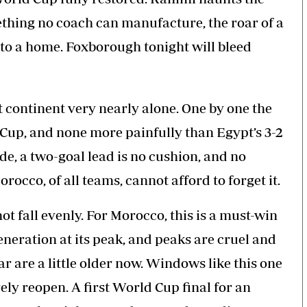
mething no coach can manufacture, the roar of a
nto a home. Foxborough tonight will bleed
 continent very nearly alone. One by one the
d Cup, and none more painfully than Egypt’s 3-2
ude, a two-goal lead is no cushion, and no
orocco, of all teams, cannot afford to forget it.
t fall evenly. For Morocco, this is a must-win
generation at its peak, and peaks are cruel and
r are a little older now. Windows like this one
ely reopen. A first World Cup final for an