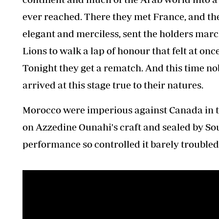
ever reached. There they met France, and ther
elegant and merciless, sent the holders march
Lions to walk a lap of honour that felt at 
Tonight they get a rematch. And this time nob
arrived at this stage true to their natures.
Morocco were imperious against Canada in the
on Azzedine Ounahi's craft and sealed by So
performance so controlled it barely troubled