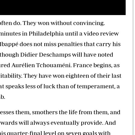
often do. They won without convincing.
minutes in Philadelphia until a video review
bappé does not miss penalties that carry his
, though Didier Deschamps will have noted
jured Aurélien Tchouaméni. France begins, as
vitability. They have won eighteen of their last
t speaks less of luck than of temperament, a
b.
ses them, smothers the life from them, and
orwards will always eventually provide. And
is quarter-final level on seven goals with