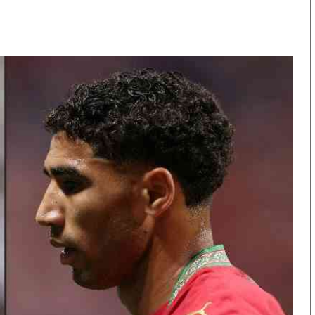
KTN Farmers Tv
Volleyball And 
Smart Harvest
Hockey
Podcasts
Cricket
Farmers Market
Gossip & Rumo
Agri-Directory
Premier Leagu
Mkulima Expo 2021
Farmpedia
obian
Blogs
Ten Things
The N
Entertainment
Health
Fashi
Politics
Flash Back
Mone
The Nairobian
Nairobian Shop