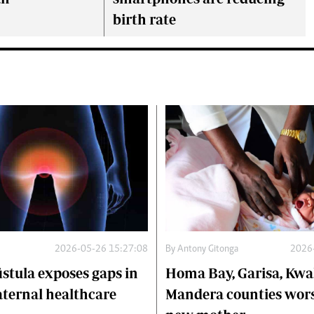
birth rate
2026-05-26 15:27:08
By
Antony Gitonga
2026
istula exposes gaps in
Homa Bay, Garisa, Kwa
ternal healthcare
Mandera counties worst