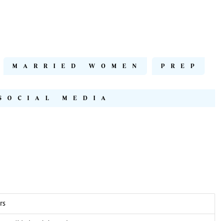
MARRIED WOMEN
PREP
SOCIAL MEDIA
rs