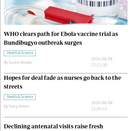
Cars/motors
urs
e
WHO clears path for Ebola vaccine trial as
Bundibugyo outbreak surges
Health & Science
2026-08-08
By
Eunice Omollo
17:21:30
Hopes for deal fade as nurses go back to the
streets
Health & Science
2026-08-08
By
Stecy Atieno
12:05:43
Declining antenatal visits raise fresh