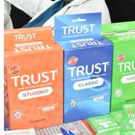
Telephone number: 0203222111,
E-Paper
0719012111
Email:
corporate@standardmedia.co.ke
The Nairob
News
Scanda