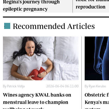
Regina's journey through
reproduction
epileptic pregnancy
Recommended Articles
.
By
Patrick Vidija
2026-06-04 06:11:00
By
Ryan Kerubo
Wines agency KWAL banks on
Obstetric f
menstrual leave to champion
Kenya's ma