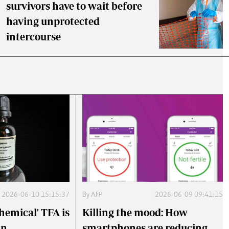
survivors have to wait before
having unprotected
intercourse
2026-06-10 15:15:37
By
AFP
2026-06-09 09:41:15
hemical' TFA is
Killing the mood: How
an
smartphones are reducing