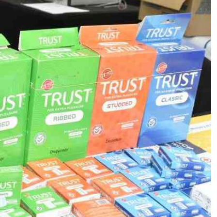
Podcasts
Cricket
Farmers Market
Gossip & Rumo
Agri-Directory
Premier Leagu
Mkulima Expo 2021
Farmpedia
ian
ls
Gossip
Sports
Blogs
Entertainment
Politics