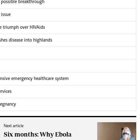
r possible breakthrough
 issue
he triumph over HIVAids
shes disease into highlands
nsive emergency healthcare system
rvices
pregnancy
Next article
Six months: Why Ebola