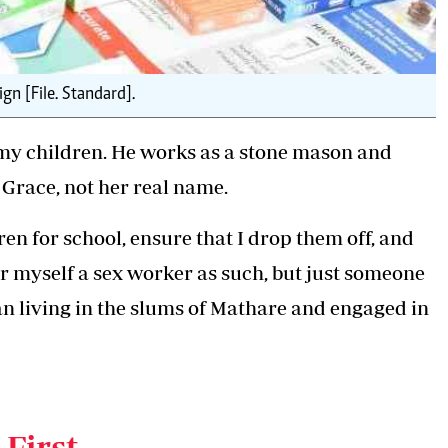
n [File. Standard].
r my children. He works as a stone mason and
 Grace, not her real name.
n for school, ensure that I drop them off, and
r myself a sex worker as such, but just someone
an living in the slums of Mathare and engaged in
not the only one; we are quite many," adds Grace,
t along River Road, downtown Nairobi.
 First