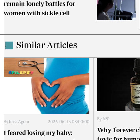
remain lonely battles for
women with sickle cell
Similar Articles
.
By
AFP
By
Rosa Agutu
2026-06-15 08:00:00
Why 'forever c
I feared losing my baby:
toxic for hum