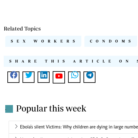
Related Topics
SEX WORKERS
CONDOMS
SHARE THIS ARTICLE ON 
Popular this week
.
Ebola's silent Victims: Why children are dying in large numbe