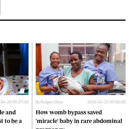
-04-20 09:57:00
By
Rodgers Otiso
2026-04-20 09:00:00
le and
How womb bypass saved
 to be a
'miracle' baby in rare abdominal