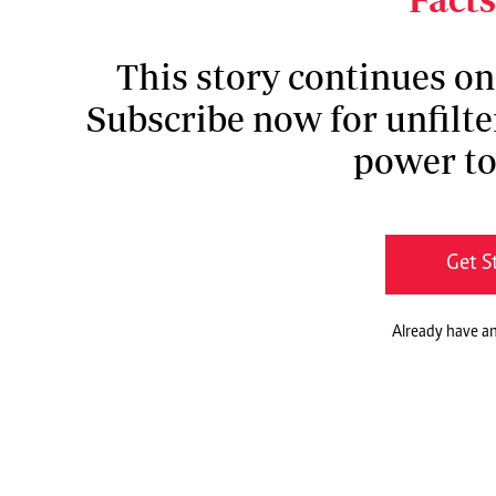
This story continues o
Subscribe now for unfilte
power to
Get S
Already have a