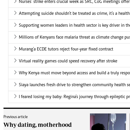
Nurses' strike enters crucial week as SRC, CoG meetings offe
Attempting suicide shouldn’t be treated as crime, it’s a health
Supporting women leaders in health sector is key driver in t
Millions of Kenyans face malaria threat as climate change pu
Murang'a ECDE tutors reject four-year fixed contract
Virtual reality games could speed recovery after stroke
Why Kenya must move beyond access and build a truly respo
Siaya launches fresh drive to strengthen community health se
I feared losing my baby: Regina's journey through epileptic 
Previous article
Why dating, motherhood