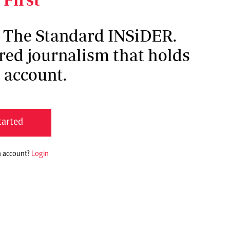
n The Standard INSiDER.
red journalism that holds
 account.
tarted
n account?
Login