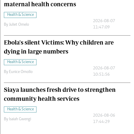
maternal health concerns
Health & Science
2026-08-07
By
Juliet Omelo
11:47:09
Ebola's silent Victims: Why children are
dying in large numbers
Health & Science
2026-08-07
By
Eunice Omollo
10:51:56
Siaya launches fresh drive to strengthen
community health services
Health & Science
2026-08-06
By
Isaiah Gwengi
17:44:29