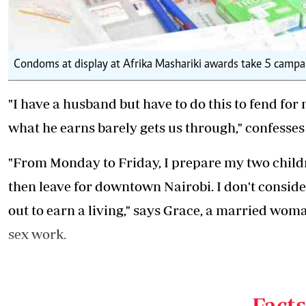
Condoms at display at Afrika Mashariki awards take 5 campaig
"I have a husband but have to do this to fend fo
what he earns barely gets us through," confesses
"From Monday to Friday, I prepare my two childre
then leave for downtown Nairobi. I don't conside
out to earn a living," says Grace, a married wom
sex work.
"I have been married for six years now and I am 
who operates only at daytime at a popular join
Facts