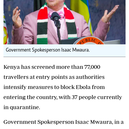
Government Spokesperson Isaac Mwaura.
Kenya has screened more than 77,000
travellers at entry points as authorities
intensify measures to block Ebola from
entering the country, with 37 people currently
in quarantine.
Government Spokesperson Isaac Mwaura, in a