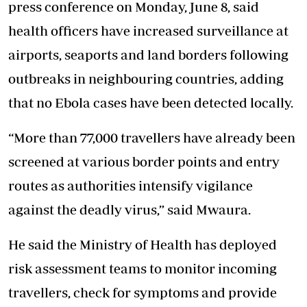
press conference on Monday, June 8, said
health officers have increased surveillance at
airports, seaports and land borders following
outbreaks in neighbouring countries, adding
that no Ebola cases have been detected locally.
“More than 77,000 travellers have already been
screened at various border points and entry
routes as authorities intensify vigilance
against the deadly virus,” said Mwaura.
He said the Ministry of Health has deployed
risk assessment teams to monitor incoming
travellers, check for symptoms and provide