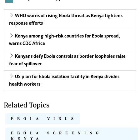
WHO warns of rising Ebola threat as Kenya tightens
response efforts
Kenya among high-risk countries for Ebola spread,
warns CDC Africa
Kenyans defy Ebola controls as border loopholes raise
fear of spillover
US plan for Ebola isolation facility in Kenya divides
health workers
Related Topics
EBOLA VIRUS
EBOLA SCREENING
KENYA