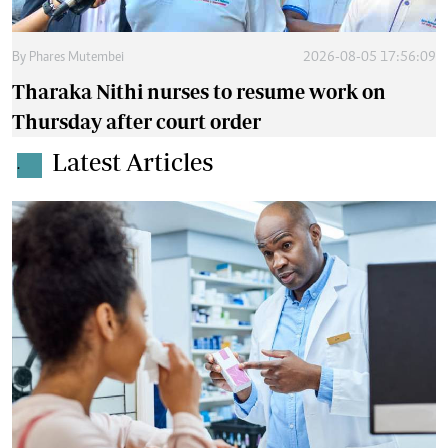
By
Phares Mutembei
2026-08-05 17:56:09
Tharaka Nithi nurses to resume work on
Thursday after court order
Latest Articles
.