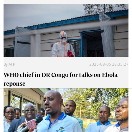
By
AFP
2026-08-05 18:35:27
WHO chief in DR Congo for talks on Ebola
reponse