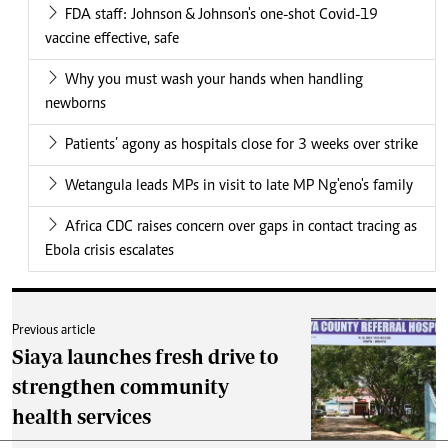
FDA staff: Johnson & Johnson's one-shot Covid-19
vaccine effective, safe
Why you must wash your hands when handling
newborns
Patients’ agony as hospitals close for 3 weeks over strike
Wetangula leads MPs in visit to late MP Ng'eno's family
Africa CDC raises concern over gaps in contact tracing as
Ebola crisis escalates
Previous article
Siaya launches fresh drive to
strengthen community
health services