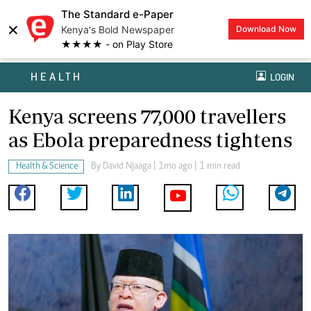
The Standard e-Paper
×
Kenya's Bold Newspaper
Download Now
★★★★ - on Play Store
HEALTH
LOGIN
Kenya screens 77,000 travellers
as Ebola preparedness tightens
Health & Science
By
David Njaaga
| 1mo ago | 1 min read