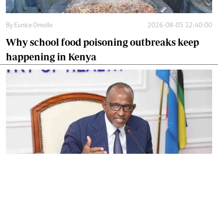
By
Eunice Omollo
2026-08-05 12:40:00
Why school food poisoning outbreaks keep
happening in Kenya
By
Eunice Omollo
2026-08-05 06:00:00
Government defends Taifa Care digital fee
amid claims row