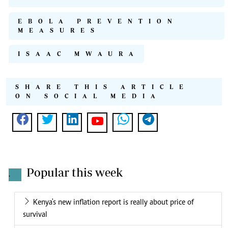
EBOLA PREVENTION
MEASURES
ISAAC MWAURA
SHARE THIS ARTICLE
ON SOCIAL MEDIA
Popular this week
.
Kenya's new inflation report is really about price of
survival