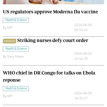
US regulators approve Moderna flu vaccine
Health & Science
2026-08-06
By
AFP
09:33:45
Striking nurses defy court order
PREMIUM
Health & Science
2026-08-05
By
Stecy Atieno
22:46:30
WHO chief in DR Congo for talks on Ebola
reponse
Health & Science
2026-08-05
By
AFP
18:35:27