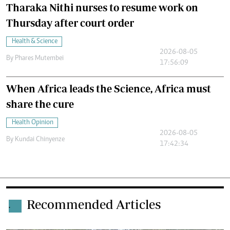
Tharaka Nithi nurses to resume work on
Thursday after court order
Health & Science
2026-08-05
By
Phares Mutembei
17:56:09
When Africa leads the Science, Africa must
share the cure
Health Opinion
2026-08-05
By
Kundai Chinyenze
17:42:34
Recommended Articles
.