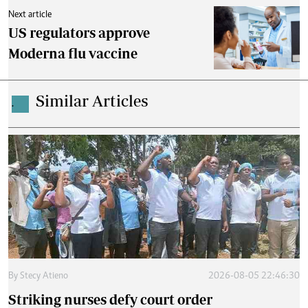
Next article
US regulators approve
Moderna flu vaccine
Similar Articles
.
By
Stecy Atieno
2026-08-05 22:46:30
Striking nurses defy court order