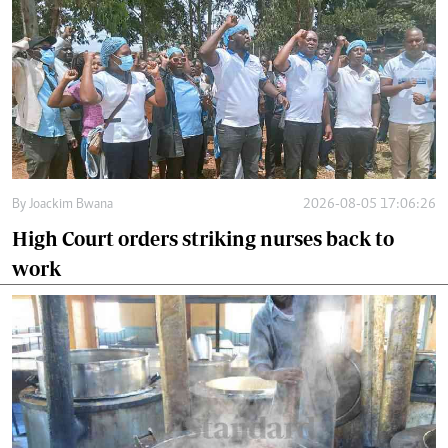
By
Joackim Bwana
2026-08-05 17:06:26
High Court orders striking nurses back to
work