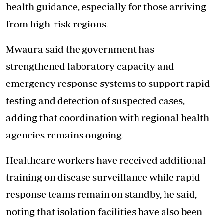
health guidance, especially for those arriving
from high-risk regions.
Mwaura said the government has
strengthened laboratory capacity and
emergency response systems to support rapid
testing and detection of suspected cases,
adding that coordination with regional health
agencies remains ongoing.
Healthcare workers have received additional
training on disease surveillance while rapid
response teams remain on standby, he said,
noting that isolation facilities have also been