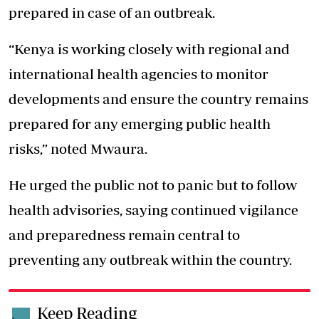
prepared in case of an outbreak.
“Kenya is working closely with regional and
international health agencies to monitor
developments and ensure the country remains
prepared for any emerging public health
risks,” noted Mwaura.
He urged the public not to panic but to follow
health advisories, saying continued vigilance
and preparedness remain central to
preventing any outbreak within the country.
Keep Reading
.