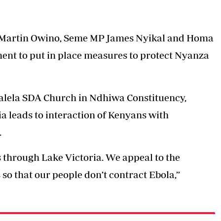
Martin Owino, Seme MP James Nyikal and Homa
t to put in place measures to protect Nyanza
alela SDA Church in Ndhiwa Constituency,
a leads to interaction of Kenyans with
.
through Lake Victoria. We appeal to the
so that our people don’t contract Ebola,”