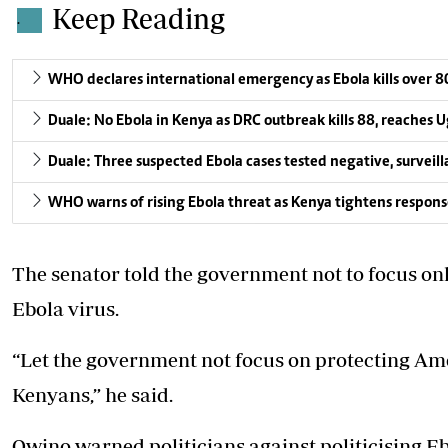
Keep Reading
.
WHO declares international emergency as Ebola kills over 8
Duale: No Ebola in Kenya as DRC outbreak kills 88, reaches
Duale: Three suspected Ebola cases tested negative, surveil
WHO warns of rising Ebola threat as Kenya tightens respons
The senator told the government
not to focus o
Ebola virus.
“Let the government not focus on protecting Ame
Kenyans,” he said.
Owino warned politicians against politicising E