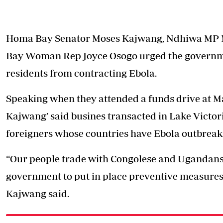
Homa Bay Senator Moses Kajwang, Ndhiwa MP 
Bay Woman Rep Joyce Osogo urged the governmen
residents from contracting Ebola.
Speaking when they attended a funds drive at M
Kajwang’ said busines transacted in Lake Victori
foreigners whose countries have Ebola outbreak
“Our people trade with Congolese and Ugandans 
government to put in place preventive measures 
Kajwang said.