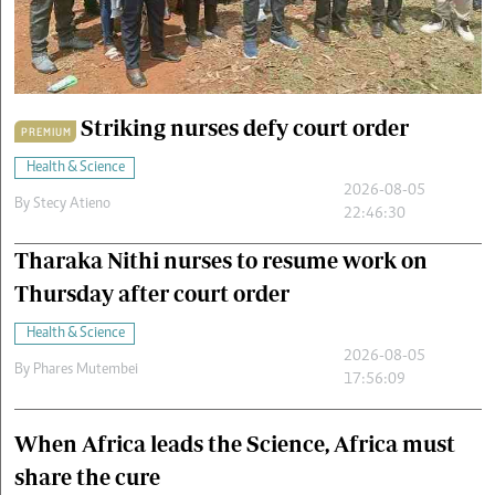
Cars/motors
urs
e
Striking nurses defy court order
PREMIUM
Health & Science
2026-08-05
By
Stecy Atieno
22:46:30
Tharaka Nithi nurses to resume work on
Thursday after court order
Health & Science
2026-08-05
By
Phares Mutembei
17:56:09
When Africa leads the Science, Africa must
share the cure