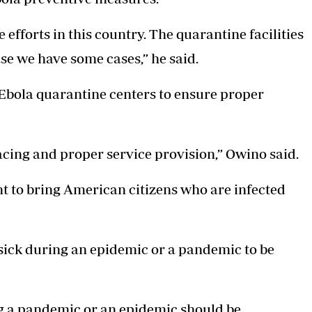
 efforts in this country. The quarantine facilities
ase we have some cases,” he said.
bola quarantine centers to ensure proper
racing and proper service provision,” Owino said.
nt to bring American citizens who are infected
sick during an epidemic or a pandemic to be
ng a pandemic or an epidemic should be