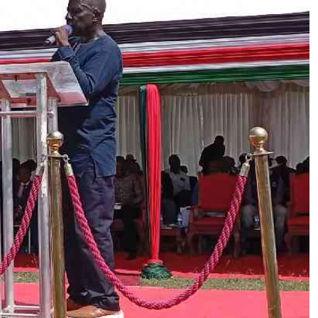
Podcasts
Cricket
Farmers Market
Gossip & Rumo
Agri-Directory
Premier Leagu
Mkulima Expo 2021
Farmpedia
ian
ls
Gossip
Sports
Blogs
Entertainment
Politics