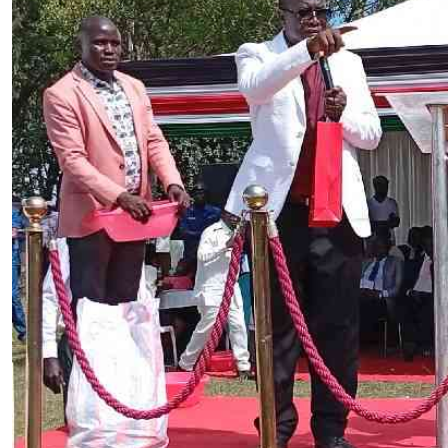
Telephone number: 0203222111,
E-Paper
0719012111
Email:
corporate@standardmedia.co.ke
The Nairob
News
Scanda