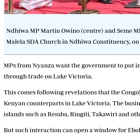
Ndhiwa MP Martin Owino (centre) and Seme MP J
Malela SDA Church in Ndhiwa Constituency, on 
MPs from Nyanza want the government to put in 
through trade on Lake Victoria.
This comes following revelations that the Congo
Kenyan counterparts in Lake Victoria. The busin
islands such as Remba, Ringiti, Takawiri and oth
But such interaction can open a window for Ebo