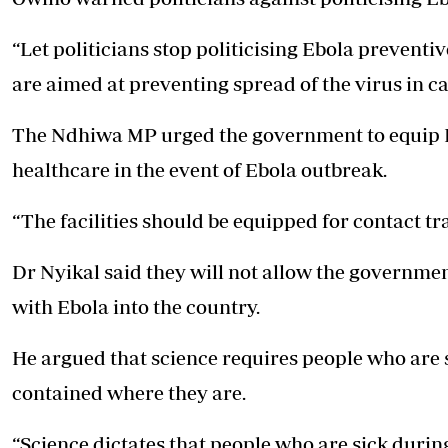
“Let politicians stop politicising Ebola preventive
are aimed at preventing spread of the virus in c
The Ndhiwa MP urged the government to equip E
healthcare in the event of Ebola outbreak.
“The facilities should be equipped for contact t
Dr Nyikal said they will not allow the governme
with Ebola into the country.
He argued that science requires people who are 
contained where they are.
“Science dictates that people who are sick duri