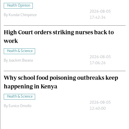
Health Opinion
2026-08-05
By
Kundai Chinyenze
17:42:34
High Court orders striking nurses back to
work
Health & Science
2026-08-05
By
Joackim Bwana
17:06:26
Why school food poisoning outbreaks keep
happening in Kenya
Health & Science
2026-08-05
By
Eunice Omollo
12:40:00