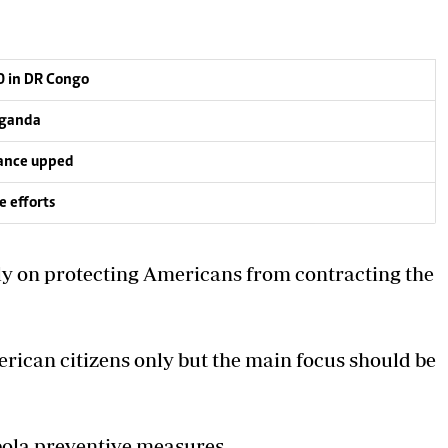
0 in DR Congo
 Uganda
lance upped
e efforts
nly on protecting Americans
from contracting the
rican citizens only but the main focus should be
bola preventive measures.