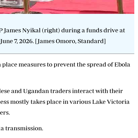
ames Nyikal (right) during a funds drive at
June 7, 2026. [James Omoro, Standard]
place measures to prevent the spread of Ebola
lese and Ugandan traders interact with their
ess mostly takes place in various Lake Victoria
ers.
la transmission.