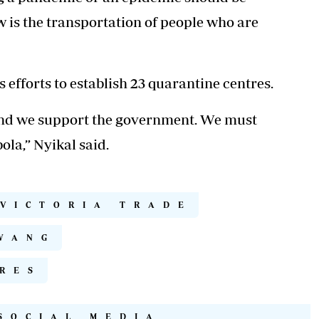
w is the
transportation of people
who are
efforts to establish 23 quarantine centres.
 and we support the government. We must
ola,” Nyikal said.
 VICTORIA TRADE
WANG
RES
SOCIAL MEDIA