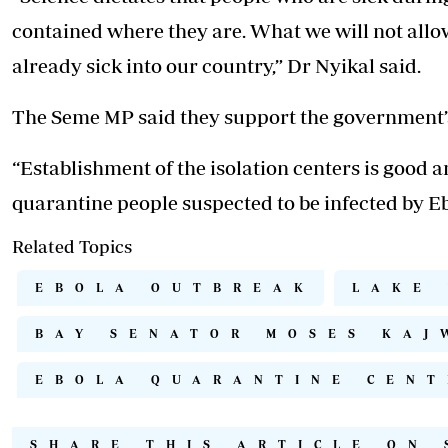
contained where they are. What we will not allo
already sick into our country,” Dr Nyikal said.
The Seme MP said they support the government’s 
“Establishment of the isolation centers is good
quarantine people suspected to be infected by Eb
Related Topics
EBOLA OUTBREAK
LAKE
BAY SENATOR MOSES KAJ
EBOLA QUARANTINE CENT
SHARE THIS ARTICLE ON 