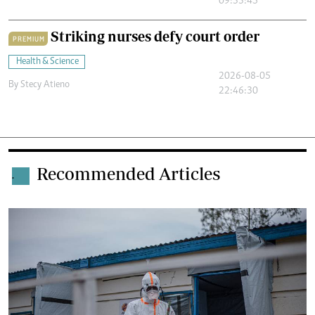
09:33:45
Striking nurses defy court order
PREMIUM
Health & Science
2026-08-05
By
Stecy Atieno
22:46:30
Recommended Articles
.