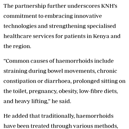
The partnership further underscores KNH’s
commitment to embracing innovative
technologies and strengthening specialised
healthcare services for patients in Kenya and
the region.
“Common causes of haemorrhoids include
straining during bowel movements, chronic
constipation or diarrhoea, prolonged sitting on
the toilet, pregnancy, obesity, low-fibre diets,
and heavy lifting,” he said.
He added that traditionally, haemorrhoids
have been treated through various methods,