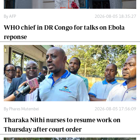
By
AFP
2026-08-05 18:35:27
WHO chief in DR Congo for talks on Ebola
reponse
By
Phares Mutembei
2026-08-05 17:56:09
Tharaka Nithi nurses to resume work on
Thursday after court order