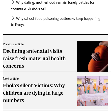
Why dating, motherhood remain lonely battles for
women with sickle cell
Why school food poisoning outbreaks keep happening
in Kenya
Previous article
Declining antenatal visits
raise fresh maternal health
concerns
Next article
Ebola's silent Victims: Why
children are dying in large
numbers