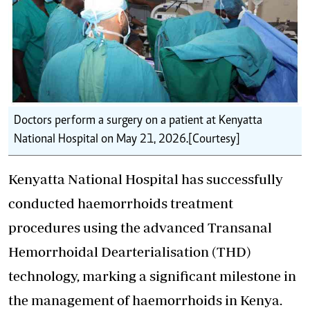
Doctors perform a surgery on a patient at Kenyatta
National Hospital on May 21, 2026. [Courtesy]
Kenyatta National Hospital has successfully
conducted haemorrhoids treatment
procedures using the advanced Transanal
Hemorrhoidal Dearterialisation (THD)
technology, marking a significant milestone in
the management of haemorrhoids in Kenya.