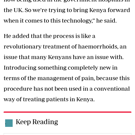
the UK. So we're trying to bring Kenya forward
when it comes to this technology,” he said.
He added that the process is like a
revolutionary treatment of haemorrhoids, an
issue that many Kenyans have an issue with.
Introducing something completely new in
terms of the management of pain, because this
procedure has not been used in a conventional
way of treating patients in Kenya.
Keep Reading
.