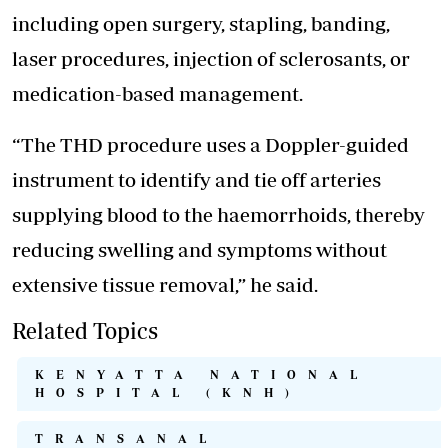
including open surgery, stapling, banding,
laser procedures, injection of sclerosants, or
medication-based management.
“The THD procedure uses a Doppler-guided
instrument to identify and tie off arteries
supplying blood to the haemorrhoids, thereby
reducing swelling and symptoms without
extensive tissue removal,” he said.
Related Topics
KENYATTA NATIONAL
HOSPITAL (KNH)
TRANSANAL