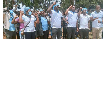
By
Joackim Bwana
2026-08-05 17:06:26
High Court orders striking nurses back to
work