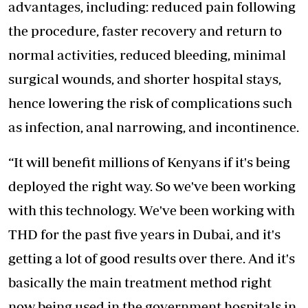
advantages, including: reduced pain following
the procedure, faster recovery and return to
normal activities, reduced bleeding, minimal
surgical wounds, and shorter hospital stays,
hence lowering the risk of complications such
as infection, anal narrowing, and incontinence.
“It will benefit millions of Kenyans if it's being
deployed the right way. So we've been working
with this technology. We've been working with
THD for the past five years in Dubai, and it's
getting a lot of good results over there. And it's
basically the main treatment method right
now being used in the government hospitals in