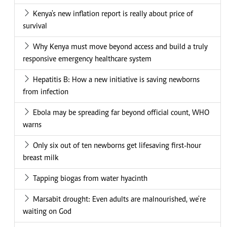
Kenya's new inflation report is really about price of
survival
Why Kenya must move beyond access and build a truly
responsive emergency healthcare system
Hepatitis B: How a new initiative is saving newborns
from infection
Ebola may be spreading far beyond official count, WHO
warns
Only six out of ten newborns get lifesaving first-hour
breast milk
Tapping biogas from water hyacinth
Marsabit drought: Even adults are malnourished, we're
waiting on God