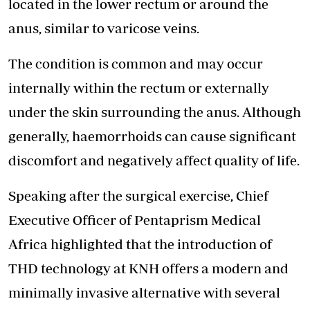
located in the lower rectum or around the
anus, similar to varicose veins.
The condition is common and may occur
internally within the rectum or externally
under the skin surrounding the anus. Although
generally, haemorrhoids can cause significant
discomfort and negatively affect quality of life.
Speaking after the surgical exercise, Chief
Executive Officer of Pentaprism Medical
Africa highlighted that the introduction of
THD technology at KNH offers a modern and
minimally invasive alternative with several