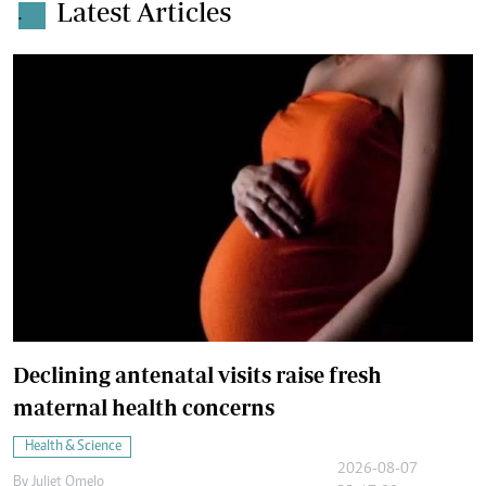
Latest Articles
.
Declining antenatal visits raise fresh
maternal health concerns
Health & Science
2026-08-07
By
Juliet Omelo