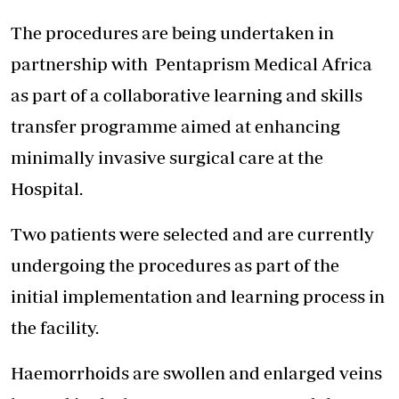
The procedures are being undertaken in
partnership with
Pentaprism Medical Africa
as part of a collaborative learning and skills
transfer programme aimed at enhancing
minimally invasive surgical care at the
Hospital.
Two patients were selected and are currently
undergoing the procedures as part of the
initial implementation and learning process in
the facility.
Haemorrhoids are swollen and enlarged veins