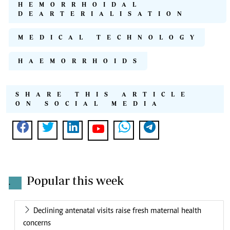
HEMORRHOIDAL
DEARTERIALISATION
MEDICAL TECHNOLOGY
HAEMORRHOIDS
SHARE THIS ARTICLE
ON SOCIAL MEDIA
Popular this week
.
Declining antenatal visits raise fresh maternal health
concerns