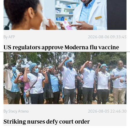
By
AFP
2026-08-06 09:33:45
US regulators approve Moderna flu vaccine
By
Stecy Atieno
2026-08-05 22:46:30
Striking nurses defy court order