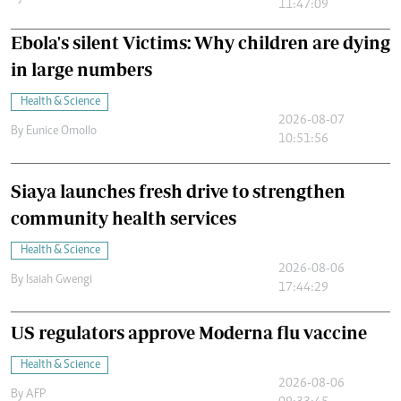
11:47:09
Ebola's silent Victims: Why children are dying
in large numbers
Health & Science
2026-08-07
By
Eunice Omollo
10:51:56
Siaya launches fresh drive to strengthen
community health services
Health & Science
2026-08-06
By
Isaiah Gwengi
17:44:29
US regulators approve Moderna flu vaccine
Health & Science
2026-08-06
By
AFP