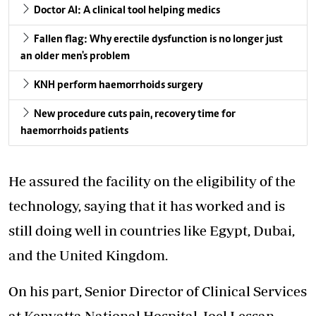
Doctor AI: A clinical tool helping medics
Fallen flag: Why erectile dysfunction is no longer just
an older men's problem
KNH perform haemorrhoids surgery
New procedure cuts pain, recovery time for
haemorrhoids patients
He assured the facility on the eligibility of the
technology, saying that it has worked and is
still doing well in countries like Egypt, Dubai,
and the United Kingdom.
On his part, Senior Director of Clinical Services
at
Kenyatta National Hospital
, Joel Lessan,