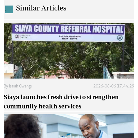
Similar Articles
.
By
Isaiah Gwengi
2026-08-06 17:44:29
Siaya launches fresh drive to strengthen
community health services