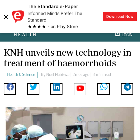
The Standard e-Paper
Informed Minds Prefer The
×
Download Now
Standard
★★★★ - on Play Store
HEALTH
LOGIN
KNH unveils new technology in
treatment of haemorrhoids
Health & Science
By
Noel Nabiswa
| 2mos ago | 3 min read