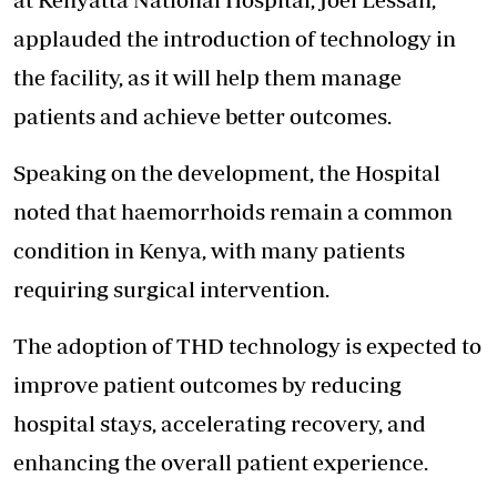
applauded the introduction of technology in
the facility, as it will help them manage
patients and achieve better outcomes.
Speaking on the development, the Hospital
noted that haemorrhoids remain a common
condition in Kenya, with many patients
requiring surgical intervention.
The adoption of THD technology is expected to
improve patient outcomes by reducing
hospital stays, accelerating recovery, and
enhancing the overall patient experience.