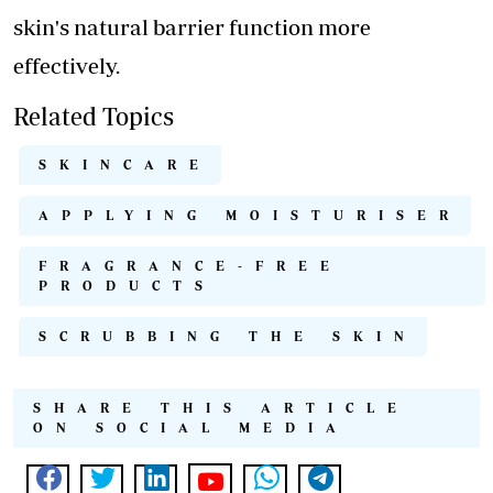
skin's natural barrier function more
effectively.
Related Topics
SKINCARE
APPLYING MOISTURISER
FRAGRANCE-FREE
PRODUCTS
SCRUBBING THE SKIN
SHARE THIS ARTICLE
ON SOCIAL MEDIA