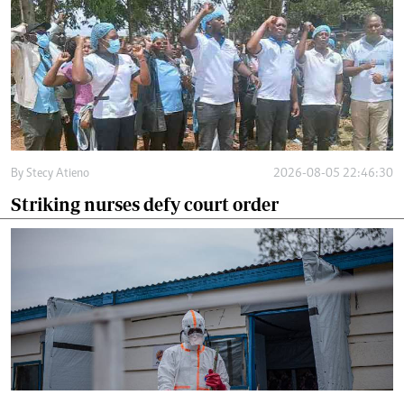
By
Stecy Atieno
2026-08-05 22:46:30
Striking nurses defy court order