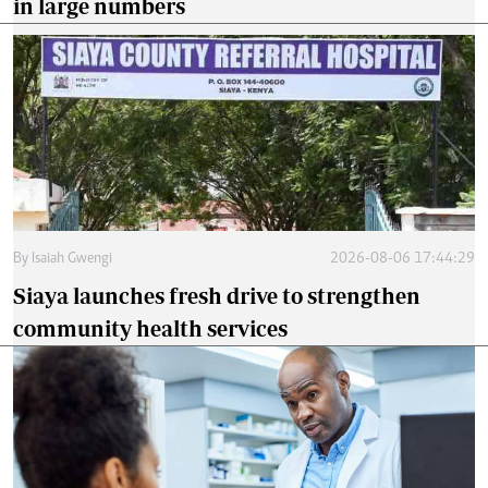
in large numbers
By
Isaiah Gwengi
2026-08-06 17:44:29
Siaya launches fresh drive to strengthen
community health services