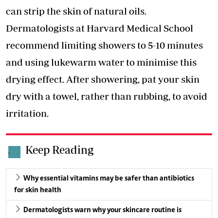
can strip the skin of natural oils.
Dermatologists at Harvard Medical School
recommend limiting showers to 5-10 minutes
and using lukewarm water to minimise this
drying effect. After showering, pat your skin
dry with a towel, rather than rubbing, to avoid
irritation.
Keep Reading
.
Why essential vitamins may be safer than antibiotics
for skin health
Dermatologists warn why your skincare routine is