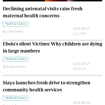
Declining antenatal visits raise fresh
maternal health concerns
Health & Science
2026-08-07
By
Juliet Omelo
11:47:09
Ebola's silent Victims: Why children are dying
in large numbers
Health & Science
2026-08-07
By
Eunice Omollo
10:51:56
Siaya launches fresh drive to strengthen
community health services
Health & Science
2026-08-06