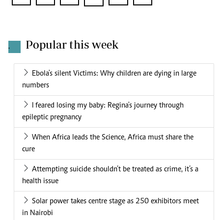
Popular this week
.
Ebola's silent Victims: Why children are dying in large
numbers
I feared losing my baby: Regina's journey through
epileptic pregnancy
When Africa leads the Science, Africa must share the
cure
Attempting suicide shouldn’t be treated as crime, it’s a
health issue
Solar power takes centre stage as 250 exhibitors meet
in Nairobi