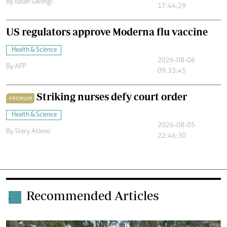
By
Isaiah Gwengi
17:44:29
US regulators approve Moderna flu vaccine
Health & Science
2026-08-06
By
AFP
09:33:45
Striking nurses defy court order
PREMIUM
Health & Science
2026-08-05
By
Stecy Atieno
22:46:30
Recommended Articles
.