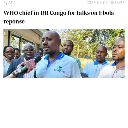
By
AFP
2026-08-05 18:35:27
WHO chief in DR Congo for talks on Ebola
reponse
By
Phares Mutembei
2026-08-05 17:56:09
Tharaka Nithi nurses to resume work on
Thursday after court order