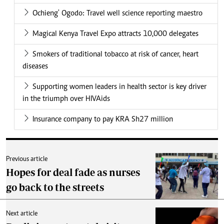
Ochieng' Ogodo: Travel well science reporting maestro
Magical Kenya Travel Expo attracts 10,000 delegates
Smokers of traditional tobacco at risk of cancer, heart
diseases
Supporting women leaders in health sector is key driver
in the triumph over HIVAids
Insurance company to pay KRA Sh27 million
Previous article
Hopes for deal fade as nurses
go back to the streets
Next article