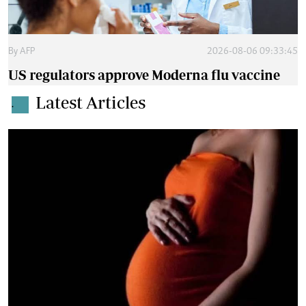
By
AFP
2026-08-06 09:33:45
US regulators approve Moderna flu vaccine
Latest Articles
.