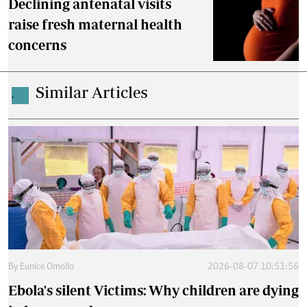
Declining antenatal visits
raise fresh maternal health
concerns
Similar Articles
.
By
Eunice Omollo
2026-08-07 10:51:56
Ebola's silent Victims: Why children are dying