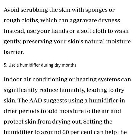
Avoid scrubbing the skin with sponges or
rough cloths, which can
aggravate dryness
.
Instead, use your hands or a soft cloth to wash
gently, preserving your skin's natural moisture
barrier.
5. Use a humidifier during dry months
Indoor air conditioning or heating systems can
significantly reduce humidity, leading to dry
skin. The AAD suggests using a humidifier in
drier periods to add moisture to the air and
protect skin from drying out. Setting the
humidifier to around 60 per cent can help the