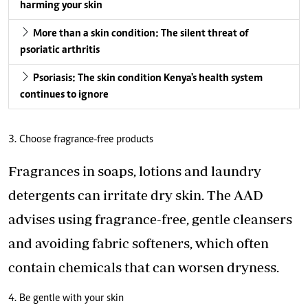
harming your skin
More than a skin condition: The silent threat of
psoriatic arthritis
Psoriasis: The skin condition Kenya's health system
continues to ignore
3. Choose fragrance-free products
Fragrances in soaps, lotions and laundry
detergents can irritate dry skin. The AAD
advises using fragrance-free, gentle cleansers
and avoiding fabric softeners, which often
contain chemicals that can worsen dryness.
4. Be gentle with your skin