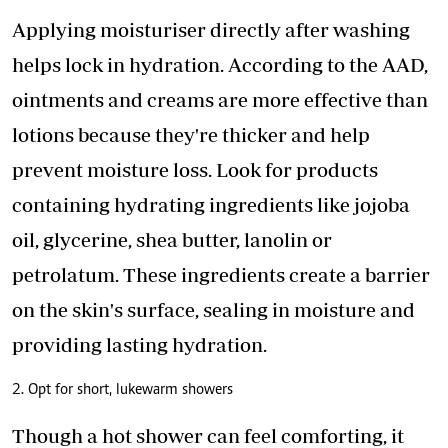
Applying moisturiser directly after washing
helps lock in hydration. According to the AAD,
ointments and creams are more effective than
lotions because they're thicker and help
prevent moisture loss. Look for products
containing hydrating ingredients like jojoba
oil, glycerine, shea butter, lanolin or
petrolatum. These ingredients
create a barrier
on the skin's surface
, sealing in moisture and
providing lasting hydration.
2. Opt for short, lukewarm showers
Though a hot shower can feel comforting, it