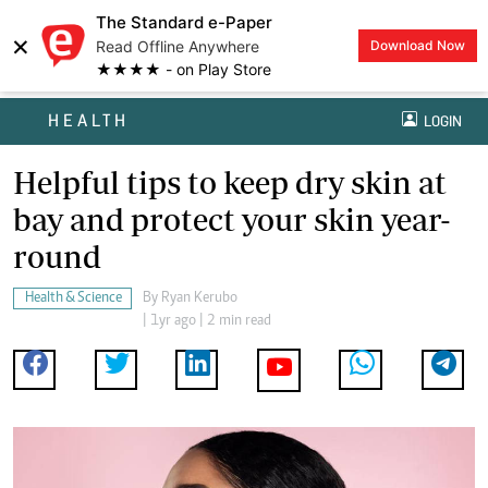
The Standard e-Paper
×
Read Offline Anywhere
Download Now
★★★★ - on Play Store
HEALTH
LOGIN
Helpful tips to keep dry skin at
bay and protect your skin year-
round
Health & Science
By
Ryan Kerubo
| 1yr ago | 2 min read