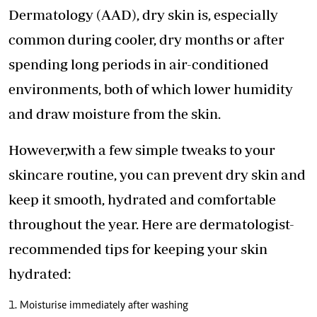
Dermatology (AAD), dry skin is, especially
common during cooler, dry months or after
spending long periods in air-conditioned
environments, both of which lower humidity
and draw moisture from the skin.
However,with a few simple tweaks to your
skincare routine, you can prevent dry skin and
keep it smooth, hydrated and comfortable
throughout the year. Here are dermatologist-
recommended tips for keeping your skin
hydrated:
1. Moisturise immediately after washing