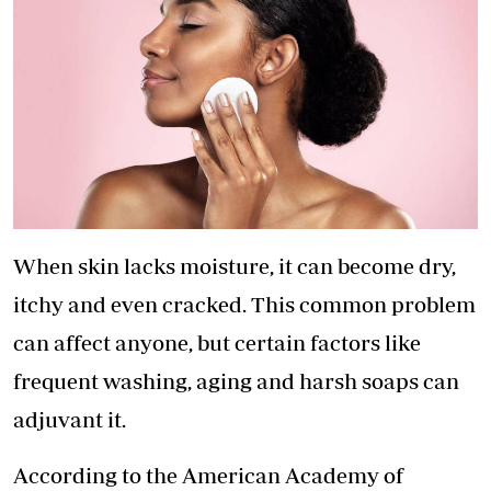
When skin lacks moisture, it can become dry,
itchy and even cracked. This common problem
can affect anyone, but certain factors like
frequent washing, aging and harsh soaps can
adjuvant it.
According to the American Academy of