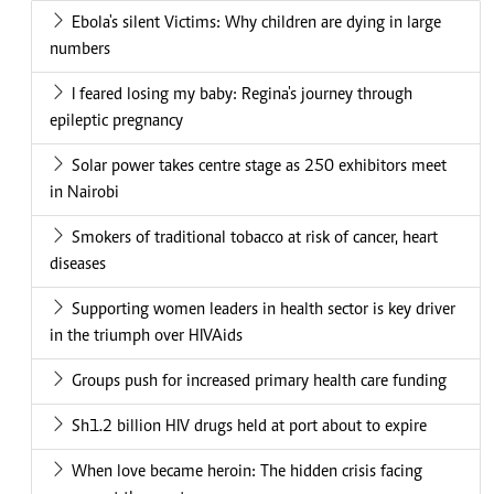
Ebola's silent Victims: Why children are dying in large
numbers
I feared losing my baby: Regina's journey through
epileptic pregnancy
Solar power takes centre stage as 250 exhibitors meet
in Nairobi
Smokers of traditional tobacco at risk of cancer, heart
diseases
Supporting women leaders in health sector is key driver
in the triumph over HIVAids
Groups push for increased primary health care funding
Sh1.2 billion HIV drugs held at port about to expire
When love became heroin: The hidden crisis facing