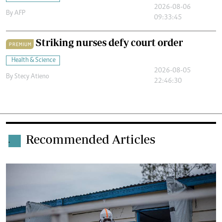
2026-08-06
By
AFP
09:33:45
Striking nurses defy court order
PREMIUM
Health & Science
2026-08-05
By
Stecy Atieno
22:46:30
Recommended Articles
.