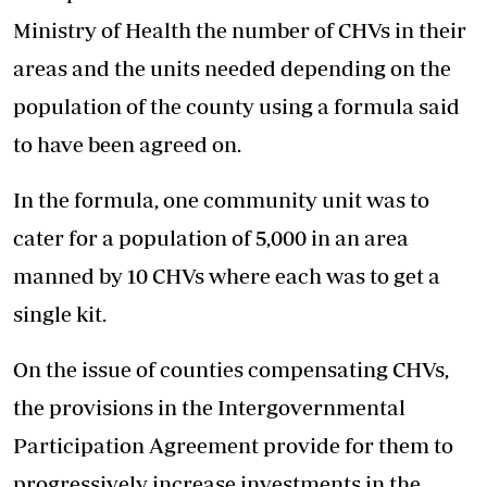
Ministry of Health the number of CHVs in their
areas and the units needed depending on the
population of the county using a formula said
to have been agreed on.
In the formula, one community unit was to
cater for a population of 5,000 in an area
manned by 10 CHVs where each was to get a
single kit.
On the issue of counties compensating CHVs,
the provisions in the Intergovernmental
Participation Agreement provide for them to
progressively increase investments in the