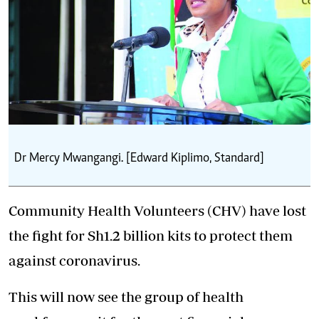
Dr Mercy Mwangangi. [Edward Kiplimo, Standard]
Community Health Volunteers (CHV) have lost
the fight for Sh1.2 billion kits to protect them
against coronavirus.
This will now see the group of health