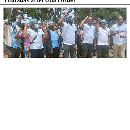
By
Joackim Bwana
2026-08-05 17:06:26
High Court orders striking nurses back to
work