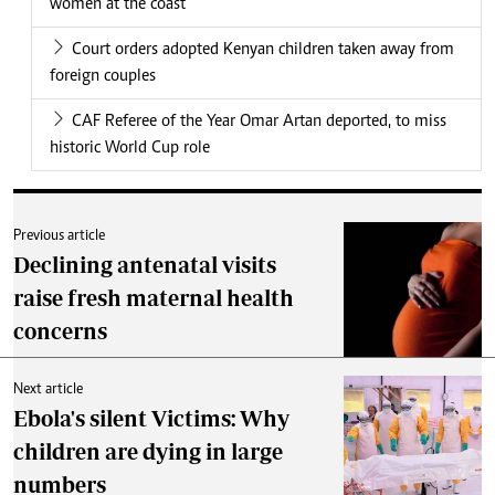
women at the coast
Court orders adopted Kenyan children taken away from
foreign couples
CAF Referee of the Year Omar Artan deported, to miss
historic World Cup role
Previous article
Declining antenatal visits
raise fresh maternal health
concerns
Next article
Ebola's silent Victims: Why
children are dying in large
numbers