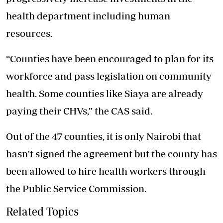
health department including human
resources.
“Counties have been encouraged to plan for its
workforce and pass legislation on community
health. Some counties like Siaya are already
paying their CHVs,” the CAS said.
Out of the 47 counties, it is only Nairobi that
hasn't signed the agreement but the county has
been allowed to hire health workers through
the Public Service Commission.
Related Topics