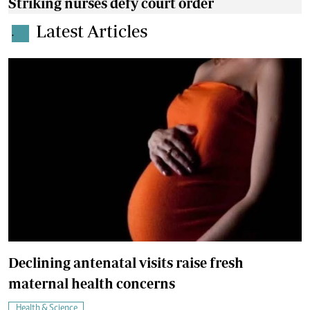
Striking nurses defy court order
Latest Articles
.
Declining antenatal visits raise fresh
maternal health concerns
Health & Science