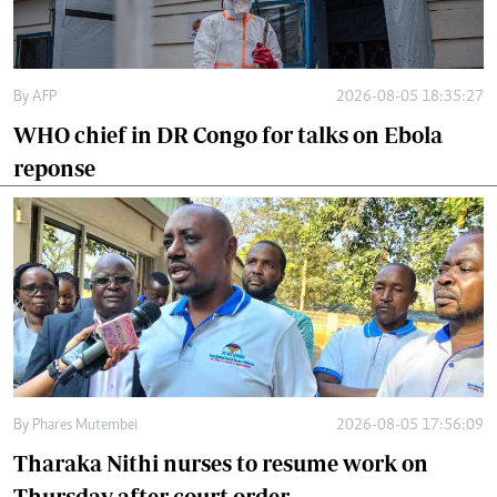
By
AFP
2026-08-05 18:35:27
WHO chief in DR Congo for talks on Ebola
reponse
By
Phares Mutembei
2026-08-05 17:56:09
Tharaka Nithi nurses to resume work on
Thursday after court order