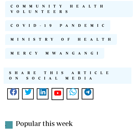
COMMUNITY HEALTH
VOLUNTEERS
COVID-19 PANDEMIC
MINISTRY OF HEALTH
MERCY MWANGANGI
SHARE THIS ARTICLE
ON SOCIAL MEDIA
Popular this week
.