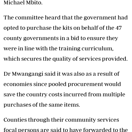
Michael Mbito.
The committee heard that the government had
opted to purchase the kits on behalf of the 47
county governments in a bid to ensure they
were in line with the training curriculum,
which secures the quality of services provided.
Dr Mwangangi said it was also as a result of
economies since pooled procurement would
save the country costs incurred from multiple
purchases of the same items.
Counties through their community services
focal persons are said to have forwarded to the