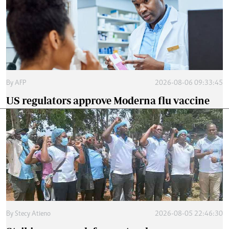
By
AFP
2026-08-06 09:33:45
US regulators approve Moderna flu vaccine
By
Stecy Atieno
2026-08-05 22:46:30