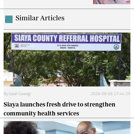
Similar Articles
.
By
Isaiah Gwengi
2026-08-06 17:44:29
Siaya launches fresh drive to strengthen
community health services