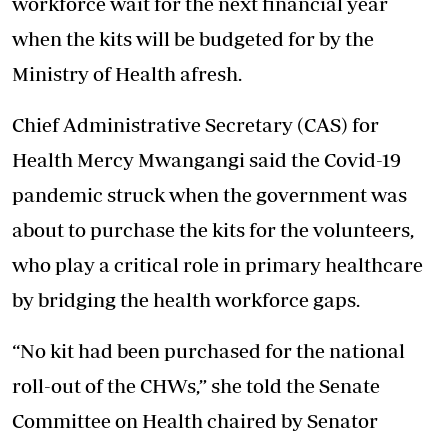
workforce wait for the next financial year
when the kits will be budgeted for by the
Ministry of Health afresh.
Chief Administrative Secretary (CAS) for
Health Mercy Mwangangi said the Covid-19
pandemic struck when the government was
about to purchase the kits for the volunteers,
who play a critical role in primary healthcare
by bridging the health workforce gaps.
“No kit had been purchased for the national
roll-out of the CHWs,” she told the Senate
Committee on Health chaired by Senator