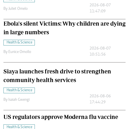
2026-08-07
By
Juliet Omelo
11:47:09
Ebola's silent Victims: Why children are dying
in large numbers
Health & Science
2026-08-07
By
Eunice Omollo
10:51:56
Siaya launches fresh drive to strengthen
community health services
Health & Science
2026-08-06
By
Isaiah Gwengi
17:44:29
US regulators approve Moderna flu vaccine
Health & Science