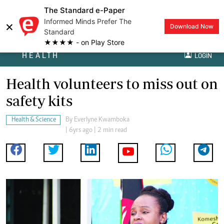
The Standard e-Paper
Informed Minds Prefer The
×
Download Now
Standard
★★★★ - on Play Store
HEALTH
LOGIN
Health volunteers to miss out on
safety kits
Health & Science
By
Everlyne Kwamboka
| 6yrs ago | 2 min read