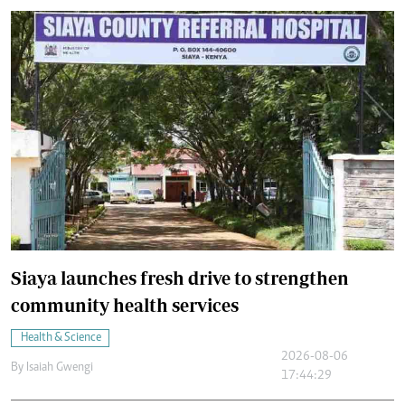
Siaya launches fresh drive to strengthen
community health services
Health & Science
2026-08-06
By
Isaiah Gwengi
17:44:29