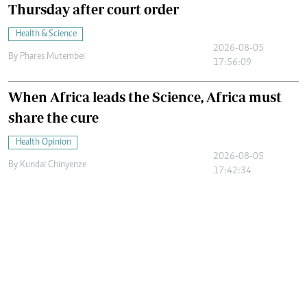
Thursday after court order
Health & Science
2026-08-05
By
Phares Mutembei
17:56:09
When Africa leads the Science, Africa must
share the cure
Health Opinion
2026-08-05
By
Kundai Chinyenze
17:42:34