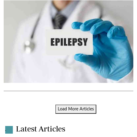
Load More Articles
Latest Articles
.