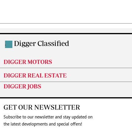
Digger Classified
.
DIGGER MOTORS
DIGGER REAL ESTATE
DIGGER JOBS
GET OUR NEWSLETTER
Subscribe to our newsletter and stay updated on
the latest developments and special offers!