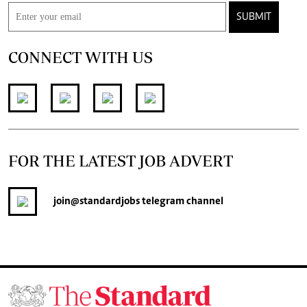
SUBMIT
CONNECT WITH US
FOR THE LATEST JOB ADVERT
join
@standardjobs
telegram channel