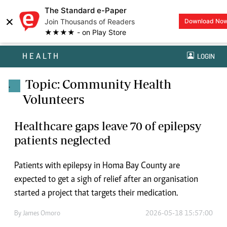
The Standard e-Paper
×
Join Thousands of Readers
Download No
★★★★ - on Play Store
HEALTH
LOGIN
Topic: Community Health
.
Volunteers
Healthcare gaps leave 70 of epilepsy
patients neglected
Patients with epilepsy in Homa Bay County are
expected to get a sigh of relief after an organisation
started a project that targets their medication.
By
James Omoro
2026-05-18 15:57:00