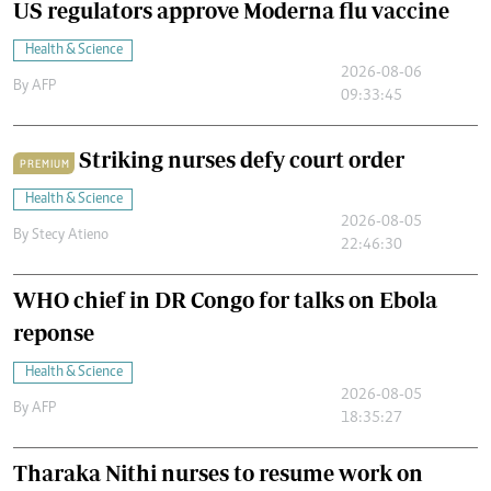
US regulators approve Moderna flu vaccine
Health & Science
2026-08-06
By
AFP
09:33:45
Striking nurses defy court order
PREMIUM
Health & Science
2026-08-05
By
Stecy Atieno
22:46:30
WHO chief in DR Congo for talks on Ebola
reponse
Health & Science
2026-08-05
By
AFP
18:35:27
Tharaka Nithi nurses to resume work on