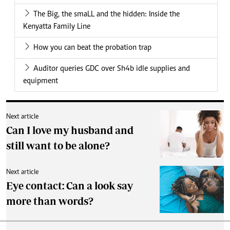
The Big, the smaLL and the hidden: Inside the
Kenyatta Family Line
How you can beat the probation trap
Auditor queries GDC over Sh4b idle supplies and
equipment
Next article
Can I love my husband and
still want to be alone?
Next article
Eye contact: Can a look say
more than words?