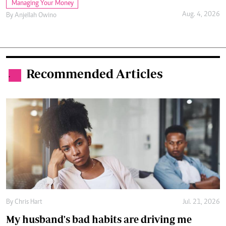
Managing Your Money
Aug. 4, 2026
By
Anjellah Owino
Recommended Articles
.
By
Chris Hart
Jul. 21, 2026
My husband's bad habits are driving me