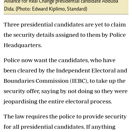
Alliance for Real Change presidential candidate Abduba
Dida. (Photo: Edward Kiplimo, Standard)
Three presidential candidates are yet to claim
the security details assigned to them by Police
Headquarters.
Police now want the candidates, who have
been cleared by the Independent Electoral and
Boundaries Commission (IEBC), to take up the
security offer, saying by not doing so they were
jeopardising the entire electoral process.
The law requires the police to provide security
for all presidential candidates. If anything