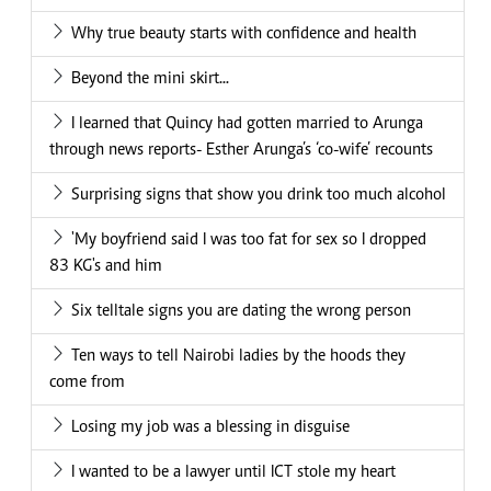
Why true beauty starts with confidence and health
Beyond the mini skirt...
I learned that Quincy had gotten married to Arunga
through news reports- Esther Arunga’s ‘co-wife’ recounts
Surprising signs that show you drink too much alcohol
'My boyfriend said I was too fat for sex so I dropped
83 KG's and him
Six telltale signs you are dating the wrong person
Ten ways to tell Nairobi ladies by the hoods they
come from
Losing my job was a blessing in disguise
I wanted to be a lawyer until ICT stole my heart