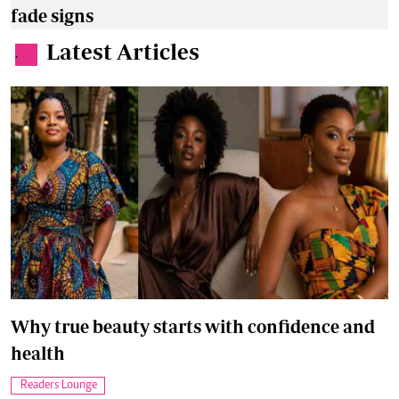
fade signs
Latest Articles
.
Why true beauty starts with confidence and
health
Readers Lounge