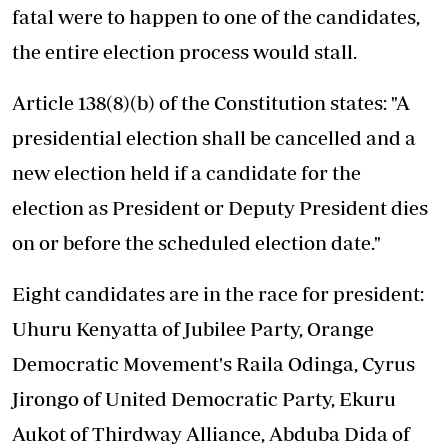
fatal were to happen to one of the candidates,
the entire election process would stall.
Article 138(8)(b) of the Constitution states: "A
presidential election shall be cancelled and a
new election held if a candidate for the
election as President or Deputy President dies
on or before the scheduled election date."
Eight candidates are in the race for president:
Uhuru Kenyatta of Jubilee Party, Orange
Democratic Movement's Raila Odinga, Cyrus
Jirongo of United Democratic Party, Ekuru
Aukot of Thirdway Alliance, Abduba Dida of