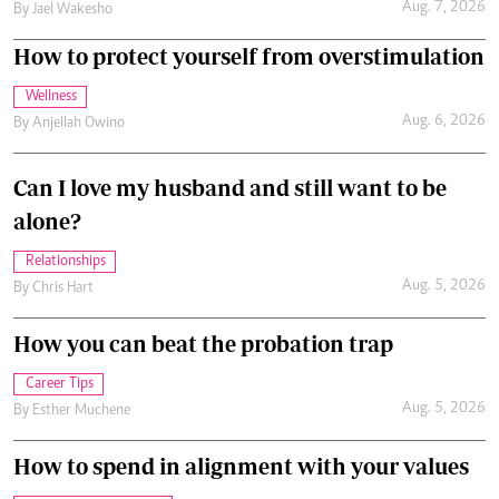
Aug. 7, 2026
By
Jael Wakesho
How to protect yourself from overstimulation
Wellness
Aug. 6, 2026
By
Anjellah Owino
Can I love my husband and still want to be
alone?
Relationships
Aug. 5, 2026
By
Chris Hart
How you can beat the probation trap
Career Tips
Aug. 5, 2026
By
Esther Muchene
How to spend in alignment with your values