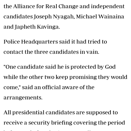
the Alliance for Real Change and independent
candidates Joseph Nyagah, Michael Wainaina
and Japheth Kavinga.
Police Headquarters said it had tried to
contact the three candidates in vain.
"One candidate said he is protected by God
while the other two keep promising they would
come," said an official aware of the
arrangements.
All presidential candidates are supposed to
receive a security briefing covering the period