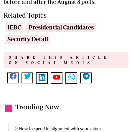
before and after the August 8 polls.
Related Topics
IEBC
Presidential Candidates
Security Detail
SHARE THIS ARTICLE
ON SOCIAL MEDIA
Trending Now
.
How to spend in alignment with your values