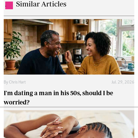
Similar Articles
.
By
Chris Hart
Jul. 29, 2026
I'm dating a man in his 50s, should I be
worried?