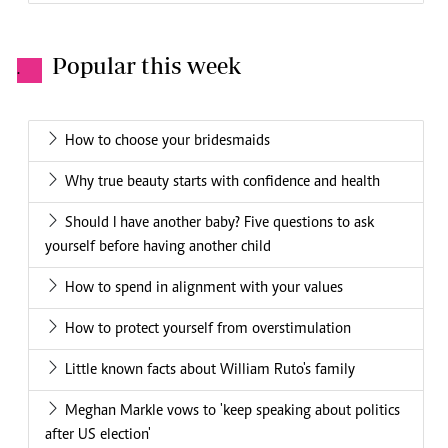
Popular this week
.
How to choose your bridesmaids
Why true beauty starts with confidence and health
Should I have another baby? Five questions to ask
yourself before having another child
How to spend in alignment with your values
How to protect yourself from overstimulation
Little known facts about William Ruto's family
Meghan Markle vows to 'keep speaking about politics
after US election'