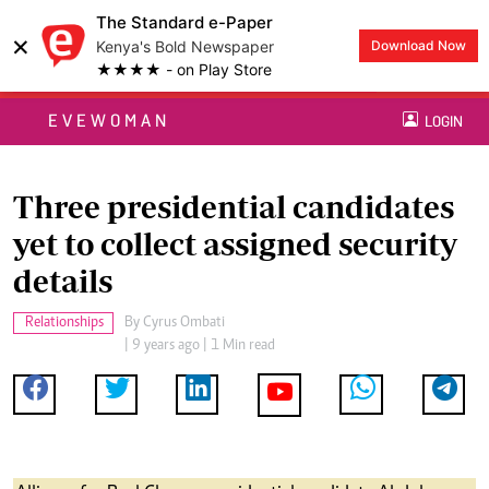
The Standard e-Paper
×
Kenya's Bold Newspaper
Download Now
★★★★ - on Play Store
EVEWOMAN
LOGIN
Three presidential candidates
yet to collect assigned security
details
Relationships
By
Cyrus Ombati
| 9 years ago | 1 Min read