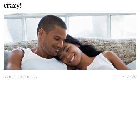
crazy!
By
Kenyatta Otieno
Jul. 17, 2026
Love isn't enough, decency holds marriage
together