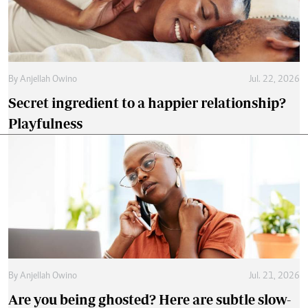
By
Anjellah Owino
Jul. 22, 2026
Secret ingredient to a happier relationship?
Playfulness
By
Anjellah Owino
Jul. 21, 2026
Are you being ghosted? Here are subtle slow-