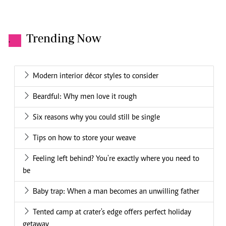
Trending Now
.
Modern interior décor styles to consider
Beardful: Why men love it rough
Six reasons why you could still be single
Tips on how to store your weave
Feeling left behind? You're exactly where you need to
be
Baby trap: When a man becomes an unwilling father
Tented camp at crater's edge offers perfect holiday
getaway