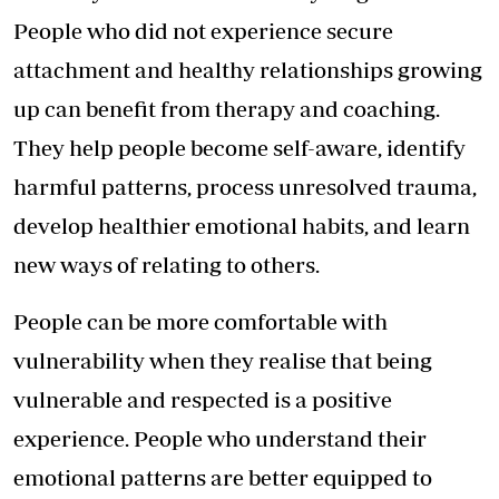
People who did not experience secure
attachment and healthy relationships growing
up can benefit from therapy and coaching.
They help people become self-aware, identify
harmful patterns, process unresolved trauma,
develop healthier emotional habits, and learn
new ways of relating to others.
People can be more comfortable with
vulnerability when they realise that being
vulnerable and respected is a positive
experience. People who understand their
emotional patterns are better equipped to