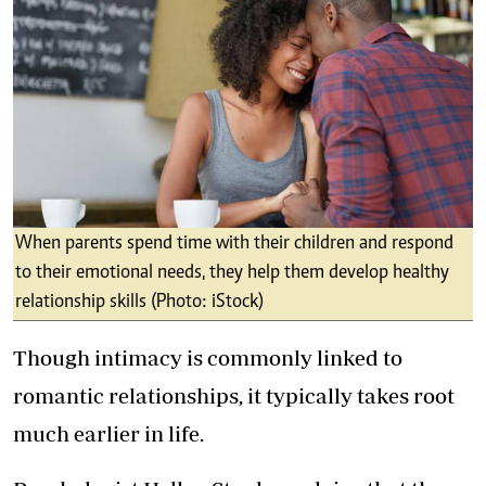
When parents spend time with their children and respond
to their emotional needs, they help them develop healthy
relationship skills (Photo: iStock)
Though intimacy is commonly linked to
romantic relationships, it typically takes root
much earlier in life.