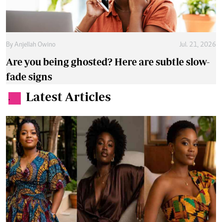
By
Anjellah Owino
Jul. 21, 2026
Are you being ghosted? Here are subtle slow-
fade signs
Latest Articles
.