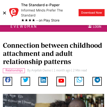
The Standard e-Paper
Informed Minds Prefer The
×
Download Now
Standard
★★★★ - on Play Store
EVEWOMAN
LOGIN
Connection between childhood
attachment and adult
relationship patterns
Relationships
By
Anjellah Owino
| 1 month ago | 2 Min read