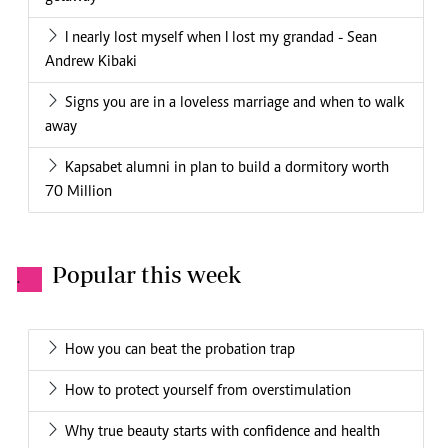
I nearly lost myself when I lost my grandad - Sean
Andrew Kibaki
Signs you are in a loveless marriage and when to walk
away
Kapsabet alumni in plan to build a dormitory worth
70 Million
Popular this week
.
How you can beat the probation trap
How to protect yourself from overstimulation
Why true beauty starts with confidence and health