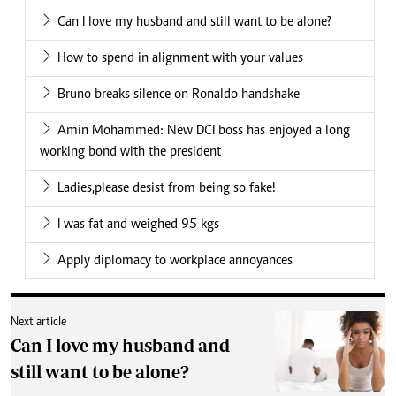
Can I love my husband and still want to be alone?
How to spend in alignment with your values
Bruno breaks silence on Ronaldo handshake
Amin Mohammed: New DCI boss has enjoyed a long
working bond with the president
Ladies,please desist from being so fake!
I was fat and weighed 95 kgs
Apply diplomacy to workplace annoyances
Next article
Can I love my husband and
still want to be alone?