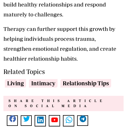
build healthy relationships and respond
maturely to challenges.
Therapy can further support this growth by
helping individuals process trauma,
strengthen emotional regulation, and create
healthier relationship habits.
Related Topics
Living
Intimacy
Relationship Tips
SHARE THIS ARTICLE
ON SOCIAL MEDIA