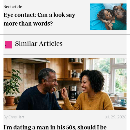
Next article
Eye contact: Can a look say
more than words?
Similar Articles
.
By
Chris Hart
Jul. 29, 2026
I'm dating a man in his 50s, should I be