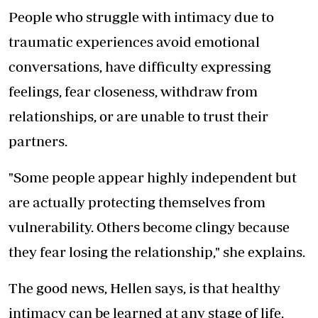
People who struggle with intimacy due to
traumatic experiences avoid emotional
conversations, have difficulty expressing
feelings, fear closeness, withdraw from
relationships, or are unable to trust their
partners.
"Some people appear highly independent but
are actually protecting themselves from
vulnerability. Others become clingy because
they fear losing the relationship," she explains.
The good news, Hellen says, is that healthy
intimacy can be learned at any stage of life.