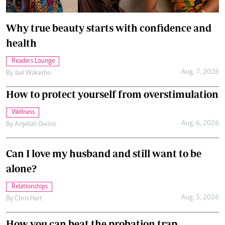
Why true beauty starts with confidence and
health
Readers Lounge
Aug. 7, 2026
By
Jael Wakesho
How to protect yourself from overstimulation
Wellness
Aug. 6, 2026
By
Anjellah Owino
Can I love my husband and still want to be
alone?
Relationships
Aug. 5, 2026
By
Chris Hart
How you can beat the probation trap