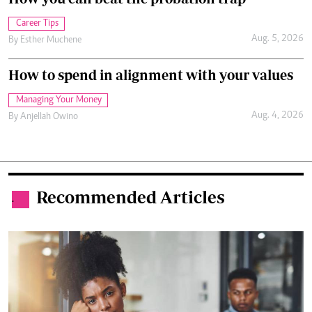
Career Tips
Aug. 5, 2026
By
Esther Muchene
How to spend in alignment with your values
Managing Your Money
Aug. 4, 2026
By
Anjellah Owino
Recommended Articles
.