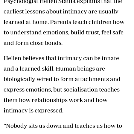
Psychologist Hellen Staula explains that the
earliest lessons about intimacy are usually
learned at home. Parents teach children how
to understand emotions, build trust, feel safe
and form close bonds.
Hellen believes that intimacy can be innate
and a learned skill. Human beings are
biologically wired to form attachments and
express emotions, but socialisation teaches
them how relationships work and how
intimacy is expressed.
“Nobody sits us down and teaches us how to