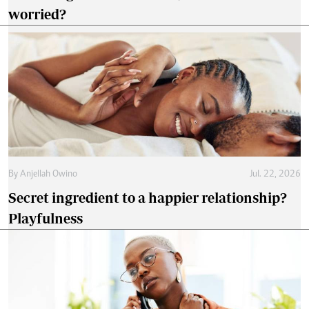
worried?
By
Anjellah Owino
Jul. 22, 2026
Secret ingredient to a happier relationship?
Playfulness