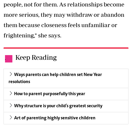
people, not for them. As relationships become
more serious, they may withdraw or abandon
them because closeness feels unfamiliar or
frightening," she says.
Keep Reading
.
Ways parents can help children set New Year
resolutions
How to parent purposefully this year
Why structure is your child's greatest security
Art of parenting highly sensitive children