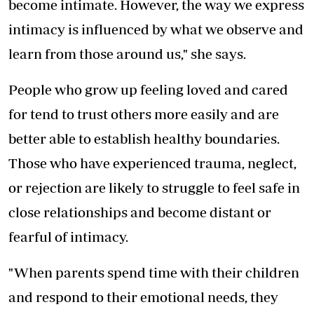
become intimate. However, the way we express
intimacy is influenced by what we observe and
learn from those around us," she says.
People who grow up feeling loved and cared
for tend to trust others more easily and are
better able to establish healthy boundaries.
Those who have experienced trauma, neglect,
or rejection are likely to struggle to feel safe in
close relationships and become distant or
fearful of intimacy.
"When parents spend time with their children
and respond to their emotional needs, they