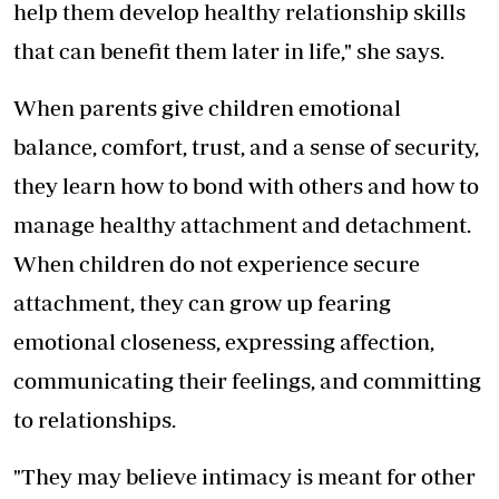
help them develop healthy relationship skills
that can benefit them later in life," she says.
When parents give children emotional
balance, comfort, trust, and a sense of security,
they learn how to bond with others and how to
manage healthy attachment and detachment.
When children do not experience secure
attachment, they can grow up fearing
emotional closeness, expressing affection,
communicating their feelings, and committing
to relationships.
"They may believe intimacy is meant for other