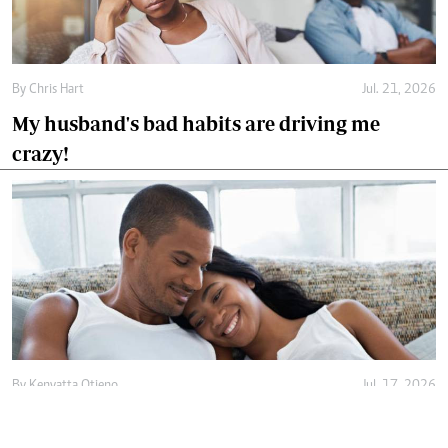
By
Chris Hart
Jul. 21, 2026
My husband's bad habits are driving me
crazy!
By
Kenyatta Otieno
Jul. 17, 2026
Love isn't enough, decency holds marriage