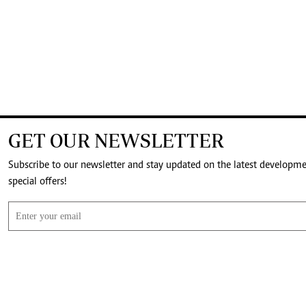
GET OUR NEWSLETTER
Subscribe to our newsletter and stay updated on the latest developm
special offers!