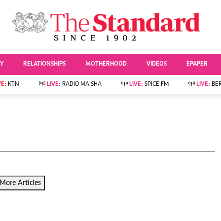
URRENT AFFAIRS
ws
Evewoman
Entertai
Living
Showbiz
TY
RELATIONSHIPS
MOTHERHOOD
VIDEOS
EPAPER
Food
Arts & Culture
Fashion & Beauty
Lifestyle
VE:
KTN
LIVE:
RADIO MAISHA
LIVE:
SPICE FM
LIVE:
BE
lness
Relationships
Events
Videos
Sports
e
Wellness
Readers Lounge
Football
Leisure And Travel
Rugby
Bridal
Boxing
Parenting
Golf
Farm Kenya
Tennis
More Articles
Basketball
News
Athletics
KTN Farmers Tv
Volleyball And
Smart Harvest
Hockey