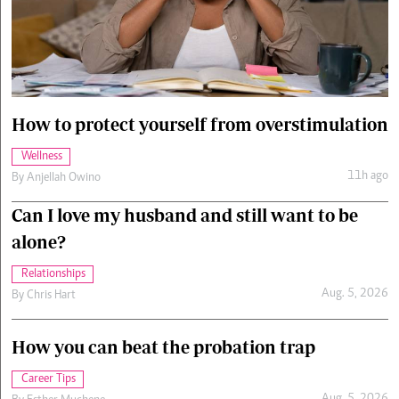
Cars/motors
urs
e
How to protect yourself from overstimulation
Wellness
11h ago
By
Anjellah Owino
Can I love my husband and still want to be
alone?
Relationships
Aug. 5, 2026
By
Chris Hart
How you can beat the probation trap
Career Tips