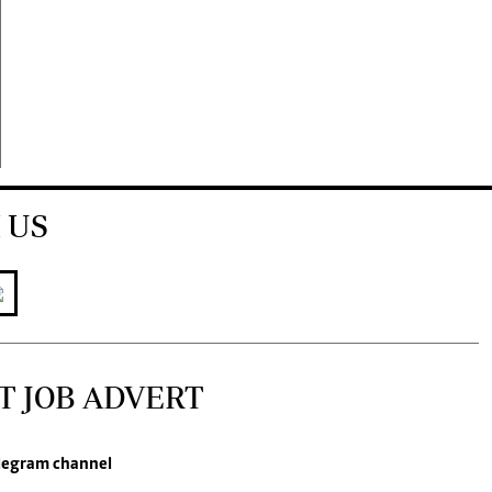
 US
T JOB ADVERT
legram channel