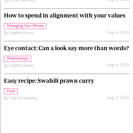
Aug. 5, 2026
By
Esther Muchene
How to spend in alignment with your values
Managing Your Money
Aug. 4, 2026
By
Anjellah Owino
Eye contact: Can a look say more than words?
Relationships
Aug. 4, 2026
By
Anjellah Owino
Easy recipe: Swahili prawn curry
Food
Aug. 4, 2026
By
Chef Ali Mandhry