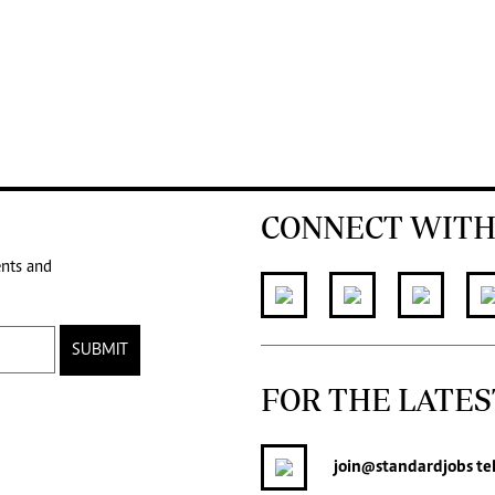
CONNECT WITH
ents and
SUBMIT
FOR THE LATES
join
@standardjobs
te