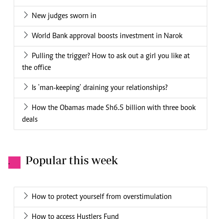
New judges sworn in
World Bank approval boosts investment in Narok
Pulling the trigger? How to ask out a girl you like at
the office
Is 'man-keeping' draining your relationships?
How the Obamas made Sh6.5 billion with three book
deals
Popular this week
.
How to protect yourself from overstimulation
How to access Hustlers Fund