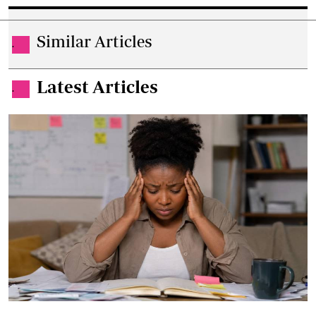
Similar Articles
.
Latest Articles
.