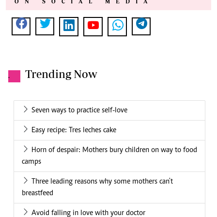
ON SOCIAL MEDIA
Trending Now
.
Seven ways to practice self-love
Easy recipe: Tres leches cake
Horn of despair: Mothers bury children on way to food
camps
Three leading reasons why some mothers can't
breastfeed
Avoid falling in love with your doctor