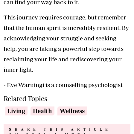
can find your way back to it.
This journey requires courage, but remember
that the human spirit is incredibly resilient. By
acknowledging your struggle and seeking
help, you are taking a powerful step towards
reclaiming your life and rediscovering your
inner light.
- Eve Waruingi is a counselling psychologist
Related Topics
Living
Health
Wellness
SHARE THIS ARTICLE