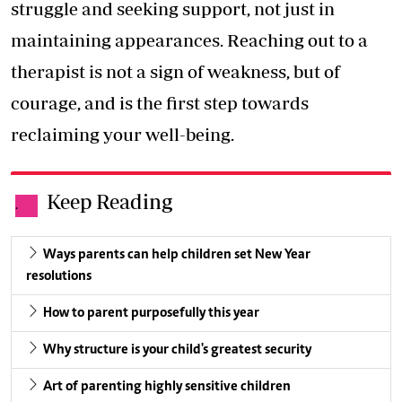
struggle and seeking support, not just in
maintaining appearances. Reaching out to a
therapist is not a sign of weakness, but of
courage, and is the first step towards
reclaiming your well-being.
Keep Reading
.
Ways parents can help children set New Year
resolutions
How to parent purposefully this year
Why structure is your child's greatest security
Art of parenting highly sensitive children