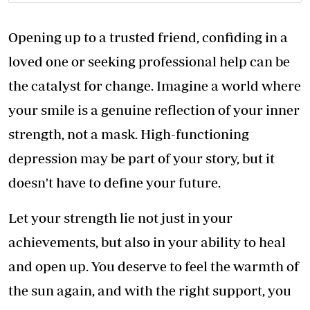
Opening up to a trusted friend, confiding in a
loved one or seeking professional help can be
the catalyst for change. Imagine a world where
your smile is a genuine reflection of your inner
strength, not a mask. High-functioning
depression may be part of your story, but it
doesn't have to define your future.
Let your strength lie not just in your
achievements, but also in your ability to heal
and open up. You deserve to feel the warmth of
the sun again, and with the right support, you