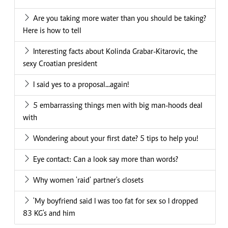
Are you taking more water than you should be taking?
Here is how to tell
Interesting facts about Kolinda Grabar-Kitarovic, the
sexy Croatian president
I said yes to a proposal...again!
5 embarrassing things men with big man-hoods deal
with
Wondering about your first date? 5 tips to help you!
Eye contact: Can a look say more than words?
Why women 'raid' partner's closets
'My boyfriend said I was too fat for sex so I dropped
83 KG's and him