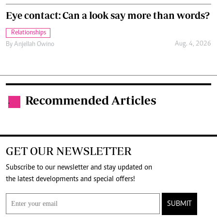
Eye contact: Can a look say more than words?
Relationships
Aug. 4, 2026
By
Anjellah Owino
Recommended Articles
.
GET OUR NEWSLETTER
Subscribe to our newsletter and stay updated on
the latest developments and special offers!
SUBMIT