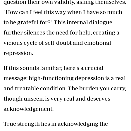
question their own validity, asking themselves,
"How can I feel this way when I have so much
to be grateful for?" This internal dialogue
further silences the need for help, creating a
vicious cycle of self-doubt and emotional
repression.
If this sounds familiar, here's a crucial
message: high-functioning depression is a real
and treatable condition. The burden you carry,
though unseen, is very real and deserves
acknowledgement.
True strength lies in acknowledging the