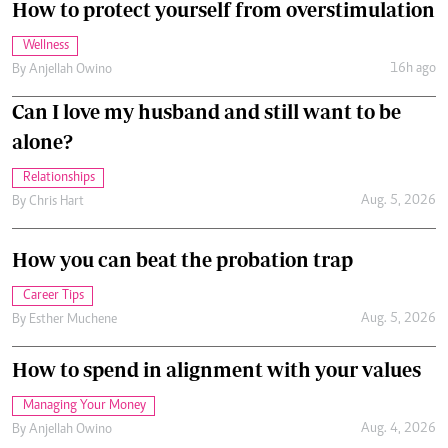
How to protect yourself from overstimulation
Wellness
16h ago
By
Anjellah Owino
Can I love my husband and still want to be
alone?
Relationships
Aug. 5, 2026
By
Chris Hart
How you can beat the probation trap
Career Tips
Aug. 5, 2026
By
Esther Muchene
How to spend in alignment with your values
Managing Your Money
Aug. 4, 2026
By
Anjellah Owino