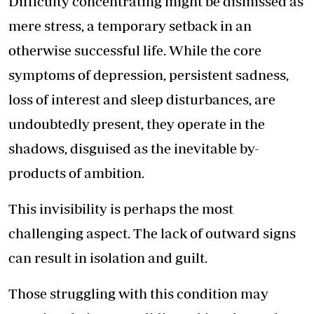
Difficulty concentrating might be dismissed as
mere stress, a temporary setback in an
otherwise successful life. While the core
symptoms of depression, persistent sadness,
loss of interest and sleep disturbances, are
undoubtedly present, they operate in the
shadows, disguised as the inevitable by-
products of ambition.
This invisibility is perhaps the most
challenging aspect. The lack of outward signs
can result in isolation and guilt.
Those struggling with this condition may