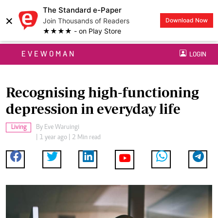
The Standard e-Paper
×
Join Thousands of Readers
Download Now
★★★★ - on Play Store
EVEWOMAN
LOGIN
Recognising high-functioning
depression in everyday life
Living
By
Eve Waruingi
| 1 year ago | 2 Min read