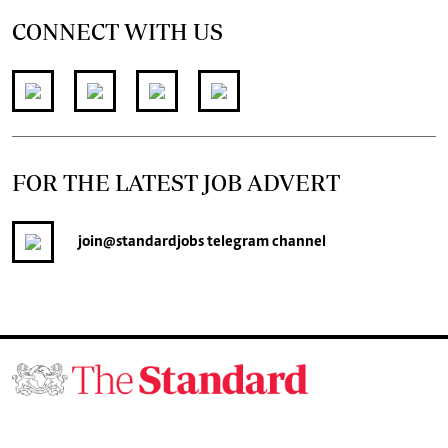
CONNECT WITH US
FOR THE LATEST JOB ADVERT
join
@standardjobs
telegram channel
© 2026. The Standard Group PLC. All rights reserved