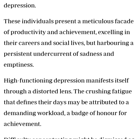
depression.
These individuals present a meticulous facade
of productivity and achievement, excelling in
their careers and social lives, but harbouring a
persistent undercurrent of sadness and
emptiness.
High-functioning depression manifests itself
through a distorted lens. The crushing fatigue
that defines their days may be attributed to a
demanding workload, a badge of honour for
achievement.