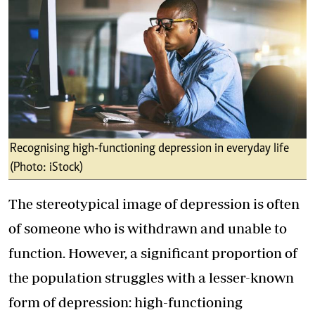
Recognising high-functioning depression in everyday life
(Photo: iStock)
The stereotypical image of depression is often
of someone who is withdrawn and unable to
function. However, a significant proportion of
the population struggles with a lesser-known
form of depression: high-functioning