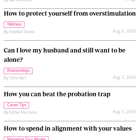
By
Jael Wakesho
How to protect yourself from overstimulation
Wellness
Aug. 6, 2026
By
Anjellah Owino
Can I love my husband and still want to be
alone?
Relationships
Aug. 5, 2026
By
Chris Hart
How you can beat the probation trap
Career Tips
Aug. 5, 2026
By
Esther Muchene
How to spend in alignment with your values
Managing Your Money