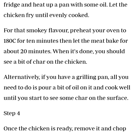
fridge and heat up a pan with some oil. Let the
chicken fry until evenly cooked.
For that smokey flavour, preheat your oven to
180C for ten minutes then let the meat bake for
about 20 minutes. When it's done, you should
see a bit of char on the chicken.
Alternatively, if you have a grilling pan, all you
need to do is pour a bit of oil on it and cook well
until you start to see some char on the surface.
Step 4
Once the chicken is ready, remove it and chop