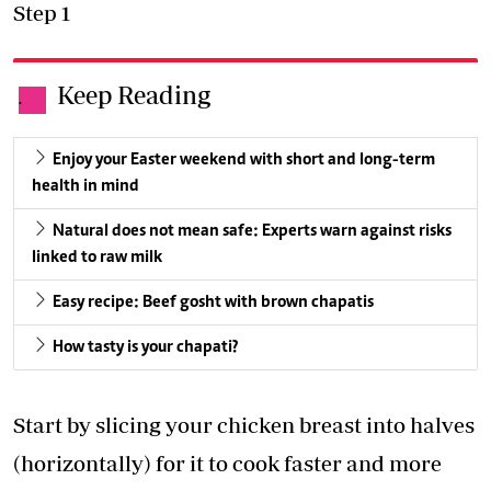
Step 1
Keep Reading
.
Enjoy your Easter weekend with short and long-term
health in mind
Natural does not mean safe: Experts warn against risks
linked to raw milk
Easy recipe: Beef gosht with brown chapatis
How tasty is your chapati?
Start by slicing your chicken breast into halves
(horizontally) for it to cook faster and more