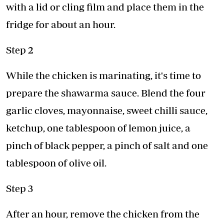
with a lid or cling film and place them in the
fridge for about an hour.
Step 2
While the chicken is marinating, it's time to
prepare the shawarma sauce. Blend the four
garlic cloves, mayonnaise, sweet chilli sauce,
ketchup, one tablespoon of lemon juice, a
pinch of black pepper, a pinch of salt and one
tablespoon of olive oil.
Step 3
After an hour, remove the chicken from the