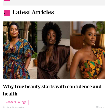
Latest Articles
.
Why true beauty starts with confidence and
health
Readers Lounge
9h ago