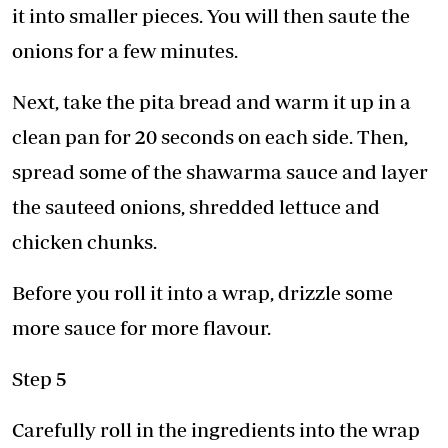
it into smaller pieces. You will then saute the
onions for a few minutes.
Next, take the pita bread and warm it up in a
clean pan for 20 seconds on each side. Then,
spread some of the shawarma sauce and layer
the sauteed onions, shredded lettuce and
chicken chunks.
Before you roll it into a wrap, drizzle some
more sauce for more flavour.
Step 5
Carefully roll in the ingredients into the wrap