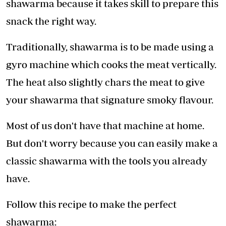
shawarma because it takes skill to prepare this
snack the right way.
Traditionally, shawarma is to be made using a
gyro machine which cooks the meat vertically.
The heat also slightly chars the meat to give
your shawarma that signature smoky flavour.
Most of us don't have that machine at home.
But don't worry because you can easily make a
classic shawarma with the tools you already
have.
Follow this recipe to make the perfect
shawarma: