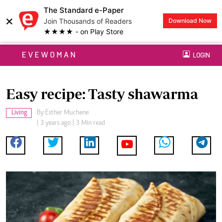
The Standard e-Paper
×
Join Thousands of Readers
Download Now
★★★★ - on Play Store
EVEWOMAN
LOGIN
Easy recipe: Tasty shawarma
Living
By
Esther Muchene
| 3 years ago | 3 Min read