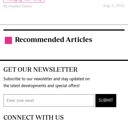
Aug. 4, 2026
By
Anjellah Owino
Recommended Articles
.
GET OUR NEWSLETTER
Subscribe to our newsletter and stay updated on
the latest developments and special offers!
SUBMIT
CONNECT WITH US