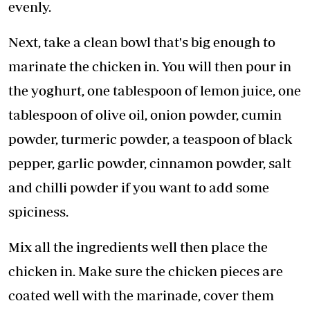
evenly.
Next, take a clean bowl that's big enough to
marinate the chicken in. You will then pour in
the yoghurt, one tablespoon of lemon juice, one
tablespoon of olive oil, onion powder, cumin
powder, turmeric powder, a teaspoon of black
pepper, garlic powder, cinnamon powder, salt
and chilli powder if you want to add some
spiciness.
Mix all the ingredients well then place the
chicken in. Make sure the chicken pieces are
coated well with the marinade, cover them