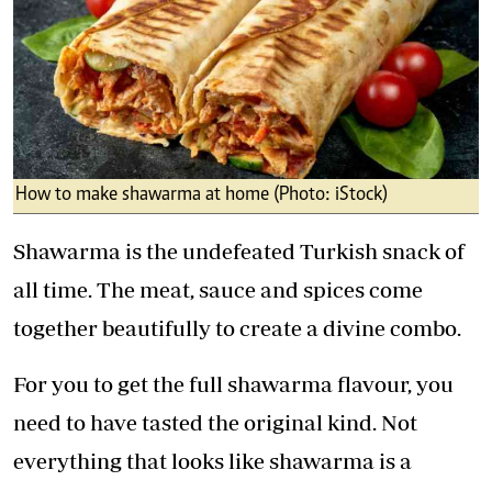
How to make shawarma at home (Photo: iStock)
Shawarma is the undefeated Turkish snack of
all time. The meat, sauce and spices come
together beautifully to create a divine combo.
For you to get the full shawarma flavour, you
need to have tasted the original kind. Not
everything that looks like shawarma is a