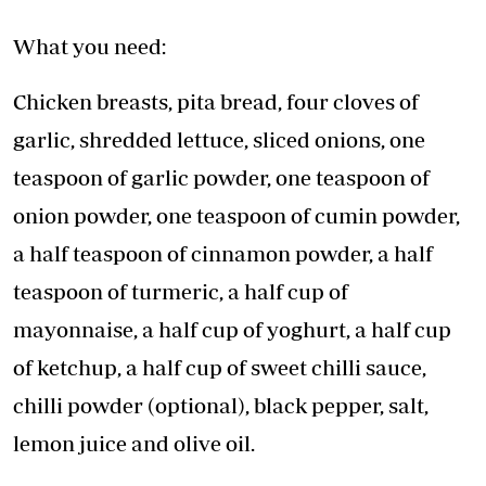
What you need:
Chicken breasts, pita bread, four cloves of
garlic, shredded lettuce, sliced onions, one
teaspoon of garlic powder, one teaspoon of
onion powder, one teaspoon of cumin powder,
a half teaspoon of cinnamon powder, a half
teaspoon of turmeric, a half cup of
mayonnaise, a half cup of yoghurt, a half cup
of ketchup, a half cup of sweet chilli sauce,
chilli powder (optional), black pepper, salt,
lemon juice and olive oil.