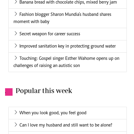
Banana bread with chocolate chips, mixed berry jam
Fashion blogger Sharon Mundia's husband shares
moment with baby
Secret weapon for career success
Improved sanitation key in protecting ground water
Touching: Gospel singer Esther Wahome opens up on
challenges of raising an autistic son
Popular this week
.
When you look good, you feel good
Can I love my husband and still want to be alone?