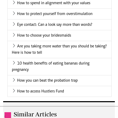
How to spend in alignment with your values
How to protect yourself from overstimulation
Eye contact: Can a look say more than words?
How to choose your bridesmaids
Are you taking more water than you should be taking?
Here is how to tell
10 health benefits of eating bananas during
pregnancy
How you can beat the probation trap
How to access Hustlers Fund
Similar Articles
.