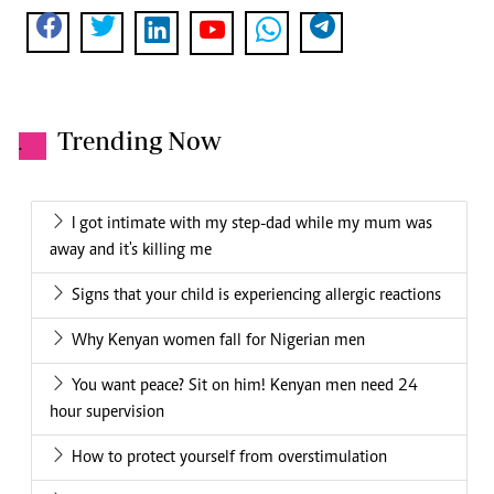
Trending Now
.
I got intimate with my step-dad while my mum was
away and it's killing me
Signs that your child is experiencing allergic reactions
Why Kenyan women fall for Nigerian men
You want peace? Sit on him! Kenyan men need 24
hour supervision
How to protect yourself from overstimulation