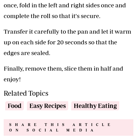
once, fold in the left and right sides once and
complete the roll so that it's secure.
Transfer it carefully to the pan and let it warm
up on each side for 20 seconds so that the
edges are sealed.
Finally, remove them, slice them in half and
enjoy!
Related Topics
Food
Easy Recipes
Healthy Eating
SHARE THIS ARTICLE
ON SOCIAL MEDIA