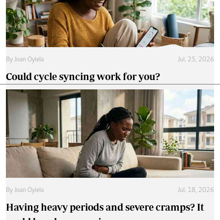
By
Joan Oyiela
Jul. 25, 2026
Could cycle syncing work for you?
By
Joan Oyiela
Jul. 18, 2026
Having heavy periods and severe cramps? It