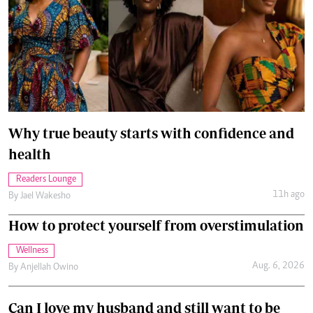
Why true beauty starts with confidence and
health
Readers Lounge
11h ago
By
Jael Wakesho
How to protect yourself from overstimulation
Wellness
Aug. 6, 2026
By
Anjellah Owino
Can I love my husband and still want to be