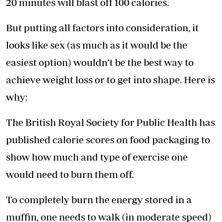
20 minutes will blast off 100 calories.
But putting all factors into consideration, it
looks like sex (as much as it would be the
easiest option) wouldn’t be the best way to
achieve weight loss or to get into shape. Here is
why:
The British Royal Society for Public Health has
published calorie scores on food packaging to
show how much and type of exercise one
would need to burn them off.
To completely burn the energy stored in a
muffin, one needs to walk (in moderate speed)