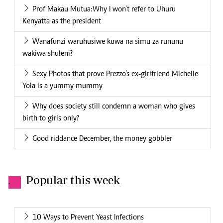
Prof Makau Mutua:Why I won't refer to Uhuru
Kenyatta as the president
Wanafunzi waruhusiwe kuwa na simu za rununu
wakiwa shuleni?
Sexy Photos that prove Prezzo’s ex-girlfriend Michelle
Yola is a yummy mummy
Why does society still condemn a woman who gives
birth to girls only?
Good riddance December, the money gobbler
Popular this week
.
10 Ways to Prevent Yeast Infections