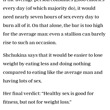
every day (of which majority do), it would
need nearly seven hours of sex every day to
burn all of it. On that alone, the bar is too high
for the average man: even a stallion can barely
rise to such an occasion.
Shchukina says that it would be easier to lose
weight by eating less and doing nothing
compared to eating like the average man and
having lots of sex.
Her final verdict: “Healthy sex is good for
fitness, but not for weight loss.”