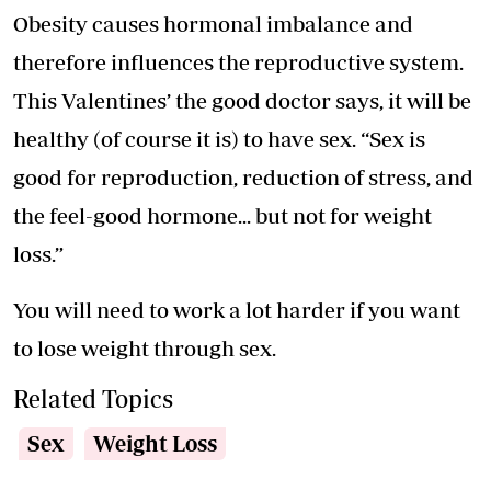
Obesity causes hormonal imbalance and
therefore influences the reproductive system.
This Valentines’ the good doctor says, it will be
healthy (of course it is) to have sex. “Sex is
good for reproduction, reduction of stress, and
the feel-good hormone... but not for weight
loss.”
You will need to work a lot harder if you want
to lose weight through sex.
Related Topics
Sex
Weight Loss