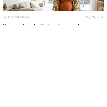
By
Dr Alfred Murage
May. 29, 2026
Growing 'free birth' trend renews focus on
safer and woman-centred care
By
Joan Oyiela
May. 27, 2026
Behind every premature baby is an
exhausted, worried parent