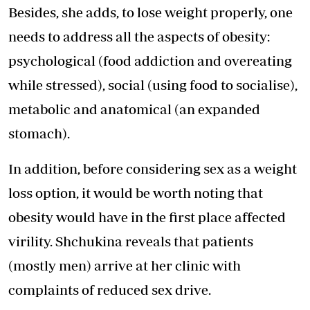
Besides, she adds, to lose weight properly, one
needs to address all the aspects of obesity:
psychological (food addiction and overeating
while stressed), social (using food to socialise),
metabolic and anatomical (an expanded
stomach).
In addition, before considering sex as a weight
loss option, it would be worth noting that
obesity would have in the first place affected
virility. Shchukina reveals that patients
(mostly men) arrive at her clinic with
complaints of reduced sex drive.