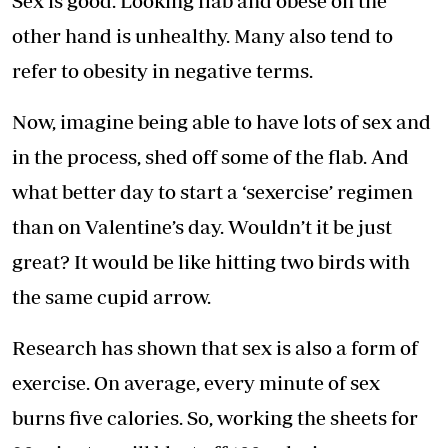
Sex is good. Looking flab and obese on the
other hand is unhealthy. Many also tend to
refer to obesity in negative terms.
Now, imagine being able to have lots of sex and
in the process, shed off some of the flab. And
what better day to start a ‘sexercise’ regimen
than on Valentine’s day. Wouldn’t it be just
great? It would be like hitting two birds with
the same cupid arrow.
Research has shown that sex is also a form of
exercise. On average, every minute of sex
burns five calories. So, working the sheets for