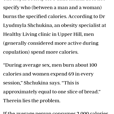
specify who (between a man and a woman)
burns the specified calories. According to Dr
Lyudmyla Shchukina, an obesity specialist at
Healthy Living clinic in Upper Hill, men
(generally considered more active during
copulation) spend more calories.
“During average sex, men burn about 100
calories and women expend 69 in every
session,” Shchukina says. “This is
approximately equal to one slice of bread.”
Therein lies the problem.
If the average person consumes 2,000 calories