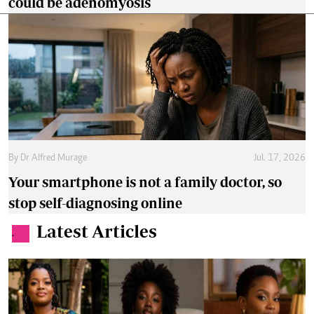
could be adenomyosis
By
Dr Alfred Murage
Jul. 17, 2026
Your smartphone is not a family doctor, so
stop self-diagnosing online
Latest Articles
.