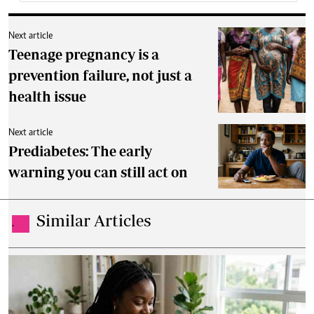
Next article
Teenage pregnancy is a
prevention failure, not just a
health issue
Next article
Prediabetes: The early
warning you can still act on
Similar Articles
.