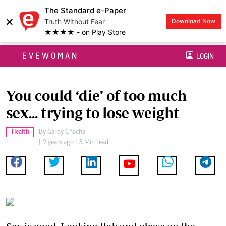
The Standard e-Paper
×
Truth Without Fear
Download Now
★★★★ - on Play Store
EVEWOMAN
LOGIN
You could ‘die’ of too much
sex... trying to lose weight
Health
By
Gardy Chacha
| 9 years ago | 3 Min read