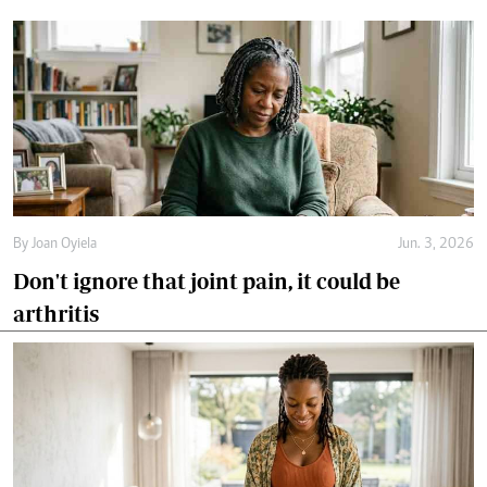
By
Joan Oyiela
Jun. 3, 2026
Don't ignore that joint pain, it could be
arthritis