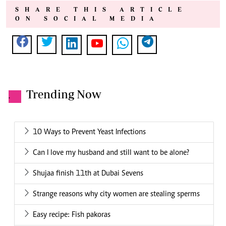
SHARE THIS ARTICLE
ON SOCIAL MEDIA
Trending Now
.
10 Ways to Prevent Yeast Infections
Can I love my husband and still want to be alone?
Shujaa finish 11th at Dubai Sevens
Strange reasons why city women are stealing sperms
Easy recipe: Fish pakoras