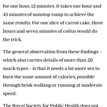
for one hour, 12 minutes. It takes one hour and
43 minutes of nonstop romp to achieve the
same results. For one slice of carrot cake, three
hours and seven minutes of coitus would do
the trick.
The general observation from these findings –
which also carries details of more than 20
snack types – is that it needs a lot more sex to
burn the same amount of calories, possible
through brisk walking or running at moderate
speed.
The Royal Society for Public Health does not