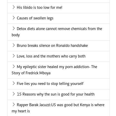
His libido is too low for me!
Causes of swollen legs
Detox diets alone cannot remove chemicals from the
body
Bruno breaks silence on Ronaldo handshake
Love, loss and the mothers who carry both
My epileptic sister healed my porn addiction- The
Story of Fredrick Mboya
Five lies you need to stop telling yourself
15 Reasons why the sun is good for your health
Rapper Barak Jacuzzi:US was good but Kenya is where
my heart is