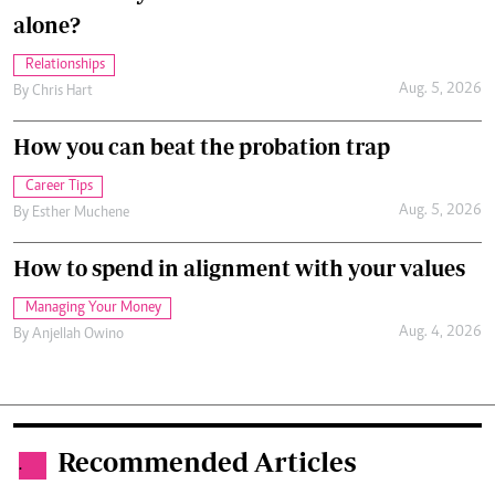
alone?
Relationships
Aug. 5, 2026
By
Chris Hart
How you can beat the probation trap
Career Tips
Aug. 5, 2026
By
Esther Muchene
How to spend in alignment with your values
Managing Your Money
Aug. 4, 2026
By
Anjellah Owino
Recommended Articles
.