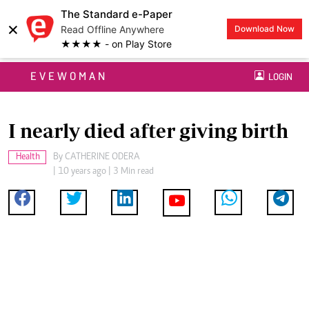
The Standard e-Paper
×
Read Offline Anywhere
Download Now
★★★★ - on Play Store
EVEWOMAN
LOGIN
I nearly died after giving birth
Health
By
CATHERINE ODERA
| 10 years ago | 3 Min read