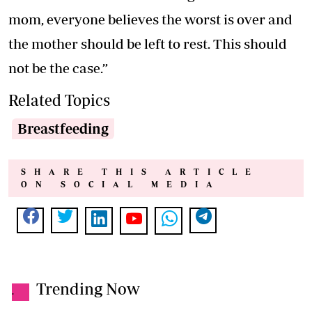
mom, everyone believes the worst is over and
the mother should be left to rest. This should
not be the case.”
Related Topics
Breastfeeding
SHARE THIS ARTICLE
ON SOCIAL MEDIA
Trending Now
.