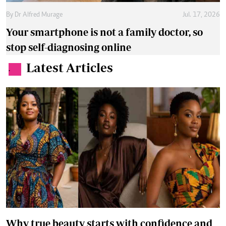
By
Dr Alfred Murage
Jul. 17, 2026
Your smartphone is not a family doctor, so
stop self-diagnosing online
Latest Articles
.
Why true beauty starts with confidence and