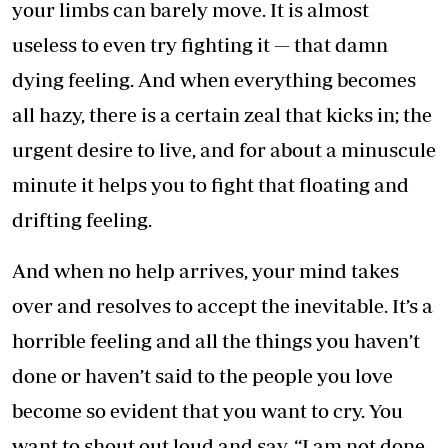
your limbs can barely move. It is almost
useless to even try fighting it — that damn
dying feeling. And when everything becomes
all hazy, there is a certain zeal that kicks in; the
urgent desire to live, and for about a minuscule
minute it helps you to fight that floating and
drifting feeling.
And when no help arrives, your mind takes
over and resolves to accept the inevitable. It’s a
horrible feeling and all the things you haven’t
done or haven’t said to the people you love
become so evident that you want to cry. You
want to shout out loud and say, “I am not done