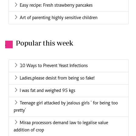
Easy recipe: Fresh strawberry pancakes
Art of parenting highly sensitive children
Popular this week
.
10 Ways to Prevent Yeast Infections
Ladies,please desist from being so fake!
I was fat and weighed 95 kgs
Teenage girl attacked by jealous girls ' for being too
pretty'
Miraa processors demand law to legalise value
addition of crop