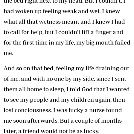
the bed right next to my head. But I couldn’t. I
had woken up feeling weak and wet. I knew
what all that wetness meant and I knew I had
to call for help, but I couldn’t lift a finger and
for the first time in my life, my big mouth failed
me.
And so on that bed, feeling my life draining out
of me, and with no one by my side, since I sent
them all home to sleep, I told God that I wanted
to see my people and my children again, then
lost conciousness. I was lucky a nurse found
me soon afterwards. But a couple of months
later, a friend would not be as lucky.