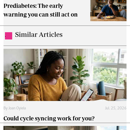
Prediabetes: The early
warning you can still act on
Similar Articles
.
By
Joan Oyiela
Jul. 25, 2026
Could cycle syncing work for you?