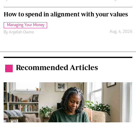
How to spend in alignment with your values
Managing Your Money
Aug. 4, 2026
By
Anjellah Owino
Recommended Articles
.