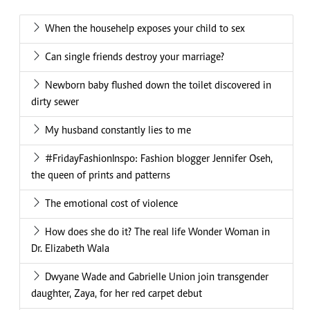
When the househelp exposes your child to sex
Can single friends destroy your marriage?
Newborn baby flushed down the toilet discovered in
dirty sewer
My husband constantly lies to me
#FridayFashionInspo: Fashion blogger Jennifer Oseh,
the queen of prints and patterns
The emotional cost of violence
How does she do it? The real life Wonder Woman in
Dr. Elizabeth Wala
Dwyane Wade and Gabrielle Union join transgender
daughter, Zaya, for her red carpet debut