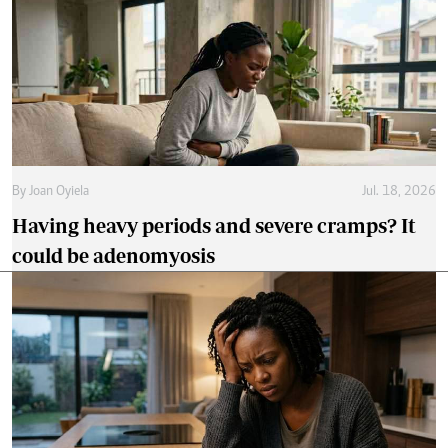
By
Joan Oyiela
Jul. 18, 2026
Having heavy periods and severe cramps? It
could be adenomyosis