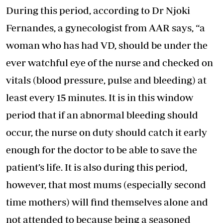
During this period, according to Dr Njoki
Fernandes, a gynecologist from AAR says, “a
woman who has had VD, should be under the
ever watchful eye of the nurse and checked on
vitals (blood pressure, pulse and bleeding) at
least every 15 minutes. It is in this window
period that if an abnormal bleeding should
occur, the nurse on duty should catch it early
enough for the doctor to be able to save the
patient’s life. It is also during this period,
however, that most mums (especially second
time mothers) will find themselves alone and
not attended to because being a seasoned