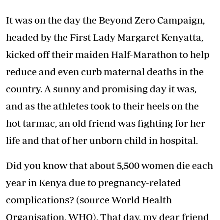
It was on the day the Beyond Zero Campaign,
headed by the First Lady Margaret Kenyatta,
kicked off their maiden Half-Marathon to help
reduce and even curb maternal deaths in the
country. A sunny and promising day it was,
and as the athletes took to their heels on the
hot tarmac, an old friend was fighting for her
life and that of her unborn child in hospital.
Did you know that about 5,500 women die each
year in Kenya due to pregnancy-related
complications? (source World Health
Organisation, WHO). That day, my dear friend