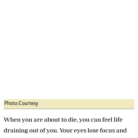
Photo:Courtesy
When you are about to die, you can feel life
draining out of you. Your eyes lose focus and