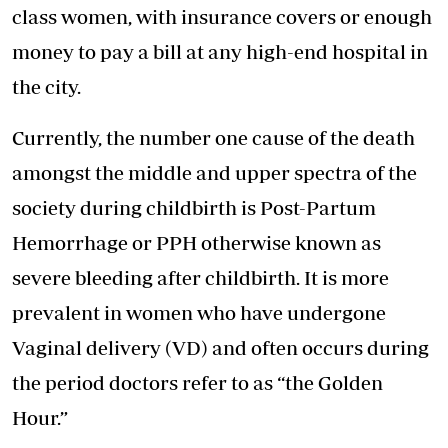
class women, with insurance covers or enough
money to pay a bill at any high-end hospital in
the city.
Currently, the number one cause of the death
amongst the middle and upper spectra of the
society during childbirth is Post-Partum
Hemorrhage or PPH otherwise known as
severe bleeding after childbirth. It is more
prevalent in women who have undergone
Vaginal delivery (VD) and often occurs during
the period doctors refer to as “the Golden
Hour.”