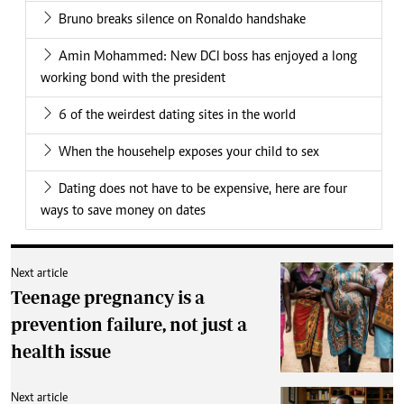
Bruno breaks silence on Ronaldo handshake
Amin Mohammed: New DCI boss has enjoyed a long
working bond with the president
6 of the weirdest dating sites in the world
When the househelp exposes your child to sex
Dating does not have to be expensive, here are four
ways to save money on dates
Next article
Teenage pregnancy is a
prevention failure, not just a
health issue
Next article