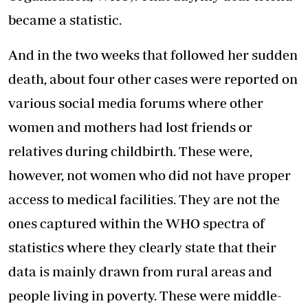
became a statistic.
And in the two weeks that followed her sudden
death, about four other cases were reported on
various social media forums where other
women and mothers had lost friends or
relatives during childbirth. These were,
however, not women who did not have proper
access to medical facilities. They are not the
ones captured within the WHO spectra of
statistics where they clearly state that their
data is mainly drawn from rural areas and
people living in poverty. These were middle-