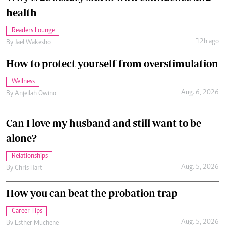
health
Readers Lounge
12h ago
By
Jael Wakesho
How to protect yourself from overstimulation
Wellness
Aug. 6, 2026
By
Anjellah Owino
Can I love my husband and still want to be
alone?
Relationships
Aug. 5, 2026
By
Chris Hart
How you can beat the probation trap
Career Tips
Aug. 5, 2026
By
Esther Muchene