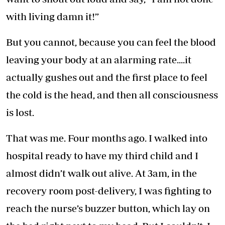
with living damn it!”
But you cannot, because you can feel the blood
leaving your body at an alarming rate....it
actually gushes out and the first place to feel
the cold is the head, and then all consciousness
is lost.
That was me. Four months ago. I walked into
hospital ready to have my third child and I
almost didn’t walk out alive. At 3am, in the
recovery room post-delivery, I was fighting to
reach the nurse’s buzzer button, which lay on