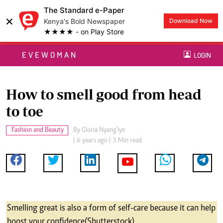
The Standard e-Paper
×
Kenya's Bold Newspaper
Download Now
★★★★ - on Play Store
EVEWOMAN
LOGIN
How to smell good from head
to toe
Fashion and Beauty
By
Gloria Nyang'iye
| 6 years ago | 3 Min read
Smelling great is also a form of self-care because it can help
boost your confidence (Shutterstock)