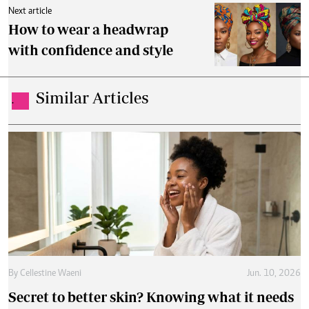
Next article
How to wear a headwrap
with confidence and style
Similar Articles
.
By
Cellestine Waeni
Jun. 10, 2026
Secret to better skin? Knowing what it needs