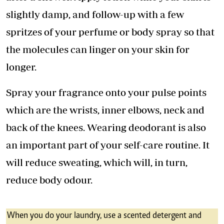
slightly damp, and follow-up with a few
spritzes of your perfume or body spray so that
the molecules can linger on your skin for
longer.
Spray your fragrance onto your pulse points
which are the wrists, inner elbows, neck and
back of the knees. Wearing deodorant is also
an important part of your self-care routine. It
will reduce sweating, which will, in turn,
reduce body odour.
When you do your laundry, use a scented detergent and