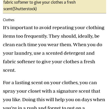
fabric softener to give your clothes a fresh
scent (Shutterstock)
Clothes
It’s important to avoid repeating your clothing
items too frequently. They should, ideally, be
clean each time you wear them. When you do
your laundry, use a scented detergent and
fabric softener to give your clothes a fresh
scent.
For a lasting scent on your clothes, you can
spray your closet with a signature scent that
you like. Doing this will help you on days when
you’re in a rush and forget to put on a