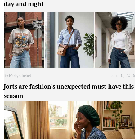
day and night
By
Molly Chebet
Jun. 10, 2026
Jorts are fashion's unexpected must-have this
season