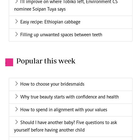
I'll improve on where Tobiko left, Environment CS
nominee Soipan Tuya says
Easy recipe: Ethiopian cabbage
Filling up unwanted spaces between teeth
Popular this week
.
How to choose your bridesmaids
Why true beauty starts with confidence and health
How to spend in alignment with your values
Should I have another baby? Five questions to ask
yourself before having another child