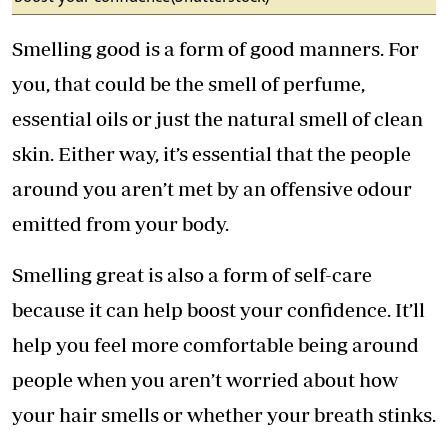
Smelling good is a form of good manners. For
you, that could be the smell of perfume,
essential oils or just the natural smell of clean
skin. Either way, it’s essential that the people
around you aren’t met by an offensive odour
emitted from your body.
Smelling great is also a form of self-care
because it can help boost your confidence. It’ll
help you feel more comfortable being around
people when you aren’t worried about how
your hair smells or whether your breath stinks.