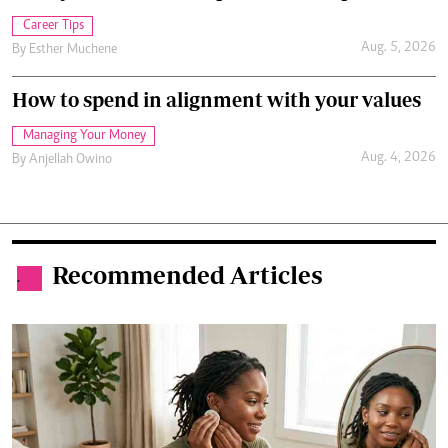
Career Tips
Aug. 5, 2026
By
Esther Muchene
How to spend in alignment with your values
Managing Your Money
Aug. 4, 2026
By
Anjellah Owino
Recommended Articles
.