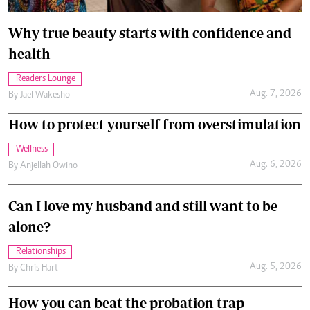
Why true beauty starts with confidence and
health
Readers Lounge
Aug. 7, 2026
By
Jael Wakesho
How to protect yourself from overstimulation
Wellness
Aug. 6, 2026
By
Anjellah Owino
Can I love my husband and still want to be
alone?
Relationships
Aug. 5, 2026
By
Chris Hart
How you can beat the probation trap