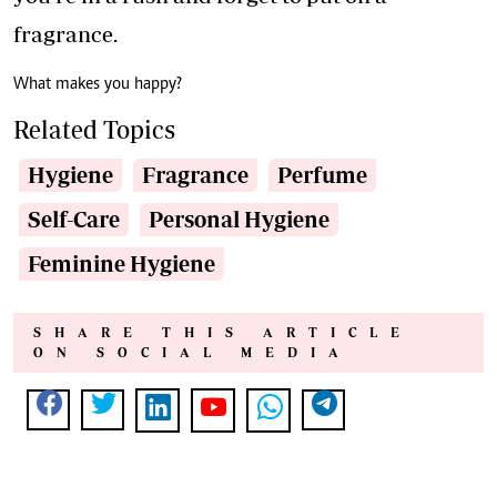
fragrance.
What makes you happy?
Related Topics
Hygiene
Fragrance
Perfume
Self-Care
Personal Hygiene
Feminine Hygiene
SHARE THIS ARTICLE
ON SOCIAL MEDIA