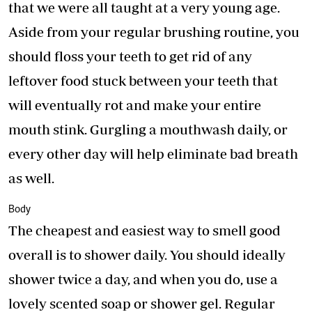
that we were all taught at a very young age.
Aside from your regular brushing routine, you
should floss your teeth to get rid of any
leftover food stuck between your teeth that
will eventually rot and make your entire
mouth stink. Gurgling a mouthwash daily, or
every other day will help eliminate bad breath
as well.
Body
The cheapest and easiest way to smell good
overall is to shower daily. You should ideally
shower twice a day, and when you do, use a
lovely scented soap or shower gel. Regular