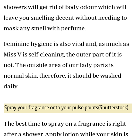
showers will get rid of body odour which will
leave you smelling decent without needing to
mask any smell with perfume.
Feminine hygiene is also vital and, as much as
Miss V is self-cleaning, the outer part of it is
not. The outside area of our lady parts is
normal skin, therefore, it should be washed
daily.
Spray your fragrance onto your pulse points (Shutterstock)
The best time to spray on a fragrance is right
after a shower. Apply lotion while your skin is