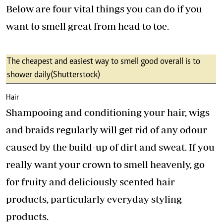
Below are four vital things you can do if you
want to smell great from head to toe.
The cheapest and easiest way to smell good overall is to
shower daily (Shutterstock)
Hair
Shampooing and conditioning your hair, wigs
and braids regularly will get rid of any odour
caused by the build-up of dirt and sweat. If you
really want your crown to smell heavenly, go
for fruity and deliciously scented hair
products, particularly everyday styling
products.