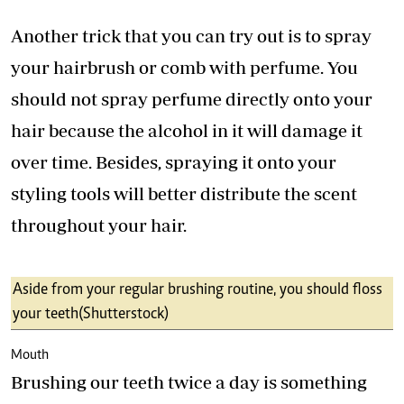
Another trick that you can try out is to spray
your hairbrush or comb with perfume. You
should not spray perfume directly onto your
hair because the alcohol in it will damage it
over time. Besides, spraying it onto your
styling tools will better distribute the scent
throughout your hair.
Aside from your regular brushing routine, you should floss
your teeth (Shutterstock)
Mouth
Brushing our teeth twice a day is something