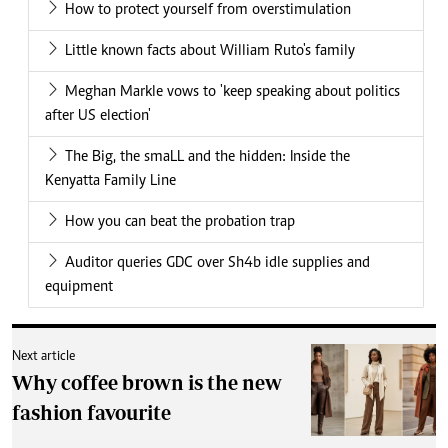
How to protect yourself from overstimulation
Little known facts about William Ruto's family
Meghan Markle vows to 'keep speaking about politics
after US election'
The Big, the smaLL and the hidden: Inside the
Kenyatta Family Line
How you can beat the probation trap
Auditor queries GDC over Sh4b idle supplies and
equipment
Next article
Why coffee brown is the new
fashion favourite