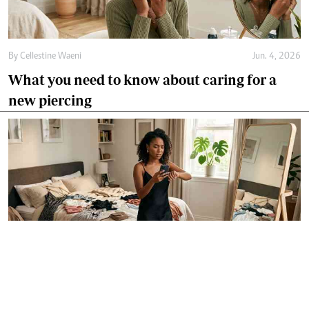
By
Cellestine Waeni
Jun. 4, 2026
What you need to know about caring for a
new piercing
By
Agnes Mwandawiro
Jun. 3, 2026
How to pick a first-date outfit without
overthinking it