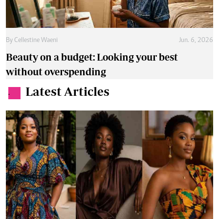
By
Cellestine Waeni
Jun. 6, 2026
Beauty on a budget: Looking your best
without overspending
Latest Articles
.