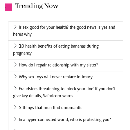
Trending Now
.
Is sex good for your health? the good news is yes and
here's why
10 health benefits of eating bananas during
pregnancy
How do I repair relationship with my sister?
Why sex toys will never replace intimacy
Fraudsters threatening to 'block your line' if you don't
give key details, Safaricom warns
5 things that men find unromantic
In a hyper-connected world, who is protecting you?