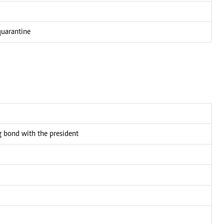
quarantine
bond with the president