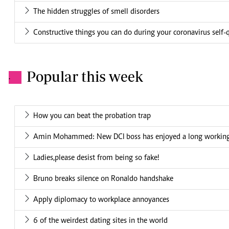
The hidden struggles of smell disorders
Constructive things you can do during your coronavirus self-
Popular this week
.
How you can beat the probation trap
Amin Mohammed: New DCI boss has enjoyed a long working 
Ladies,please desist from being so fake!
Bruno breaks silence on Ronaldo handshake
Apply diplomacy to workplace annoyances
6 of the weirdest dating sites in the world