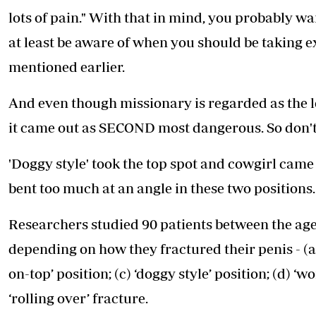
lots of pain." With that in mind, you probably wan
at least be aware of when you should be taking ex
mentioned earlier.
And even though missionary is regarded as the le
it came out as SECOND most dangerous. So don't
'Doggy style' took the top spot and cowgirl came i
bent too much at an angle in these two positions.
Researchers studied 90 patients between the ages
depending on how they fractured their penis - (a
on-top’ position; (c) ‘doggy style’ position; (d) ‘
‘rolling over’ fracture.