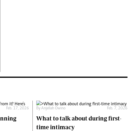
Feb. 17, 2026
By
Anjellah Owino
Feb. 7, 2026
unning
What to talk about during first-
time intimacy