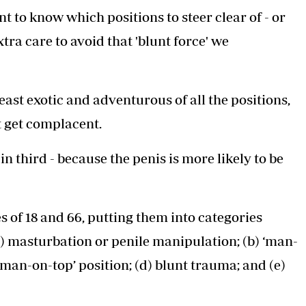
t to know which positions to steer clear of - or
tra care to avoid that 'blunt force' we
ast exotic and adventurous of all the positions,
 get complacent.
n third - because the penis is more likely to be
 of 18 and 66, putting them into categories
) masturbation or penile manipulation; (b) ‘man-
woman-on-top’ position; (d) blunt trauma; and (e)