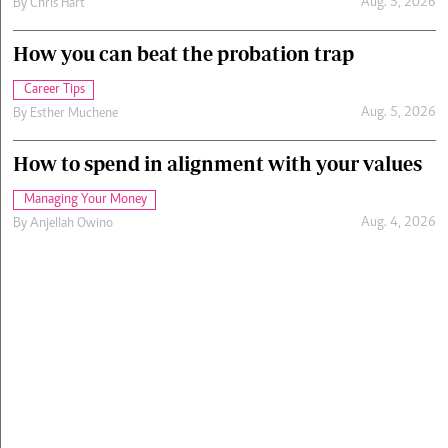
Aug. 5, 2026
By
Chris Hart
How you can beat the probation trap
Career Tips
Aug. 5, 2026
By
Esther Muchene
How to spend in alignment with your values
Managing Your Money
Aug. 4, 2026
By
Anjellah Owino