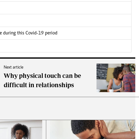
ce during this Covid-19 period
Next article
Why physical touch can be
difficult in relationships