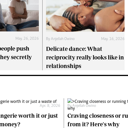
May. 26, 2026
By
Anjellah Owino
May. 16, 2026
eople push
Delicate dance: What
they secretly
reciprocity really looks like in
relationships
Apr. 8, 2026
By
Anjellah Owino
ingerie worth it or just
Craving closeness or r
f money?
from it? Here's why