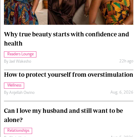
Cars/motors
urs
e
Why true beauty starts with confidence and
health
Readers Lounge
22h ago
By
Jael Wakesho
How to protect yourself from overstimulation
Wellness
Aug. 6, 2026
By
Anjellah Owino
Can I love my husband and still want to be
alone?
Relationships