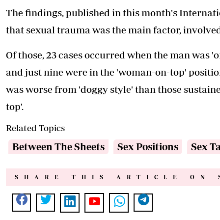
The findings, published in this month's Internat
that sexual trauma was the main factor, involved 
Of those, 23 cases occurred when the man was 'on 
and just nine were in the 'woman-on-top' position.
was worse from 'doggy style' than those sustain
top'.
Related Topics
Between The Sheets
Sex Positions
Sex T
SHARE THIS ARTICLE ON 