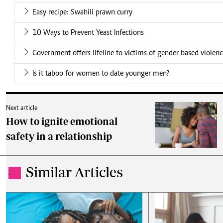
Easy recipe: Swahili prawn curry
10 Ways to Prevent Yeast Infections
Government offers lifeline to victims of gender based violen
Is it taboo for women to date younger men?
Next article
How to ignite emotional
safety in a relationship
Similar Articles
.