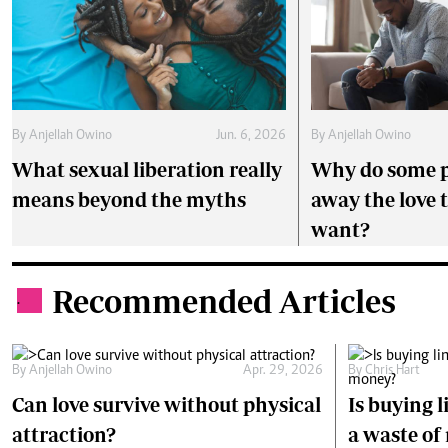
By
Anjellah Owino
Jun. 6, 2026
By
Anjellah Owino
What sexual liberation really
Why do some p
means beyond the myths
away the love 
want?
Recommended Articles
.
By
Anjellah Owino
Apr. 29, 2026
By
Chris Hart
Can love survive without physical
Is buying l
attraction?
a waste o