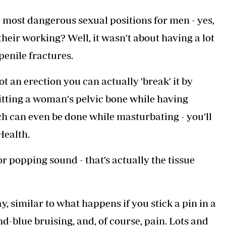
Podcasts
Cricket
 most dangerous sexual positions for men - yes,
Farmers Market
Gossip & Rumo
Agri-Directory
Premier Leagu
their working? Well, it wasn't about having a lot
Mkulima Expo 2021
penile fractures.
Farmpedia
ian
t an erection you can actually 'break' it by
ls
Gossip
Sports
Blogs
Entertainment
Politics
g. hitting a woman's pelvic bone while having
ich can even be done while masturbating - you'll
Health.
r popping sound - that’s actually the tissue
y, similar to what happens if you stick a pin in a
-blue bruising, and, of course, pain. Lots and