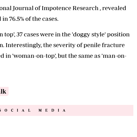
ional Journal of Impotence Research , revealed
in 76.5% of the cases.
top', 37 cases were in the 'doggy style' position
 Interestingly, the severity of penile fracture
ed in 'woman-on-top', but the same as 'man-on-
alk
SOCIAL MEDIA