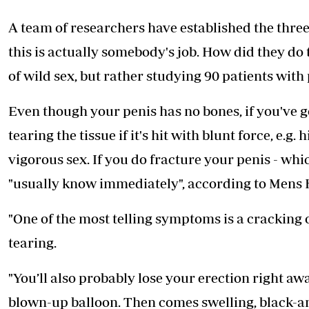
Telephone number: 0203222111,
E-Paper
0719012111
A team of researchers have established the three
Email:
corporate@standardmedia.co.ke
this is actually somebody's job. How did they do 
of wild sex, but rather studying 90 patients with 
The Nairob
Even though your penis has no bones, if you've go
News
Scanda
tearing the tissue if it's hit with blunt force, e.
vigorous sex. If you do fracture your penis - wh
"usually know immediately", according to Mens 
"One of the most telling symptoms is a cracking o
tearing.
"You’ll also probably lose your erection right awa
blown-up balloon. Then comes swelling, black-and