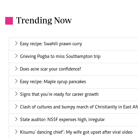
Trending Now
.
Easy recipe: Swahili prawn curry
Grieving Pogba to miss Southampton trip
Does acne scar your confidence?
Easy recipe: Maple syrup pancakes
Signs that you're ready for career growth
Clash of cultures and bumpy march of Christianity in East Af
State auditor: NSSF expenses high, irregular
Kisumu' dancing chief': My wife got upset after viral video