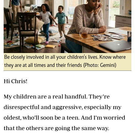
Be closely involved in all your children’s lives. Know where
they are at all times and their friends (Photo: Gemini)
Hi Chris!
My children are a real handful. They’re
disrespectful and aggressive, especially my
oldest, who’ll soon be a teen. And I’m worried
that the others are going the same way.