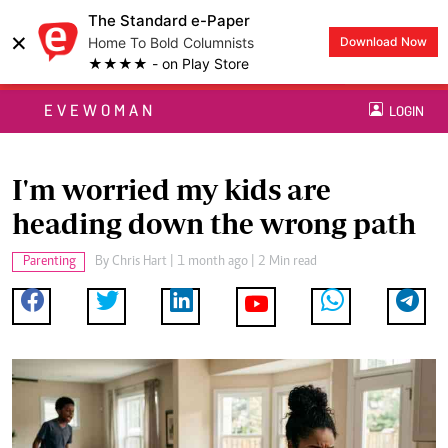
The Standard e-Paper
×
Home To Bold Columnists
Download Now
★★★★ - on Play Store
EVEWOMAN
LOGIN
I'm worried my kids are
heading down the wrong path
Parenting
By
Chris Hart
| 1 month ago | 2 Min read