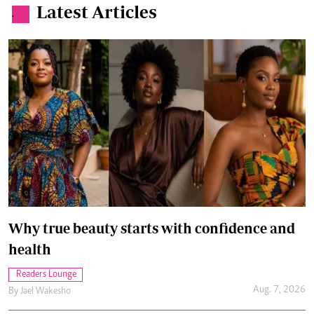
Latest Articles
.
Why true beauty starts with confidence and
health
Readers Lounge
Aug. 7, 2026
By
Jael Wakesho