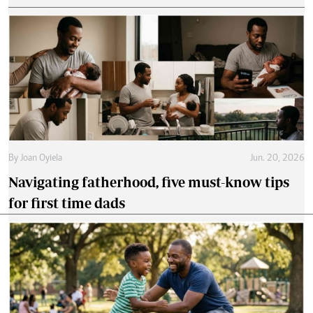
By
Joan Oyiela
Jun. 20, 2026
Navigating fatherhood, five must-know tips
for first time dads