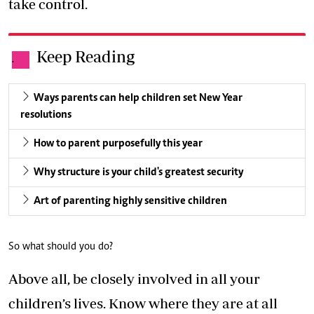
take control.
Keep Reading
.
Ways parents can help children set New Year
resolutions
How to parent purposefully this year
Why structure is your child's greatest security
Art of parenting highly sensitive children
So what should you do?
Above all, be closely involved in all your
children’s lives. Know where they are at all