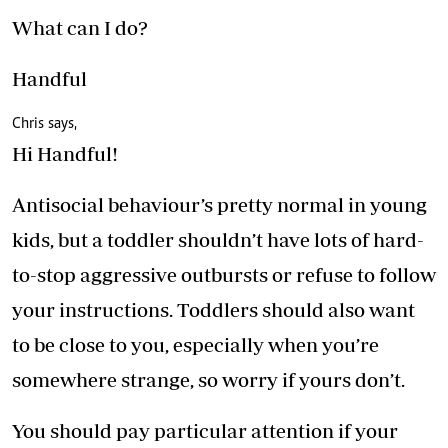
What can I do?
Handful
Chris says,
Hi Handful!
Antisocial behaviour’s pretty normal in young
kids, but a toddler shouldn’t have lots of hard-
to-stop aggressive outbursts or refuse to follow
your instructions. Toddlers should also want
to be close to you, especially when you’re
somewhere strange, so worry if yours don’t.
You should pay particular attention if your