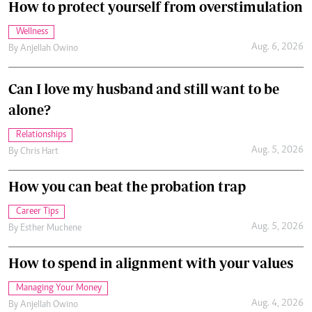
How to protect yourself from overstimulation
Wellness
Aug. 6, 2026
By
Anjellah Owino
Can I love my husband and still want to be
alone?
Relationships
Aug. 5, 2026
By
Chris Hart
How you can beat the probation trap
Career Tips
Aug. 5, 2026
By
Esther Muchene
How to spend in alignment with your values
Managing Your Money
Aug. 4, 2026
By
Anjellah Owino