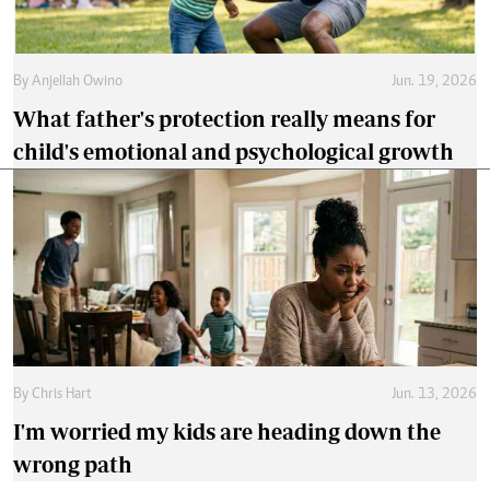
By
Anjellah Owino
Jun. 19, 2026
What father's protection really means for
child's emotional and psychological growth
By
Chris Hart
Jun. 13, 2026
I'm worried my kids are heading down the
wrong path