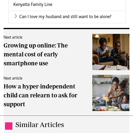
Kenyatta Family Line
Can I love my husband and still want to be alone?
Next article
Growing up online: The
mental cost of early
smartphone use
Next article
How a hyper-independent
child can relearn to ask for
support
Similar Articles
.