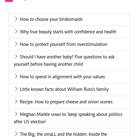
How to choose your bridesmaids
Why true beauty starts with confidence and health
How to protect yourself from overstimulation
Should I have another baby? Five questions to ask
yourself before having another child
How to spend in alignment with your values
Little known facts about William Ruto's family
Recipe: How to prepare cheese and onion scones
Meghan Markle vows to 'keep speaking about politics
after US election'
The Big, the smaLL and the hidden: Inside the