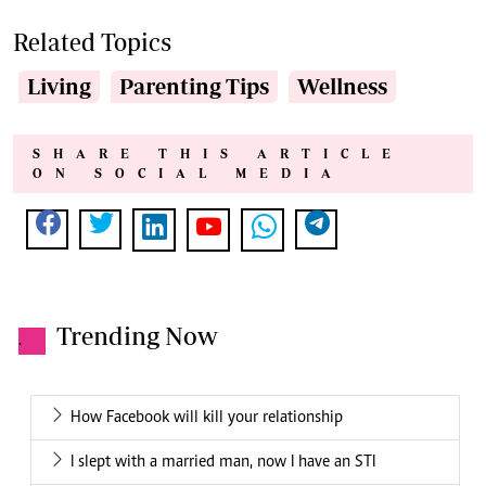
Related Topics
Living
Parenting Tips
Wellness
SHARE THIS ARTICLE
ON SOCIAL MEDIA
Trending Now
.
How Facebook will kill your relationship
I slept with a married man, now I have an STI