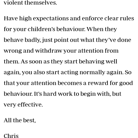
violent themselves.
Have high expectations and enforce clear rules
for your children’s behaviour. When they
behave badly, just point out what they’ve done
wrong and withdraw your attention from
them. As soon as they start behaving well
again, you also start acting normally again. So
that your attention becomes a reward for good
behaviour. It’s hard work to begin with, but
very effective.
All the best,
Chris