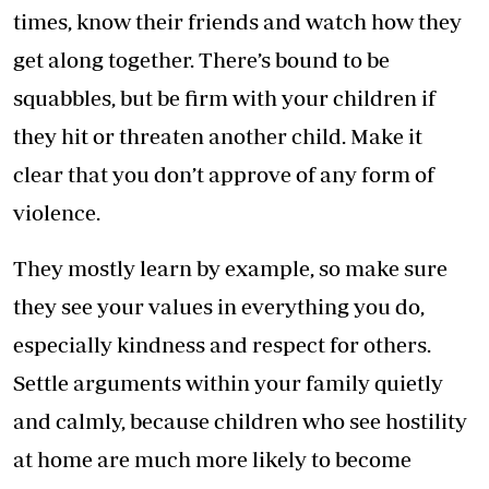
times, know their friends and watch how they
get along together. There’s bound to be
squabbles, but be firm with your children if
they hit or threaten another child. Make it
clear that you don’t approve of any form of
violence.
They mostly learn by example, so make sure
they see your values in everything you do,
especially kindness and respect for others.
Settle arguments within your family quietly
and calmly, because children who see hostility
at home are much more likely to become