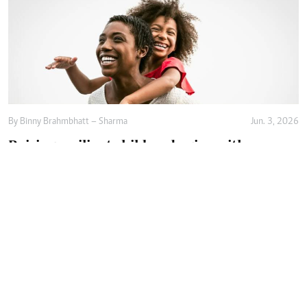
By
Binny Brahmbhatt – Sharma
Jun. 3, 2026
Raising resilient children begins with
emotional safety