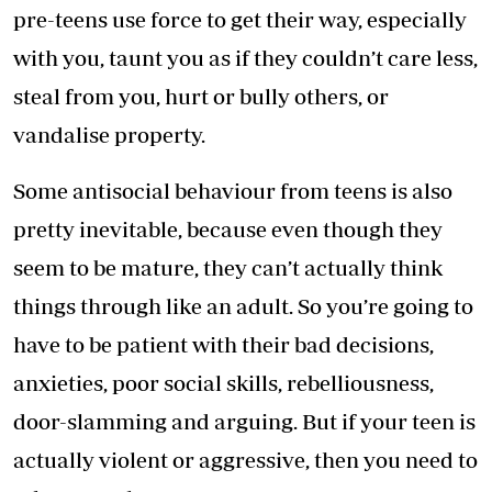
pre-teens use force to get their way, especially
with you, taunt you as if they couldn’t care less,
steal from you, hurt or bully others, or
vandalise property.
Some antisocial behaviour from teens is also
pretty inevitable, because even though they
seem to be mature, they can’t actually think
things through like an adult. So you’re going to
have to be patient with their bad decisions,
anxieties, poor social skills, rebelliousness,
door-slamming and arguing. But if your teen is
actually violent or aggressive, then you need to