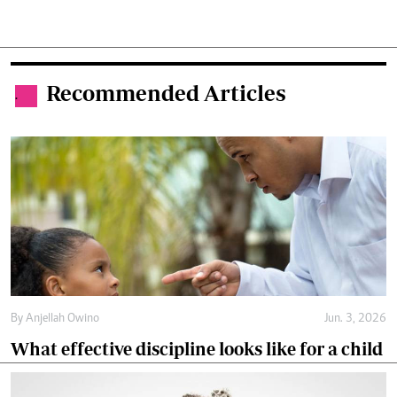
Recommended Articles
.
By
Anjellah Owino
Jun. 3, 2026
What effective discipline looks like for a child