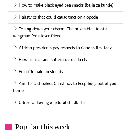
How to make black-eyed pea snacks (bajia za kunde)
Hairstyles that could cause traction alopecia
Toning down your charm: The miserable life of a
wingman for a loser friend
African presidents pay respects to Gabon's first lady
How to treat and soften cracked heels
Era of female presidents
Aim for a shoeless Christmas to keep bugs out of your
home
6 tips for having a natural childbirth
Popular this week
.