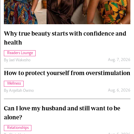
Cars/motors
urs
e
Why true beauty starts with confidence and
health
Readers Lounge
Aug. 7, 2026
By
Jael Wakesho
How to protect yourself from overstimulation
Wellness
Aug. 6, 2026
By
Anjellah Owino
Can I love my husband and still want to be
alone?
Relationships