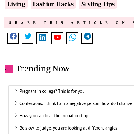
Living
Fashion Hacks
Styling Tips
SHARE THIS ARTICLE ON 
Trending Now
.
Pregnant in college? This is for you
Confessions: I think I am a negative person; how do I change 
How you can beat the probation trap
Be slow to judge, you are looking at different angles