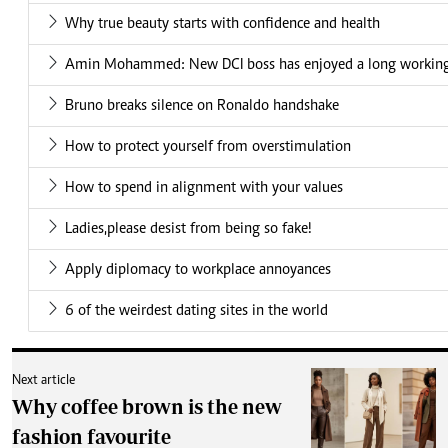
Why true beauty starts with confidence and health
Amin Mohammed: New DCI boss has enjoyed a long working 
Bruno breaks silence on Ronaldo handshake
How to protect yourself from overstimulation
How to spend in alignment with your values
Ladies,please desist from being so fake!
Apply diplomacy to workplace annoyances
6 of the weirdest dating sites in the world
Next article
Why coffee brown is the new
fashion favourite