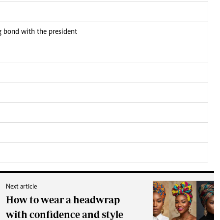
bond with the president
Next article
How to wear a headwrap
with confidence and style