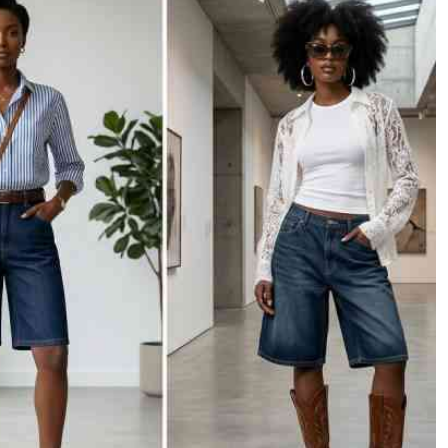
Podcasts
Cricket
Farmers Market
Gossip & Rumo
Agri-Directory
Premier Leagu
Mkulima Expo 2021
Farmpedia
ian
ls
Gossip
Sports
Blogs
Entertainment
Politics