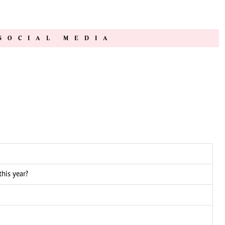
SOCIAL MEDIA
this year?