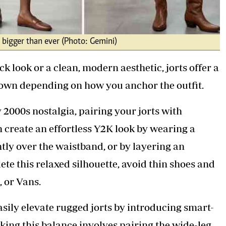
d bigger than ever (Photo: Gemini)
 look or a clean, modern aesthetic, jorts offer a
 down depending on how you anchor the outfit.
y 2000s nostalgia, pairing your jorts with
n create an effortless Y2K look by wearing a
htly over the waistband, or by layering an
te this relaxed silhouette, avoid thin shoes and
, or Vans.
asily elevate rugged jorts by introducing smart-
iking this balance involves pairing the wide-leg