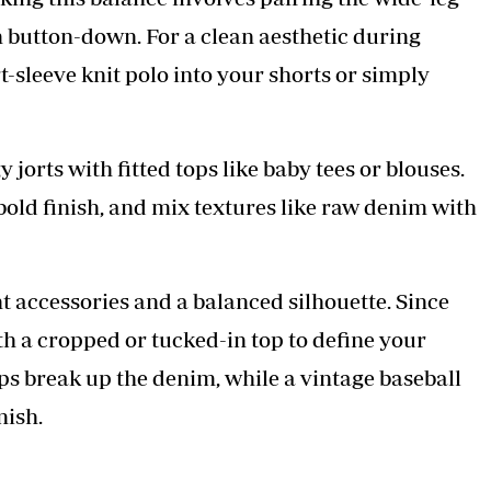
in button-down. For a clean aesthetic during
t-sleeve knit polo into your shorts or simply
jorts with fitted tops like baby tees or blouses.
old finish, and mix textures like raw denim with
t accessories and a balanced silhouette. Since
ith a cropped or tucked-in top to define your
lps break up the denim, while a vintage baseball
nish.