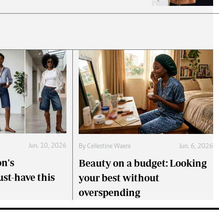
Jun. 10, 2026
By
Cellestine Waeni
Jun. 6, 2026
on's
Beauty on a budget: Looking
st-have this
your best without
overspending