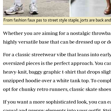
From fashion faux pas to street style staple, jorts are back an
Whether you are aiming for a nostalgic throwback
highly versatile base that can be dressed up or
For a classic streetwear vibe that leans into earl
oversized pieces is the perfect approach. You ca
heavy-knit, baggy graphic t-shirt that drops slig
unzipped hoodie over a white tank top. To comple
opt for chunky retro runners, classic skate shoes
If you want a more sophisticated look, you can e
casual and preppy elements into your outfit. Str