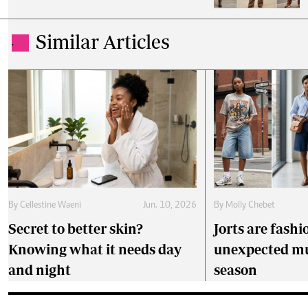
Similar Articles
.
By
Cellestine Waeni
Jun. 10, 2026
By
Molly Chebet
Secret to better skin?
Jorts are fashi
Knowing what it needs day
unexpected mu
and night
season