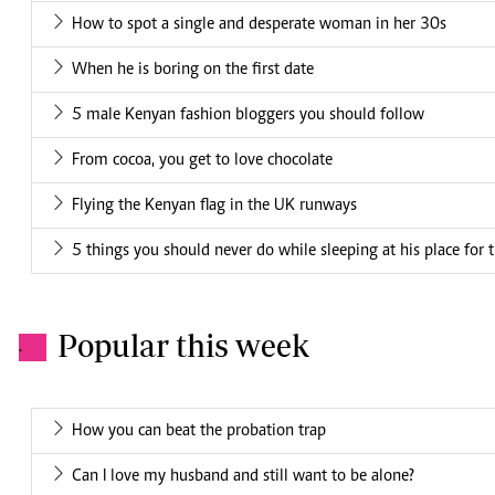
How to spot a single and desperate woman in her 30s
When he is boring on the first date
5 male Kenyan fashion bloggers you should follow
From cocoa, you get to love chocolate
Flying the Kenyan flag in the UK runways
5 things you should never do while sleeping at his place for t
Popular this week
.
How you can beat the probation trap
Can I love my husband and still want to be alone?