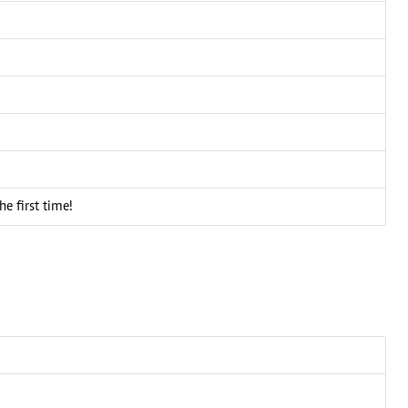
he first time!