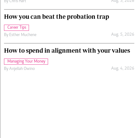
Aug. 5, 2026
By
Chris Hart
How you can beat the probation trap
Career Tips
Aug. 5, 2026
By
Esther Muchene
How to spend in alignment with your values
Managing Your Money
Aug. 4, 2026
By
Anjellah Owino