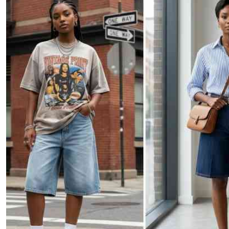
Telephone number: 0203222111,
E-Paper
0719012111
Email:
corporate@standardmedia.co.ke
The Nairob
News
Scanda