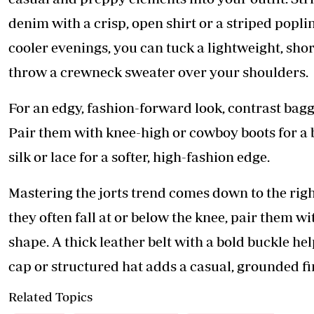
denim with a crisp, open shirt or a striped popl
cooler evenings, you can tuck a lightweight, shor
throw a crewneck sweater over your shoulders.
For an edgy, fashion-forward look, contrast baggy 
Pair them with knee-high or cowboy boots for a b
silk or lace for a softer, high-fashion edge.
Mastering the jorts trend comes down to the righ
they often fall at or below the knee, pair them w
shape. A thick leather belt with a bold buckle he
cap or structured hat adds a casual, grounded fi
Related Topics