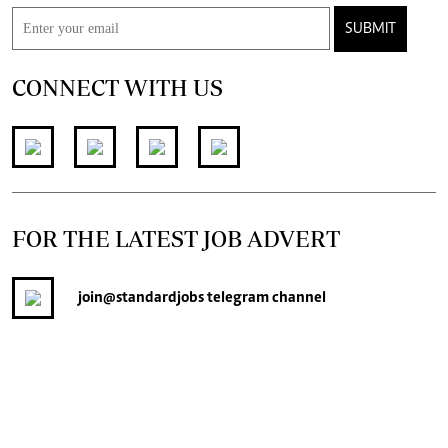
CONNECT WITH US
FOR THE LATEST JOB ADVERT
join
@standardjobs
telegram channel