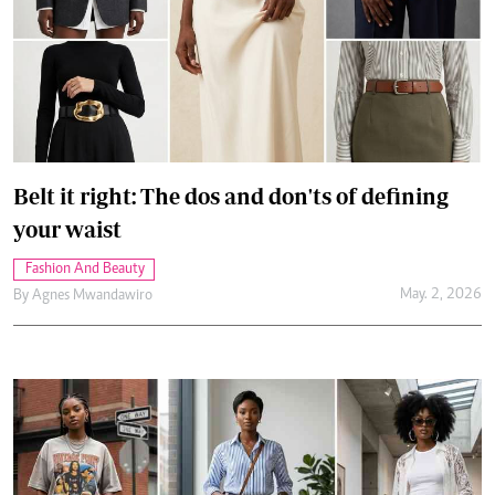
Belt it right: The dos and don'ts of defining
your waist
Fashion And Beauty
May. 2, 2026
By
Agnes Mwandawiro