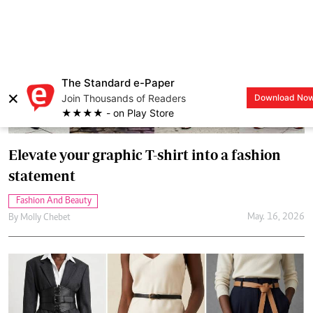
Elevate your graphic T-shirt into a fashion
statement
Fashion And Beauty
May. 16, 2026
By
Molly Chebet