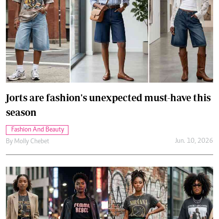
Jorts are fashion's unexpected must-have this
season
Fashion And Beauty
Jun. 10, 2026
By
Molly Chebet