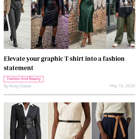
Elevate your graphic T-shirt into a fashion
statement
Fashion And Beauty
May. 16, 2026
By
Molly Chebet