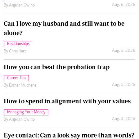
Can I love my husband and still want to be
alone?
Relationships
Aug. 5, 2026
By
Chris Hart
How you can beat the probation trap
Career Tips
Aug. 5, 2026
By
Esther Muchene
How to spend in alignment with your values
Managing Your Money
Aug. 4, 2026
By
Anjellah Owino
Eye contact: Can a look say more than words?
Relationships