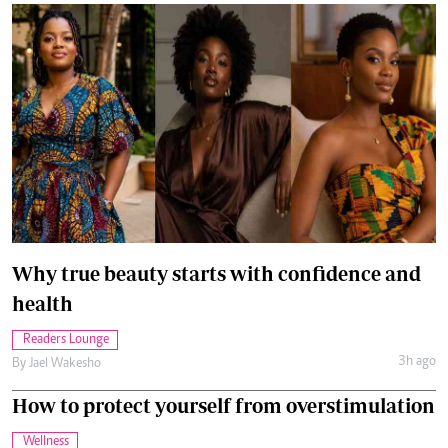
Why true beauty starts with confidence and
health
Readers Lounge
3h ago
By
Jael Wakesho
How to protect yourself from overstimulation
Wellness
Aug. 6, 2026
By
Anjellah Owino