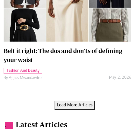
Belt it right: The dos and don'ts of defining
your waist
Fashion And Beauty
May. 2, 2026
By
Agnes Mwandawiro
Load More Articles
Latest Articles
.