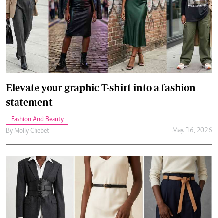
Elevate your graphic T-shirt into a fashion
statement
Fashion And Beauty
May. 16, 2026
By
Molly Chebet