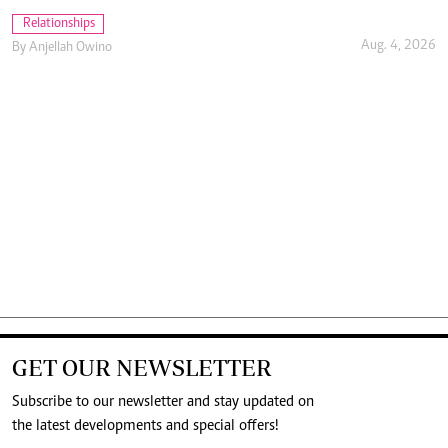
Aug. 4, 2026
By
Anjellah Owino
GET OUR NEWSLETTER
Subscribe to our newsletter and stay updated on
the latest developments and special offers!
SUBMIT