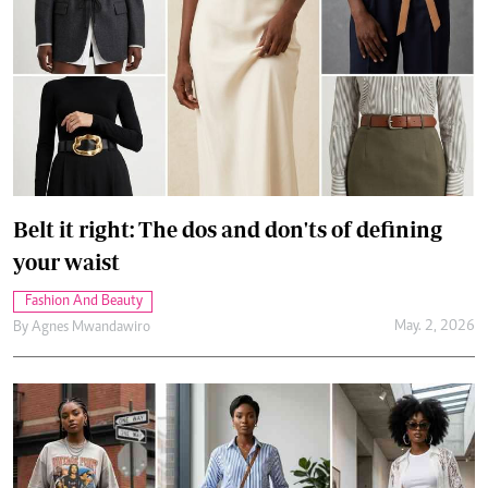
Belt it right: The dos and don'ts of defining
your waist
Fashion And Beauty
May. 2, 2026
By
Agnes Mwandawiro