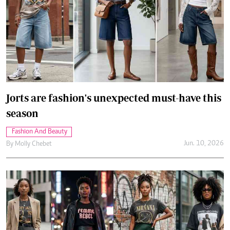
Jorts are fashion's unexpected must-have this
season
Fashion And Beauty
Jun. 10, 2026
By
Molly Chebet