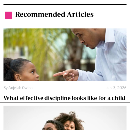
Recommended Articles
.
By
Anjellah Owino
Jun. 3, 2026
What effective discipline looks like for a child