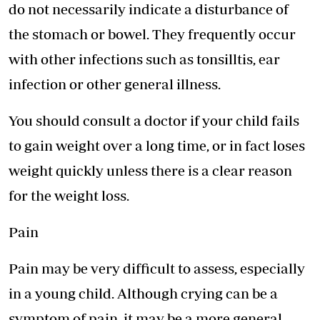
do not necessarily indicate a disturbance of
the stomach or bowel. They frequently occur
with other infections such as tonsilltis, ear
infection or other general illness.
You should consult a doctor if your child fails
to gain weight over a long time, or in fact loses
weight quickly unless there is a clear reason
for the weight loss.
Pain
Pain may be very difficult to assess, especially
in a young child. Although crying can be a
symptom of pain, it may be a more general