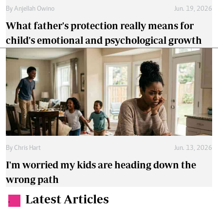
By
Anjellah Owino
Jun. 19, 2026
What father's protection really means for
child's emotional and psychological growth
By
Chris Hart
Jun. 13, 2026
I'm worried my kids are heading down the
wrong path
Latest Articles
.