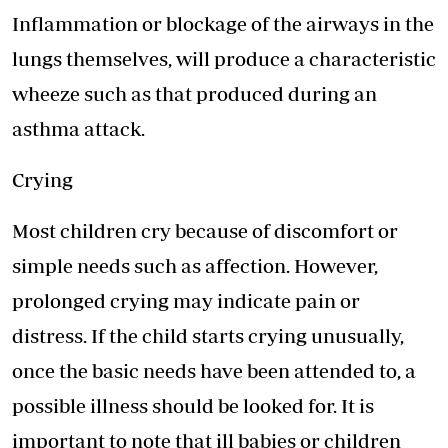
Inflammation or blockage of the airways in the
lungs themselves, will produce a characteristic
wheeze such as that produced during an
asthma attack.
Crying
Most children cry because of discomfort or
simple needs such as affection. However,
prolonged crying may indicate pain or
distress. If the child starts crying unusually,
once the basic needs have been attended to, a
possible illness should be looked for. It is
important to note that ill babies or children