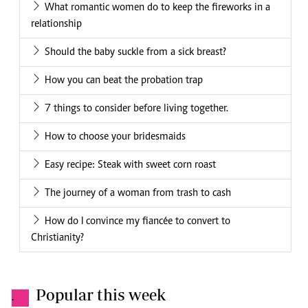
What romantic women do to keep the fireworks in a
relationship
Should the baby suckle from a sick breast?
How you can beat the probation trap
7 things to consider before living together.
How to choose your bridesmaids
Easy recipe: Steak with sweet corn roast
The journey of a woman from trash to cash
How do I convince my fiancée to convert to
Christianity?
Popular this week
.