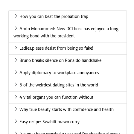
How you can beat the probation trap
Amin Mohammed: New DCI boss has enjoyed a long
working bond with the president
Ladies,please desist from being so fake!
Bruno breaks silence on Ronaldo handshake
Apply diplomacy to workplace annoyances
6 of the weirdest dating sites in the world
4 vital organs you can function without
Why true beauty starts with confidence and health
Easy recipe: Swahili prawn curry