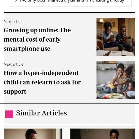
I've only been married a year and I'm cheating already
Next article
Growing up online: The
mental cost of early
smartphone use
Next article
How a hyper-independent
child can relearn to ask for
support
Similar Articles
.