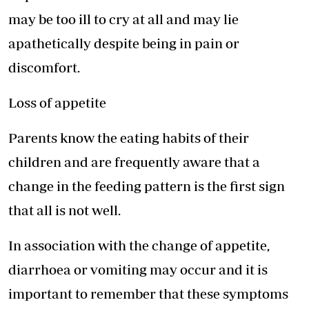
may be too ill to cry at all and may lie
apathetically despite being in pain or
discomfort.
Loss of appetite
Parents know the eating habits of their
children and are frequently aware that a
change in the feeding pattern is the first sign
that all is not well.
In association with the change of appetite,
diarrhoea or vomiting may occur and it is
important to remember that these symptoms