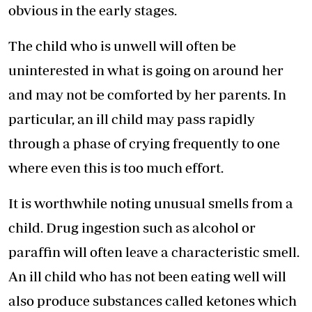
obvious in the early stages.
The child who is unwell will often be
uninterested in what is going on around her
and may not be comforted by her parents. In
particular, an ill child may pass rapidly
through a phase of crying frequently to one
where even this is too much effort.
It is worthwhile noting unusual smells from a
child. Drug ingestion such as alcohol or
paraffin will often leave a characteristic smell.
An ill child who has not been eating well will
also produce substances called ketones which