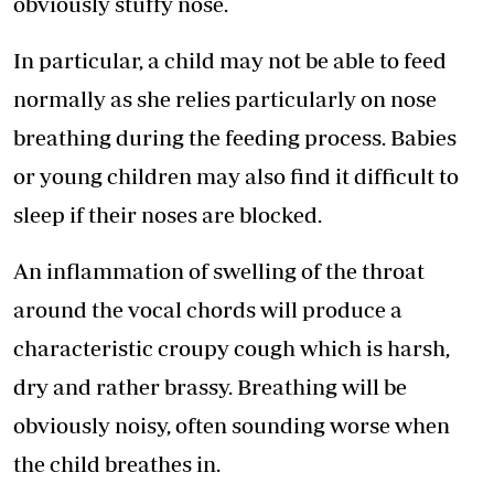
obviously stuffy nose.
In particular, a child may not be able to feed
normally as she relies particularly on nose
breathing during the feeding process. Babies
or young children may also find it difficult to
sleep if their noses are blocked.
An inflammation of swelling of the throat
around the vocal chords will produce a
characteristic croupy cough which is harsh,
dry and rather brassy. Breathing will be
obviously noisy, often sounding worse when
the child breathes in.