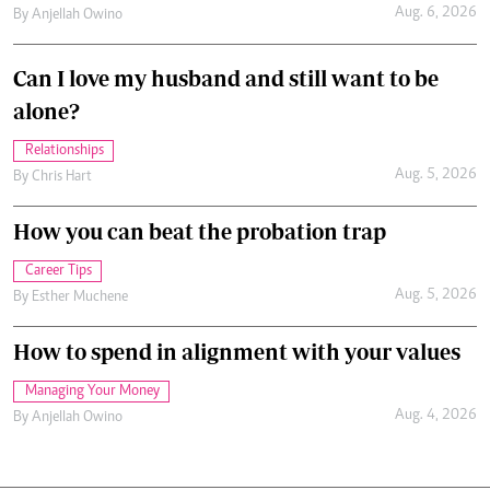
Aug. 6, 2026
By
Anjellah Owino
Can I love my husband and still want to be
alone?
Relationships
Aug. 5, 2026
By
Chris Hart
How you can beat the probation trap
Career Tips
Aug. 5, 2026
By
Esther Muchene
How to spend in alignment with your values
Managing Your Money
Aug. 4, 2026
By
Anjellah Owino