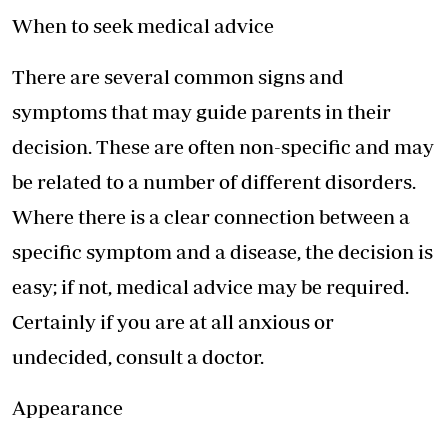
When to seek medical advice
There are several common signs and
symptoms that may guide parents in their
decision. These are often non-specific and may
be related to a number of different disorders.
Where there is a clear connection between a
specific symptom and a disease, the decision is
easy; if not, medical advice may be required.
Certainly if you are at all anxious or
undecided, consult a doctor.
Appearance