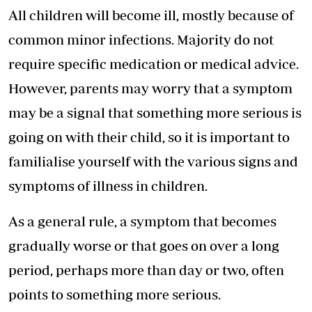
All children will become ill, mostly because of
common minor infections. Majority do not
require specific medication or medical advice.
However, parents may worry that a symptom
may be a signal that something more serious is
going on with their child, so it is important to
familialise yourself with the various signs and
symptoms of illness in children.
As a general rule, a symptom that becomes
gradually worse or that goes on over a long
period, perhaps more than day or two, often
points to something more serious.