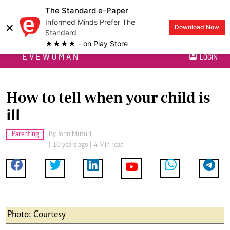
The Standard e-Paper
Informed Minds Prefer The
×
Download Now
Standard
★★★★ - on Play Store
EVEWOMAN
LOGIN
How to tell when your child is
ill
Parenting
By
John Muturi
| 10 years ago | 4 Min read
Photo: Courtesy