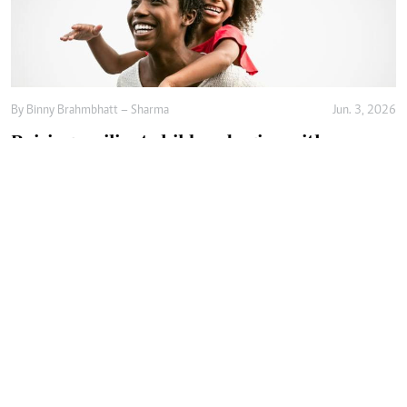
By
Binny Brahmbhatt – Sharma
Jun. 3, 2026
Raising resilient children begins with
emotional safety
By
Agnes Mwandawiro
Jun. 2, 2026