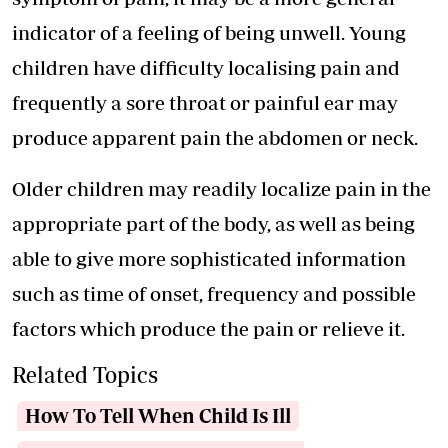
indicator of a feeling of being unwell. Young
children have difficulty localising pain and
frequently a sore throat or painful ear may
produce apparent pain the abdomen or neck.
Older children may readily localize pain in the
appropriate part of the body, as well as being
able to give more sophisticated information
such as time of onset, frequency and possible
factors which produce the pain or relieve it.
Related Topics
How To Tell When Child Is Ill