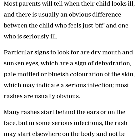
Most parents will tell when their child looks ill,
and there is usually an obvious difference
between the child who feels just ‘off’ and one
who is seriously ill.
Particular signs to look for are dry mouth and
sunken eyes, which are a sign of dehydration,
pale mottled or blueish colouration of the skin,
which may indicate a serious infection; most
rashes are usually obvious.
Many rashes start behind the ears or on the
face, but in some serious infections, the rash
may start elsewhere on the body and not be