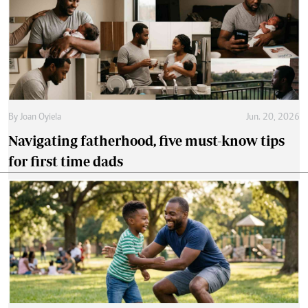
By
Joan Oyiela
Jun. 20, 2026
Navigating fatherhood, five must-know tips
for first time dads