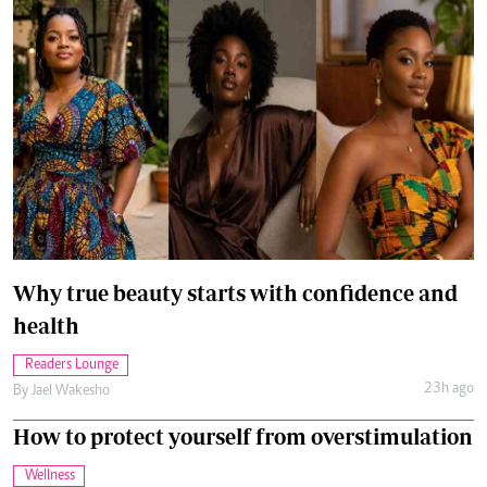
Why true beauty starts with confidence and
health
Readers Lounge
23h ago
By
Jael Wakesho
How to protect yourself from overstimulation
Wellness