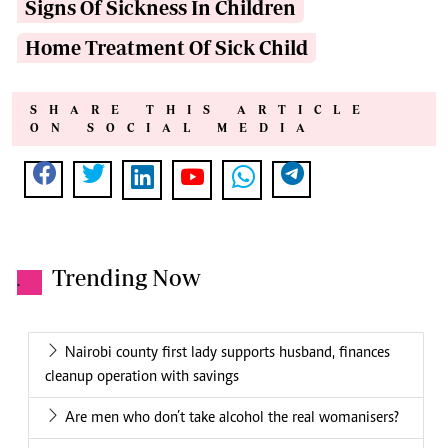
Signs Of Sickness In Children
Home Treatment Of Sick Child
SHARE THIS ARTICLE
ON SOCIAL MEDIA
Trending Now
.
Nairobi county first lady supports husband, finances
cleanup operation with savings
Are men who don’t take alcohol the real womanisers?