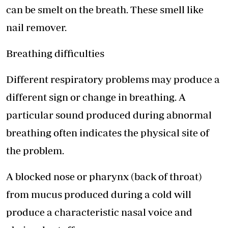
can be smelt on the breath. These smell like
nail remover.
Breathing difficulties
Different respiratory problems may produce a
different sign or change in breathing. A
particular sound produced during abnormal
breathing often indicates the physical site of
the problem.
A blocked nose or pharynx (back of throat)
from mucus produced during a cold will
produce a characteristic nasal voice and