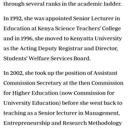
through several ranks in the academic ladder.
In 1992, she was appointed Senior Lecturer in
Education at Kenya Science Teachers’ College
and in 1996, she moved to Kenyatta University
as the Acting Deputy Registrar and Director,
Students’ Welfare Services Board.
In 2002, she took up the position of Assistant
Commission Secretary at the then Commission
for Higher Education (now Commission for
University Education) before she went back to
teaching as a Senior lecturer in Management,
Entrepreneurship and Research Methodology