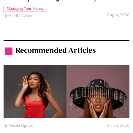
Managing Your Money
Aug. 4, 2026
By
Anjellah Owino
Recommended Articles
.
By
Ronald Kipruto
Jan. 23, 2026