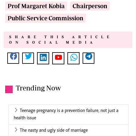
Prof Margaret Kobia
Chairperson
Public Service Commission
SHARE THIS ARTICLE
ON SOCIAL MEDIA
Trending Now
.
Teenage pregnancy is a prevention failure, not just a
health issue
The nasty and ugly side of marriage