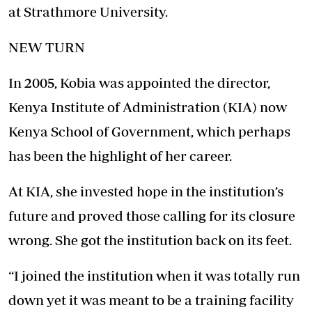
at Strathmore University.
NEW TURN
In 2005, Kobia was appointed the director,
Kenya Institute of Administration (KIA) now
Kenya School of Government, which perhaps
has been the highlight of her career.
At KIA, she invested hope in the institution’s
future and proved those calling for its closure
wrong. She got the institution back on its feet.
“I joined the institution when it was totally run
down yet it was meant to be a training facility