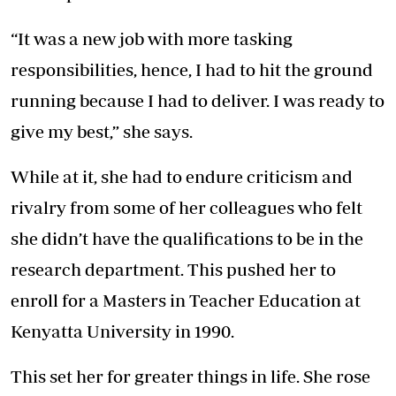
“It was a new job with more tasking
responsibilities, hence, I had to hit the ground
running because I had to deliver. I was ready to
give my best,” she says.
While at it, she had to endure criticism and
rivalry from some of her colleagues who felt
she didn’t have the qualifications to be in the
research department. This pushed her to
enroll for a Masters in Teacher Education at
Kenyatta University in 1990.
This set her for greater things in life. She rose