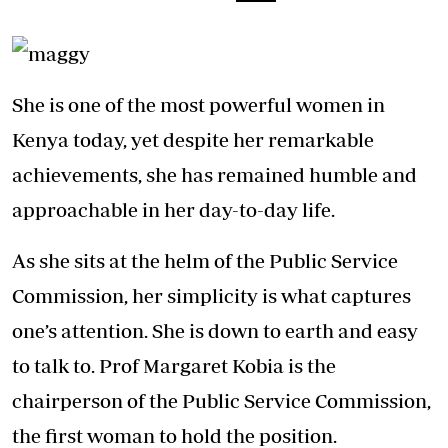
She is one of the most powerful women in
Kenya today, yet despite her remarkable
achievements, she has remained humble and
approachable in her day-to-day life.
As she sits at the helm of the Public Service
Commission, her simplicity is what captures
one’s attention. She is down to earth and easy
to talk to. Prof Margaret Kobia is the
chairperson of the Public Service Commission,
the first woman to hold the position.