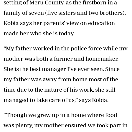
setting of Meru County, as the firstborn in a
family of seven (five sisters and two brothers),
Kobia says her parents’ view on education
made her who she is today.
“My father worked in the police force while my
mother was both a farmer and homemaker.
She is the best manager I’ve ever seen. Since
my father was away from home most of the
time due to the nature of his work, she still
managed to take care of us,” says Kobia.
“Though we grew up in a home where food
was plenty, my mother ensured we took part in