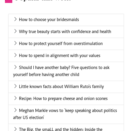
How to choose your bridesmaids
Why true beauty starts with confidence and health
How to protect yourself from overstimulation
How to spend in alignment with your values
Should I have another baby? Five questions to ask
yourself before having another child
Little known facts about William Ruto's family
Recipe: How to prepare cheese and onion scones
Meghan Markle vows to 'keep speaking about politics
after US election'
The Big, the smaLL and the hidden: Inside the