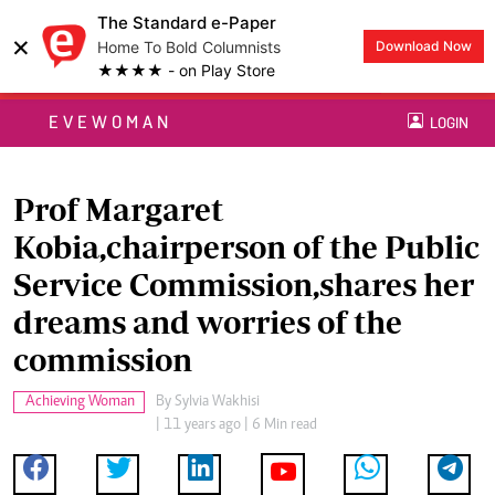
The Standard e-Paper
×
Home To Bold Columnists
Download Now
★★★★ - on Play Store
EVEWOMAN
LOGIN
Prof Margaret
Kobia,chairperson of the Public
Service Commission,shares her
dreams and worries of the
commission
Achieving Woman
By
Sylvia Wakhisi
| 11 years ago | 6 Min read