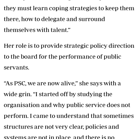
they must learn coping strategies to keep them
there, how to delegate and surround
themselves with talent.”
Her role is to provide strategic policy direction
to the board for the performance of public
servants.
“As PSC, we are now alive,” she says with a
wide grin. “I started off by studying the
organisation and why public service does not
perform. I came to understand that sometimes
structures are not very clear, policies and
systems are not in place, and there is no