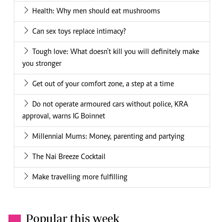
Health: Why men should eat mushrooms
Can sex toys replace intimacy?
Tough love: What doesn’t kill you will definitely make
you stronger
Get out of your comfort zone, a step at a time
Do not operate armoured cars without police, KRA
approval, warns IG Boinnet
Millennial Mums: Money, parenting and partying
The Nai Breeze Cocktail
Make travelling more fulfilling
Popular this week
.