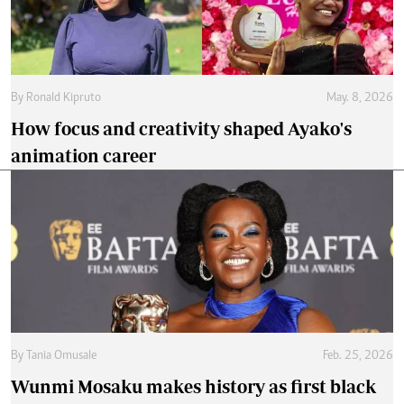
By
Ronald Kipruto
May. 8, 2026
How focus and creativity shaped Ayako's
animation career
By
Tania Omusale
Feb. 25, 2026
Wunmi Mosaku makes history as first black