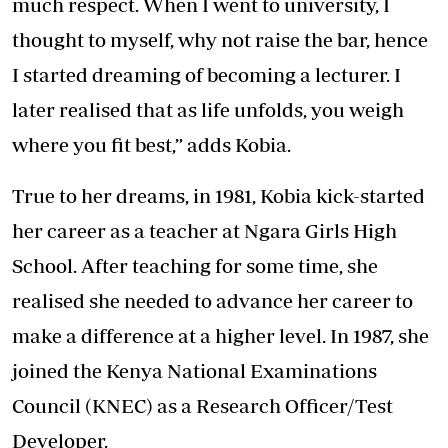
much respect. When I went to university, I
thought to myself, why not raise the bar, hence
I started dreaming of becoming a lecturer. I
later realised that as life unfolds, you weigh
where you fit best,” adds Kobia.
True to her dreams, in 1981, Kobia kick-started
her career as a teacher at Ngara Girls High
School. After teaching for some time, she
realised she needed to advance her career to
make a difference at a higher level. In 1987, she
joined the Kenya National Examinations
Council (KNEC) as a Research Officer/Test
Developer.