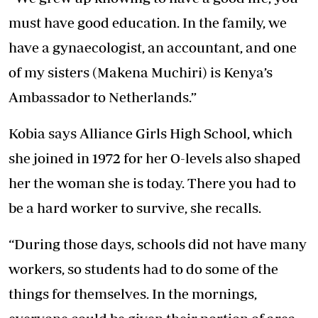
must have good education. In the family, we
have a gynaecologist, an accountant, and one
of my sisters (Makena Muchiri) is Kenya’s
Ambassador to Netherlands.”
Kobia says Alliance Girls High School, which
she joined in 1972 for her O-levels also shaped
her the woman she is today. There you had to
be a hard worker to survive, she recalls.
“During those days, schools did not have many
workers, so students had to do some of the
things for themselves. In the mornings,