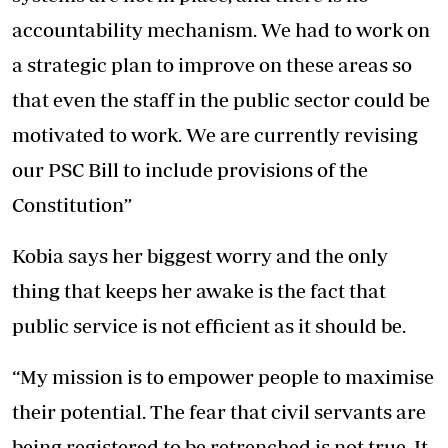
accountability mechanism. We had to work on
a strategic plan to improve on these areas so
that even the staff in the public sector could be
motivated to work. We are currently revising
our PSC Bill to include provisions of the
Constitution”
Kobia says her biggest worry and the only
thing that keeps her awake is the fact that
public service is not efficient as it should be.
“My mission is to empower people to maximise
their potential. The fear that civil servants are
being registered to be retrenched is not true. It