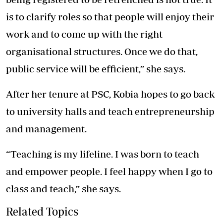
is to clarify roles so that people will enjoy their
work and to come up with the right
organisational structures. Once we do that,
public service will be efficient,” she says.
After her tenure at PSC, Kobia hopes to go back
to university halls and teach entrepreneurship
and management.
“Teaching is my lifeline. I was born to teach
and empower people. I feel happy when I go to
class and teach,” she says.
Related Topics