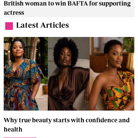
British woman to win BAFTA for supporting
actress
Latest Articles
.
Why true beauty starts with confidence and
health