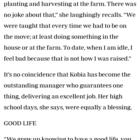
planting and harvesting at the farm. There was
no joke about that,” she laughingly recalls. “We
were taught that every time we had to be on
the move; at least doing something in the
house or at the farm. To date, when I am idle, I
feel bad because that is not how I was raised.”
It’s no coincidence that Kobia has become the
outstanding manager who guarantees one
thing, delivering an excellent job. Her high
school days, she says, were equally a blessing.
GOOD LIFE
“We grew up knowing to have a good life, you