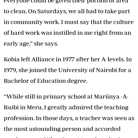
everyone could be given their portion of area
to clean. On Saturdays, we all had to take part
in community work. I must say that the culture
of hard work was instilled in me right from an
early age,” she says.
Kobia left Alliance in 1977 after her A-levels. In
1979, she joined the University of Nairobi for a
Bachelor of Education degree.
“While still in primary school at Mariinya -A-
Ruibi in Meru, I greatly admired the teaching
profession. In those days, a teacher was seen as
the most astounding person and accorded