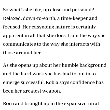
So what’s she like, up close and personal?
Relaxed, down-to-earth, a time-keeper and
focused. Her easygoing nature is certainly
apparent in all that she does, from the way she
communicates to the way she interacts with
those around her.
As she opens up about her humble background
and the hard work she has had to put in to
emerge successful, Kobia says confidence has
been her greatest weapon.
Born and brought up in the expansive rural