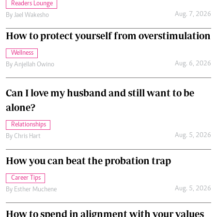
Readers Lounge
Aug. 7, 2026
By
Jael Wakesho
How to protect yourself from overstimulation
Wellness
Aug. 6, 2026
By
Anjellah Owino
Can I love my husband and still want to be
alone?
Relationships
Aug. 5, 2026
By
Chris Hart
How you can beat the probation trap
Career Tips
Aug. 5, 2026
By
Esther Muchene
How to spend in alignment with your values