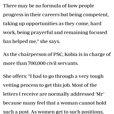
There may be no formula of how people
progress in their careers but being competent,
taking up opportunities as they come, hard
work, being prayerful and remaining focused
has helped me,” she says.
As the chairperson of PSC, Kobia is in charge of
more than 700,000 civil servants.
She offers: “I had to go through a very tough
vetting process to get this job. Most of the
letters I receive are normally addressed ‘Mr’
because many feel that a woman cannot hold
such a post. As women get to such positions,