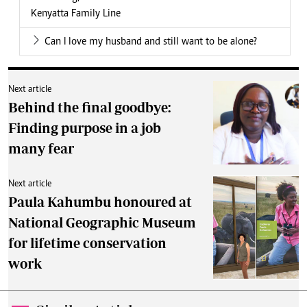
Kenyatta Family Line
Can I love my husband and still want to be alone?
Next article
Behind the final goodbye:
Finding purpose in a job
many fear
Next article
Paula Kahumbu honoured at
National Geographic Museum
for lifetime conservation
work