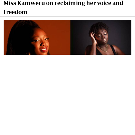
Miss Kamweru on reclaiming her voice and
freedom
By
Ronald Kipruto
Jan. 16, 2026
Wendy Kimani: Good vibes, grit and a voice
that endures