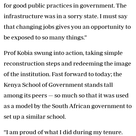
for good public practices in government. The
infrastructure was in a sorry state. I must say
that changing jobs gives you an opportunity to
be exposed to so many things.”
Prof Kobia swung into action, taking simple
reconstruction steps and redeeming the image
of the institution. Fast forward to today; the
Kenya School of Government stands tall
among its peers — so much so that it was used
as a model by the South African government to
set up a similar school.
“I am proud of what I did during my tenure.