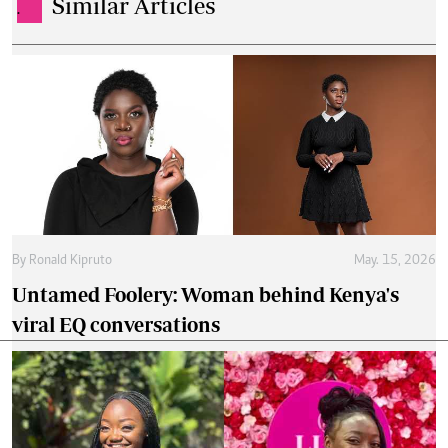
Similar Articles
.
By
Ronald Kipruto
May. 15, 2026
Untamed Foolery: Woman behind Kenya's
viral EQ conversations