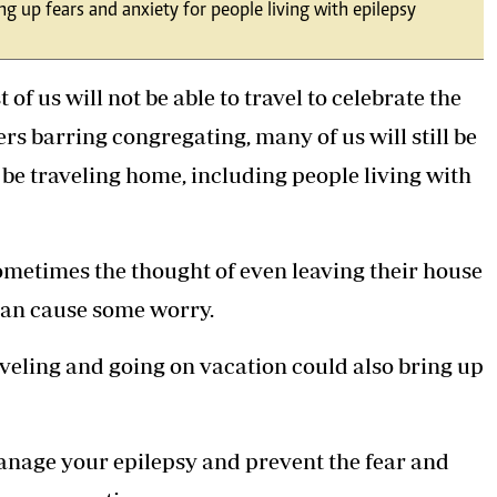
ng up fears and anxiety for people living with epilepsy
Podcasts
Cricket
Farmers Market
Gossip & Rumo
Agri-Directory
Premier Leagu
f us will not be able to travel to celebrate the
Mkulima Expo 2021
Farmpedia
s barring congregating, many of us will still be
be traveling home, including people living with
ian
ls
Gossip
Sports
Blogs
Entertainment
Politics
ometimes the thought of even leaving their house
can cause some worry.
aveling and going on vacation could also bring up
manage your epilepsy and prevent the fear and