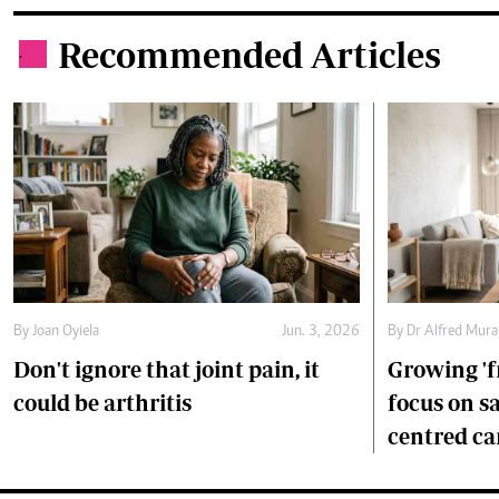
Recommended Articles
.
By
Joan Oyiela
Jun. 3, 2026
By
Dr Alfred Mur
Don't ignore that joint pain, it
Growing 'f
could be arthritis
focus on s
centred ca