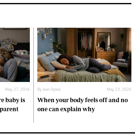
May. 27, 2026
By
Joan Oyiela
May. 23, 2026
e baby is
When your body feels off and no
 parent
one can explain why