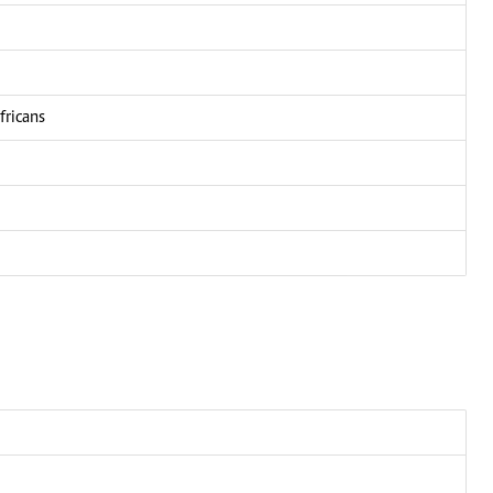
fricans