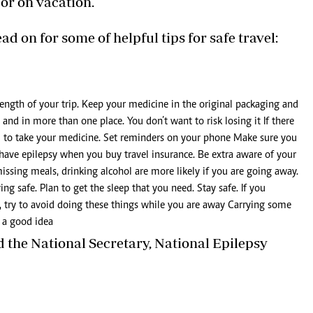
 or on vacation.
ad on for some of helpful tips for safe travel:
ength of your trip. Keep your medicine in the original packaging and
and in more than one place. You don’t want to risk losing it If there
ed to take your medicine. Set reminders on your phone Make sure you
u have epilepsy when you buy travel insurance. Be extra aware of your
missing meals, drinking alcohol are more likely if you are going away.
ng safe. Plan to get the sleep that you need. Stay safe. If you
l, try to avoid doing these things while you are away Carrying some
s a good idea
nd the National Secretary, National Epilepsy