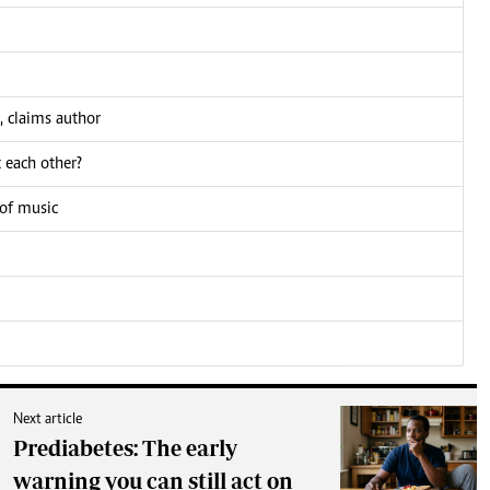
, claims author
 each other?
 of music
Next article
Prediabetes: The early
warning you can still act on