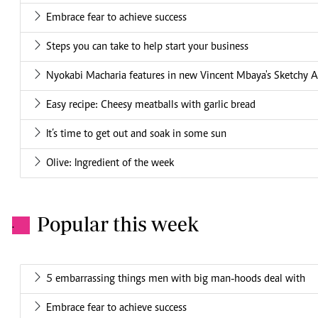
Embrace fear to achieve success
Steps you can take to help start your business
Nyokabi Macharia features in new Vincent Mbaya's Sketchy A
Easy recipe: Cheesy meatballs with garlic bread
It’s time to get out and soak in some sun
Olive: Ingredient of the week
Popular this week
.
5 embarrassing things men with big man-hoods deal with
Embrace fear to achieve success