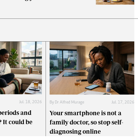
Jul. 18, 2026
By
Dr Alfred Murage
Jul. 17, 2026
periods and
Your smartphone is not a
 It could be
family doctor, so stop self-
diagnosing online