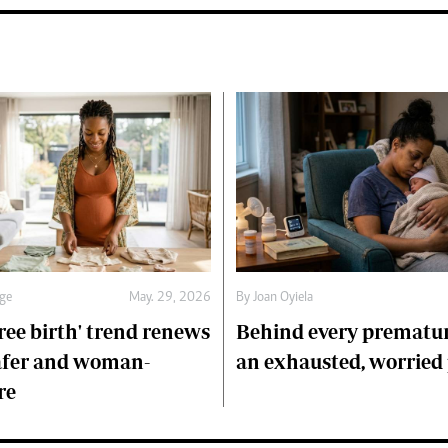
age
May. 29, 2026
By
Joan Oyiela
ree birth' trend renews
Behind every prematur
afer and woman-
an exhausted, worried
re