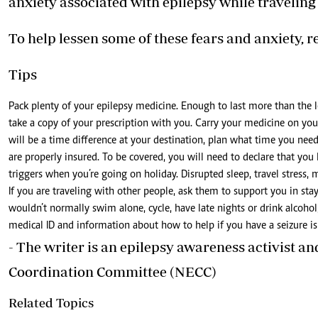
anxiety associated with epilepsy while traveling
To help lessen some of these fears and anxiety, re
Tips
Pack plenty of your epilepsy medicine. Enough to last more than the l
take a copy of your prescription with you. Carry your medicine on you 
will be a time difference at your destination, plan what time you ne
are properly insured. To be covered, you will need to declare that yo
triggers when you’re going on holiday. Disrupted sleep, travel stress, 
If you are traveling with other people, ask them to support you in stayi
wouldn’t normally swim alone, cycle, have late nights or drink alcoho
medical ID and information about how to help if you have a seizure i
- The writer is an epilepsy awareness activist a
Coordination Committee (NECC)
Related Topics