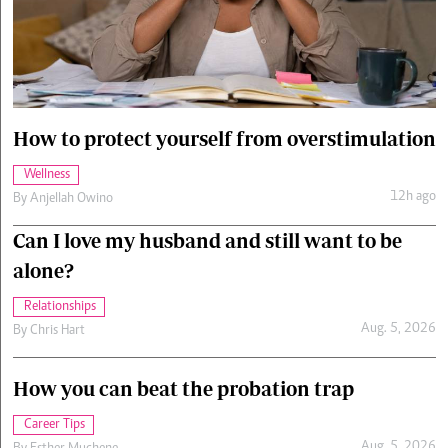
Cars/motors
urs
e
How to protect yourself from overstimulation
Wellness
12h ago
By
Anjellah Owino
Can I love my husband and still want to be
alone?
Relationships
Aug. 5, 2026
By
Chris Hart
How you can beat the probation trap
Career Tips
Aug. 5, 2026