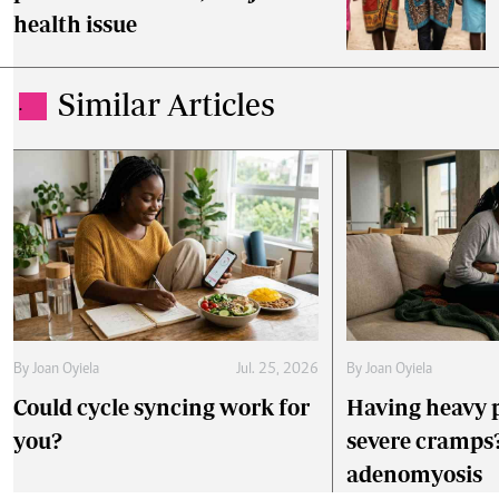
health issue
Similar Articles
.
By
Joan Oyiela
Jul. 25, 2026
By
Joan Oyiela
Could cycle syncing work for
Having heavy 
you?
severe cramps?
adenomyosis