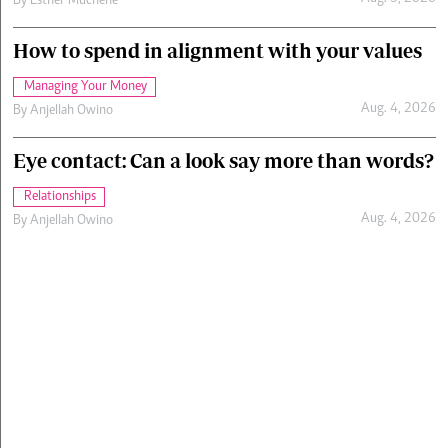
By
Esther Muchene
How to spend in alignment with your values
Managing Your Money
Aug. 4, 2026
By
Anjellah Owino
Eye contact: Can a look say more than words?
Relationships
Aug. 4, 2026
By
Anjellah Owino