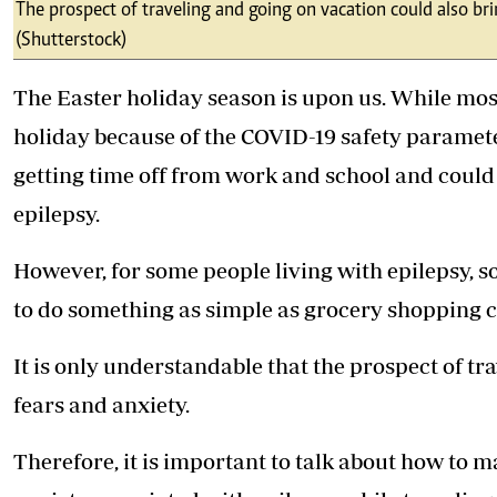
Telephone number: 0203222111,
The prospect of traveling and going on vacation could also bri
E-Paper
0719012111
(Shutterstock)
Email:
corporate@standardmedia.co.ke
The Easter holiday season is upon us. While most o
holiday because of the COVID-19 safety parameter
getting time off from work and school and could 
The Nairob
epilepsy.
News
Scanda
However, for some people living with epilepsy, s
to do something as simple as grocery shopping 
It is only understandable that the prospect of tr
fears and anxiety.
Therefore, it is important to talk about how to 