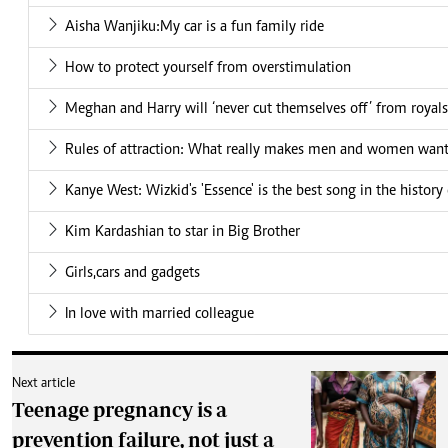
Aisha Wanjiku:My car is a fun family ride
How to protect yourself from overstimulation
Meghan and Harry will ‘never cut themselves off’ from royals
Rules of attraction: What really makes men and women want
Kanye West: Wizkid's 'Essence' is the best song in the history
Kim Kardashian to star in Big Brother
Girls,cars and gadgets
In love with married colleague
Next article
Teenage pregnancy is a
prevention failure, not just a