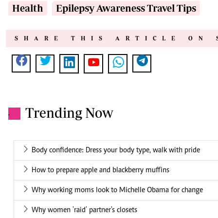
Health
Epilepsy Awareness Travel Tips
SHARE THIS ARTICLE ON 
Trending Now
.
Body confidence: Dress your body type, walk with pride
How to prepare apple and blackberry muffins
Why working moms look to Michelle Obama for change
Why women 'raid' partner's closets