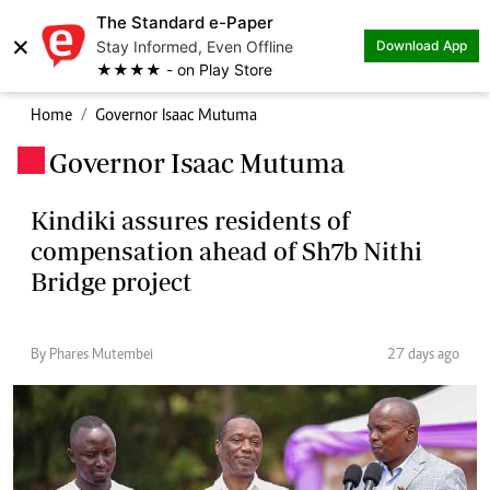
The Standard e-Paper
×
Stay Informed, Even Offline
Download App
★★★★ - on Play Store
Home
Governor Isaac Mutuma
Governor Isaac Mutuma
.
Kindiki assures residents of
compensation ahead of Sh7b Nithi
Bridge project
By Phares Mutembei
27 days ago