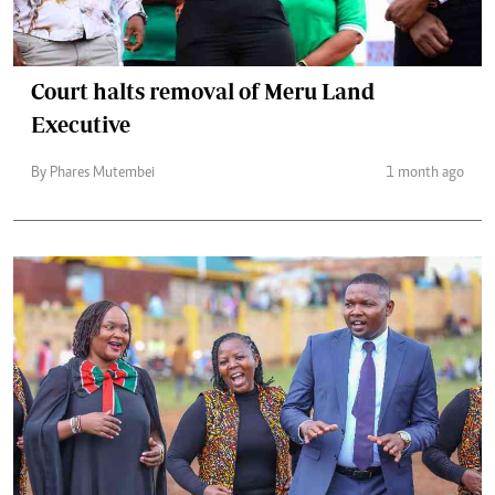
Court halts removal of Meru Land
Executive
By Phares Mutembei
1 month ago