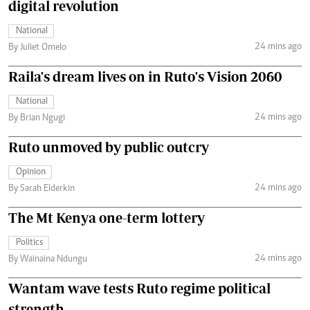
digital revolution
National
24 mins ago
By Juliet Omelo
Raila's dream lives on in Ruto's Vision 2060
National
24 mins ago
By Brian Ngugi
Ruto unmoved by public outcry
Opinion
24 mins ago
By Sarah Elderkin
The Mt Kenya one-term lottery
Politics
24 mins ago
By Wainaina Ndungu
Wantam wave tests Ruto regime political
strength