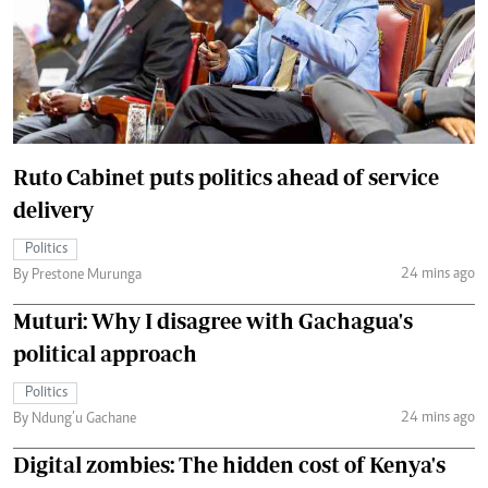
Ruto Cabinet puts politics ahead of service
delivery
Politics
24 mins ago
By Prestone Murunga
Muturi: Why I disagree with Gachagua's
political approach
Politics
24 mins ago
By Ndung’u Gachane
Digital zombies: The hidden cost of Kenya's