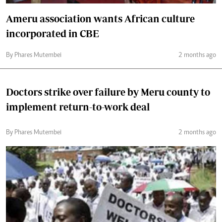
Ameru association wants African culture
incorporated in CBE
By Phares Mutembei
2 months ago
Doctors strike over failure by Meru county to
implement return-to-work deal
By Phares Mutembei
2 months ago