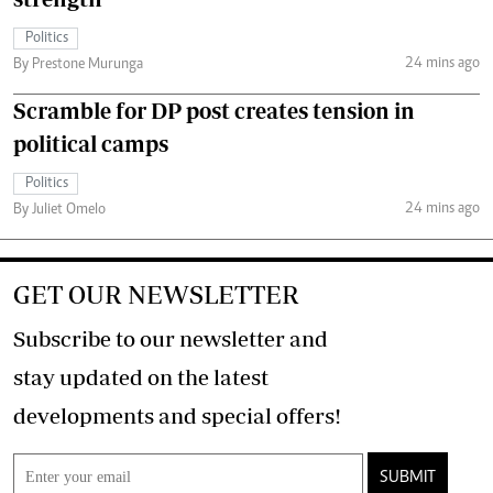
Politics
24 mins ago
By Prestone Murunga
Scramble for DP post creates tension in
political camps
Politics
24 mins ago
By Juliet Omelo
GET OUR NEWSLETTER
Subscribe to our newsletter and
stay updated on the latest
developments and special offers!
SUBMIT