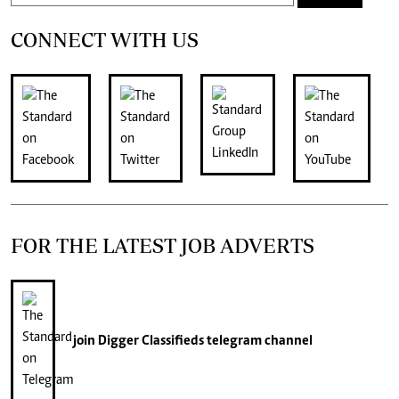
CONNECT WITH US
FOR THE LATEST JOB ADVERTS
join
Digger Classifieds
telegram channel