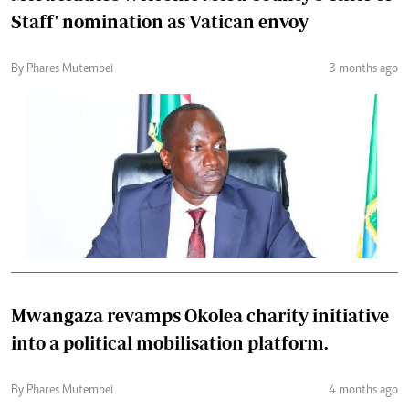
Staff' nomination as Vatican envoy
By Phares Mutembei
3 months ago
Mwangaza revamps Okolea charity initiative
into a political mobilisation platform.
By Phares Mutembei
4 months ago