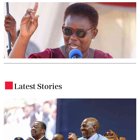
Latest Stories
.