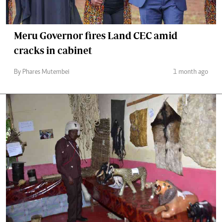
Meru Governor fires Land CEC amid
cracks in cabinet
By Phares Mutembei
1 month ago