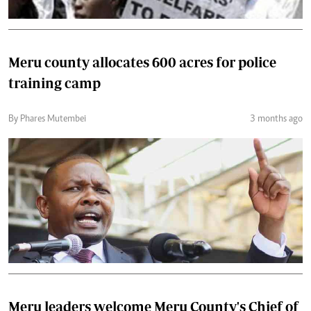
Meru county allocates 600 acres for police
training camp
By Phares Mutembei
3 months ago
Meru leaders welcome Meru County's Chief of