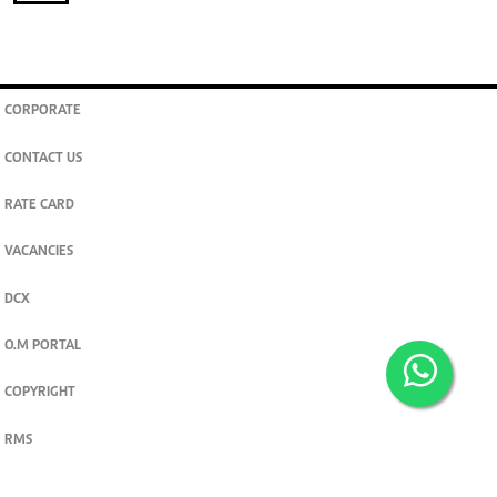
CORPORATE
CONTACT US
RATE CARD
VACANCIES
DCX
O.M PORTAL
COPYRIGHT
RMS
PRIVACY POLICY