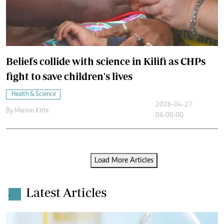
Beliefs collide with science in Kilifi as CHPs
fight to save children's lives
Health & Science
2026-04-27
By
Marion Kithi
06:00:00
Load More Articles
Latest Articles
.