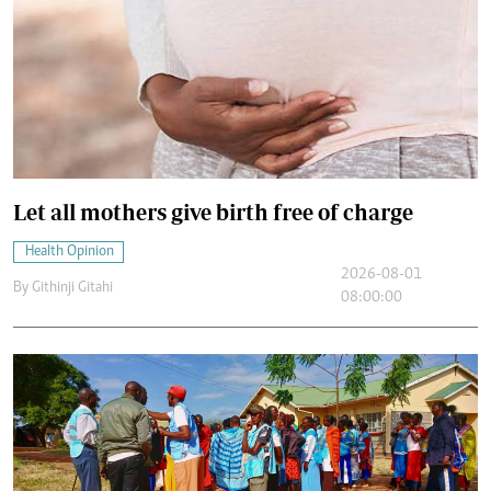
Let all mothers give birth free of charge
Health Opinion
2026-08-01
By
Githinji Gitahi
08:00:00