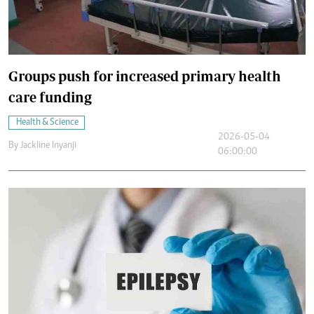
Groups push for increased primary health
care funding
Health & Science
2026-05-04
By
Jackline Inyanji
06:00:00