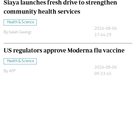
Siaya launches fresh drive to strengthen
community health services
Health & Science
2026-08-06
By
Isaiah Gwengi
17:44:29
US regulators approve Moderna flu vaccine
Health & Science
2026-08-06
By
AFP
09:33:45