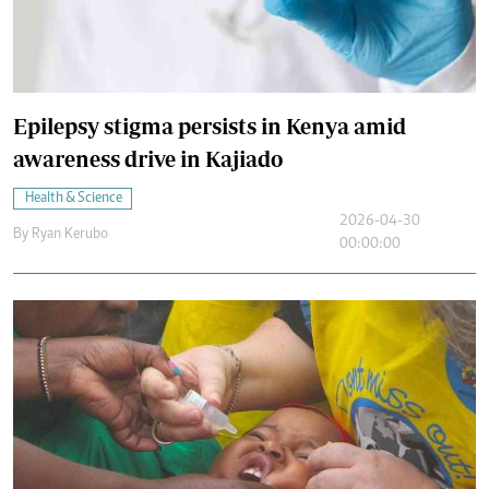
Epilepsy stigma persists in Kenya amid
awareness drive in Kajiado
Health & Science
2026-04-30
By
Ryan Kerubo
00:00:00