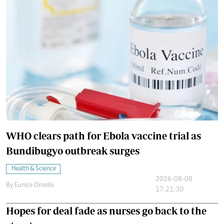
WHO clears path for Ebola vaccine trial as
Bundibugyo outbreak surges
Health & Science
2026-08-08
By
Eunice Omollo
17:21:30
Hopes for deal fade as nurses go back to the