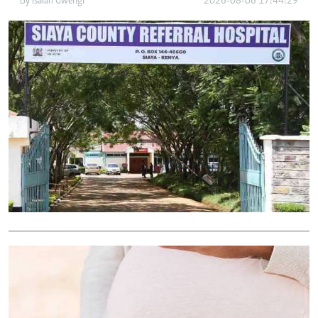
By
Isaiah Gwengi
2026-08-06 17:44:29