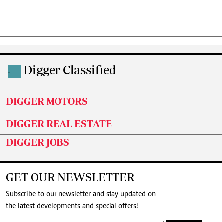
Digger Classified
.
DIGGER MOTORS
DIGGER REAL ESTATE
DIGGER JOBS
GET OUR NEWSLETTER
Subscribe to our newsletter and stay updated on
the latest developments and special offers!