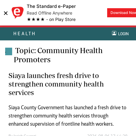
The Standard e-Paper
×
Read Offline Anywhere
Download No
★★★★ - on Play Store
HEALTH
LOGIN
Topic: Community Health
.
Promoters
Siaya launches fresh drive to
strengthen community health
services
Siaya County Government has launched a fresh drive to
strengthen community health services through
enhanced supervision of frontline health workers.