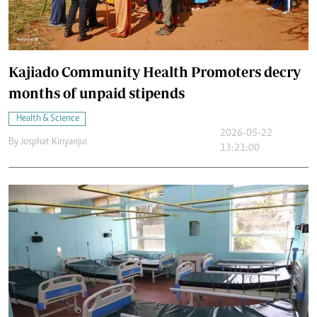
Kajiado Community Health Promoters decry
months of unpaid stipends
Health & Science
2026-05-22
By
Josphat Kinyanjui
13:21:00