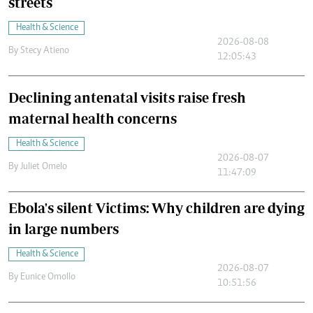
streets
Health & Science
2026-08-08
By
Stecy Atieno
12:05:43
Declining antenatal visits raise fresh
maternal health concerns
Health & Science
2026-08-07
By
Juliet Omelo
11:47:09
Ebola's silent Victims: Why children are dying
in large numbers
Health & Science
2026-08-07
By
Eunice Omollo
10:51:56