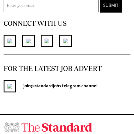
SUBMIT
CONNECT WITH US
FOR THE LATEST JOB ADVERT
join
@standardjobs
telegram channel