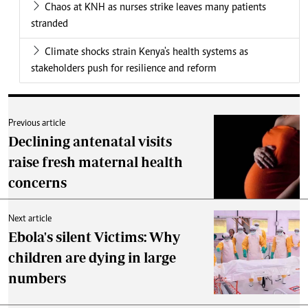
Chaos at KNH as nurses strike leaves many patients
stranded
Climate shocks strain Kenya's health systems as
stakeholders push for resilience and reform
Previous article
Declining antenatal visits
raise fresh maternal health
concerns
Next article
Ebola's silent Victims: Why
children are dying in large
numbers