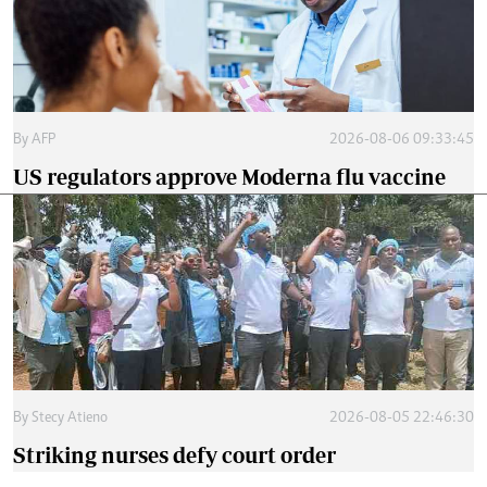
By
AFP
2026-08-06 09:33:45
US regulators approve Moderna flu vaccine
By
Stecy Atieno
2026-08-05 22:46:30
Striking nurses defy court order