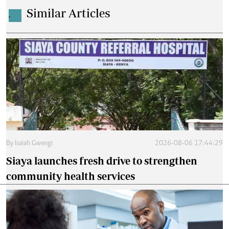
Similar Articles
.
By
Isaiah Gwengi
2026-08-06 17:44:29
Siaya launches fresh drive to strengthen
community health services