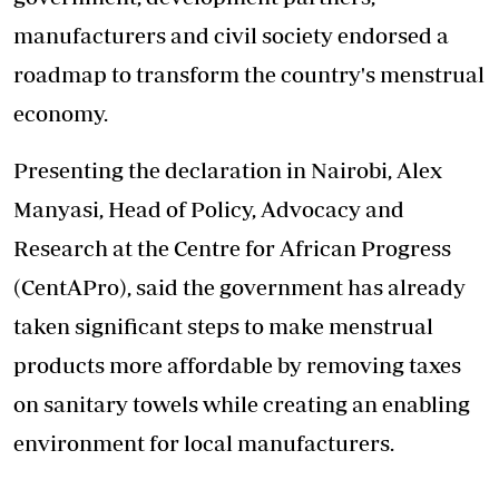
manufacturers and civil society endorsed a
roadmap to transform the country's menstrual
economy.
Presenting the declaration in Nairobi, Alex
Manyasi, Head of Policy, Advocacy and
Research at the Centre for African Progress
(CentAPro), said the government has already
taken significant steps to make menstrual
products more affordable by removing taxes
on sanitary towels while creating an enabling
environment for local manufacturers.