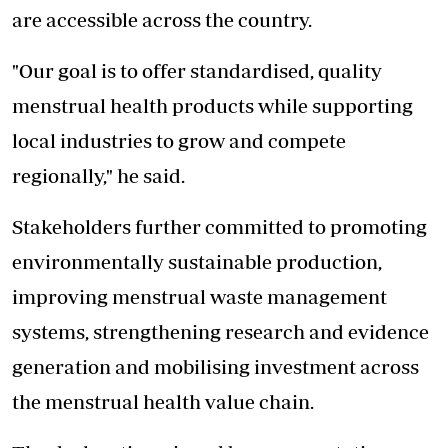
are accessible across the country.
"Our goal is to offer standardised, quality
menstrual health products while supporting
local industries to grow and compete
regionally," he said.
Stakeholders further committed to promoting
environmentally sustainable production,
improving menstrual waste management
systems
, strengthening research and evidence
generation and mobilising investment across
the menstrual health value chain.