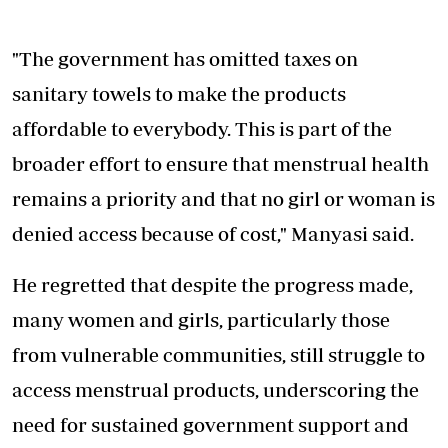
"The government has omitted taxes on
sanitary towels to make the products
affordable to everybody. This is part of the
broader effort to ensure that menstrual health
remains a priority and that no girl or woman is
denied access because of cost," Manyasi said.
He regretted that despite the progress made,
many women and girls, particularly those
from
vulnerable communities
, still struggle to
access menstrual products, underscoring the
need for sustained government support and