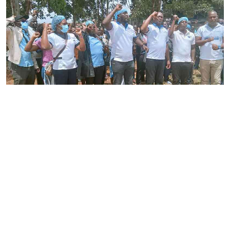
By
Joackim Bwana
2026-08-05 17:06:26
High Court orders striking nurses back to
work