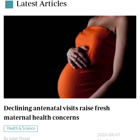
Latest Articles
.
Declining antenatal visits raise fresh
maternal health concerns
Health & Science
2026-08-07
By
Juliet Omelo