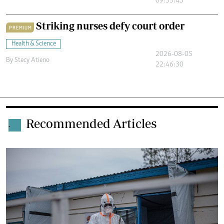
09:33:45
Striking nurses defy court order
PREMIUM
Health & Science
2026-08-05
By
Stecy Atieno
22:46:30
Recommended Articles
.