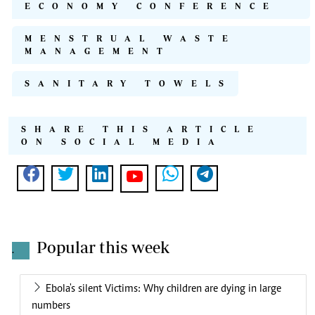
ECONOMY CONFERENCE
MENSTRUAL WASTE
MANAGEMENT
SANITARY TOWELS
SHARE THIS ARTICLE
ON SOCIAL MEDIA
Popular this week
.
Ebola's silent Victims: Why children are dying in large
numbers