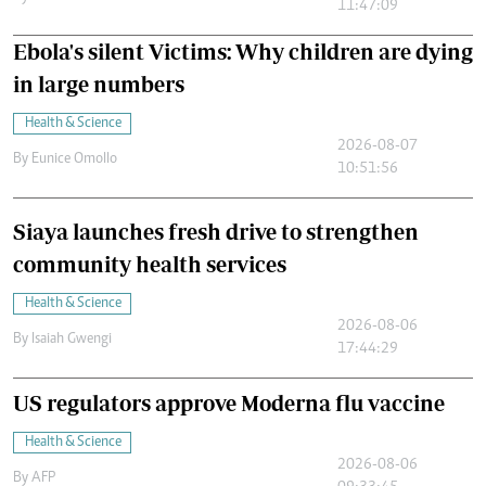
11:47:09
Ebola's silent Victims: Why children are dying
in large numbers
Health & Science
2026-08-07
By
Eunice Omollo
10:51:56
Siaya launches fresh drive to strengthen
community health services
Health & Science
2026-08-06
By
Isaiah Gwengi
17:44:29
US regulators approve Moderna flu vaccine
Health & Science
2026-08-06
By
AFP