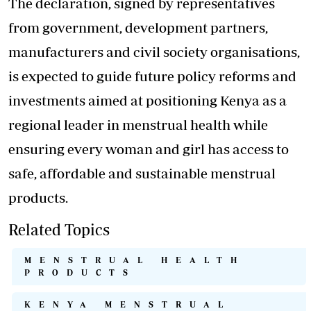
The declaration, signed by representatives
from government, development partners,
manufacturers and civil society organisations,
is expected to guide future policy reforms and
investments aimed at positioning Kenya as a
regional leader in menstrual health while
ensuring every woman and girl has access to
safe, affordable and sustainable menstrual
products.
Related Topics
MENSTRUAL HEALTH
PRODUCTS
KENYA MENSTRUAL