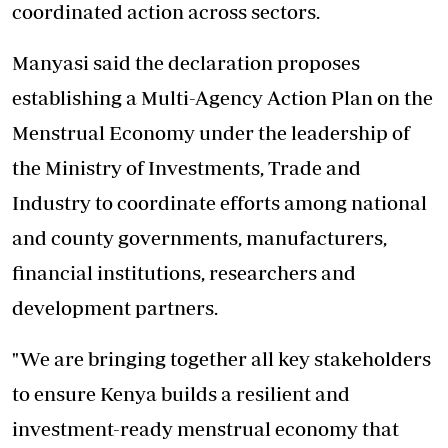
coordinated action across sectors.
Manyasi said the declaration proposes
establishing a Multi-Agency Action Plan on the
Menstrual Economy under the leadership of
the Ministry of Investments, Trade and
Industry to coordinate efforts among national
and county governments, manufacturers,
financial institutions, researchers and
development partners.
"We are bringing together all key stakeholders
to ensure Kenya builds a resilient and
investment-ready menstrual economy that