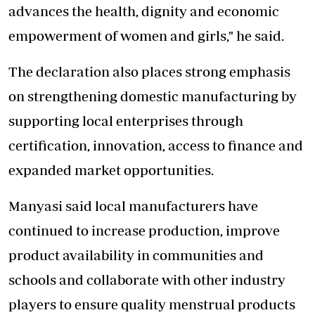
advances the health, dignity and economic
empowerment of women and girls," he said.
The declaration also places strong emphasis
on strengthening domestic manufacturing by
supporting local enterprises through
certification, innovation, access to finance and
expanded market opportunities.
Manyasi said local manufacturers have
continued to increase production, improve
product availability in communities and
schools and collaborate with other industry
players to ensure quality menstrual products