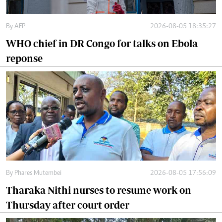
By
AFP
2026-08-05 18:35:27
WHO chief in DR Congo for talks on Ebola
reponse
By
Phares Mutembei
2026-08-05 17:56:09
Tharaka Nithi nurses to resume work on
Thursday after court order