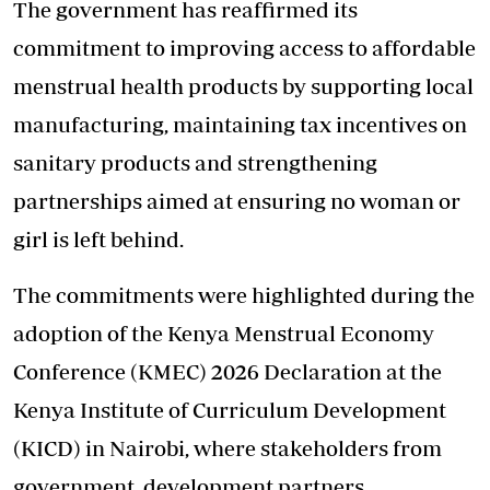
The government has reaffirmed its
commitment to improving access to affordable
menstrual health products by supporting local
manufacturing, maintaining tax incentives on
sanitary products and strengthening
partnerships aimed at ensuring no woman or
girl is left behind.
The commitments were highlighted during the
adoption of the Kenya Menstrual Economy
Conference (KMEC) 2026 Declaration at the
Kenya Institute of Curriculum Development
(KICD) in Nairobi, where stakeholders from
government, development partners,