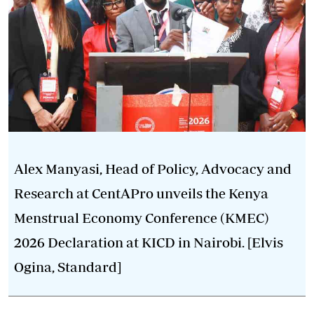
Alex Manyasi, Head of Policy, Advocacy and
Research at CentAPro unveils the Kenya
Menstrual Economy Conference (KMEC)
2026 Declaration at KICD in Nairobi. [Elvis
Ogina, Standard]