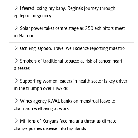
I feared losing my baby: Regina's journey through
epileptic pregnancy
Solar power takes centre stage as 250 exhibitors meet
in Nairobi
Ochieng' Ogodo: Travel well science reporting maestro
Smokers of traditional tobacco at risk of cancer, heart
diseases
Supporting women leaders in health sector is key driver
in the triumph over HIVAids
Wines agency KWAL banks on menstrual leave to
champion wellbeing at work
Millions of Kenyans face malaria threat as climate
change pushes disease into highlands