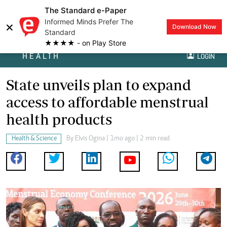
The Standard e-Paper
Informed Minds Prefer The
×
Download Now
Standard
★★★★ - on Play Store
HEALTH
LOGIN
State unveils plan to expand
access to affordable menstrual
health products
Health & Science
By
Elvis Ogina
| 1mo ago | 2 min read