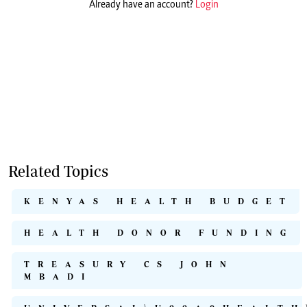
Already have an account?
Login
Related Topics
KENYAS HEALTH BUDGET
HEALTH DONOR FUNDING
TREASURY CS JOHN
MBADI