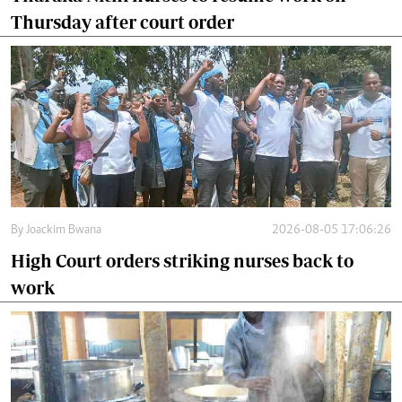
Thursday after court order
By
Joackim Bwana
2026-08-05 17:06:26
High Court orders striking nurses back to
work