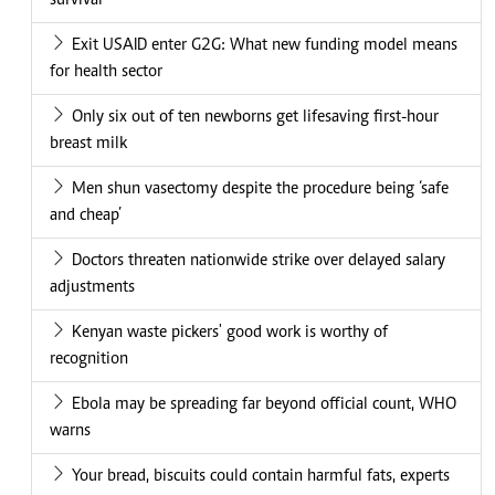
survival
Exit USAID enter G2G: What new funding model means
for health sector
Only six out of ten newborns get lifesaving first-hour
breast milk
Men shun vasectomy despite the procedure being ‘safe
and cheap’
Doctors threaten nationwide strike over delayed salary
adjustments
Kenyan waste pickers' good work is worthy of
recognition
Ebola may be spreading far beyond official count, WHO
warns
Your bread, biscuits could contain harmful fats, experts