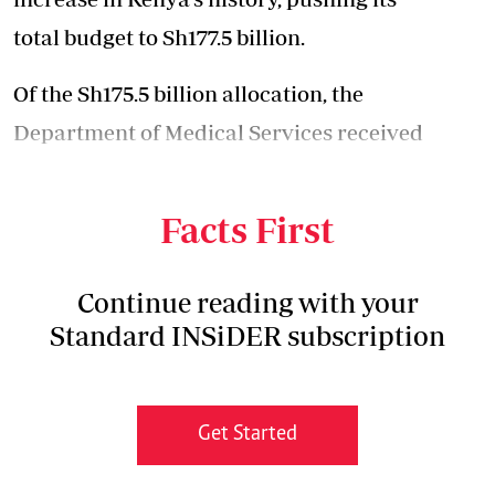
total budget to Sh177.5 billion.
Of the Sh175.5 billion allocation, the
Department of Medical Services received
Sh132.9 billion, with Public Health getting a
share of Sh42.6 billion.
Facts First
Continue reading with your
Standard INSiDER subscription
Get Started