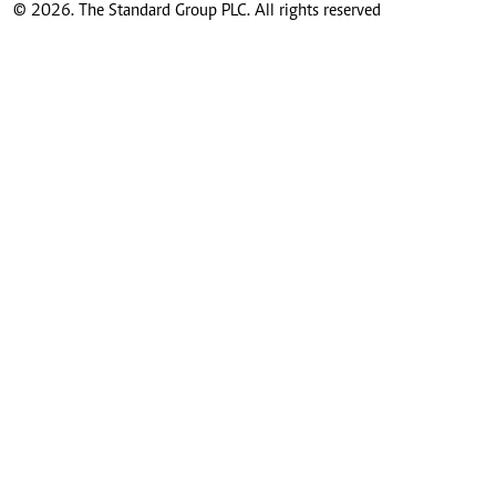
© 2026. The Standard Group PLC. All rights reserved