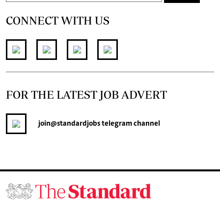
CONNECT WITH US
FOR THE LATEST JOB ADVERT
join
@standardjobs
telegram channel