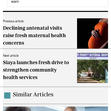
warn
Previous article
Declining antenatal visits
raise fresh maternal health
concerns
Next article
Siaya launches fresh drive to
strengthen community
health services
Similar Articles
.