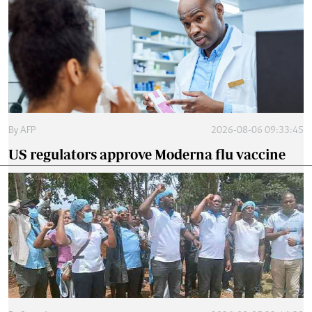
By
AFP
2026-08-06 09:33:45
US regulators approve Moderna flu vaccine