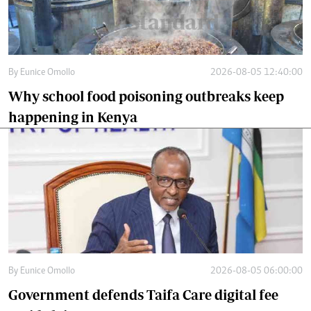
By
Eunice Omollo
2026-08-05 12:40:00
Why school food poisoning outbreaks keep
happening in Kenya
By
Eunice Omollo
2026-08-05 06:00:00
Government defends Taifa Care digital fee