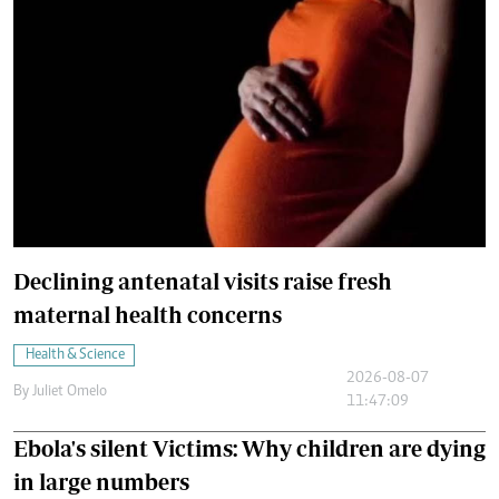
Declining antenatal visits raise fresh
maternal health concerns
Health & Science
2026-08-07
By
Juliet Omelo
11:47:09
Ebola's silent Victims: Why children are dying
in large numbers