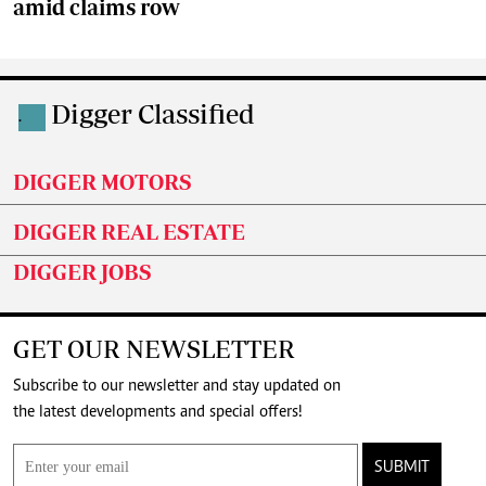
amid claims row
Digger Classified
.
DIGGER MOTORS
DIGGER REAL ESTATE
DIGGER JOBS
GET OUR NEWSLETTER
Subscribe to our newsletter and stay updated on
the latest developments and special offers!
SUBMIT