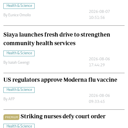
Health & Science
2026-08-07
By
Eunice Omollo
10:51:56
Siaya launches fresh drive to strengthen
community health services
Health & Science
2026-08-06
By
Isaiah Gwengi
17:44:29
US regulators approve Moderna flu vaccine
Health & Science
2026-08-06
By
AFP
09:33:45
Striking nurses defy court order
PREMIUM
Health & Science