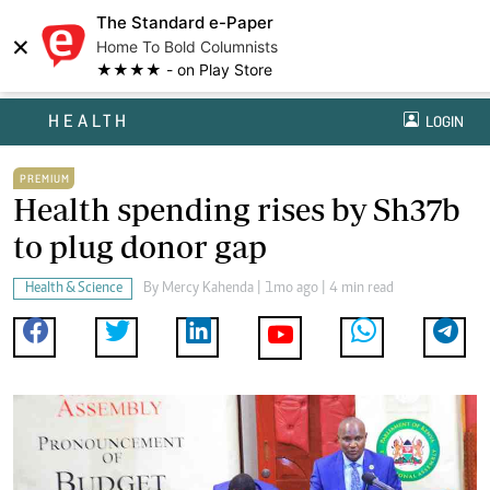
The Standard e-Paper
×
Home To Bold Columnists
★★★★ - on Play Store
HEALTH
LOGIN
PREMIUM
Health spending rises by Sh37b
to plug donor gap
Health & Science
By
Mercy Kahenda
| 1mo ago | 4 min read