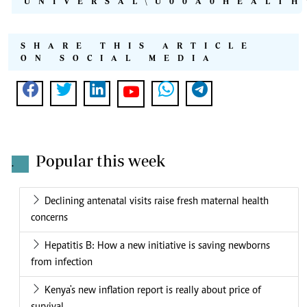
UNIVERSAL\U00A0HEALTH
SHARE THIS ARTICLE
ON SOCIAL MEDIA
Popular this week
.
Declining antenatal visits raise fresh maternal health
concerns
Hepatitis B: How a new initiative is saving newborns
from infection
Kenya's new inflation report is really about price of