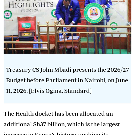
Treasury CS John Mbadi presents the 2026/27
Budget before Parliament in Nairobi, on June
11, 2026. [Elvis Ogina, Standard]
The Health docket has been allocated an
additional Sh37 billion, which is the largest
increase in Kenya’s history, pushing its