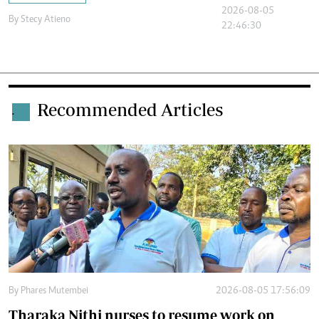
2026-08-05
By
Stecy Atieno
22:46:30
Recommended Articles
.
By
Phares Mutembei
2026-08-05 17:56:09
Tharaka Nithi nurses to resume work on