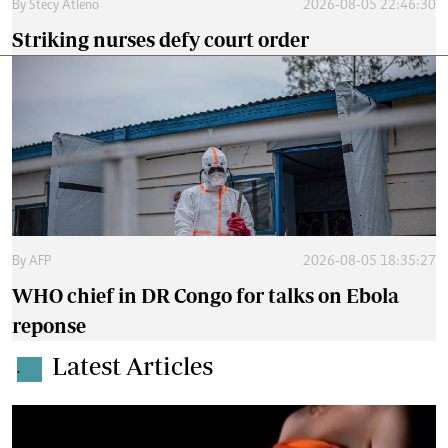
By
Stecy Atieno
2026-08-05 22:46:30
Striking nurses defy court order
By
AFP
2026-08-05 18:35:27
WHO chief in DR Congo for talks on Ebola
reponse
Latest Articles
.