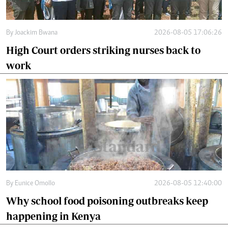
By
Joackim Bwana
2026-08-05 17:06:26
High Court orders striking nurses back to
work
By
Eunice Omollo
2026-08-05 12:40:00
Why school food poisoning outbreaks keep
happening in Kenya