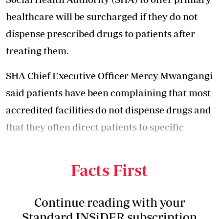
healthcare will be surcharged if they do not
dispense prescribed drugs to patients after
treating them.
SHA Chief Executive Officer Mercy Mwangangi
said patients have been complaining that most
accredited facilities do not dispense drugs and
that they often direct patients to specific
private pharmacies to buy the prescribed
drugs.
Facts First
Continue reading with your
Standard INSiDER subscription