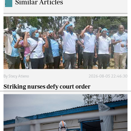
Similar Articles
.
By
Stecy Atieno
2026-08-05 22:46:30
Striking nurses defy court order