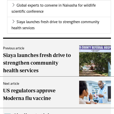
Global experts to convene in Naivasha for wildlife
scientific conference
Siaya launches fresh drive to strengthen community
health services
Previous article
Siaya launches fresh drive to
strengthen community
health services
Next article
US regulators approve
Moderna flu vaccine