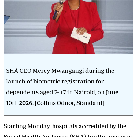
SHA CEO Mercy Mwangangi during the
launch of biometric registration for
dependents aged 7- 17 in Nairobi, on June
10th 2026. [Collins Oduor, Standard]
Starting Monday, hospitals accredited by the
Social Health Authority (SHA) to offer primary