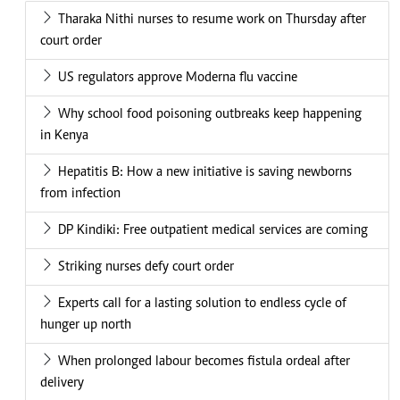
Tharaka Nithi nurses to resume work on Thursday after
court order
US regulators approve Moderna flu vaccine
Why school food poisoning outbreaks keep happening
in Kenya
Hepatitis B: How a new initiative is saving newborns
from infection
DP Kindiki: Free outpatient medical services are coming
Striking nurses defy court order
Experts call for a lasting solution to endless cycle of
hunger up north
When prolonged labour becomes fistula ordeal after
delivery