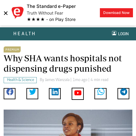
The Standard e-Paper
×
Truth Without Fear
Download Now
★★★★ - on Play Store
HEALTH
LOGIN
PREMIUM
Why SHA wants hospitals not
dispensing drugs punished
Health & Science
By
James Wanzala
| 1mo ago | 4 min read