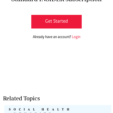
Get Started
Already have an account?
Login
Related Topics
SOCIAL HEALTH