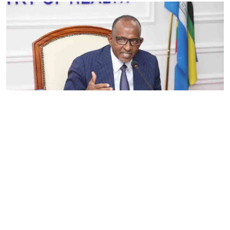
By
Eunice Omollo
2026-08-05 06:00:00
Government defends Taifa Care digital fee
amid claims row