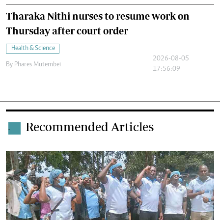
Tharaka Nithi nurses to resume work on
Thursday after court order
Health & Science
2026-08-05
By
Phares Mutembei
17:56:09
Recommended Articles
.