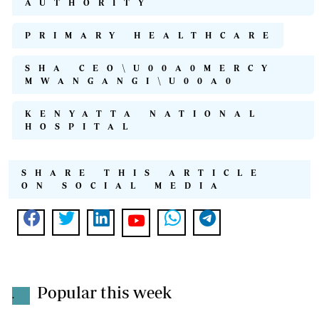
AUTHORITY
PRIMARY HEALTHCARE
SHA CEO\U00A0MERCY
MWANGANGI\U00A0
KENYATTA NATIONAL
HOSPITAL
SHARE THIS ARTICLE
ON SOCIAL MEDIA
Popular this week
.