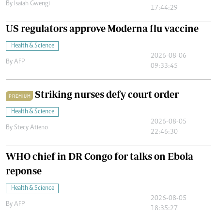
By
Isaiah Gwengi
17:44:29
US regulators approve Moderna flu vaccine
Health & Science
2026-08-06
By
AFP
09:33:45
Striking nurses defy court order
PREMIUM
Health & Science
2026-08-05
By
Stecy Atieno
22:46:30
WHO chief in DR Congo for talks on Ebola
reponse
Health & Science
2026-08-05
By
AFP
18:35:27