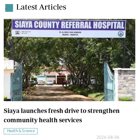
Latest Articles
.
Siaya launches fresh drive to strengthen
community health services
Health & Science
2026-08-06