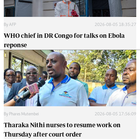
By
AFP
2026-08-05 18:35:27
WHO chief in DR Congo for talks on Ebola
reponse
By
Phares Mutembei
2026-08-05 17:56:09
Tharaka Nithi nurses to resume work on
Thursday after court order