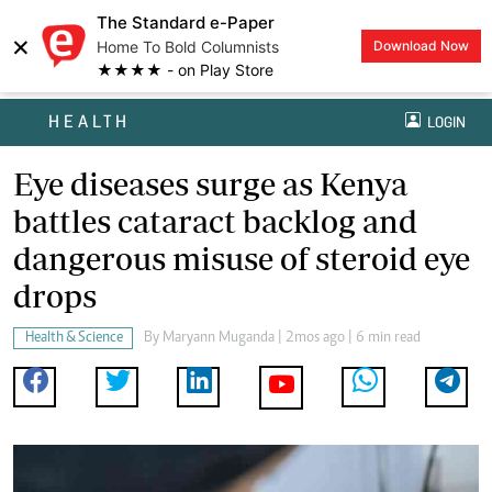
The Standard e-Paper
×
Home To Bold Columnists
Download Now
★★★★ - on Play Store
HEALTH
LOGIN
Eye diseases surge as Kenya
battles cataract backlog and
dangerous misuse of steroid eye
drops
Health & Science
By
Maryann Muganda
| 2mos ago | 6 min read