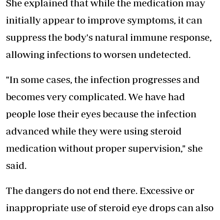
She explained that while the medication may
initially appear to improve symptoms, it can
suppress the body's natural immune response,
allowing infections to worsen undetected.
"In some cases, the infection progresses and
becomes very complicated. We have had
people lose their eyes because the infection
advanced while they were using steroid
medication without proper supervision," she
said.
The dangers do not end there. Excessive or
inappropriate use of steroid eye drops can also