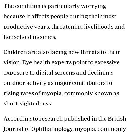
The condition is particularly worrying
because it affects people during their most
productive years, threatening livelihoods and
household incomes.
Children are also facing new threats to their
vision. Eye health experts point to excessive
exposure to digital screens and declining
outdoor activity as major contributors to
rising rates of myopia, commonly known as
short-sightedness.
According to research published in the British
Journal of Ophthalmology, myopia, commonly