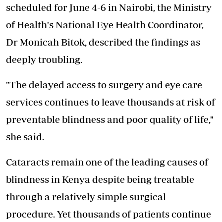
scheduled for June 4-6 in Nairobi, the Ministry
of Health's National Eye Health Coordinator,
Dr Monicah Bitok, described the findings as
deeply troubling.
"The delayed access to surgery and eye care
services continues to leave thousands at risk of
preventable blindness and poor quality of life,"
she said.
Cataracts remain one of the leading causes of
blindness in Kenya despite being treatable
through a relatively simple surgical
procedure. Yet thousands of patients continue