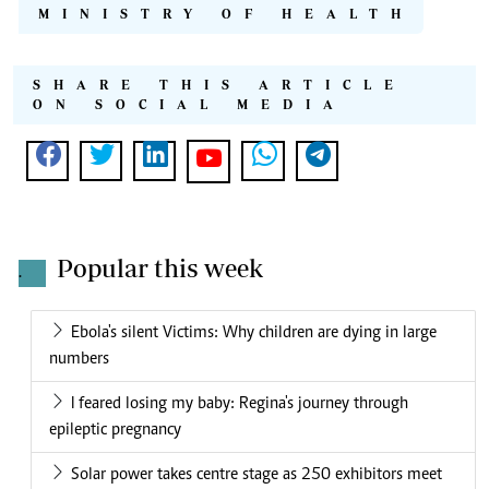
MINISTRY OF HEALTH
SHARE THIS ARTICLE
ON SOCIAL MEDIA
Popular this week
.
Ebola's silent Victims: Why children are dying in large
numbers
I feared losing my baby: Regina's journey through
epileptic pregnancy
Solar power takes centre stage as 250 exhibitors meet