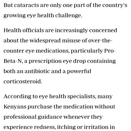
But cataracts are only one part of the country's
growing
eye health
challenge.
Health officials are increasingly concerned
about the widespread misuse of over-the-
counter eye medications, particularly Pro-
Beta-N, a prescription eye drop containing
both an antibiotic and a powerful
corticosteroid.
According to eye health specialists, many
Kenyans purchase the medication without
professional guidance whenever they
experience redness, itching or irritation in