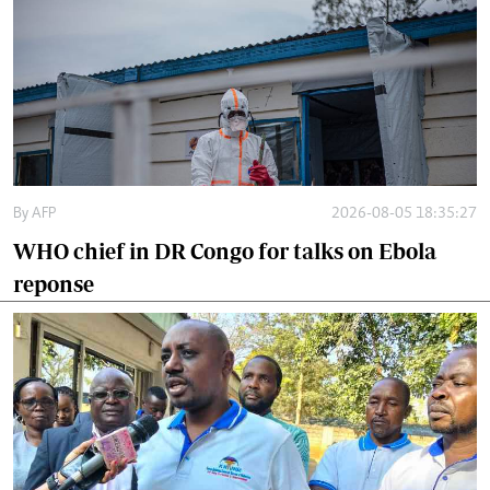
By
AFP
2026-08-05 18:35:27
WHO chief in DR Congo for talks on Ebola
reponse