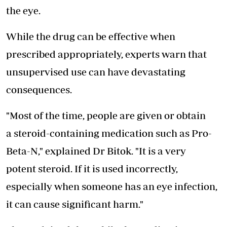
the eye.
While the drug can be effective when
prescribed appropriately, experts warn that
unsupervised use can have devastating
consequences.
"Most of the time, people are given or obtain
a steroid-containing medication such as Pro-
Beta-N," explained Dr Bitok. "It is a very
potent steroid. If it is used incorrectly,
especially when someone has an eye infection,
it can cause significant harm."