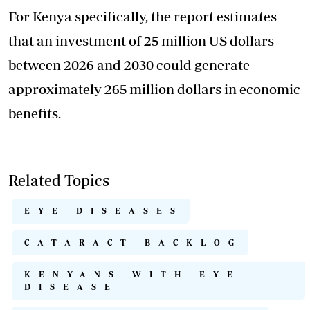
For Kenya specifically, the report estimates
that an investment of 25 million US dollars
between 2026 and 2030 could generate
approximately 265 million dollars in economic
benefits.
Related Topics
EYE DISEASES
CATARACT BACKLOG
KENYANS WITH EYE
DISEASE