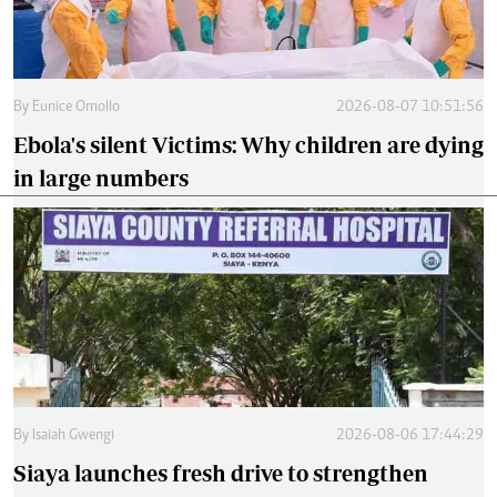
By
Eunice Omollo
2026-08-07 10:51:56
Ebola's silent Victims: Why children are dying
in large numbers
By
Isaiah Gwengi
2026-08-06 17:44:29
Siaya launches fresh drive to strengthen