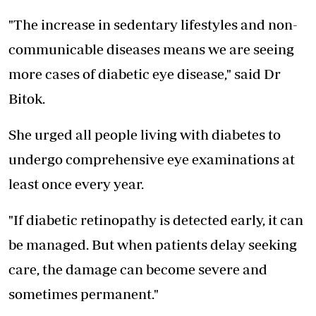
"The increase in sedentary lifestyles and non-
communicable diseases means we are seeing
more cases of diabetic eye disease," said Dr
Bitok.
She urged all people living with diabetes to
undergo comprehensive eye examinations at
least once every year.
"If diabetic retinopathy is detected early, it can
be managed. But when patients delay seeking
care, the damage can become severe and
sometimes permanent."