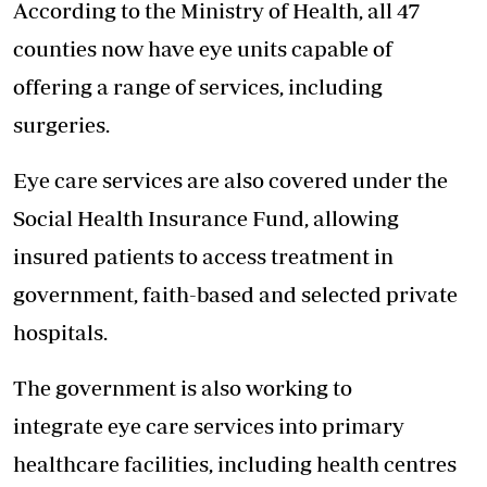
According to the Ministry of Health, all 47
counties now have eye units capable of
offering a range of services, including
surgeries.
Eye care services are also covered under the
Social Health Insurance Fund, allowing
insured patients to access treatment in
government, faith-based and selected private
hospitals.
The government is also working to
integrate eye care services into primary
healthcare facilities, including health centres