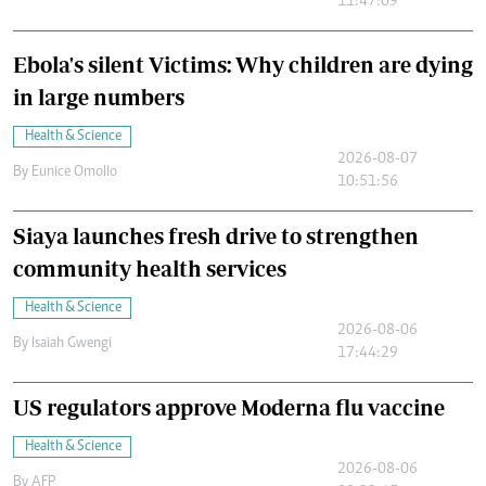
11:47:09
Ebola's silent Victims: Why children are dying
in large numbers
Health & Science
2026-08-07
By
Eunice Omollo
10:51:56
Siaya launches fresh drive to strengthen
community health services
Health & Science
2026-08-06
By
Isaiah Gwengi
17:44:29
US regulators approve Moderna flu vaccine
Health & Science
2026-08-06
By
AFP