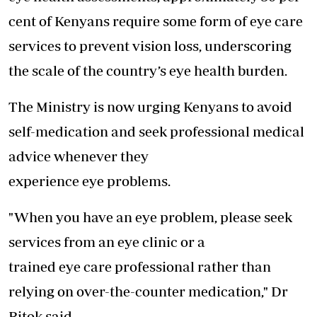
cent of Kenyans require some form of eye care
services to prevent vision loss, underscoring
the scale of the country’s eye health burden.
The Ministry is now urging Kenyans to avoid
self-medication and seek professional medical
advice whenever they
experience eye problems.
"When you have an eye problem, please seek
services from an eye clinic or a
trained eye care professional rather than
relying on over-the-counter medication," Dr
Bitok said.