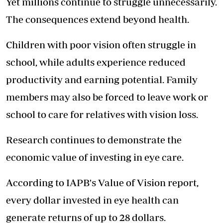
Yet millions continue to struggle unnecessarily.
The consequences extend beyond health.
Children with poor vision often struggle in
school, while adults experience reduced
productivity and earning potential. Family
members may also be forced to leave work or
school to care for relatives with vision loss.
Research continues to demonstrate the
economic value of investing in eye care.
According to IAPB's Value of Vision report,
every dollar invested in eye health can
generate returns of up to 28 dollars.