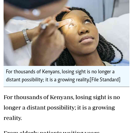
For thousands of Kenyans, losing sight is no longer a
distant possibility; it is a growing reality.[File Standard]
For thousands of Kenyans, losing sight is no
longer a distant possibility; it is a growing
reality.
From elderly patients waiting years