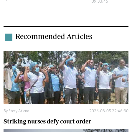
09:33:45
Recommended Articles
.
By
Stecy Atieno
2026-08-05 22:46:30
Striking nurses defy court order