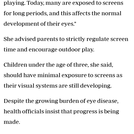
playing. Today, many are exposed to screens
for long periods, and this affects the normal
development of their eyes."
She advised parents to strictly regulate screen
time and encourage outdoor play.
Children under the age of three, she said,
should have minimal exposure to screens as
their visual systems are still developing.
Despite the growing burden of eye disease,
health officials insist that progress is being
made.