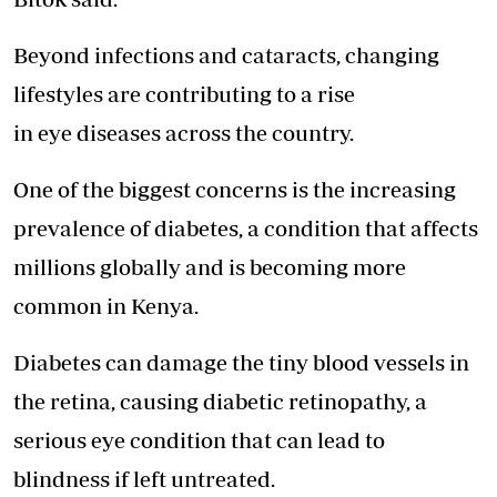
Beyond infections and cataracts, changing
lifestyles are contributing to a rise
in eye diseases across the country.
One of the biggest concerns is the increasing
prevalence of diabetes, a condition that affects
millions globally and is becoming more
common in Kenya.
Diabetes can damage the tiny blood vessels in
the retina, causing diabetic retinopathy, a
serious eye condition that can lead to
blindness if left untreated.