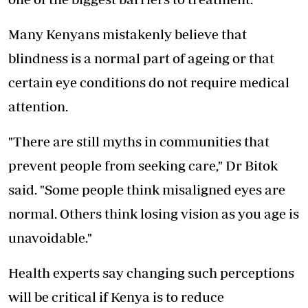
Many Kenyans mistakenly believe that
blindness is a normal part of ageing or that
certain eye conditions do not require medical
attention.
"There are still myths in communities that
prevent people from seeking care," Dr Bitok
said. "Some people think
misaligned eyes
are
normal. Others think losing vision as you age is
unavoidable."
Health experts say changing such perceptions
will be critical if Kenya is to reduce