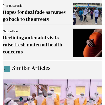
Previous article
Hopes for deal fade as nurses
go back to the streets
Next article
Declining antenatal visits
raise fresh maternal health
concerns
Similar Articles
.