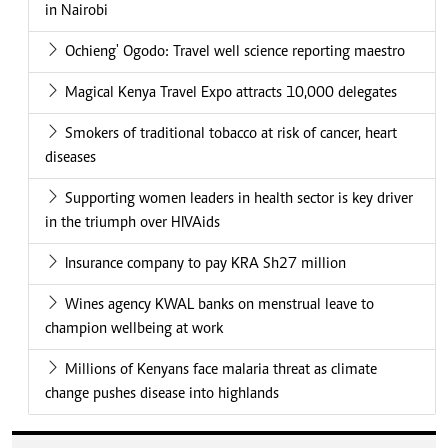
in Nairobi
Ochieng' Ogodo: Travel well science reporting maestro
Magical Kenya Travel Expo attracts 10,000 delegates
Smokers of traditional tobacco at risk of cancer, heart
diseases
Supporting women leaders in health sector is key driver
in the triumph over HIVAids
Insurance company to pay KRA Sh27 million
Wines agency KWAL banks on menstrual leave to
champion wellbeing at work
Millions of Kenyans face malaria threat as climate
change pushes disease into highlands