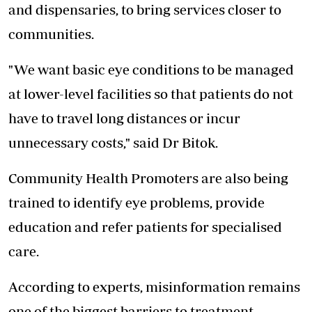
and dispensaries, to bring services closer to
communities.
"We want basic eye conditions to be managed
at lower-level facilities so that patients do not
have to travel long distances or incur
unnecessary costs," said Dr Bitok.
Community Health Promoters are also being
trained to identify eye problems, provide
education and refer patients for specialised
care.
According to experts, misinformation remains
one of the biggest barriers to treatment.