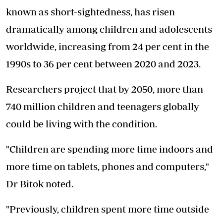
known as short-sightedness, has risen
dramatically among children and adolescents
worldwide, increasing from 24 per cent in the
1990s to 36 per cent between 2020 and 2023.
Researchers project that by 2050, more than
740 million children and teenagers globally
could be living with the condition.
"Children are spending more time indoors and
more time on tablets, phones and computers,"
Dr Bitok noted.
"Previously, children spent more time outside