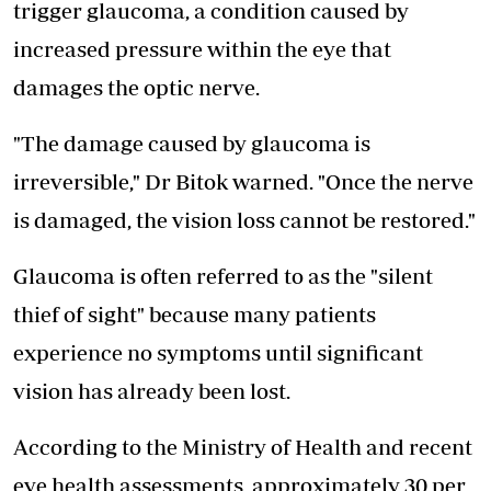
trigger glaucoma, a condition caused by
increased pressure within the eye that
damages the optic nerve.
"The damage caused by glaucoma is
irreversible," Dr Bitok warned. "Once the nerve
is damaged, the vision loss cannot be restored."
Glaucoma is often referred to as the "silent
thief of sight" because many patients
experience no symptoms until significant
vision has already been lost.
According to the Ministry of Health and recent
eye health assessments
, approximately 30 per