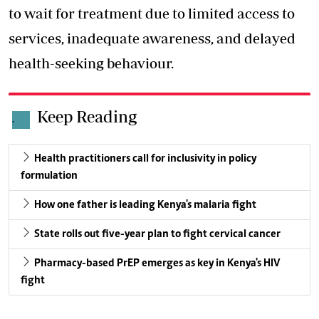
to wait for treatment due to limited access to
services, inadequate awareness, and delayed
health-seeking behaviour.
Keep Reading
.
Health practitioners call for inclusivity in policy
formulation
How one father is leading Kenya's malaria fight
State rolls out five-year plan to fight cervical cancer
Pharmacy-based PrEP emerges as key in Kenya's HIV
fight