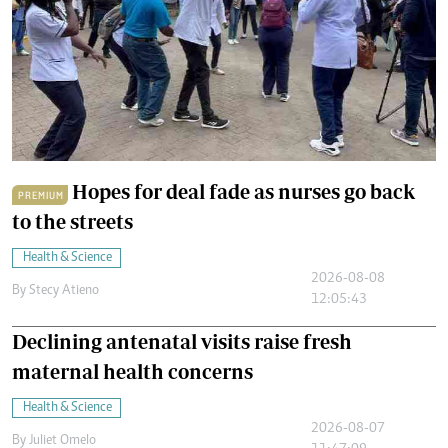
Hopes for deal fade as nurses go back
PREMIUM
to the streets
Health & Science
2026-08-08
By
Stecy Atieno
12:05:43
Declining antenatal visits raise fresh
maternal health concerns
Health & Science
2026-08-07
By
Juliet Omelo