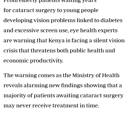
for cataract surgery to young people
developing vision problems linked to diabetes
and excessive screen use, eye health experts
are warning that Kenya is facing a silent vision
crisis that threatens both public health and
economic productivity.
The warning comes as the Ministry of Health
reveals alarming new findings showing that a
majority of patients awaiting cataract surgery
may never receive treatment in time.