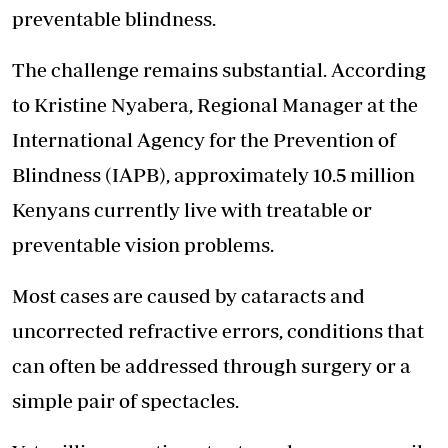
preventable blindness.
The challenge remains substantial. According
to Kristine Nyabera, Regional Manager at the
International Agency for the Prevention of
Blindness (IAPB), approximately 10.5 million
Kenyans currently live with treatable or
preventable vision problems.
Most cases are caused by cataracts and
uncorrected refractive errors, conditions that
can often be addressed through surgery or a
simple pair of spectacles.