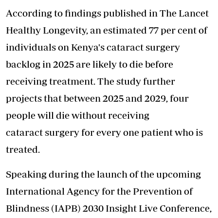
According to findings published in The Lancet
Healthy Longevity, an estimated 77 per cent of
individuals on Kenya's cataract surgery
backlog in 2025 are likely to die before
receiving treatment. The study further
projects that between 2025 and 2029, four
people will die without receiving
cataract
surgery
for every one patient who is
treated.
Speaking during the launch of the upcoming
International Agency for the Prevention of
Blindness (IAPB) 2030 Insight Live Conference,