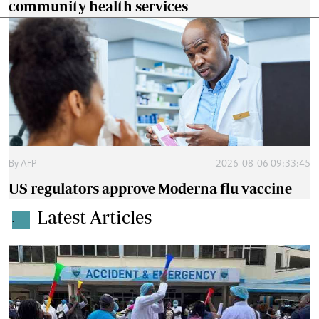
community health services
By
AFP
2026-08-06 09:33:45
US regulators approve Moderna flu vaccine
Latest Articles
.