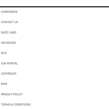
CORPORATE
CONTACT US
RATE CARD
VACANCIES
DCX
O.M PORTAL
COPYRIGHT
RMS
PRIVACY POLICY
TERMS & CONDITIONS