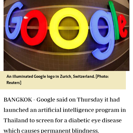
An illuminated Google logo in Zurich, Switzerland. [Photo:
Reuters]
BANGKOK - Google said on Thursday it had
launched an artificial intelligence program in
Thailand to screen for a diabetic eye disease
which causes permanent blindness.