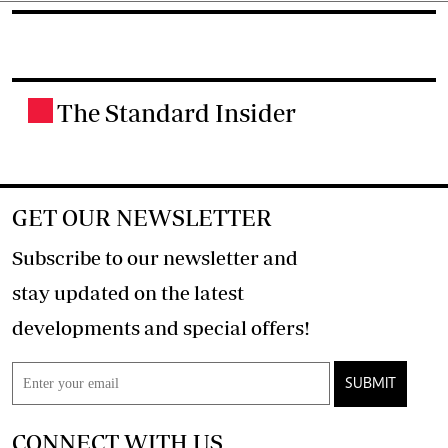
The Standard Insider
.
GET OUR NEWSLETTER
Subscribe to our newsletter and
stay updated on the latest
developments and special offers!
SUBMIT
CONNECT WITH US