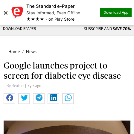
The Standard e-Paper
×
Stay Informed, Even Offline
Download App
★★★★ - on Play Store
DOWNLOAD EPAPER
SUBSCRIBE AND
SAVE 70%
Home
News
Google launches project to
screen for diabetic eye disease
By Reuters
| 7yrs ago