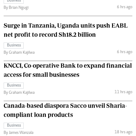
Business
6 hrs ago
By Brian Ngugi
Surge in Tanzania, Uganda units push EABL
net profit to record Sh18.2 billion
Business
6 hrs ago
By Graham Kajilwa
KNCCI, Co-operative Bank to expand financial
access for small businesses
Business
11 hrs ago
By Graham Kajilwa
Canada-based diaspora Sacco unveil Sharia-
compliant loan products
Business
18 hrs ago
By James Wanzala