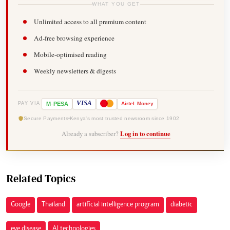
WHAT YOU GET
Unlimited access to all premium content
Ad-free browsing experience
Mobile-optimised reading
Weekly newsletters & digests
-
VISA
M
PESA
Airtel
Money
PAY VIA
Secure Payments
Kenya's most trusted newsroom since 1902
Already a subscriber?
Log in to continue
Related Topics
Google
Thailand
artificial intelligence program
diabetic
eye disease
AI technologies