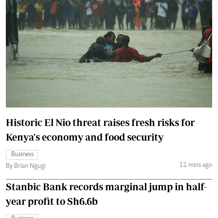
Historic El Nio threat raises fresh risks for
Kenya's economy and food security
Business
11 mins ago
By Brian Ngugi
Stanbic Bank records marginal jump in half-
year profit to Sh6.6b