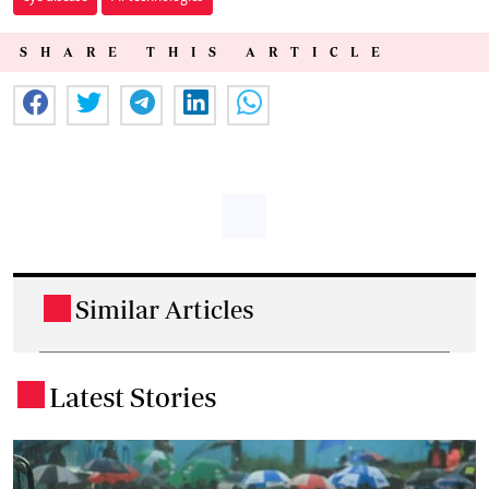
SHARE THIS ARTICLE
Similar Articles
.
Latest Stories
.