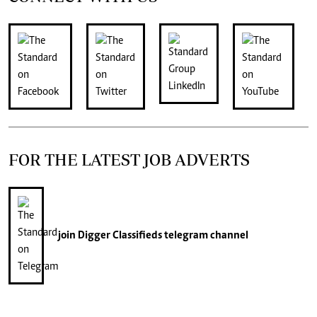
FOR THE LATEST JOB ADVERTS
join
Digger Classifieds
telegram channel