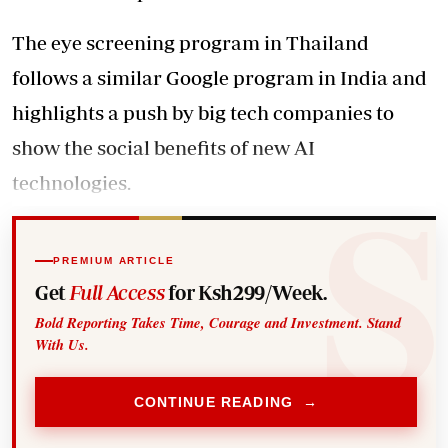
The eye screening program in Thailand
follows a similar Google program in India and
highlights a push by big tech companies to
show the social benefits of new AI
technologies.
PREMIUM ARTICLE
Get
Full Access
for Ksh299/Week.
Bold Reporting Takes Time, Courage and Investment. Stand
With Us.
CONTINUE READING →