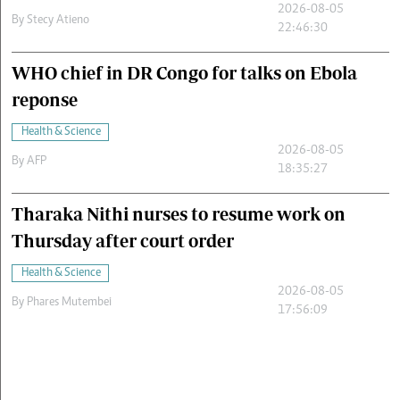
2026-08-05
By
Stecy Atieno
22:46:30
WHO chief in DR Congo for talks on Ebola
reponse
Health & Science
2026-08-05
By
AFP
18:35:27
Tharaka Nithi nurses to resume work on
Thursday after court order
Health & Science
2026-08-05
By
Phares Mutembei
17:56:09