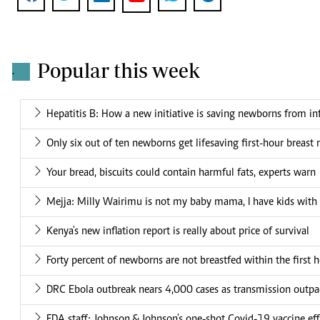
Popular this week
.
Hepatitis B: How a new initiative is saving newborns from in
Only six out of ten newborns get lifesaving first-hour breast 
Your bread, biscuits could contain harmful fats, experts warn
Mejja: Milly Wairimu is not my baby mama, I have kids wit
Kenya's new inflation report is really about price of survival
Forty percent of newborns are not breastfed within the first h
DRC Ebola outbreak nears 4,000 cases as transmission outpa
FDA staff: Johnson & Johnson's one-shot Covid-19 vaccine effe