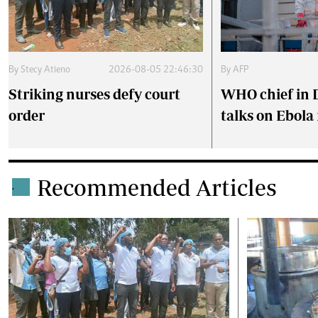
By
AFP
By
Stecy Atieno
2026-08-05 22:46:30
WHO chief in 
Striking nurses defy court
talks on Ebola
order
Recommended Articles
.