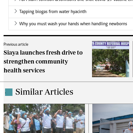
Tapping biogas from water hyacinth
Why you must wash your hands when handling newborns
Previous article
Siaya launches fresh drive to
strengthen community
health services
Similar Articles
.