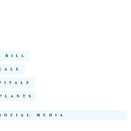
 BILL
UALE
PITALS
PLANTS
SOCIAL MEDIA