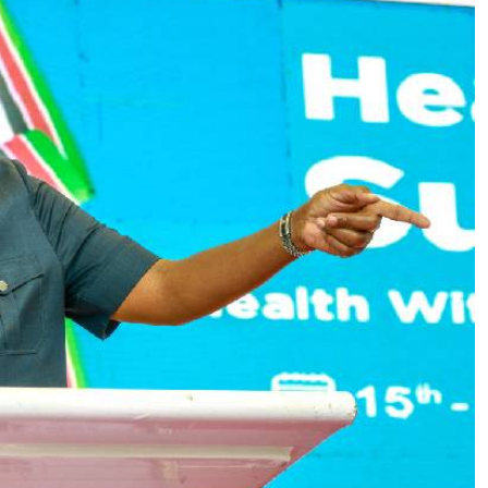
Podcasts
Cricket
Farmers Market
Gossip & Rumo
Agri-Directory
Premier Leagu
Mkulima Expo 2021
Farmpedia
ian
ls
Gossip
Sports
Blogs
Entertainment
Politics