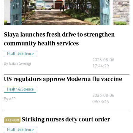
Cars/motors
urs
e
Siaya launches fresh drive to strengthen
community health services
Health & Science
2026-08-06
By
Isaiah Gwengi
17:44:29
US regulators approve Moderna flu vaccine
Health & Science
2026-08-06
By
AFP
09:33:45
Striking nurses defy court order
PREMIUM
Health & Science