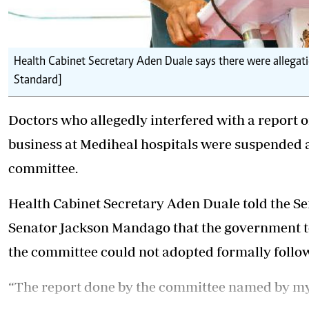
Health Cabinet Secretary Aden Duale says there were allegati
Standard]
Doctors who allegedly interfered with a report on
business at Mediheal hospitals were suspended 
committee.
Health Cabinet Secretary Aden Duale told the S
Senator Jackson Mandago that the government to
the committee could not adopted formally follow
“The report done by the committee named by m