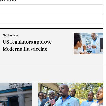
Next article
US regulators approve
Moderna flu vaccine