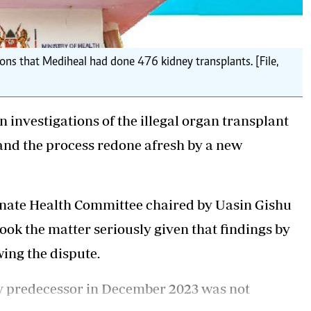
ons that Mediheal had done 476 kidney transplants. [File,
 investigations of the illegal organ transplant
and the process redone afresh by a new
enate Health Committee chaired by Uasin Gishu
ok the matter seriously given that findings by
ing the dispute.
y predecessor in December 2023 was not