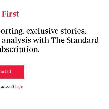
 unanimously by all members, the
g and without any legal standing,” said Duale.
 First
orting, exclusive stories,
h analysis with The Standard
bscription.
tarted
n account?
Login