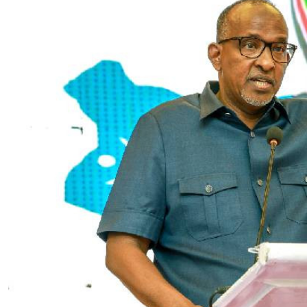
Telephone number: 0203222111,
E-Paper
0719012111
Email:
corporate@standardmedia.co.ke
The Nairob
News
Scanda