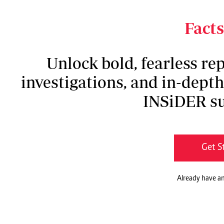
formally submitted after failing to be endorsed
recommendations done were therefore not bindin
Facts
Unlock bold, fearless rep
investigations, and in-dept
INSiDER su
Get S
Already have a