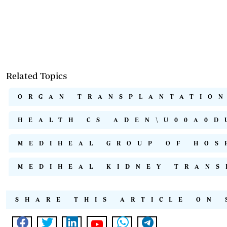
Related Topics
ORGAN TRANSPLANTATION
HEALTH CS ADEN\U00A0D
MEDIHEAL GROUP OF HOS
MEDIHEAL KIDNEY TRANS
SHARE THIS ARTICLE ON 