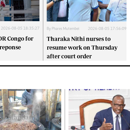
2026-08-05 18:35:27
By
Phares Mutembei
2026-08-05 17:56:09
DR Congo for
Tharaka Nithi nurses to
 reponse
resume work on Thursday
after court order