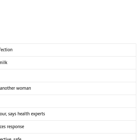
fection
milk
h another woman
our, says health experts
ces response
ctive, safe